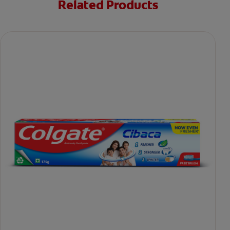
Related Products