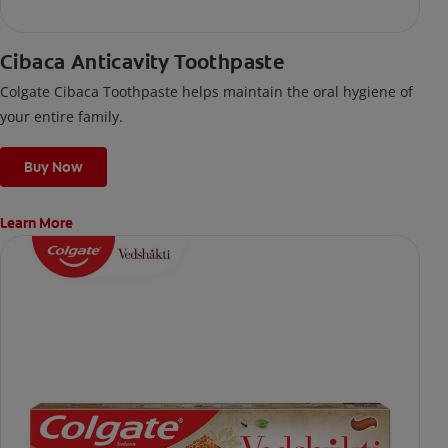
Cibaca Anticavity Toothpaste
Colgate Cibaca Toothpaste helps maintain the oral hygiene of
your entire family.
Buy Now
Learn More