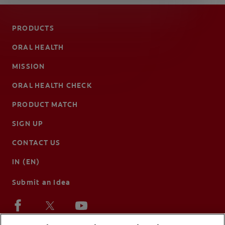
PRODUCTS
ORAL HEALTH
MISSION
ORAL HEALTH CHECK
PRODUCT MATCH
SIGN UP
CONTACT US
IN (EN)
Submit an Idea