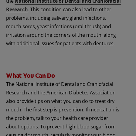
the
National Institute of Dental and Craniofacial
Research
. This condition can also lead to other
problems, including salivary gland infections,
mouth sores, yeast infections (oral thrush) and
irritation around the corners of the mouth, along
with additional issues for patients with dentures.
What You Can Do
The National Institute of Dental and Craniofacial
Research and the American Diabetes Association
also provide tips on what you can do to treat dry
mouth. The first step is prevention. If medication is
the problem, talk to your health care provider
about options. To prevent high blood sugar from
causing dry mouth, regularly monitor your blood