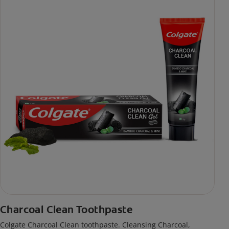
Charcoal Clean Toothpaste
Colgate Charcoal Clean toothpaste. Cleansing Charcoal,