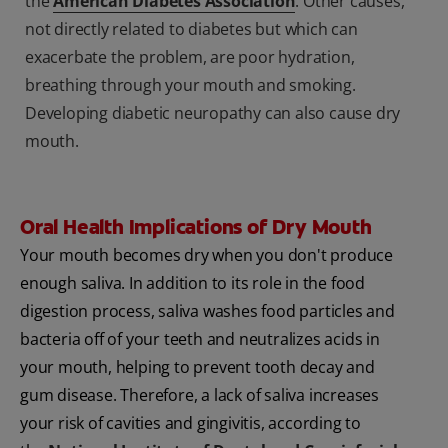
the
American Diabetes Association
. Other causes,
not directly related to diabetes but which can
exacerbate the problem, are poor hydration,
breathing through your mouth and smoking.
Developing diabetic neuropathy can also cause dry
mouth.
Oral Health Implications of Dry Mouth
Your mouth becomes dry when you don't produce
enough saliva. In addition to its role in the food
digestion process, saliva washes food particles and
bacteria off of your teeth and neutralizes acids in
your mouth, helping to prevent tooth decay and
gum disease. Therefore, a lack of saliva increases
your risk of cavities and gingivitis, according to