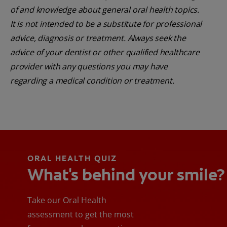
of and knowledge about general oral health topics.
It is not intended to be a substitute for professional
advice, diagnosis or treatment. Always seek the
advice of your dentist or other qualified healthcare
provider with any questions you may have
regarding a medical condition or treatment.
ORAL HEALTH QUIZ
What's behind your smile?
Take our Oral Health
assessment to get the most