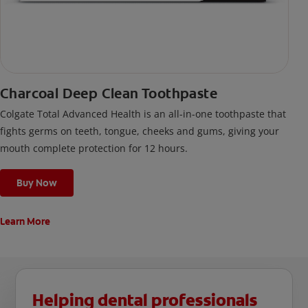
Charcoal Deep Clean Toothpaste
Colgate Total Advanced Health is an all-in-one toothpaste that
fights germs on teeth, tongue, cheeks and gums, giving your
mouth complete protection for 12 hours.
Buy Now
Learn More
Helping dental professionals