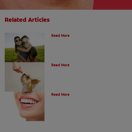
Related Articles
How Many Teeth Do We Have?
Read More
What Is A Canine Tooth?
Read More
Types of Teeth in the Oral Cavity
Read More