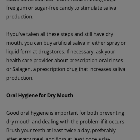
free gum or sugar-free candy to stimulate saliva
production.
If you've taken all these steps and still have dry
mouth, you can buy artificial saliva in either spray or
liquid form at drugstores. If necessary, ask your
health care provider about prescription oral rinses
or Salagen, a prescription drug that increases saliva
production.
Oral Hygiene
for
Dry Mouth
Good oral hygiene is important for both preventing
dry mouth and dealing with the problem if it occurs.
Brush your teeth at least twice a day, preferably
after every meal, and floss at least once a day.