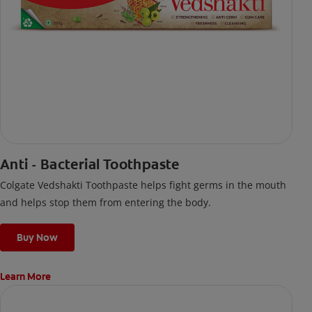
Anti - Bacterial Toothpaste
Colgate Vedshakti Toothpaste helps fight germs in the mouth
and helps stop them from entering the body.
Buy Now
Learn More