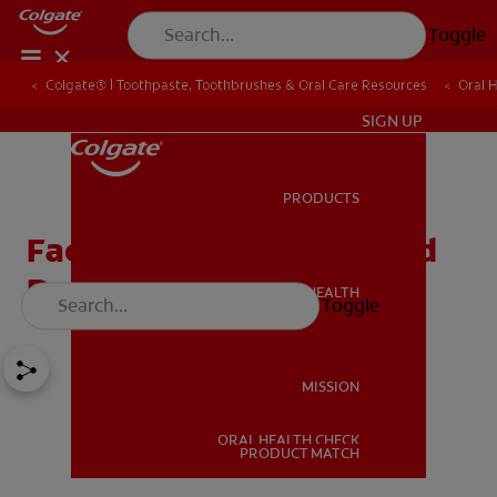
Toggle
Colgate® | Toothpaste, Toothbrushes & Oral Care Resources
Oral 
IN (EN)
SIGN UP
PRODUCTS
PRODUCTS
Facts About Diabetes And
Dry Mouth
ORAL HEALTH
Toggle
ORAL HEALTH
MISSION
ORAL HEALTH CHECK
MISSION
PRODUCT MATCH