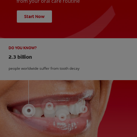
from your oral care routine
Start Now
DO YOU KNOW?
2.3 billion
people worldwide suffer from tooth decay