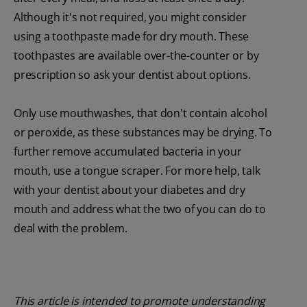
Although it's not required, you might consider
using a toothpaste made for dry mouth. These
toothpastes are available over-the-counter or by
prescription so ask your dentist about options.
Only use mouthwashes, that don't contain alcohol
or peroxide, as these substances may be drying. To
further remove accumulated bacteria in your
mouth, use a tongue scraper. For more help, talk
with your dentist about your diabetes and dry
mouth and address what the two of you can do to
deal with the problem.
This article is intended to promote understanding