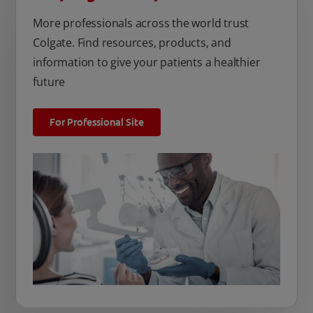
More professionals across the world trust
Colgate. Find resources, products, and
information to give your patients a healthier
future
For Professional Site