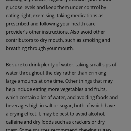
glucose levels and keep them under control by
eating right, exercising, taking medications as
prescribed and following your health care
provider's other instructions. Also avoid other
contributors to dry mouth, such as smoking and
breathing through your mouth.
Be sure to drink plenty of water, taking small sips of
water throughout the day rather than drinking
large amounts at one time. Other things that may
help include eating more vegetables and fruits,
which contain a lot of water, and avoiding foods and
beverages high in salt or sugar, both of which have
a drying effect. It may be best to avoid alcohol,
caffeine and dry foods such as crackers or dry
toast. Some sources recommend chewing sugar-