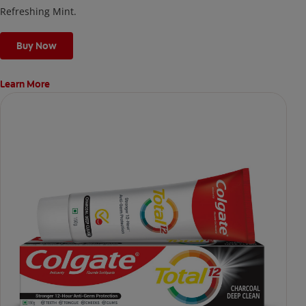
Refreshing Mint.
Buy Now
Learn More