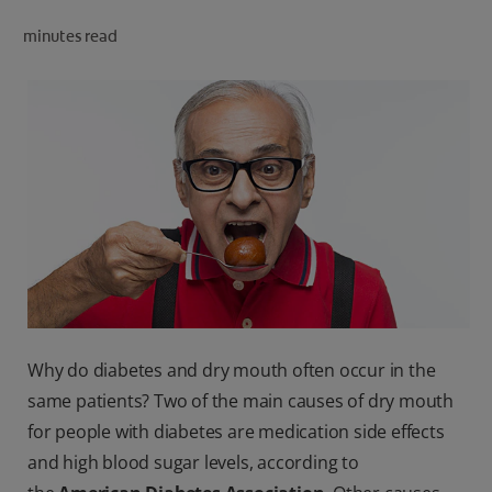
ORAL HEALTH CHECK
minutes read
PRODUCT MATCH
IN (EN)
SIGN UP
Why do diabetes and dry mouth often occur in the
same patients? Two of the main causes of dry mouth
for people with diabetes are medication side effects
and high blood sugar levels, according to