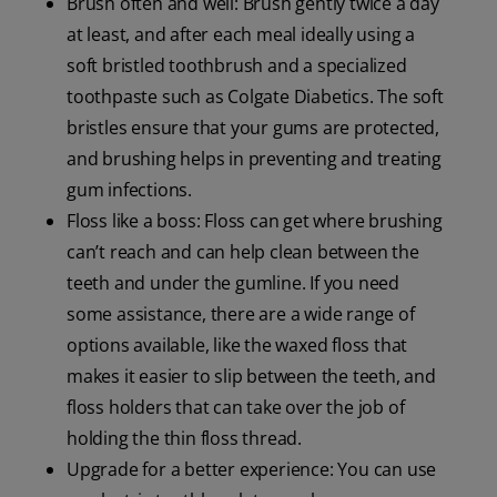
Brush often and well: Brush gently twice a day
at least, and after each meal ideally using a
soft bristled toothbrush and a specialized
toothpaste such as Colgate Diabetics. The soft
bristles ensure that your gums are protected,
and brushing helps in preventing and treating
gum infections.
Floss like a boss: Floss can get where brushing
can’t reach and can help clean between the
teeth and under the gumline. If you need
some assistance, there are a wide range of
options available, like the waxed floss that
makes it easier to slip between the teeth, and
floss holders that can take over the job of
holding the thin floss thread.
Upgrade for a better experience: You can use