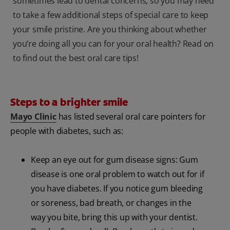
sometimes lead to dental concerns, so you may need
to take a few additional steps of special care to keep
your smile pristine. Are you thinking about whether
you’re doing all you can for your oral health? Read on
to find out the best oral care tips!
Steps to a brighter smile
Mayo Clinic
has listed several oral care pointers for
people with diabetes, such as:
Keep an eye out for gum disease signs: Gum
disease is one oral problem to watch out for if
you have diabetes. If you notice gum bleeding
or soreness, bad breath, or changes in the
way you bite, bring this up with your dentist.