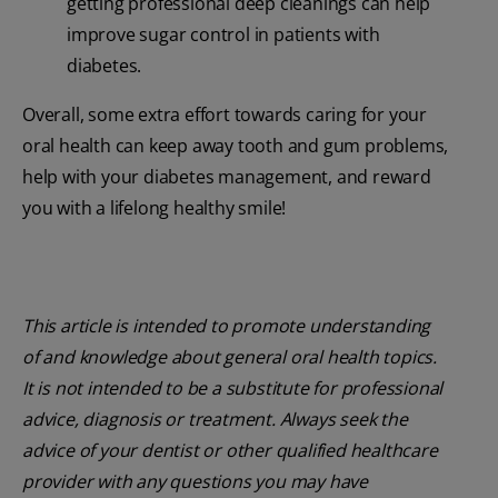
getting professional deep cleanings can help
improve sugar control in patients with
diabetes.
Overall, some extra effort towards caring for your
oral health can keep away tooth and gum problems,
help with your diabetes management, and reward
you with a lifelong healthy smile!
This article is intended to promote understanding
of and knowledge about general oral health topics.
It is not intended to be a substitute for professional
advice, diagnosis or treatment. Always seek the
advice of your dentist or other qualified healthcare
provider with any questions you may have