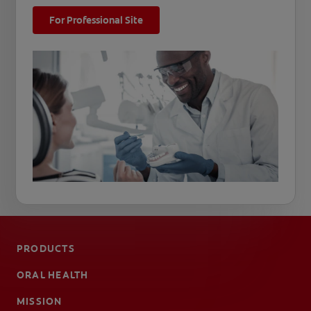
For Professional Site
PRODUCTS
ORAL HEALTH
MISSION