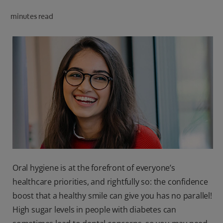
ORAL HEALTH CHECK
minutes read
PRODUCT MATCH
IN (EN)
SIGN UP
Oral hygiene is at the forefront of everyone’s
healthcare priorities, and rightfully so: the confidence
boost that a healthy smile can give you has no parallel!
High sugar levels in people with diabetes can