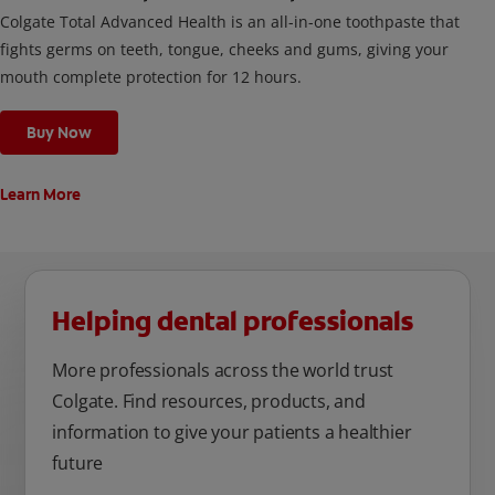
Colgate Total Advanced Health is an all-in-one toothpaste that
fights germs on teeth, tongue, cheeks and gums, giving your
mouth complete protection for 12 hours.
Buy Now
Learn More
Helping dental professionals
More professionals across the world trust
Colgate. Find resources, products, and
information to give your patients a healthier
future