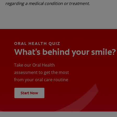
regarding a medical condition or treatment.
ORAL HEALTH QUIZ
What's behind your smile?
Take our Oral Health
assessment to get the most
from your oral care routine
Start Now