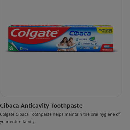
Cibaca Anticavity Toothpaste
Colgate Cibaca Toothpaste helps maintain the oral hygiene of
your entire family.