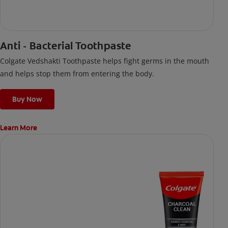
Anti - Bacterial Toothpaste
Colgate Vedshakti Toothpaste helps fight germs in the mouth
and helps stop them from entering the body.
Buy Now
Learn More