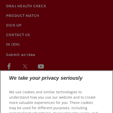
ORAL HEALTH CHECK
PRODUCT MATCH
SIGN UP
CONTACT US
IN (EN)
Submit an Idea
We take your privacy seriously
We use cookies and similar technologies to
understand how you use our website and to create
more valuable experiences for you. These cookies
may be used for different purposes, including