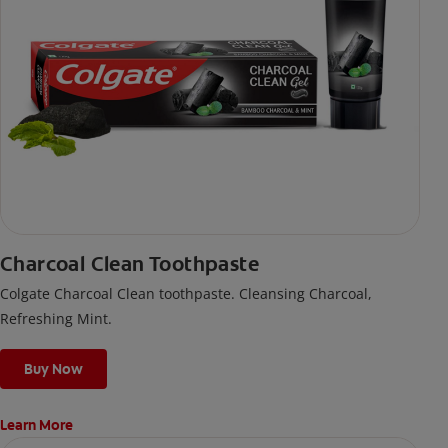
Charcoal Clean Toothpaste
Colgate Charcoal Clean toothpaste. Cleansing Charcoal,
Refreshing Mint.
Buy Now
Learn More