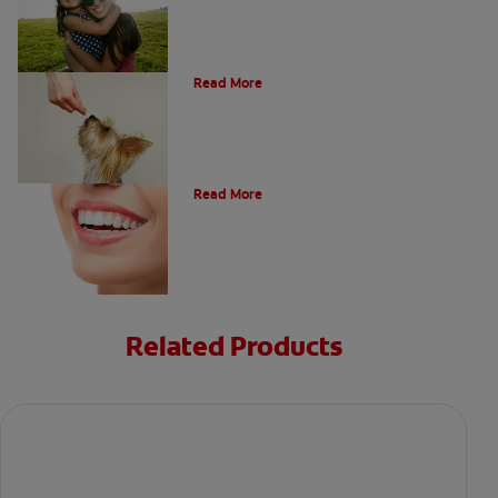
What Is A Canine Tooth?
Read More
Types of Teeth in the Oral Cavity
Read More
Related Products