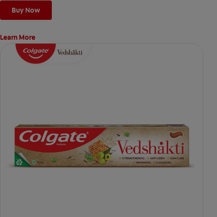
Buy Now
Learn More