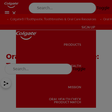
Toggle
Colgate® | Toothpaste, Toothbrushes & Oral Care Resources
Oral 
IN (EN)
SIGN UP
PRODUCTS
PRODUCTS
Oral Care is Diabetes Care:
Top Tips from Colgate
ORAL HEALTH
Toggle
ORAL HEALTH
MISSION
ORAL HEALTH CHECK
MISSION
PRODUCT MATCH