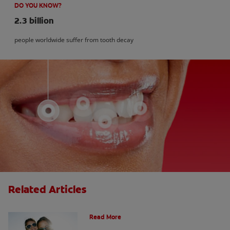
DO YOU KNOW?
2.3 billion
people worldwide suffer from tooth decay
Related Articles
How Many Teeth Do We Have?
Read More