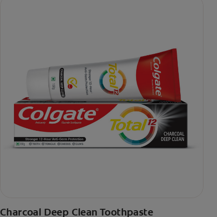
Charcoal Deep Clean Toothpaste