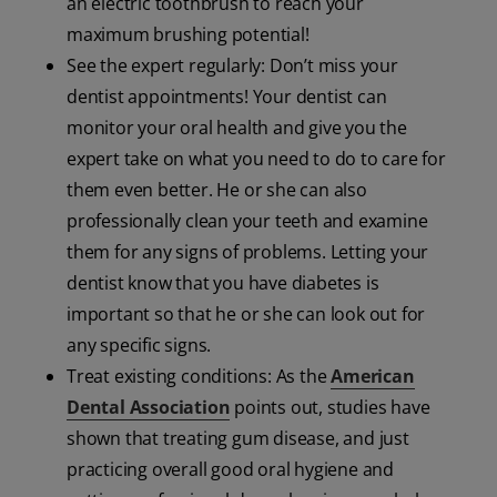
an electric toothbrush to reach your
maximum brushing potential!
See the expert regularly: Don’t miss your
dentist appointments! Your dentist can
monitor your oral health and give you the
expert take on what you need to do to care for
them even better. He or she can also
professionally clean your teeth and examine
them for any signs of problems. Letting your
dentist know that you have diabetes is
important so that he or she can look out for
any specific signs.
Treat existing conditions: As the
American
Dental Association
points out, studies have
shown that treating gum disease, and just
practicing overall good oral hygiene and