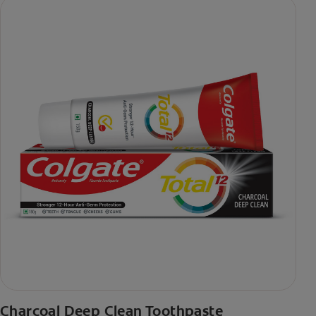
Charcoal Deep Clean Toothpaste