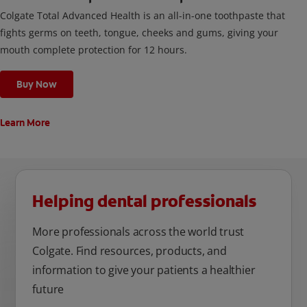
Colgate Total Advanced Health is an all-in-one toothpaste that
fights germs on teeth, tongue, cheeks and gums, giving your
mouth complete protection for 12 hours.
Buy Now
Learn More
Helping dental professionals
More professionals across the world trust
Colgate. Find resources, products, and
information to give your patients a healthier
future