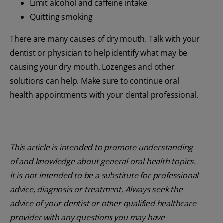
Limit alcohol and caffeine intake
Quitting smoking
There are many causes of dry mouth. Talk with your
dentist or physician to help identify what may be
causing your dry mouth. Lozenges and other
solutions can help. Make sure to continue oral
health appointments with your dental professional.
This article is intended to promote understanding
of and knowledge about general oral health topics.
It is not intended to be a substitute for professional
advice, diagnosis or treatment. Always seek the
advice of your dentist or other qualified healthcare
provider with any questions you may have