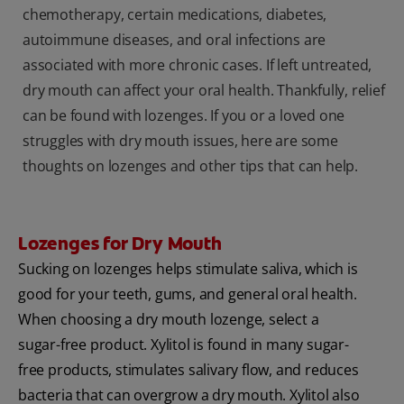
chemotherapy, certain medications, diabetes,
autoimmune diseases, and oral infections are
associated with more chronic cases. If left untreated,
dry mouth can affect your oral health. Thankfully, relief
can be found with lozenges. If you or a loved one
struggles with dry mouth issues, here are some
thoughts on lozenges and other tips that can help.
Lozenges for Dry Mouth
Sucking on lozenges helps stimulate saliva, which is
good for your teeth, gums, and general oral health.
When choosing a dry mouth lozenge, select a
sugar-free product. Xylitol is found in many sugar-
free products, stimulates salivary flow, and reduces
bacteria that can overgrow a dry mouth. Xylitol also