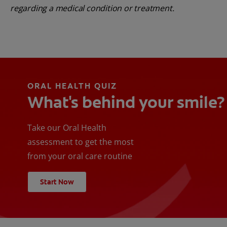
regarding a medical condition or treatment.
ORAL HEALTH QUIZ
What's behind your smile?
Take our Oral Health
assessment to get the most
from your oral care routine
Start Now