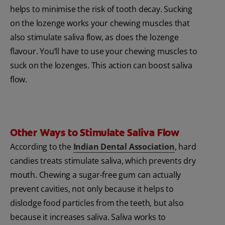
helps to minimise the risk of tooth decay. Sucking
on the lozenge works your chewing muscles that
also stimulate saliva flow, as does the lozenge
flavour. You’ll have to use your chewing muscles to
suck on the lozenges. This action can boost saliva
flow.
Other Ways to Stimulate Saliva Flow
According to the
Indian Dental Association
, hard
candies treats stimulate saliva, which prevents dry
mouth. Chewing a sugar-free gum can actually
prevent cavities, not only because it helps to
dislodge food particles from the teeth, but also
because it increases saliva. Saliva works to