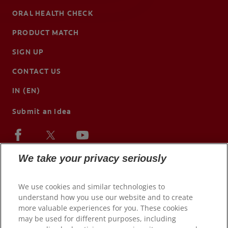
ORAL HEALTH CHECK
PRODUCT MATCH
SIGN UP
CONTACT US
IN (EN)
Submit an Idea
We take your privacy seriously
We use cookies and similar technologies to
understand how you use our website and to create
more valuable experiences for you. These cookies
may be used for different purposes, including