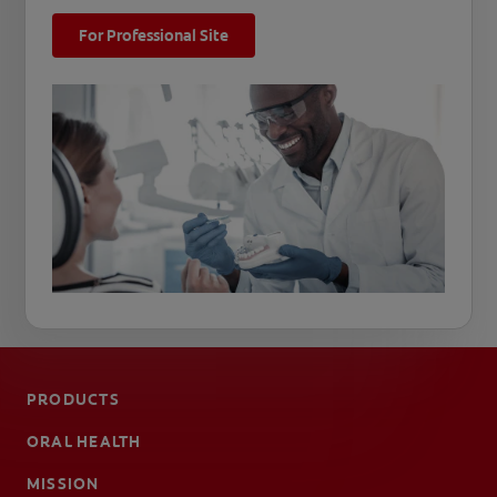
For Professional Site
PRODUCTS
ORAL HEALTH
MISSION