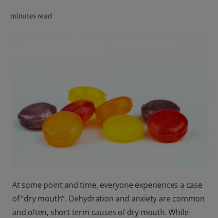
ORAL HEALTH CHECK
minutes read
PRODUCT MATCH
IN (EN)
SIGN UP
At some point and time, everyone experiences a case
of “dry mouth”. Dehydration and anxiety are common
and often, short term causes of dry mouth. While