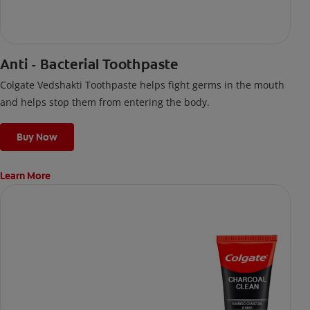
Anti - Bacterial Toothpaste
Colgate Vedshakti Toothpaste helps fight germs in the mouth
and helps stop them from entering the body.
Buy Now
Learn More