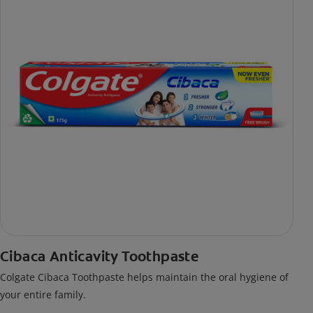
Cibaca Anticavity Toothpaste
Colgate Cibaca Toothpaste helps maintain the oral hygiene of
your entire family.