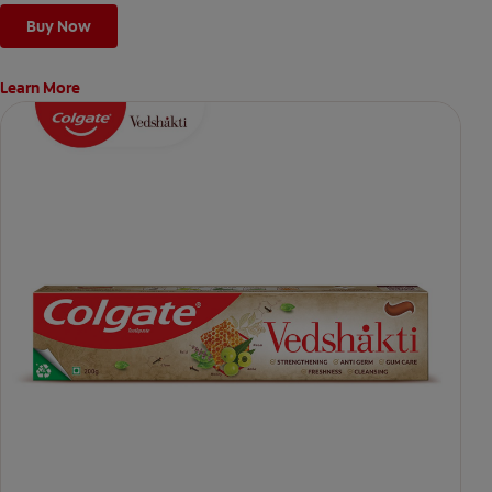
Buy Now
Learn More