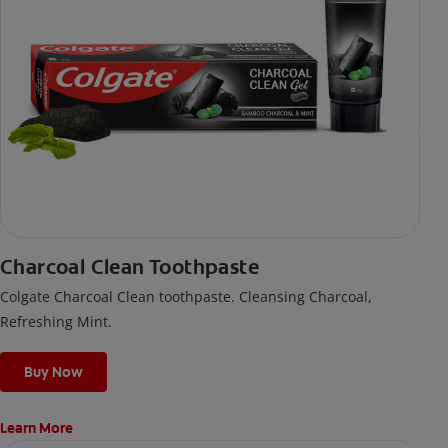
Charcoal Clean Toothpaste
Colgate Charcoal Clean toothpaste. Cleansing Charcoal,
Refreshing Mint.
Buy Now
Learn More