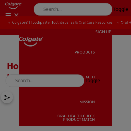
Toggle
Colgate® | Toothpaste, Toothbrushes & Oral Care Resources
Oral 
IN (EN)
SIGN UP
PRODUCTS
PRODUCTS
How Do Dry Mouth
Lozenges Work?
ORAL HEALTH
Toggle
ORAL HEALTH
MISSION
ORAL HEALTH CHECK
MISSION
PRODUCT MATCH