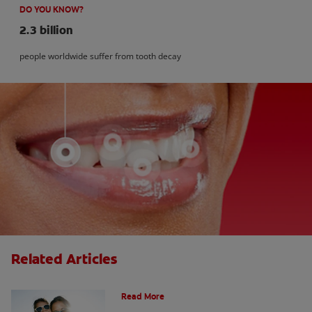
DO YOU KNOW?
2.3 billion
people worldwide suffer from tooth decay
Related Articles
How Many Teeth Do We Have?
Read More