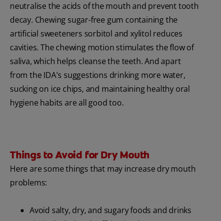
neutralise the acids of the mouth and prevent tooth
decay. Chewing sugar-free gum containing the
artificial sweeteners sorbitol and xylitol reduces
cavities. The chewing motion stimulates the flow of
saliva, which helps cleanse the teeth. And apart
from the IDA's suggestions drinking more water,
sucking on ice chips, and maintaining healthy oral
hygiene habits are all good too.
Things to Avoid for Dry Mouth
Here are some things that may increase dry mouth
problems:
Avoid salty, dry, and sugary foods and drinks