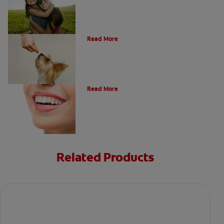
What Is A Canine Tooth?
Read More
Types of Teeth in the Oral Cavity
Read More
Related Products