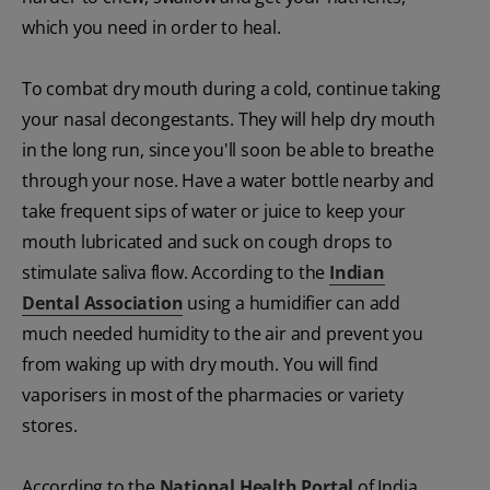
which you need in order to heal.
To combat dry mouth during a cold, continue taking
your nasal decongestants. They will help dry mouth
in the long run, since you'll soon be able to breathe
through your nose. Have a water bottle nearby and
take frequent sips of water or juice to keep your
mouth lubricated and suck on cough drops to
stimulate saliva flow. According to the
Indian
Dental Association
using a humidifier can add
much needed humidity to the air and prevent you
from waking up with dry mouth. You will find
vaporisers in most of the pharmacies or variety
stores.
According to the
National Health Portal
of India,