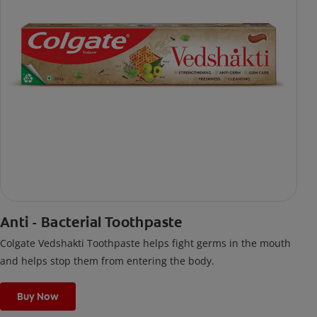
Anti - Bacterial Toothpaste
Colgate Vedshakti Toothpaste helps fight germs in the mouth
and helps stop them from entering the body.
Buy Now