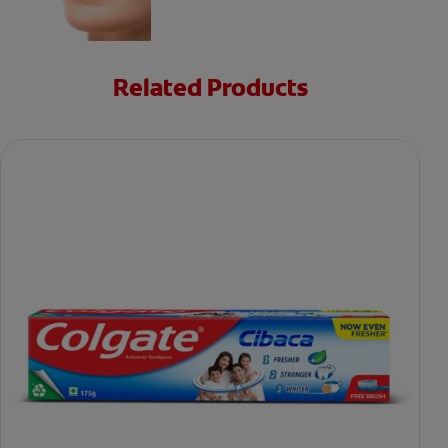
Related Products