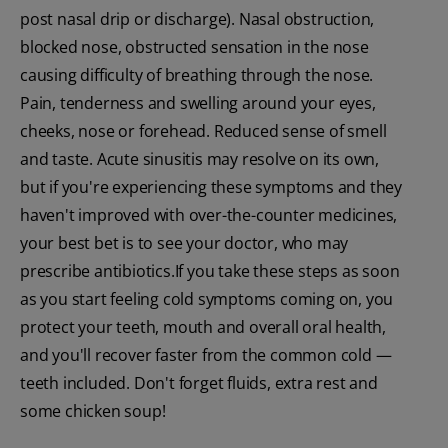
post nasal drip or discharge). Nasal obstruction,
blocked nose, obstructed sensation in the nose
causing difficulty of breathing through the nose.
Pain, tenderness and swelling around your eyes,
cheeks, nose or forehead. Reduced sense of smell
and taste. Acute sinusitis may resolve on its own,
but if you're experiencing these symptoms and they
haven't improved with over-the-counter medicines,
your best bet is to see your doctor, who may
prescribe antibiotics.If you take these steps as soon
as you start feeling cold symptoms coming on, you
protect your teeth, mouth and overall oral health,
and you'll recover faster from the common cold —
teeth included. Don't forget fluids, extra rest and
some chicken soup!