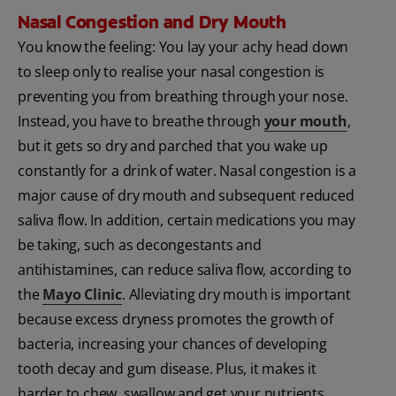
Nasal Congestion and Dry Mouth
You know the feeling: You lay your achy head down
to sleep only to realise your nasal congestion is
preventing you from breathing through your nose.
Instead, you have to breathe through
your mouth
,
but it gets so dry and parched that you wake up
constantly for a drink of water. Nasal congestion is a
major cause of dry mouth and subsequent reduced
saliva flow. In addition, certain medications you may
be taking, such as decongestants and
antihistamines, can reduce saliva flow, according to
the
Mayo Clinic
. Alleviating dry mouth is important
because excess dryness promotes the growth of
bacteria, increasing your chances of developing
tooth decay and gum disease. Plus, it makes it
harder to chew, swallow and get your nutrients,