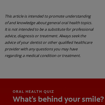
This article is intended to promote understanding
of and knowledge about general oral health topics.
It is not intended to be a substitute for professional
advice, diagnosis or treatment. Always seek the
advice of your dentist or other qualified healthcare
provider with any questions you may have
regarding a medical condition or treatment.
ORAL HEALTH QUIZ
What's behind your smile?