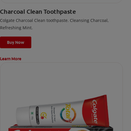
Charcoal Clean Toothpaste
Colgate Charcoal Clean toothpaste. Cleansing Charcoal,
Refreshing Mint.
Buy Now
Learn More