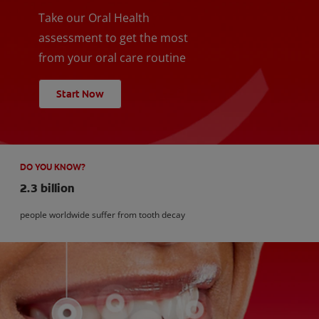
Take our Oral Health
assessment to get the most
from your oral care routine
Start Now
DO YOU KNOW?
2.3 billion
people worldwide suffer from tooth decay