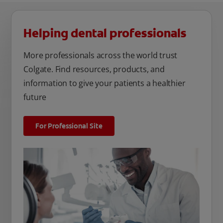
Helping dental professionals
More professionals across the world trust
Colgate. Find resources, products, and
information to give your patients a healthier
future
For Professional Site