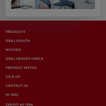
PRODUCTS
ORAL HEALTH
MISSION
ORAL HEALTH CHECK
PRODUCT MATCH
SIGN UP
CONTACT US
IN (EN)
Submit an Idea