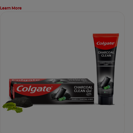
Learn More