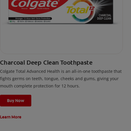
Charcoal Deep Clean Toothpaste
Colgate Total Advanced Health is an all-in-one toothpaste that
fights germs on teeth, tongue, cheeks and gums, giving your
mouth complete protection for 12 hours.
Buy Now
Learn More