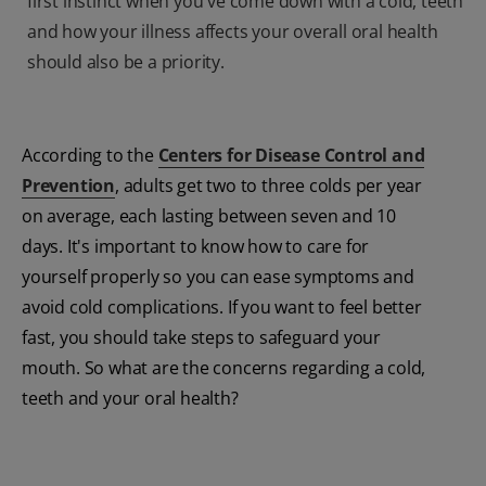
first instinct when you've come down with a cold, teeth
and how your illness affects your overall oral health
should also be a priority.
According to the
Centers for Disease Control and
Prevention
, adults get two to three colds per year
on average, each lasting between seven and 10
days. It's important to know how to care for
yourself properly so you can ease symptoms and
avoid cold complications. If you want to feel better
fast, you should take steps to safeguard your
mouth. So what are the concerns regarding a cold,
teeth and your oral health?