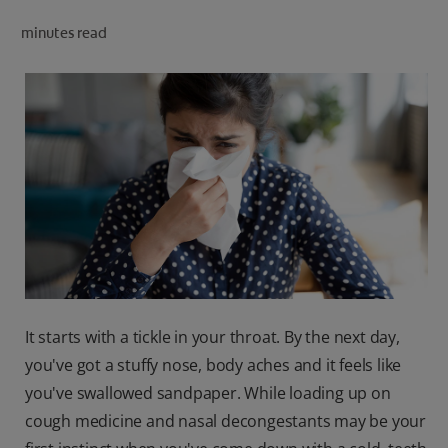
ORAL HEALTH CHECK
minutes read
PRODUCT MATCH
IN (EN)
SIGN UP
It starts with a tickle in your throat. By the next day,
you've got a stuffy nose, body aches and it feels like
you've swallowed sandpaper. While loading up on
cough medicine and nasal decongestants may be your