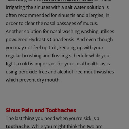
irrigating the sinuses with a salt water solution is
often recommended for sinusitis and allergies, in
order to clear the nasal passages of mucus.
Another solution for nasal washing washing utilises
powdered Hydrastis Canadensis. And even though
you may not feel up to it, keeping up with your
regular brushing and flossing schedule while you
fight a cold is important for your oral health, as is
using peroxide-free and alcohol-free mouthwashes
which prevent dry mouth.
Sinus Pain and Toothaches
The last thing you need when you're sick is a
toothache
. While you might think the two are