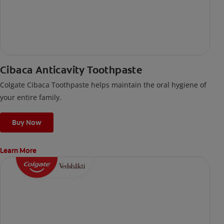
Cibaca Anticavity Toothpaste
Colgate Cibaca Toothpaste helps maintain the oral hygiene of
your entire family.
Buy Now
Learn More