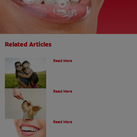
Related Articles
How Many Teeth Do We Have?
Read More
What Is A Canine Tooth?
Read More
Types of Teeth in the Oral Cavity
Read More