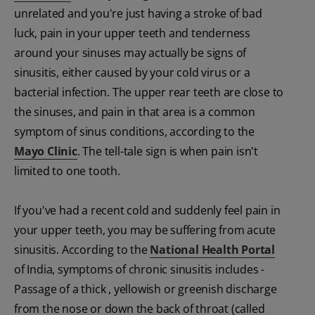
unrelated and you're just having a stroke of bad
luck, pain in your upper teeth and tenderness
around your sinuses may actually be signs of
sinusitis, either caused by your cold virus or a
bacterial infection. The upper rear teeth are close to
the sinuses, and pain in that area is a common
symptom of sinus conditions, according to the
Mayo Clinic
. The tell-tale sign is when pain isn't
limited to one tooth.
If you've had a recent cold and suddenly feel pain in
your upper teeth, you may be suffering from acute
sinusitis. According to the
National Health Portal
of India, symptoms of chronic sinusitis includes -
Passage of a thick , yellowish or greenish discharge
from the nose or down the back of throat (called