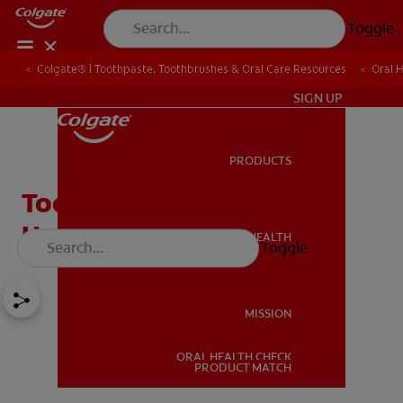
Toggle
Colgate® | Toothpaste, Toothbrushes & Oral Care Resources
Oral 
IN (EN)
SIGN UP
PRODUCTS
PRODUCTS
Tooth Pain Due to Cold?
How They Are Connected
ORAL HEALTH
Toggle
ORAL HEALTH
MISSION
ORAL HEALTH CHECK
MISSION
PRODUCT MATCH