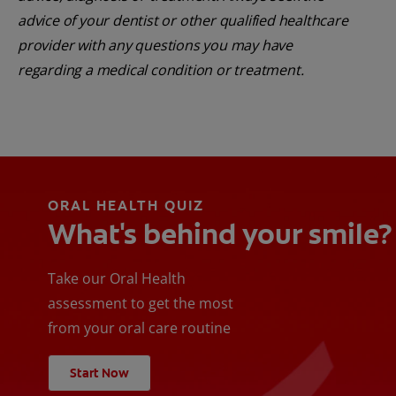
advice of your dentist or other qualified healthcare
provider with any questions you may have
regarding a medical condition or treatment.
ORAL HEALTH QUIZ
What's behind your smile?
Take our Oral Health
assessment to get the most
from your oral care routine
Start Now