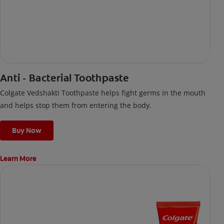
Anti - Bacterial Toothpaste
Colgate Vedshakti Toothpaste helps fight germs in the mouth
and helps stop them from entering the body.
Buy Now
Learn More