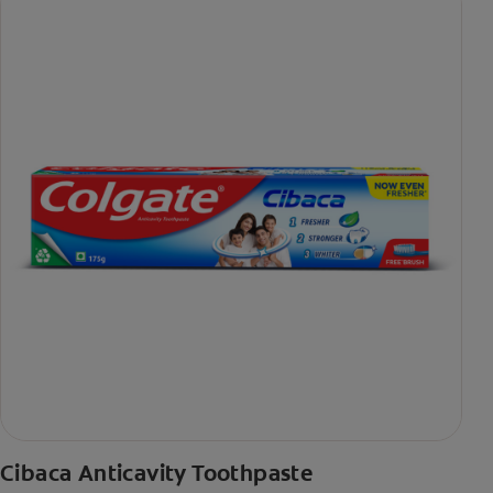
Cibaca Anticavity Toothpaste