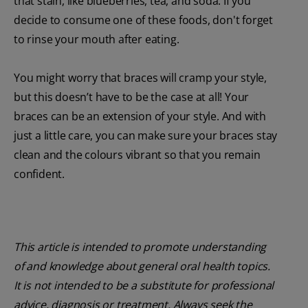
that stain, like blueberries, tea, and soda. If you
decide to consume one of these foods, don't forget
to rinse your mouth after eating.
You might worry that braces will cramp your style,
but this doesn’t have to be the case at all! Your
braces can be an extension of your style. And with
just a little care, you can make sure your braces stay
clean and the colours vibrant so that you remain
confident.
This article is intended to promote understanding
of and knowledge about general oral health topics.
It is not intended to be a substitute for professional
advice, diagnosis or treatment. Always seek the