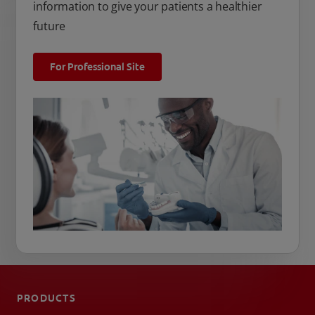
information to give your patients a healthier
future
For Professional Site
PRODUCTS