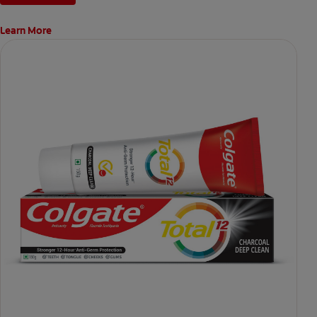
Learn More