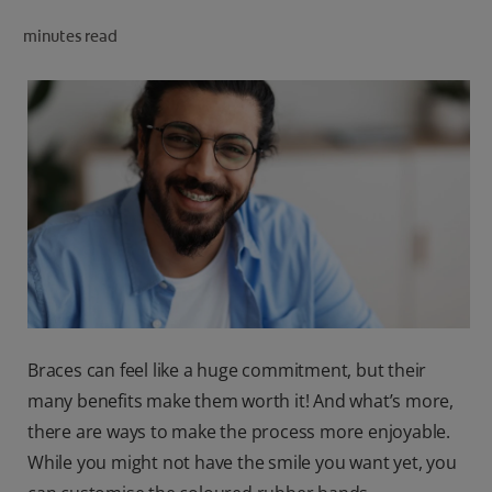
ORAL HEALTH CHECK
minutes read
PRODUCT MATCH
IN (EN)
SIGN UP
Braces can feel like a huge commitment, but their
many benefits make them worth it! And what’s more,
there are ways to make the process more enjoyable.
While you might not have the smile you want yet, you