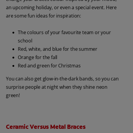
an upcoming holiday, or even a special event. Here
are some fun ideas for inspiration:
The colours of your favourite team or your
school
Red, white, and blue for the summer
Orange for the fall
Red and green for Christmas
You can also get glow-in-the-dark bands, so you can
surprise people at night when they shine neon
green!
Ceramic Versus Metal Braces