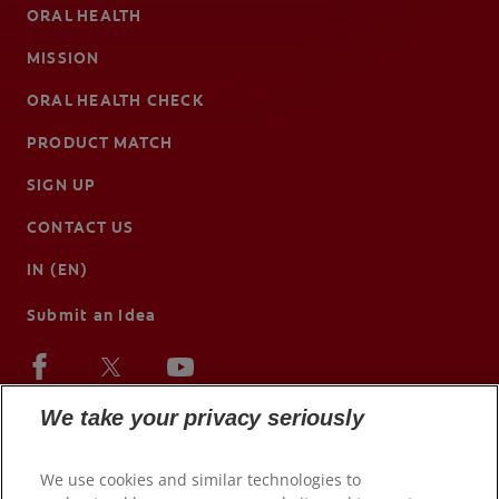
ORAL HEALTH
MISSION
ORAL HEALTH CHECK
PRODUCT MATCH
SIGN UP
CONTACT US
IN (EN)
Submit an Idea
We take your privacy seriously
We use cookies and similar technologies to