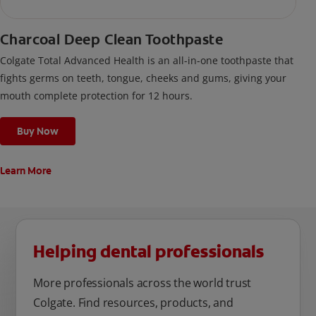
Charcoal Deep Clean Toothpaste
Colgate Total Advanced Health is an all-in-one toothpaste that
fights germs on teeth, tongue, cheeks and gums, giving your
mouth complete protection for 12 hours.
Buy Now
Learn More
Helping dental professionals
More professionals across the world trust
Colgate. Find resources, products, and