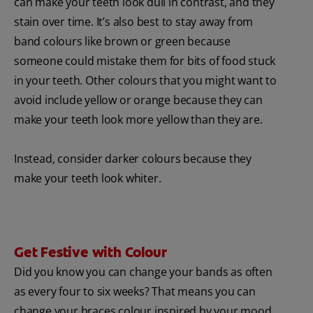
can make your teeth look dull in contrast, and they
stain over time. It’s also best to stay away from
band colours like brown or green because
someone could mistake them for bits of food stuck
in your teeth. Other colours that you might want to
avoid include yellow or orange because they can
make your teeth look more yellow than they are.
Instead, consider darker colours because they
make your teeth look whiter.
Get Festive with Colour
Did you know you can change your bands as often
as every four to six weeks? That means you can
change your braces colour inspired by your mood,