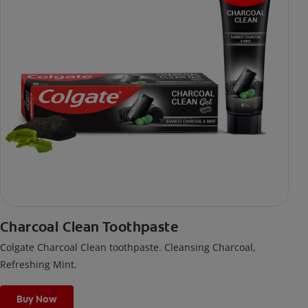
Charcoal Clean Toothpaste
Colgate Charcoal Clean toothpaste. Cleansing Charcoal,
Refreshing Mint.
Buy Now