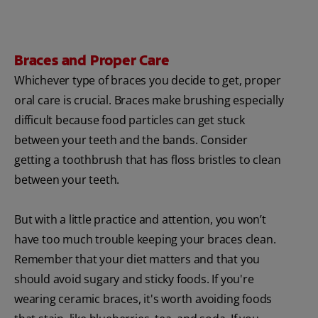
Braces and Proper Care
Whichever type of braces you decide to get, proper
oral care is crucial. Braces make brushing especially
difficult because food particles can get stuck
between your teeth and the bands. Consider
getting a toothbrush that has floss bristles to clean
between your teeth.
But with a little practice and attention, you won’t
have too much trouble keeping your braces clean.
Remember that your diet matters and that you
should avoid sugary and sticky foods. If you're
wearing ceramic braces, it's worth avoiding foods