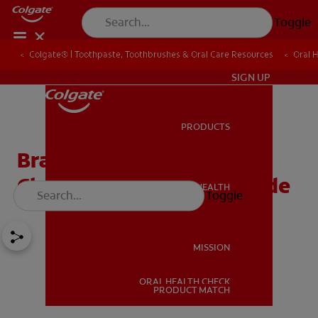
Toggle
Colgate® | Toothpaste, Toothbrushes & Oral Care Resources
Oral 
IN (EN)
SIGN UP
PRODUCTS
PRODUCTS
Braces Colours: How To
Choose Your Perfect Shade
ORAL HEALTH
Toggle
ORAL HEALTH
MISSION
ORAL HEALTH CHECK
MISSION
PRODUCT MATCH