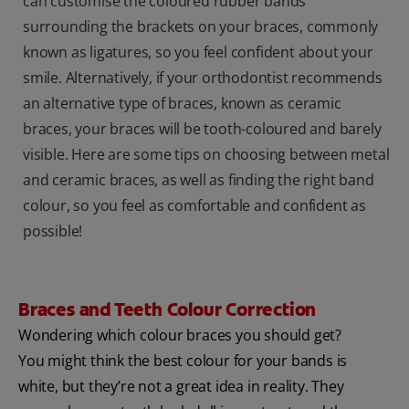
can customise the coloured rubber bands
surrounding the brackets on your braces, commonly
known as ligatures, so you feel confident about your
smile. Alternatively, if your orthodontist recommends
an alternative type of braces, known as ceramic
braces, your braces will be tooth-coloured and barely
visible. Here are some tips on choosing between metal
and ceramic braces, as well as finding the right band
colour, so you feel as comfortable and confident as
possible!
Braces and Teeth Colour Correction
Wondering which colour braces you should get?
You might think the best colour for your bands is
white, but they’re not a great idea in reality. They