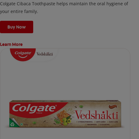
Colgate Cibaca Toothpaste helps maintain the oral hygiene of
your entire family.
Buy Now
Learn More