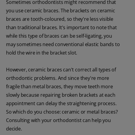
Sometimes orthodontists might recommend that
you use ceramic braces. The brackets on ceramic
braces are tooth-coloured, so they're less visible
than traditional braces. It's important to note that
while this type of braces can be self-ligating, you
may sometimes need conventional elastic bands to
hold the wire in the bracket slot.
However, ceramic braces can't correct all types of
orthodontic problems. And since they're more
fragile than metal braces, they move teeth more
slowly because repairing broken brackets at each
appointment can delay the straightening process.
So which do you choose: ceramic or metal braces?
Consulting with your orthodontist can help you
decide.