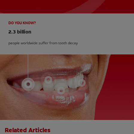
DO YOU KNOW?
2.3 billion
people worldwide suffer from tooth decay
Related Articles