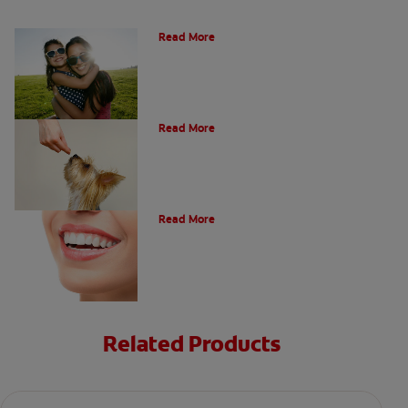
How Many Teeth Do We Have?
Read More
What Is A Canine Tooth?
Read More
Types of Teeth in the Oral Cavity
Read More
Related Products