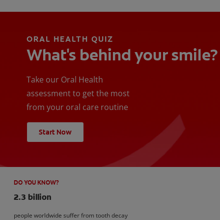
ORAL HEALTH QUIZ
What's behind your smile?
Take our Oral Health
assessment to get the most
from your oral care routine
Start Now
DO YOU KNOW?
2.3 billion
people worldwide suffer from tooth decay