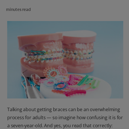
ORAL HEALTH CHECK
minutes read
PRODUCT MATCH
IN (EN)
SIGN UP
Talking about getting braces can be an overwhelming
process for adults — so imagine how confusing it is for
a seven-year-old. And yes, you read that correctly: