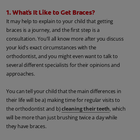
1. What's It Like to Get Braces?
It may help to explain to your child that getting
braces is a journey, and the first step is a
consultation. You'll all know more after you discuss
your kid's exact circumstances with the
orthodontist, and you might even want to talk to
several different specialists for their opinions and
approaches.
You can tell your child that the main differences in
their life will be a) making time for regular visits to
the orthodontist and b)
cleaning their teeth
, which
will be more than just brushing twice a day while
they have braces.