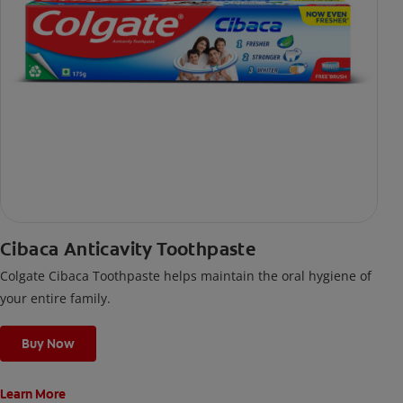
Cibaca Anticavity Toothpaste
Colgate Cibaca Toothpaste helps maintain the oral hygiene of
your entire family.
Buy Now
Learn More