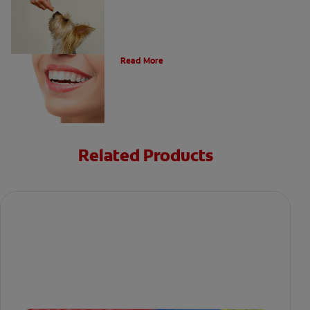
Types of Teeth in the Oral Cavity
Read More
Related Products