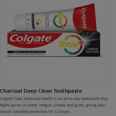
Charcoal Deep Clean Toothpaste
Colgate Total Advanced Health is an all-in-one toothpaste that
fights germs on teeth, tongue, cheeks and gums, giving your
mouth complete protection for 12 hours.