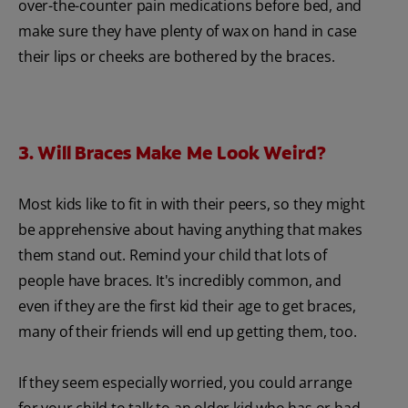
over-the-counter pain medications before bed, and
make sure they have plenty of wax on hand in case
their lips or cheeks are bothered by the braces.
3. Will Braces Make Me Look Weird?
Most kids like to fit in with their peers, so they might
be apprehensive about having anything that makes
them stand out. Remind your child that lots of
people have braces. It's incredibly common, and
even if they are the first kid their age to get braces,
many of their friends will end up getting them, too.
If they seem especially worried, you could arrange
for your child to talk to an older kid who has or had