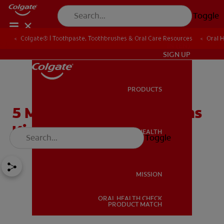
Toggle
Colgate® | Toothpaste, Toothbrushes & Oral Care Resources
Oral 
IN (EN)
SIGN UP
PRODUCTS
PRODUCTS
5 Most Common Questions
Kids Have About Braces
ORAL HEALTH
Toggle
ORAL HEALTH
MISSION
ORAL HEALTH CHECK
MISSION
PRODUCT MATCH