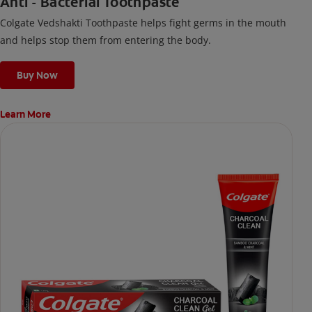
Anti - Bacterial Toothpaste
Colgate Vedshakti Toothpaste helps fight germs in the mouth
and helps stop them from entering the body.
Buy Now
Learn More