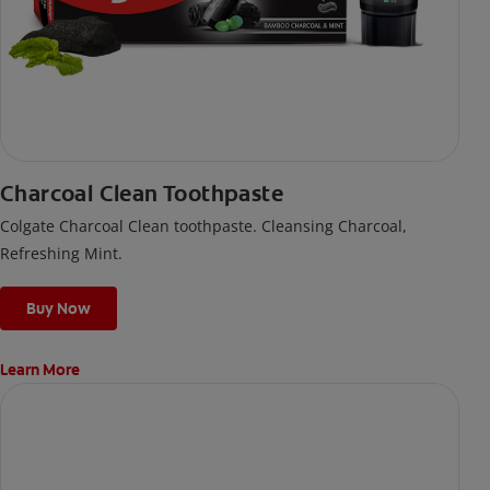
Charcoal Clean Toothpaste
Colgate Charcoal Clean toothpaste. Cleansing Charcoal,
Refreshing Mint.
Buy Now
Learn More