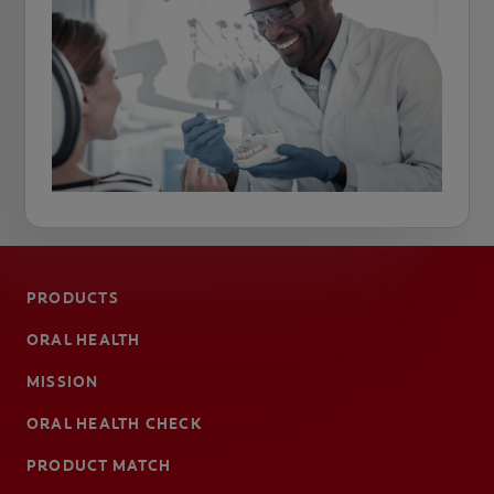
PRODUCTS
ORAL HEALTH
MISSION
ORAL HEALTH CHECK
PRODUCT MATCH