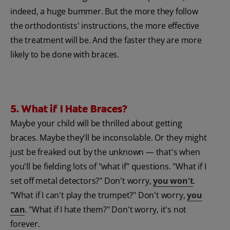
indeed, a huge bummer. But the more they follow
the orthodontists' instructions, the more effective
the treatment will be. And the faster they are more
likely to be done with braces.
5. What if I Hate Braces?
Maybe your child will be thrilled about getting
braces. Maybe they'll be inconsolable. Or they might
just be freaked out by the unknown — that's when
you'll be fielding lots of "what if" questions. "What if I
set off metal detectors?" Don't worry,
you won't
.
"What if I can't play the trumpet?" Don't worry,
you
can
. "What if I hate them?" Don't worry, it's not
forever.