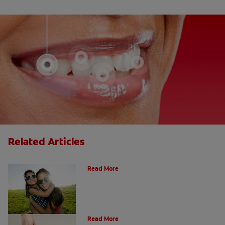
Related Articles
How Many Teeth Do We Have?
Read More
What Is A Canine Tooth?
Read More