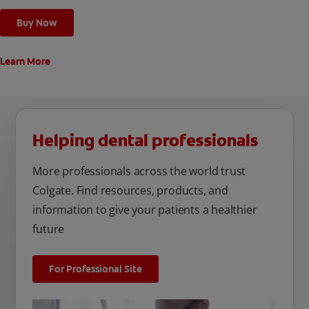
Buy Now
Learn More
Helping dental professionals
More professionals across the world trust
Colgate. Find resources, products, and
information to give your patients a healthier
future
For Professional Site