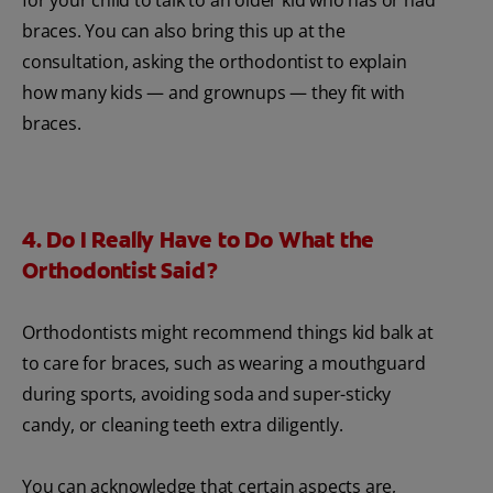
braces. You can also bring this up at the
consultation, asking the orthodontist to explain
how many kids — and grownups — they fit with
braces.
4. Do I Really Have to Do What the
Orthodontist Said?
Orthodontists might recommend things kid balk at
to care for braces, such as wearing a mouthguard
during sports, avoiding soda and super-sticky
candy, or cleaning teeth extra diligently.
You can acknowledge that certain aspects are,