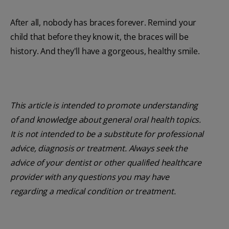
After all, nobody has braces forever. Remind your
child that before they know it, the braces will be
history. And they'll have a gorgeous, healthy smile.
This article is intended to promote understanding
of and knowledge about general oral health topics.
It is not intended to be a substitute for professional
advice, diagnosis or treatment. Always seek the
advice of your dentist or other qualified healthcare
provider with any questions you may have
regarding a medical condition or treatment.