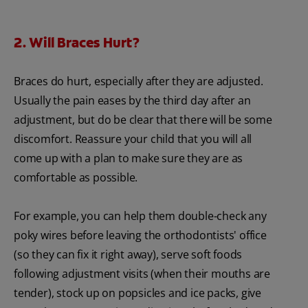
2. Will Braces Hurt?
Braces do hurt, especially after they are adjusted.
Usually the pain eases by the third day after an
adjustment, but do be clear that there will be some
discomfort. Reassure your child that you will all
come up with a plan to make sure they are as
comfortable as possible.
For example, you can help them double-check any
poky wires before leaving the orthodontists' office
(so they can fix it right away), serve soft foods
following adjustment visits (when their mouths are
tender), stock up on popsicles and ice packs, give