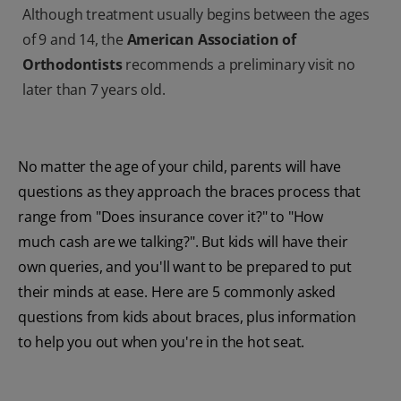
Although treatment usually begins between the ages
of 9 and 14, the
American Association of
Orthodontists
recommends a preliminary visit no
later than 7 years old.
No matter the age of your child, parents will have
questions as they approach the braces process that
range from "Does insurance cover it?" to "How
much cash are we talking?". But kids will have their
own queries, and you'll want to be prepared to put
their minds at ease. Here are 5 commonly asked
questions from kids about braces, plus information
to help you out when you're in the hot seat.