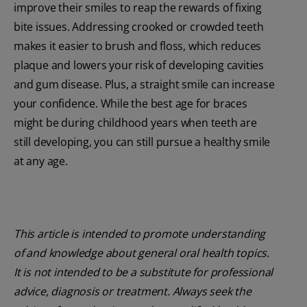
improve their smiles to reap the rewards of fixing
bite issues. Addressing crooked or crowded teeth
makes it easier to brush and floss, which reduces
plaque and lowers your risk of developing cavities
and gum disease. Plus, a straight smile can increase
your confidence. While the best age for braces
might be during childhood years when teeth are
still developing, you can still pursue a healthy smile
at any age.
This article is intended to promote understanding
of and knowledge about general oral health topics.
It is not intended to be a substitute for professional
advice, diagnosis or treatment. Always seek the