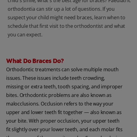
child's smile, what's the best age for braces? Paediatric
orthodontia can stir up a lot of questions. If you
suspect your child might need braces, learn when to
schedule that first visit to the orthodontist and what
you can expect.
What Do Braces Do?
Orthodontic treatments can solve multiple mouth
issues. These issues include teeth crowding,
missing or extra teeth, tooth spacing, and improper
bites. Orthodontic problems are also known as
malocclusions. Occlusion refers to the way your
upper and lower teeth fit together — also known as
your bite. With proper occlusion, your upper teeth
fit slightly over your lower teeth, and each molar fits