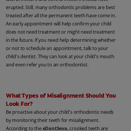
erupted. Still, many orthodontic problems are best
treated after all the permanent teeth have come in.
An early appointment will help confirm your child
does not need treatment or might need treatment
in the future. If you need help determining whether
or not to schedule an appointment, talk to your
child's dentist. They can look at your child's mouth
and even refer you to an orthodontist.
What Types of Misalignment Should You
Look For?
Be proactive about your child's orthodontic needs
by monitoring their teeth for misalignment.
According to the
eDantSeva
, crooked teeth are