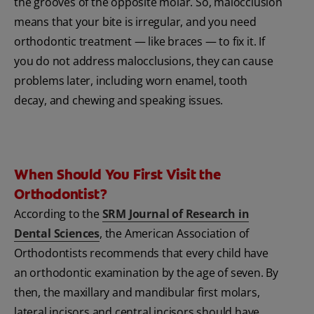
the grooves of the opposite molar. So, malocclusion
means that your bite is irregular, and you need
orthodontic treatment — like braces — to fix it. If
you do not address malocclusions, they can cause
problems later, including worn enamel, tooth
decay, and chewing and speaking issues.
When Should You First Visit the
Orthodontist?
According to the
SRM Journal of Research in
Dental Sciences
, the American Association of
Orthodontists recommends that every child have
an orthodontic examination by the age of seven. By
then, the maxillary and mandibular first molars,
lateral incisors and central incisors should have