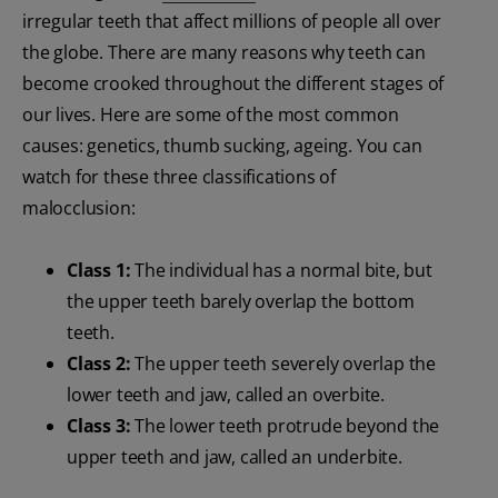
irregular teeth that affect millions of people all over
the globe. There are many reasons why teeth can
become crooked throughout the different stages of
our lives. Here are some of the most common
causes: genetics, thumb sucking, ageing. You can
watch for these three classifications of
malocclusion:
Class 1:
The individual has a normal bite, but
the upper teeth barely overlap the bottom
teeth.
Class 2:
The upper teeth severely overlap the
lower teeth and jaw, called an overbite.
Class 3:
The lower teeth protrude beyond the
upper teeth and jaw, called an underbite.