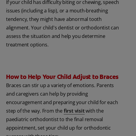
If your child has difficulty biting or chewing, speech
issues (including a lisp), or a mouth-breathing
tendency, they might have abnormal tooth
alignment. Your child's dentist or orthodontist can
assess the situation and help you determine
treatment options.
How to Help Your Child Adjust to Braces
Braces can stir up a variety of emotions. Parents
and caregivers can help by providing
encouragement and preparing your child for each
step of the way. From the
first visit
with the
paediatric orthodontist to the final removal
appointment, set your child up for orthodontic