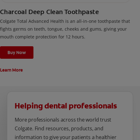
Charcoal Deep Clean Toothpaste
Colgate Total Advanced Health is an all-in-one toothpaste that
fights germs on teeth, tongue, cheeks and gums, giving your
mouth complete protection for 12 hours.
Buy Now
Learn More
Helping dental professionals
More professionals across the world trust
Colgate. Find resources, products, and
information to give your patients a healthier