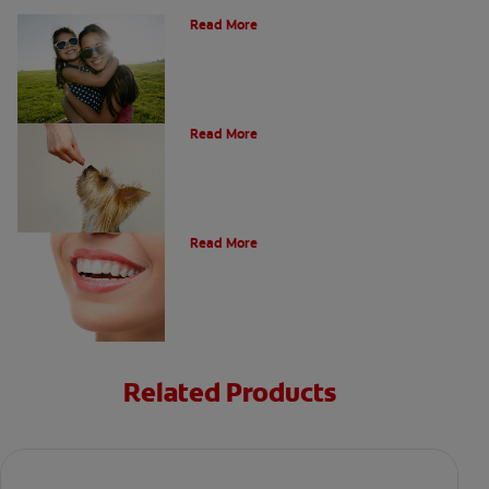
Read More
What Is A Canine Tooth?
Read More
Types of Teeth in the Oral Cavity
Read More
Related Products