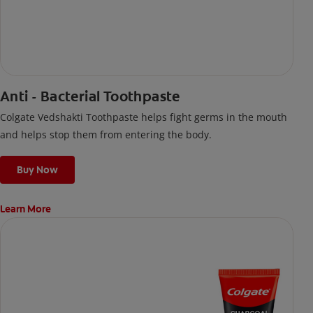
Anti - Bacterial Toothpaste
Colgate Vedshakti Toothpaste helps fight germs in the mouth
and helps stop them from entering the body.
Buy Now
Learn More