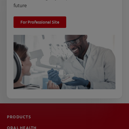
future
For Professional Site
PRODUCTS
ORAL HEALTH