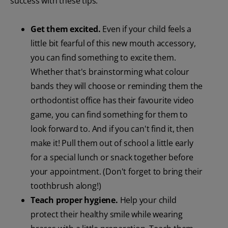
success with these tips:
Get them excited.
Even if your child feels a
little bit fearful of this new mouth accessory,
you can find something to excite them.
Whether that's brainstorming what colour
bands they will choose or reminding them the
orthodontist office has their favourite video
game, you can find something for them to
look forward to. And if you can't find it, then
make it! Pull them out of school a little early
for a special lunch or snack together before
your appointment. (Don't forget to bring their
toothbrush along!)
Teach proper hygiene.
Help your child
protect their healthy smile while wearing