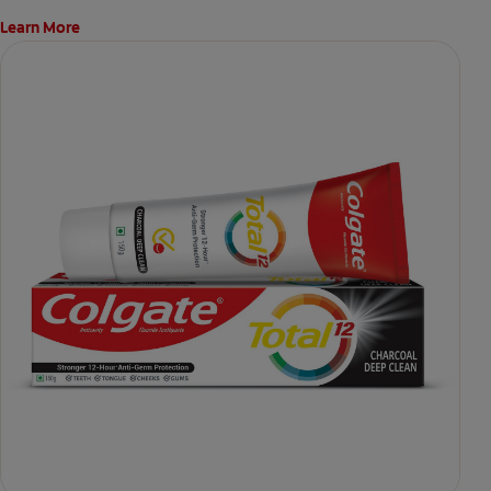
Learn More