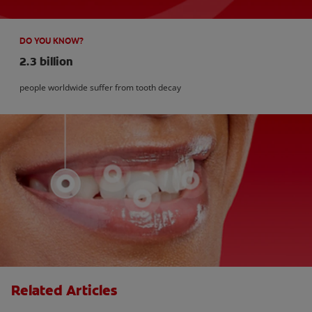
DO YOU KNOW?
2.3 billion
people worldwide suffer from tooth decay
Related Articles
How Many Teeth Do We Have?