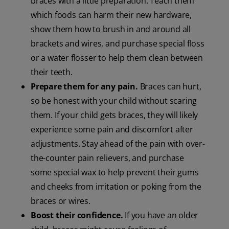
braces with a little preparation. Teach them
which foods can harm their new hardware,
show them how to brush in and around all
brackets and wires, and purchase special floss
or a water flosser to help them clean between
their teeth.
Prepare them for any pain.
Braces can hurt,
so be honest with your child without scaring
them. If your child gets braces, they will likely
experience some pain and discomfort after
adjustments. Stay ahead of the pain with over-
the-counter pain relievers, and purchase
some special wax to help prevent their gums
and cheeks from irritation or poking from the
braces or wires.
Boost their confidence.
If you have an older