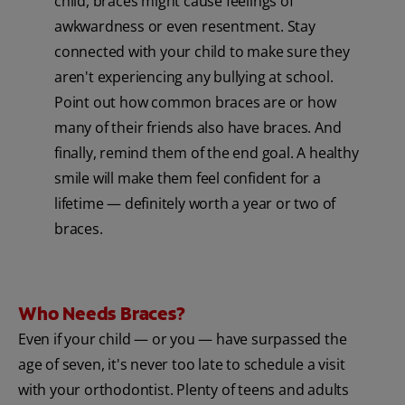
child, braces might cause feelings of
awkwardness or even resentment. Stay
connected with your child to make sure they
aren't experiencing any bullying at school.
Point out how common braces are or how
many of their friends also have braces. And
finally, remind them of the end goal. A healthy
smile will make them feel confident for a
lifetime — definitely worth a year or two of
braces.
Who Needs Braces?
Even if your child — or you — have surpassed the
age of seven, it's never too late to schedule a visit
with your orthodontist. Plenty of teens and adults