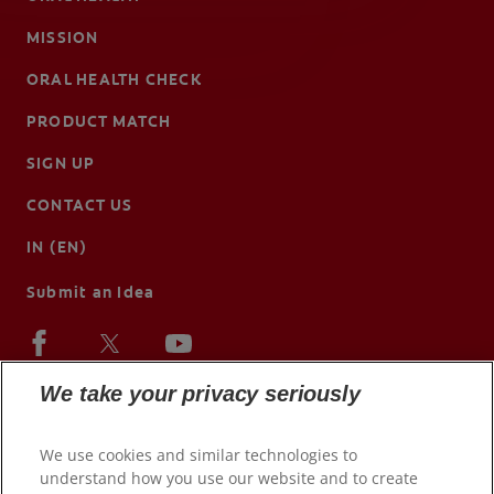
MISSION
ORAL HEALTH CHECK
PRODUCT MATCH
SIGN UP
CONTACT US
IN (EN)
Submit an Idea
We take your privacy seriously
We use cookies and similar technologies to
understand how you use our website and to create