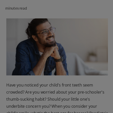
ORAL HEALTH CHECK
minutes read
PRODUCT MATCH
IN (EN)
SIGN UP
Have you noticed your child's front teeth seem
crowded? Are you worried about your pre-schooler's
thumb-sucking habit? Should your little one's
underbite concern you? When you consider your