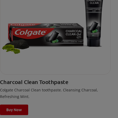
Charcoal Clean Toothpaste
Colgate Charcoal Clean toothpaste. Cleansing Charcoal,
Refreshing Mint.
Buy Now