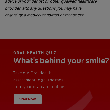
advice of your dentist or other qualified healthcare
provider with any questions you may have
regarding a medical condition or treatment.
ORAL HEALTH QUIZ
What's behind your smile?
Take our Oral Health
assessment to get the most
from your oral care routine
Start Now