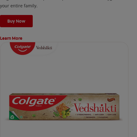
your entire family.
Buy Now
Learn More