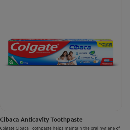
Cibaca Anticavity Toothpaste
Colgate Cibaca Toothpaste helps maintain the oral hygiene of