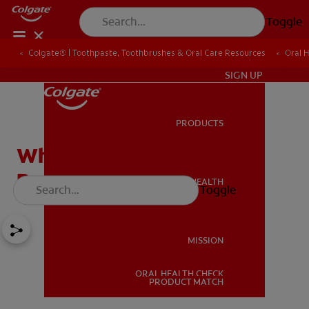
Toggle
Colgate® | Toothpaste, Toothbrushes & Oral Care Resources
Oral 
IN (EN)
SIGN UP
PRODUCTS
PRODUCTS
What Is The Best Age For
Braces?
ORAL HEALTH
Toggle
ORAL HEALTH
MISSION
ORAL HEALTH CHECK
MISSION
PRODUCT MATCH