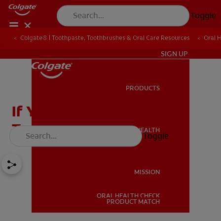
Toggle
Colgate® | Toothpaste, Toothbrushes & Oral Care Resources
Oral 
IN (EN)
SIGN UP
PRODUCTS
PRODUCTS
If You Need Tooth Decay
Treatment, Do not Wait
ORAL HEALTH
Toggle
ORAL HEALTH
MISSION
ORAL HEALTH CHECK
MISSION
PRODUCT MATCH