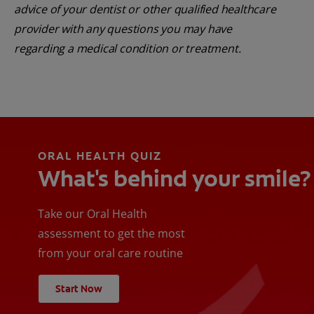
advice of your dentist or other qualified healthcare
provider with any questions you may have
regarding a medical condition or treatment.
ORAL HEALTH QUIZ
What's behind your smile?
Take our Oral Health
assessment to get the most
from your oral care routine
Start Now