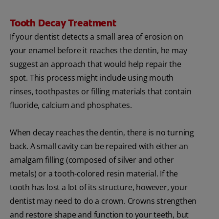
Tooth Decay Treatment
If your dentist detects a small area of erosion on
your enamel before it reaches the dentin, he may
suggest an approach that would help repair the
spot. This process might include using mouth
rinses, toothpastes or filling materials that contain
fluoride, calcium and phosphates.
When decay reaches the dentin, there is no turning
back. A small cavity can be repaired with either an
amalgam filling (composed of silver and other
metals) or a tooth-colored resin material. If the
tooth has lost a lot of its structure, however, your
dentist may need to do a crown. Crowns strengthen
and restore shape and function to your teeth, but