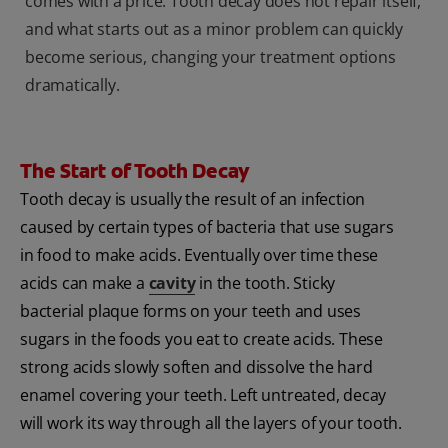
comes with a price: Tooth decay does not repair itself,
and what starts out as a minor problem can quickly
become serious, changing your treatment options
dramatically.
The Start of Tooth Decay
Tooth decay is usually the result of an infection
caused by certain types of bacteria that use sugars
in food to make acids. Eventually over time these
acids can make a
cavity
in the tooth
. Sticky
bacterial plaque forms on your teeth and uses
sugars in the foods you eat to create acids. These
strong acids slowly soften and dissolve the hard
enamel covering your teeth. Left untreated, decay
will work its way through all the layers of your tooth.