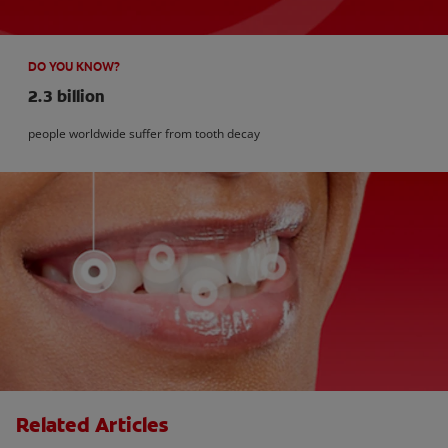
DO YOU KNOW?
2.3 billion
people worldwide suffer from tooth decay
Related Articles