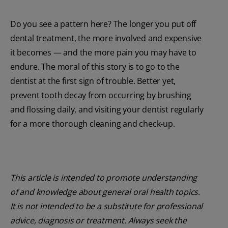
Do you see a pattern here? The longer you put off
dental treatment, the more involved and expensive
it becomes — and the more pain you may have to
endure. The moral of this story is to go to the
dentist at the first sign of trouble. Better yet,
prevent tooth decay from occurring by brushing
and flossing daily, and visiting your dentist regularly
for a more thorough cleaning and check-up.
This article is intended to promote understanding
of and knowledge about general oral health topics.
It is not intended to be a substitute for professional
advice, diagnosis or treatment. Always seek the