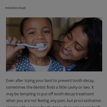
ORAL HEALTH CHECK
minutes read
PRODUCT MATCH
IN (EN)
SIGN UP
Even after trying your best to prevent tooth decay,
sometimes the dentist finds a little cavity or two. It
may be tempting to put off tooth decay treatment
when you are not feeling any pain, but procrastination