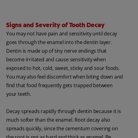
Signs and Severity of Tooth Decay
You may not have pain and sensitivity until decay
goes through the enamel into the dentin layer.
Dentin is made up of tiny nerve endings that
become irritated and cause sensitivity when
exposed to hot, cold, sweet, sticky and sour foods.
You may also feel discomfort when biting down and
find that food frequently gets trapped between
your teeth.
Decay spreads rapidly through dentin because it is
much softer than the enamel. Root decay also
spreads quickly, since the cementum covering on
the root is not as hard and thick as enamel. Be