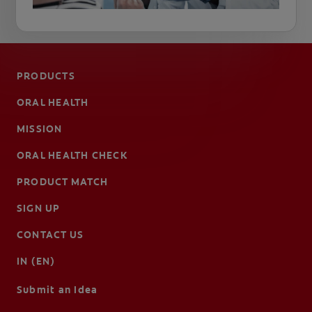
PRODUCTS
ORAL HEALTH
MISSION
ORAL HEALTH CHECK
PRODUCT MATCH
SIGN UP
CONTACT US
IN (EN)
Submit an Idea