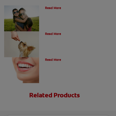
How Many Teeth Do We Have?
Read More
What Is A Canine Tooth?
Read More
Types of Teeth in the Oral Cavity
Read More
Related Products