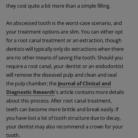
they cost quite a bit more than a simple filling.
An abscessed tooth is the worst-case scenario, and
your treatment options are slim. You can either opt
for a root canal treatment or an extraction, though
dentists will typically only do extractions when there
are no other means of saving the tooth. Should you
require a root canal, your dentist or an endodontist
will remove the diseased pulp and clean and seal
the pulp chamber; the
Journal of Clinical and
Diagnostic Research
's article
contains more details
about this process. After root canal treatment,
teeth can become more brittle and break easily. If
you have lost a lot of tooth structure due to decay,
your dentist may also recommend a crown for your
tooth.