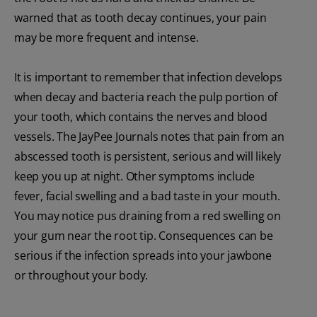
warned that as tooth decay continues, your pain
may be more frequent and intense.
It is important to remember that infection develops
when decay and bacteria reach the pulp portion of
your tooth, which contains the nerves and blood
vessels. The JayPee Journals notes that pain from an
abscessed tooth is persistent, serious and will likely
keep you up at night. Other symptoms include
fever, facial swelling and a bad taste in your mouth.
You may notice pus draining from a red swelling on
your gum near the root tip. Consequences can be
serious if the infection spreads into your jawbone
or throughout your body.