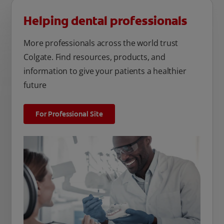
Helping dental professionals
More professionals across the world trust
Colgate. Find resources, products, and
information to give your patients a healthier
future
For Professional Site