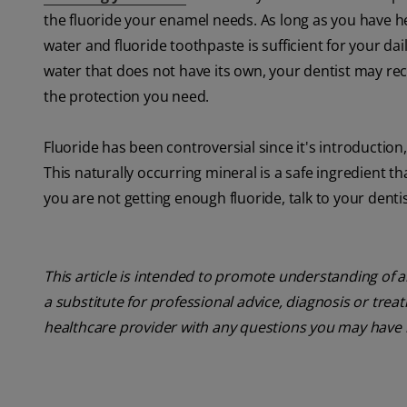
the fluoride your enamel needs. As long as you have he
water and fluoride toothpaste is sufficient for your dail
water that does not have its own, your dentist may re
the protection you need.
Fluoride has been controversial since it's introduction
This naturally occurring mineral is a safe ingredient t
you are not getting enough fluoride, talk to your dentis
This article is intended to promote understanding of a
a substitute for professional advice, diagnosis or trea
healthcare provider with any questions you may have 