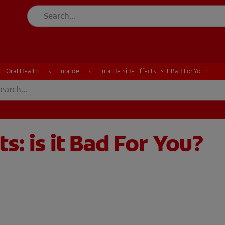
CK
PRODUCT MATCH
CHECK
PRODUCT MATCH
Oral Health
Fluoride
Fluoride Side Effects: is it Bad For You?
ts: is it Bad For You?