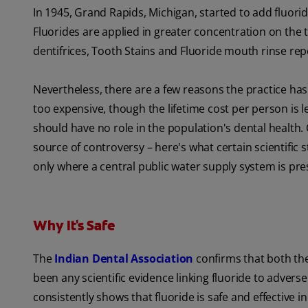
In 1945, Grand Rapids, Michigan, started to add fluoride 
Fluorides are applied in greater concentration on the to
dentifrices, Tooth Stains and Fluoride mouth rinse re
Nevertheless, there are a few reasons the practice ha
too expensive, though the lifetime cost per person is le
should have no role in the population's dental health. 
source of controversy – here's what certain scientific
only where a central public water supply system is pres
Why It's Safe
The
Indian Dental Association
confirms that both th
been any scientific evidence linking fluoride to advers
consistently shows that fluoride is safe and effectiv