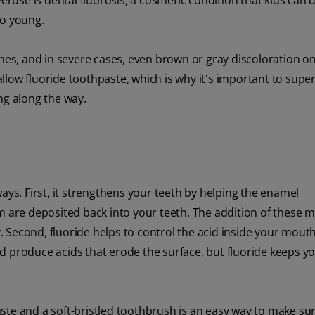
eruse is dental fluorosis, a cosmetic condition that kids can d
oo young.
ines, and in severe cases, even brown or gray discoloration on
low fluoride toothpaste, which is why it's important to super
ng along the way.
ays. First, it strengthens your teeth by helping the enamel
m are deposited back into your teeth. The addition of these m
 Second, fluoride helps to control the acid inside your mouth
d produce acids that erode the surface, but fluoride keeps 
aste and a soft-bristled toothbrush is an easy way to make su