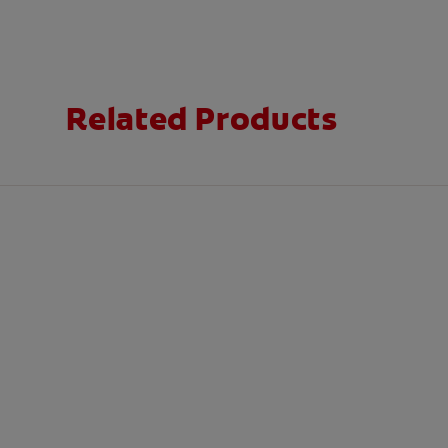
Related Products