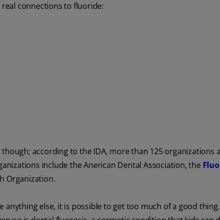
eal connections to fluoride:
ide, though; according to the IDA, more than 125 organizations
rganizations include the Anerican Dental Association, the
Fluo
h Organization.
ke anything else, it is possible to get too much of a good thing.