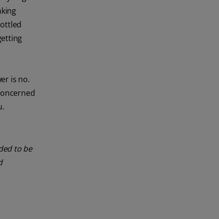
nking
bottled
getting
er is no.
 concerned
u.
nded to be
d