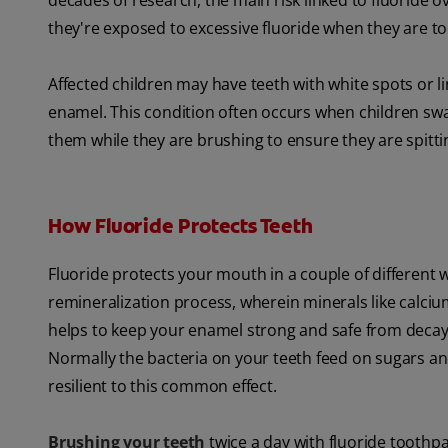
decades of research, the main risk linked to fluoride ov
they're exposed to excessive fluoride when they are t
Affected children may have teeth with white spots or l
enamel. This condition often occurs when children swal
them while they are brushing to ensure they are spitti
How Fluoride Protects Teeth
Fluoride protects your mouth in a couple of different w
remineralization
process, wherein minerals like calciu
helps to keep your enamel strong and safe from decay.
Normally the bacteria on your teeth feed on sugars an
resilient to this common effect.
Brushing your teeth
twice a day with fluoride toothp