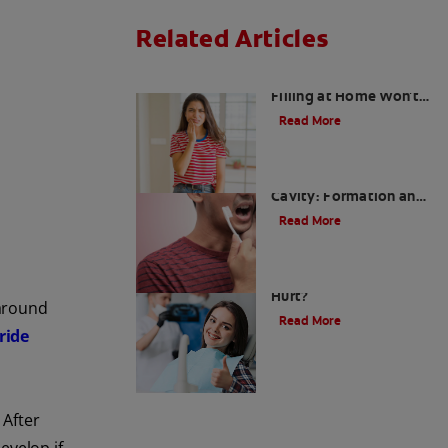
Related Articles
Why Tooth Cavity
Filling at Home Won't
Work
Read More
What Causes Tooth
Cavity: Formation and
Prevention
Read More
Cavity Fillings: Do They
Hurt?
 around
Read More
ride
 After