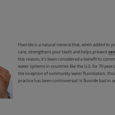
Fluoride is a natural mineral that, when added to y
care, strengthens your teeth and helps prevent
cav
this reason, it's been considered a benefit to comm
water systems in countries like the U.S. for 70 years
the inception of community water fluoridation, tho
practice has been controversial. Is fluoride bad in 