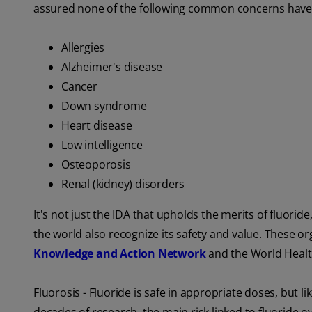
assured none of the following common concerns have r
Allergies
Alzheimer's disease
Cancer
Down syndrome
Heart disease
Low intelligence
Osteoporosis
Renal (kidney) disorders
It's not just the IDA that upholds the merits of fluor
the world also recognize its safety and value. These o
Knowledge and Action Network
and the World Healt
Fluorosis - Fluoride is safe in appropriate doses, but li