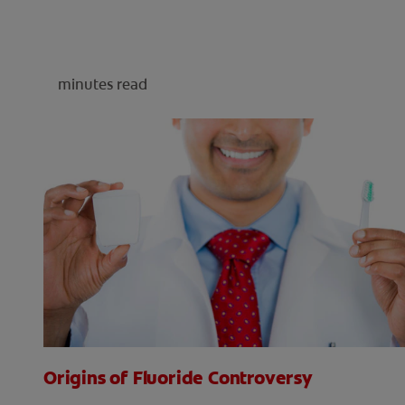
minutes read
Origins of Fluoride Controversy