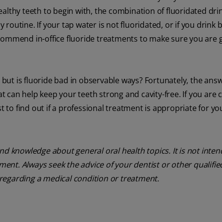
althy teeth to begin with, the combination of fluoridated dri
y routine. If your tap water is not fluoridated, or if you drink 
commend in-office fluoride treatments to make sure you are 
, but is fluoride bad in observable ways? Fortunately, the answ
hat can help keep your teeth strong and cavity-free. If you are
t to find out if a professional treatment is appropriate for yo
nd knowledge about general oral health topics. It is not inte
tment. Always seek the advice of your dentist or other qualifie
regarding a medical condition or treatment.