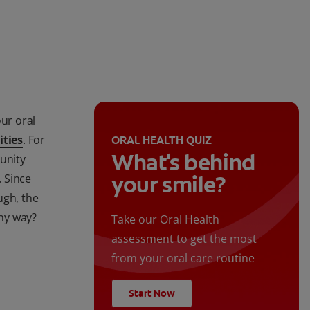
our oral
ities
. For
ORAL HEALTH QUIZ
What's behind
unity
your smile?
. Since
ugh, the
any way?
Take our Oral Health
assessment to get the most
from your oral care routine
Start Now