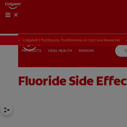
ORAL HEALTH CHE
ORAL HEALTH 
Colgate® | Toothpaste, Toothbrushes & Oral Care Resources
ORAL HEALTH
MISSION
PRODUCTS
PRODUCTS
ORAL HEALTH
MISSION
Fluoride Side Effec
IN (EN)
SIGN UP