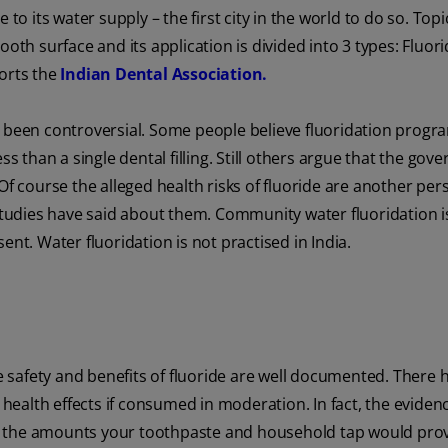
to its water supply – the first city in the world to do so. Topi
oth surface and its application is divided into 3 types: Fluor
ports the
Indian Dental Association.
s been controversial. Some people believe fluoridation progr
ss than a single dental filling. Still others argue that the go
Of course the alleged health risks of fluoride are another per
 studies have said about them. Community water fluoridation i
ent. Water fluoridation is not practised in India.
e safety and benefits of fluoride are well documented. There 
e health effects if consumed in moderation. In fact, the eviden
e in the amounts your toothpaste and household tap would prov