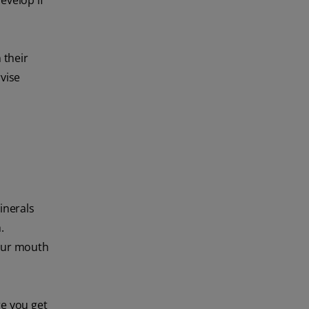
evelop if
 their
vise
inerals
.
your mouth
re you get