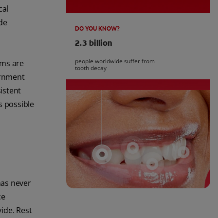
cal
ide
DO YOU KNOW?
2.3 billion
people worldwide suffer from
ams are
tooth decay
vernment
sistent
s possible
has never
ce
ide. Rest