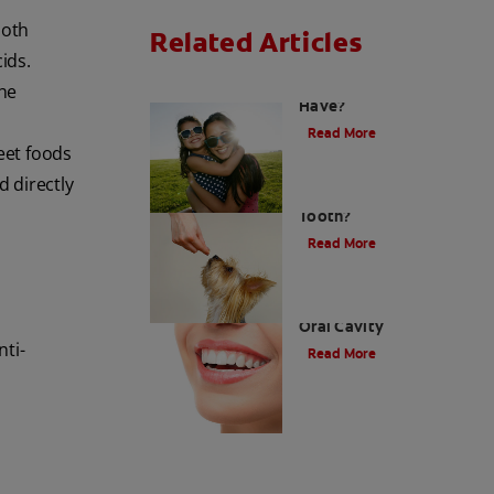
ooth
Related Articles
ids.
How Many Teeth Do We
the
Have?
Read More
weet foods
d directly
What Is A Canine
Tooth?
Read More
Types of Teeth in the
Oral Cavity
nti-
Read More