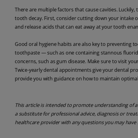
There are multiple factors that cause cavities. Luckily,
tooth decay. First, consider cutting down your intake
and release acids that can eat away at your tooth ena
Good oral hygiene habits are also key to preventing to
toothpaste — such as one containing stannous fluoride
concerns, such as gum disease. Make sure to visit your
Twice-yearly dental appointments give your dental pro
provide you with guidance on how to maintain optimal
This article is intended to promote understanding of a
a substitute for professional advice, diagnosis or trea
healthcare provider with any questions you may have 