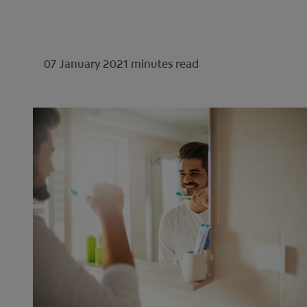
07 January 2021
minutes read