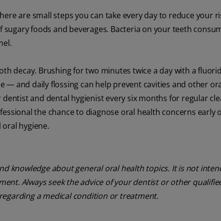
 there are small steps you can take every day to reduce your ri
 of sugary foods and beverages. Bacteria on your teeth consu
mel.
oth decay. Brushing for two minutes twice a day with a fluori
 — and daily flossing can help prevent cavities and other ora
 dentist and dental hygienist every six months for regular cle
fessional the chance to diagnose oral health concerns early 
 oral hygiene.
nd knowledge about general oral health topics. It is not inte
tment. Always seek the advice of your dentist or other qualifie
regarding a medical condition or treatment.