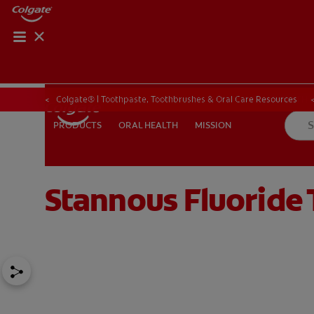
ORAL HEALTH CHE
ORAL HEALTH 
Colgate® | Toothpaste, Toothbrushes & Oral Care Resources
ORAL HEALTH
MISSION
PRODUCTS
PRODUCTS
ORAL HEALTH
MISSION
Stannous Fluoride 
IN (EN)
SIGN UP