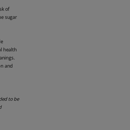
sk of
me sugar
de
l health
anings.
on and
nded to be
d