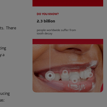
DO YOU KNOW?
2.3 billion
cts. There
people worldwide suffer from
tooth decay
ting
y a
ducing
as: