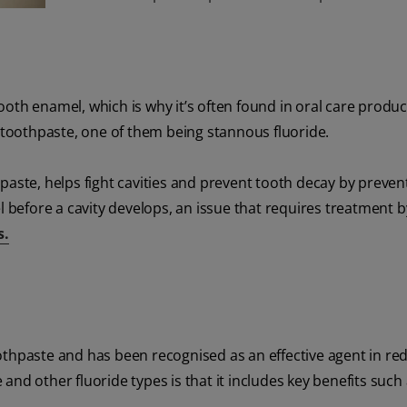
oth enamel, which is why it’s often found in oral care produ
r toothpaste, one of them being stannous fluoride.
paste, helps fight cavities and prevent tooth decay by preven
efore a cavity develops, an issue that requires treatment b
s.
othpaste and has been recognised as an effective agent in re
nd other fluoride types is that it includes key benefits such 