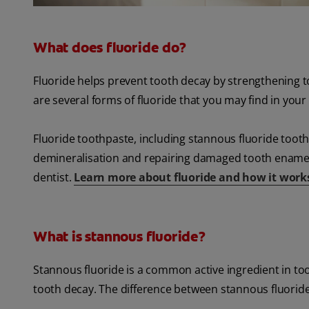
What does fluoride do?
Fluoride helps prevent tooth decay by strengthening to
are several forms of fluoride that you may find in you
Fluoride toothpaste, including stannous fluoride tooth
demineralisation and repairing damaged tooth enamel b
dentist.
Learn more about fluoride and how it work
What is stannous fluoride?
Stannous fluoride is a common active ingredient in to
tooth decay. The difference between stannous fluoride a