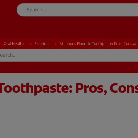
CK
PRODUCT MATCH
CHECK
PRODUCT MATCH
Oral Health
Fluoride
Stannous Fluoride Toothpaste: Pros, Cons an
Toothpaste: Pros, Con