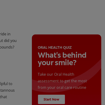
ride in
ut did you
mpounds?
ORAL HEALTH QUIZ
What's behind
your smile?
Take our Oral Health
assessment to get the most
lpful to
from your oral care routine
stannous
 that
Start Now