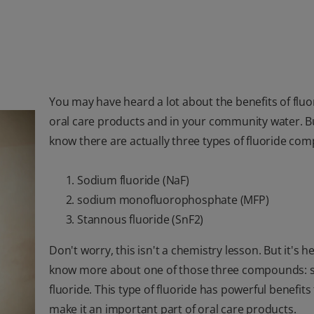
You may have heard a lot about the benefits of fluo
oral care products and in your community water. B
know there are actually three types of fluoride co
Sodium fluoride (NaF)
sodium monofluorophosphate (MFP)
Stannous fluoride (SnF2)
Don't worry, this isn't a chemistry lesson. But it's he
know more about one of those three compounds: 
fluoride. This type of fluoride has powerful benefits
make it an important part of oral care products.