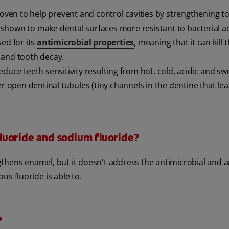
proven to help prevent and control cavities by strengthening t
shown to make dental surfaces more resistant to bacterial ac
sed for its
antimicrobial properties
, meaning that it can kill 
 and tooth decay.
educe teeth sensitivity resulting from hot, cold, acidic and s
r open dentinal tubules (tiny channels in the dentine that lea
luoride and sodium fluoride?
ngthens enamel, but it doesn't address the antimicrobial and a
s fluoride is able to.
?