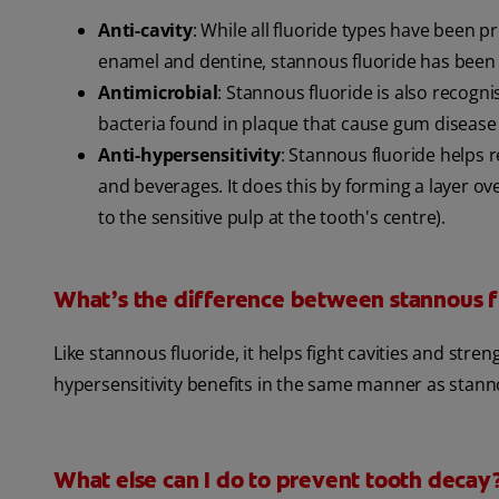
Anti-cavity
: While all fluoride types have been 
enamel and dentine, stannous fluoride has been 
Antimicrobial
: Stannous fluoride is also recogni
bacteria found in plaque that cause gum disease
Anti-hypersensitivity
: Stannous fluoride helps r
and beverages. It does this by forming a layer ove
to the sensitive pulp at the tooth's centre).
What’s the difference between stannous f
Like stannous fluoride, it helps fight cavities and stre
hypersensitivity benefits in the same manner as stannou
What else can I do to prevent tooth decay