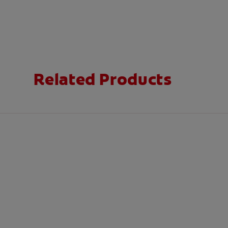
Related Products