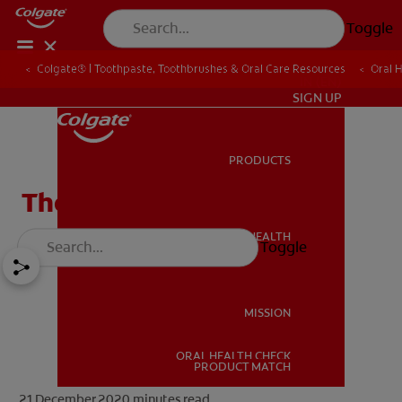
Toggle
Colgate® | Toothpaste, Toothbrushes & Oral Care Resources
Oral 
IN (EN)
SIGN UP
PRODUCTS
PRODUCTS
The Facts About Fluoride
ORAL HEALTH
Toggle
ORAL HEALTH
MISSION
ORAL HEALTH CHECK
MISSION
PRODUCT MATCH
21 December 2020
minutes read