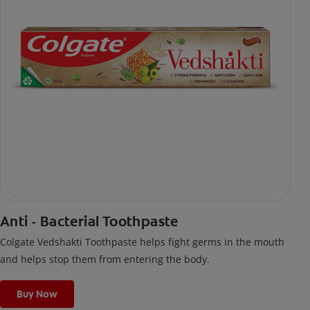
Anti - Bacterial Toothpaste
Colgate Vedshakti Toothpaste helps fight germs in the mouth
and helps stop them from entering the body.
Buy Now