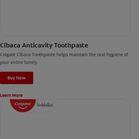
Cibaca Anticavity Toothpaste
Colgate Cibaca Toothpaste helps maintain the oral hygiene of
your entire family.
Buy Now
Learn More