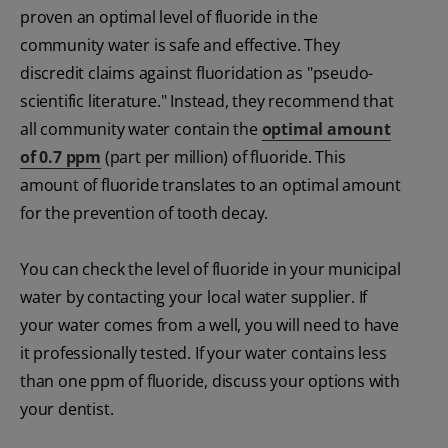
proven an optimal level of fluoride in the
community water is safe and effective. They
discredit claims against fluoridation as "pseudo-
scientific literature." Instead, they recommend that
all community water contain the
optimal amount
of 0.7 ppm
(part per million) of fluoride. This
amount of fluoride translates to an optimal amount
for the prevention of tooth decay.
You can check the level of fluoride in your municipal
water by contacting your local water supplier. If
your water comes from a well, you will need to have
it professionally tested. If your water contains less
than one ppm of fluoride, discuss your options with
your dentist.