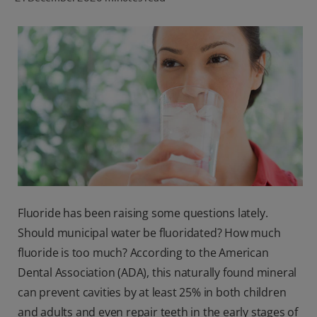
ORAL HEALTH CHECK
PRODUCT MATCH
IN (EN)
SIGN UP
Fluoride has been raising some questions lately.
Should municipal water be fluoridated? How much
fluoride is too much? According to the American
Dental Association (ADA), this naturally found mineral
can prevent cavities by at least 25% in both children
and adults and even repair teeth in the early stages of