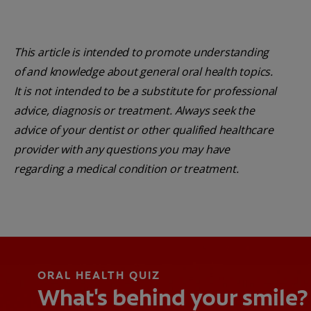
This article is intended to promote understanding
of and knowledge about general oral health topics.
It is not intended to be a substitute for professional
advice, diagnosis or treatment. Always seek the
advice of your dentist or other qualified healthcare
provider with any questions you may have
regarding a medical condition or treatment.
ORAL HEALTH QUIZ
What's behind your smile?