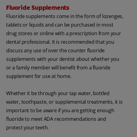
Fluoride Supplements
Fluoride supplements come in the form of lozenges,
tablets or liquids and can be purchased in most
drug stores or online with a prescription from your
dental professional. It is recommended that you
discuss any use of over the counter fluoride
supplements with your dentist about whether you
or a family member will benefit from a fluoride
supplement for use at home.
Whether it be through your tap water, bottled
water, toothpaste, or supplemental treatments, it is
important to be aware if you are getting enough
fluoride to meet ADA recommendations and
protect your teeth.