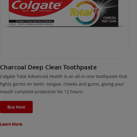
Charcoal Deep Clean Toothpaste
Colgate Total Advanced Health is an all-in-one toothpaste that
fights germs on teeth, tongue, cheeks and gums, giving your
mouth complete protection for 12 hours.
Buy Now
Learn More