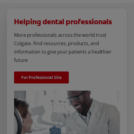
Helping dental professionals
More professionals across the world trust
Colgate. Find resources, products, and
information to give your patients a healthier
future
For Professional Site