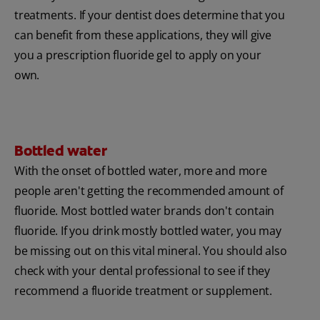
treatments. If your dentist does determine that you
can benefit from these applications, they will give
you a prescription fluoride gel to apply on your
own.
Bottled water
With the onset of bottled water, more and more
people aren't getting the recommended amount of
fluoride. Most bottled water brands don't contain
fluoride. If you drink mostly bottled water, you may
be missing out on this vital mineral. You should also
check with your dental professional to see if they
recommend a fluoride treatment or supplement.