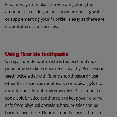
Finding ways to make sure you are getting the
amount of fluoride you need in your drinking water,
or supplementing your fluoride, is easy as there are
several alternative sources.
Using fluoride toothpaste
Using a fluoride toothpaste is the best and most
popular way to keep your teeth healthy. Brush your
teeth twice a day with fluoride toothpaste or use
other items such as mouthwash or topical gels that
include fluoride in its ingredient list. Remember to
use a soft-bristled toothbrush to keep your enamel
safe from physical abrasion; hard bristles can be
harmful over time. Fluoride mouth rinses also can