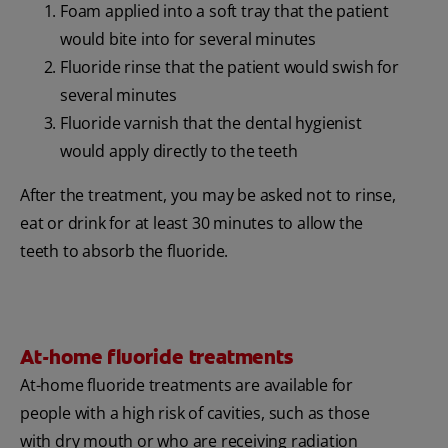
Foam applied into a soft tray that the patient
would bite into for several minutes
Fluoride rinse that the patient would swish for
several minutes
Fluoride varnish that the dental hygienist
would apply directly to the teeth
After the treatment, you may be asked not to rinse,
eat or drink for at least 30 minutes to allow the
teeth to absorb the fluoride.
At-home fluoride treatments
At-home fluoride treatments are available for
people with a high risk of cavities, such as those
with dry mouth or who are receiving radiation