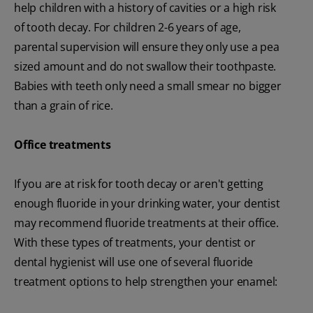
help children with a history of cavities or a high risk
of tooth decay. For children 2-6 years of age,
parental supervision will ensure they only use a pea
sized amount and do not swallow their toothpaste.
Babies with teeth only need a small smear no bigger
than a grain of rice.
Office
treatments
If you are at risk for tooth decay or aren't getting
enough fluoride in your drinking water, your dentist
may recommend fluoride treatments at their office.
With these types of treatments, your dentist or
dental hygienist will use one of several fluoride
treatment options to help strengthen your enamel: