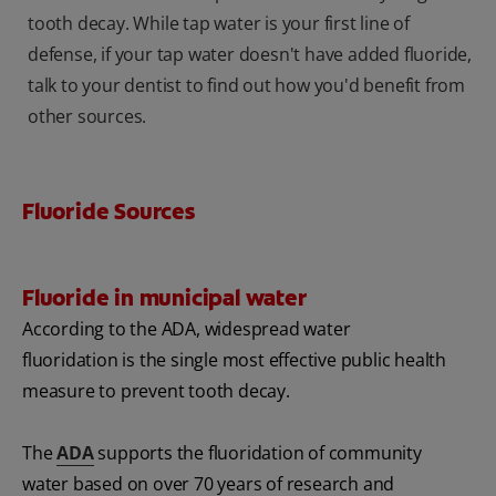
tooth decay. While tap water is your first line of
defense, if your tap water doesn't have added fluoride,
talk to your dentist to find out how you'd benefit from
other sources.
Fluoride Sources
Fluoride in municipal water
According to the ADA, widespread water
fluoridation is the single most effective public health
measure to prevent tooth decay.
The
ADA
supports the fluoridation of community
water based on over 70 years of research and