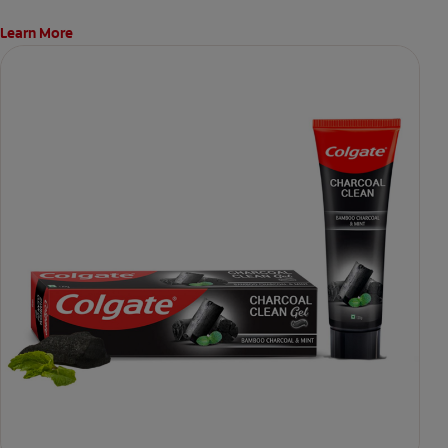
Learn More