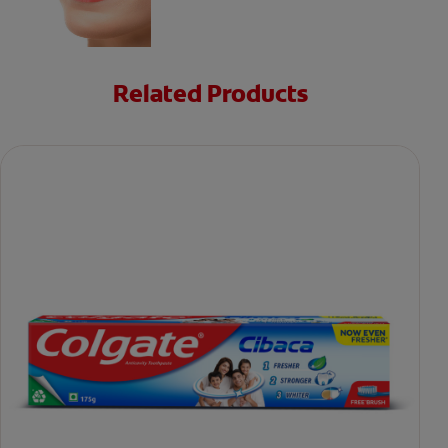
Related Products