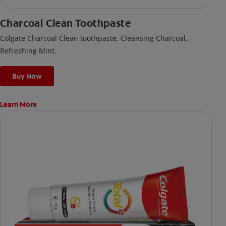
Charcoal Clean Toothpaste
Colgate Charcoal Clean toothpaste. Cleansing Charcoal,
Refreshing Mint.
Buy Now
Learn More