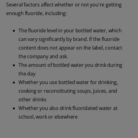
Several factors affect whether or not you're getting
enough fluoride, including:
The fluoride level in your bottled water, which
can vary significantly by brand. If the fluoride
content does not appear on the label, contact
the company and ask.
The amount of bottled water you drink during
the day
Whether you use bottled water for drinking,
cooking or reconstituting soups, juices, and
other drinks
Whether you also drink fluoridated water at
school, work or elsewhere