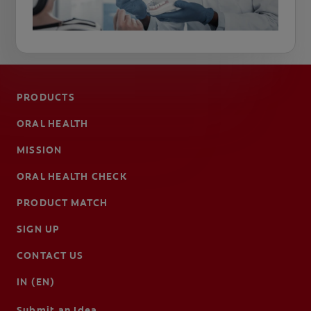
PRODUCTS
ORAL HEALTH
MISSION
ORAL HEALTH CHECK
PRODUCT MATCH
SIGN UP
CONTACT US
IN (EN)
Submit an Idea