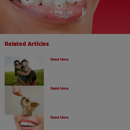
Related Articles
How Many Teeth Do We Have?
Read More
What Is A Canine Tooth?
Read More
Types of Teeth in the Oral Cavity
Read More