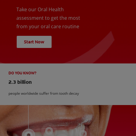
Take our Oral Health
assessment to get the most
from your oral care routine
Start Now
DO YOU KNOW?
2.3 billion
people worldwide suffer from tooth decay