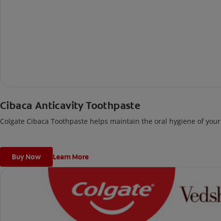
Cibaca Anticavity Toothpaste
Colgate Cibaca Toothpaste helps maintain the oral hygiene of your 
Buy Now
Learn More