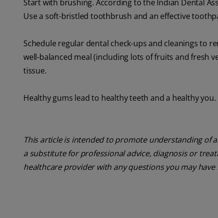
Start with brushing. According to the Indian Dental As
Use a soft-bristled toothbrush and an effective toothp
Schedule regular dental check-ups and cleanings to rem
well-balanced meal (including lots of fruits and fresh
tissue.
Healthy gums lead to healthy teeth and a healthy you.
This article is intended to promote understanding of a
a substitute for professional advice, diagnosis or trea
healthcare provider with any questions you may have 