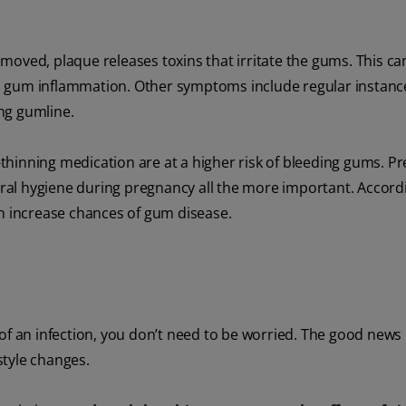
removed, plaque releases toxins that irritate the gums. This can
n gum inflammation. Other symptoms include regular instanc
ng gumline.
thinning medication are at a higher risk of bleeding gums. P
al hygiene during pregnancy all the more important. Accordi
an increase chances of gum disease.
f an infection, you don’t need to be worried. The good news i
estyle changes.