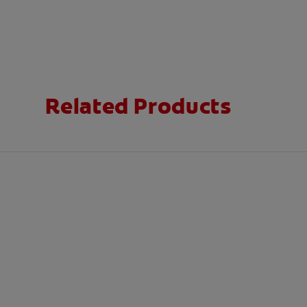
Related Products