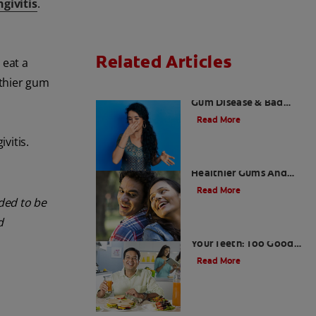
givitis
.
Related Articles
 eat a
lthier gum
What is Perio Breath? -
Gum Disease & Bad
Breath
Read More
vitis.
Stress Less For
Healthier Gums And
Teeth
Read More
nded to be
d
Gum That Is Good For
Your Teeth: Too Good
To Be True?
Read More