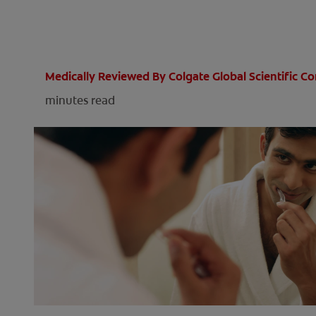
Medically Reviewed By Colgate Global Scientific 
minutes read