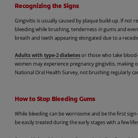
Recognizing the Signs
Gingivitis is usually caused by plaque build-up. If not 
bleeding while brushing, tenderness in gums and eve
breath and teeth appearing elongated due to a recedi
Adults with type-2 diabetes
or those who take blood-
women may experience pregnancy gingivitis, making or
National Oral Health Survey, not brushing regularly c
How to Stop Bleeding Gums
While bleeding can be worrisome and be the first sign o
be easily treated during the early stages with a few lif