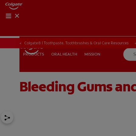
ORAL HEALTH CHE
ORAL HEALTH 
Colgate® | Toothpaste, Toothbrushes & Oral Care Resources
ORAL HEALTH
MISSION
PRODUCTS
PRODUCTS
ORAL HEALTH
MISSION
Bleeding Gums and
IN (EN)
SIGN UP