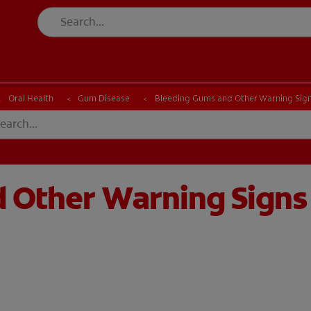
CK
PRODUCT MATCH
CHECK
PRODUCT MATCH
Oral Health
Gum Disease
Bleeding Gums and Other Warning Signs
 Other Warning Signs 