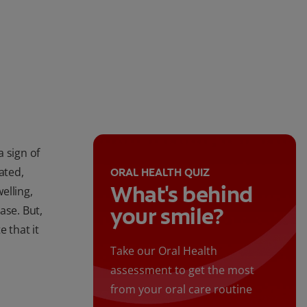
 sign of
eated,
ORAL HEALTH QUIZ
What's behind
elling,
your smile?
ase. But,
 that it
Take our Oral Health
assessment to get the most
from your oral care routine