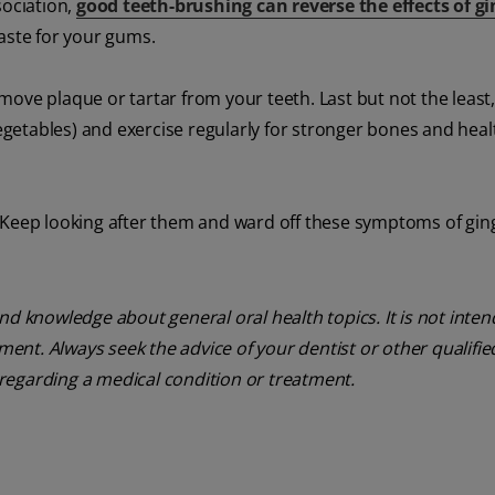
sociation,
good teeth-brushing can reverse the effects of gin
aste for your gums.
ove plaque or tartar from your teeth. Last but not the least,
 vegetables) and exercise regularly for stronger bones and hea
 Keep looking after them and ward off these symptoms of gingi
nd knowledge about general oral health topics. It is not inte
tment. Always seek the advice of your dentist or other qualifie
regarding a medical condition or treatment.