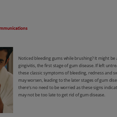
Communications
Noticed bleeding gums while brushing? It might be a
gingivitis, the first stage of gum disease. If left untr
these classic symptoms of bleeding, redness and sw
may worsen, leading to the later stages of gum dise
there’s no need to be worried as these signs indicate
may not be too late to get rid of gum disease.