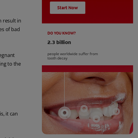
Start Now
 result in
es of bad
DO YOU KNOW?
2.3 billion
people worldwide suffer from
regnant
tooth decay
ng to the
s, it can