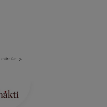
entire family.