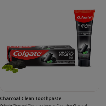
Charcoal Clean Toothpaste
Colgate Charcoal Clean toothpaste. Cleansing Charcoal,