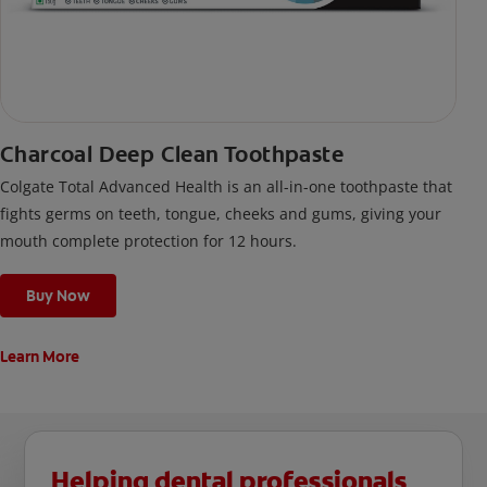
Charcoal Deep Clean Toothpaste
Colgate Total Advanced Health is an all-in-one toothpaste that
fights germs on teeth, tongue, cheeks and gums, giving your
mouth complete protection for 12 hours.
Buy Now
Learn More
Helping dental professionals