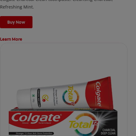
Refreshing Mint.
Buy Now
Learn More