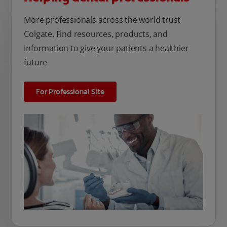
More professionals across the world trust
Colgate. Find resources, products, and
information to give your patients a healthier
future
For Professional Site