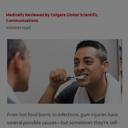
ORAL HEALTH CHECK
PRODUCT MATCH
Medically Reviewed By Colgate Global Scientific
Communications
minutes read
IN (EN)
SIGN UP
From hot food burns to infections, gum injuries have
several possible causes—but sometimes they're self-