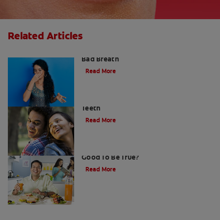
Related Articles
What is Perio Breath? - Gum Disease &
Bad Breath
Read More
Stress Less For Healthier Gums And
Teeth
Read More
Gum That Is Good For Your Teeth: Too
Good To Be True?
Read More