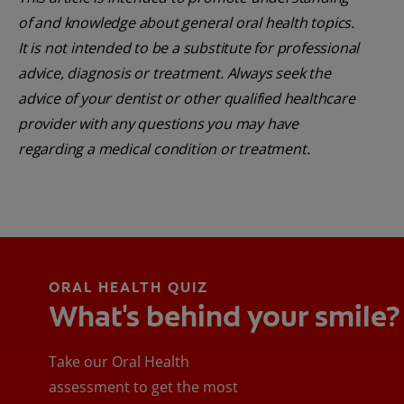
of and knowledge about general oral health topics.
It is not intended to be a substitute for professional
advice, diagnosis or treatment. Always seek the
advice of your dentist or other qualified healthcare
provider with any questions you may have
regarding a medical condition or treatment.
ORAL HEALTH QUIZ
What's behind your smile?
Take our Oral Health
assessment to get the most