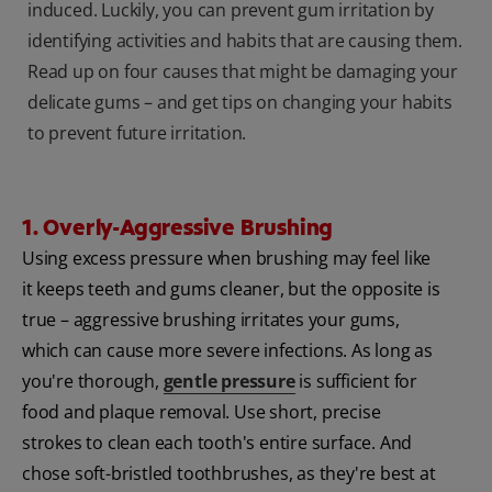
induced. Luckily, you can prevent gum irritation by
identifying activities and habits that are causing them.
Read up on four causes that might be damaging your
delicate gums – and get tips on changing your habits
to prevent future irritation.
1. Overly-Aggressive Brushing
Using excess pressure when brushing may feel like
it keeps teeth and gums cleaner, but the opposite is
true – aggressive brushing irritates your gums,
which can cause more severe infections. As long as
you're thorough,
gentle pressure
is sufficient for
food and plaque removal. Use short, precise
strokes to clean each tooth's entire surface. And
chose soft-bristled toothbrushes, as they're best at