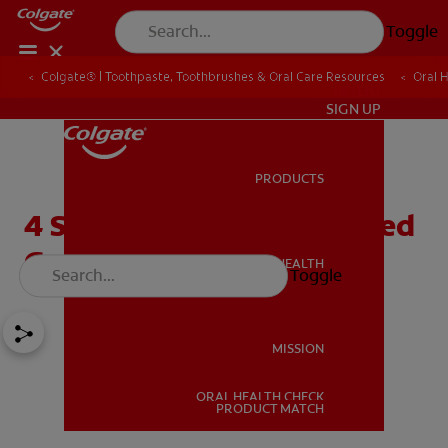
Toggle
Colgate® | Toothpaste, Toothbrushes & Oral Care Resources
Oral 
IN (EN)
SIGN UP
PRODUCTS
PRODUCTS
4 Simple Causes of Irritated
Gums
ORAL HEALTH
Toggle
ORAL HEALTH
MISSION
ORAL HEALTH CHECK
MISSION
PRODUCT MATCH