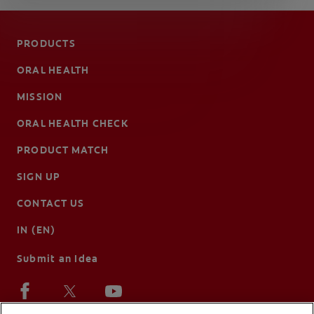
PRODUCTS
ORAL HEALTH
MISSION
ORAL HEALTH CHECK
PRODUCT MATCH
SIGN UP
CONTACT US
IN (EN)
Submit an Idea