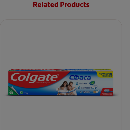
Related Products