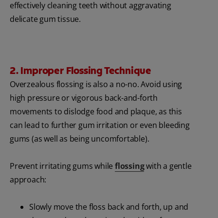
effectively cleaning teeth without aggravating
delicate gum tissue.
2. Improper Flossing Technique
Overzealous flossing is also a no-no. Avoid using
high pressure or vigorous back-and-forth
movements to dislodge food and plaque, as this
can lead to further gum irritation or even bleeding
gums (as well as being uncomfortable).
Prevent irritating gums while
flossing
with a gentle
approach:
Slowly move the floss back and forth, up and