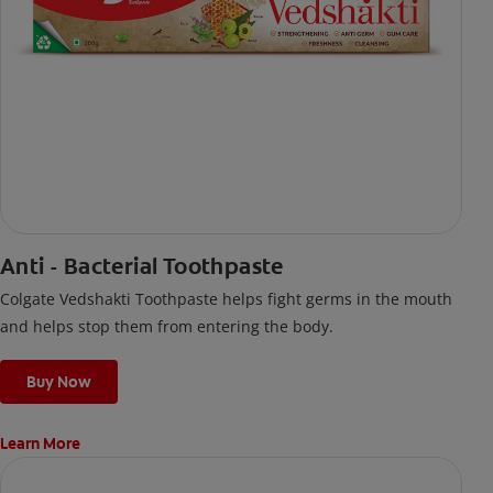
Anti - Bacterial Toothpaste
Colgate Vedshakti Toothpaste helps fight germs in the mouth
and helps stop them from entering the body.
Buy Now
Learn More