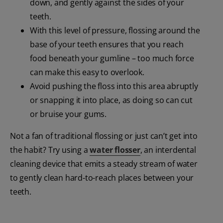
down, and gently against the sides of your
teeth.
With this level of pressure, flossing around the
base of your teeth ensures that you reach
food beneath your gumline – too much force
can make this easy to overlook.
Avoid pushing the floss into this area abruptly
or snapping it into place, as doing so can cut
or bruise your gums.
Not a fan of traditional flossing or just can’t get into
the habit? Try using a
water flosser
, an interdental
cleaning device that emits a steady stream of water
to gently clean hard-to-reach places between your
teeth.