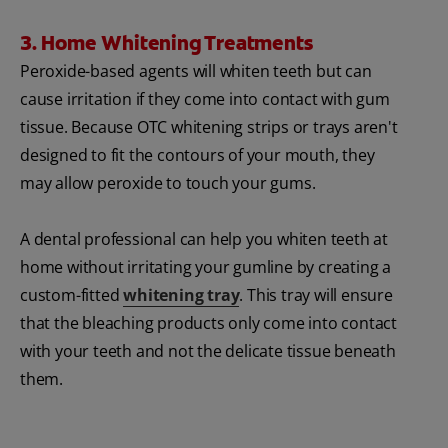
3. Home Whitening Treatments
Peroxide-based agents will whiten teeth but can
cause irritation if they come into contact with gum
tissue. Because OTC whitening strips or trays aren't
designed to fit the contours of your mouth, they
may allow peroxide to touch your gums.
A dental professional can help you whiten teeth at
home without irritating your gumline by creating a
custom-fitted
whitening tray
. This tray will ensure
that the bleaching products only come into contact
with your teeth and not the delicate tissue beneath
them.