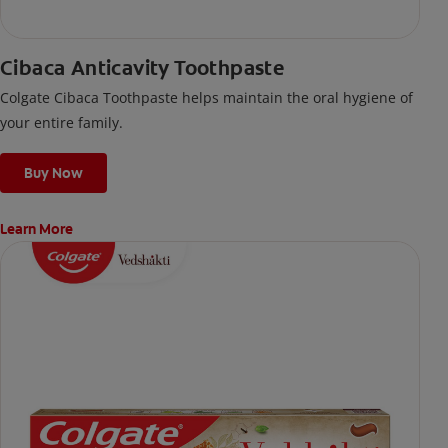
Cibaca Anticavity Toothpaste
Colgate Cibaca Toothpaste helps maintain the oral hygiene of
your entire family.
Buy Now
Learn More