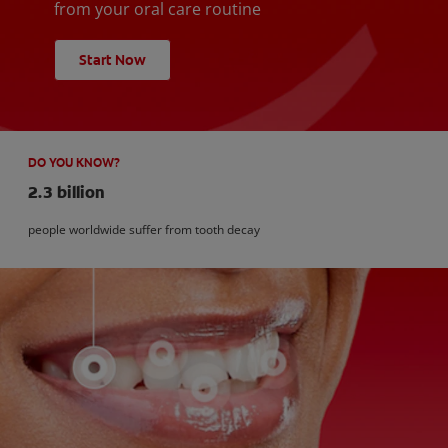
from your oral care routine
Start Now
DO YOU KNOW?
2.3 billion
people worldwide suffer from tooth decay