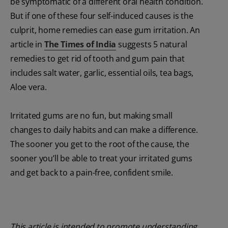
be symptomatic of a different oral health condition.
But if one of these four self-induced causes is the
culprit, home remedies can ease gum irritation. An
article in
The Times of India
suggests 5 natural
remedies to get rid of tooth and gum pain that
includes salt water, garlic, essential oils, tea bags,
Aloe vera.
Irritated gums are no fun, but making small
changes to daily habits and can make a difference.
The sooner you get to the root of the cause, the
sooner you’ll be able to treat your irritated gums
and get back to a pain-free, confident smile.
This article is intended to promote understanding