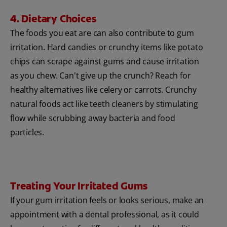
4. Dietary Choices
The foods you eat are can also contribute to gum
irritation. Hard candies or crunchy items like potato
chips can scrape against gums and cause irritation
as you chew. Can't give up the crunch? Reach for
healthy alternatives like celery or carrots. Crunchy
natural foods act like teeth cleaners by stimulating
flow while scrubbing away bacteria and food
particles.
Treating Your Irritated Gums
If your gum irritation feels or looks serious, make an
appointment with a dental professional, as it could