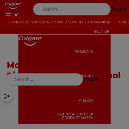
Toggle
Colgate® | Toothpaste, Toothbrushes & Oral Care Resources
Oral 
IN (EN)
SIGN UP
PRODUCTS
PRODUCTS
Mouthrinse for Gum
Disease: Another Good Tool
ORAL HEALTH
Toggle
ORAL HEALTH
MISSION
ORAL HEALTH CHECK
MISSION
PRODUCT MATCH