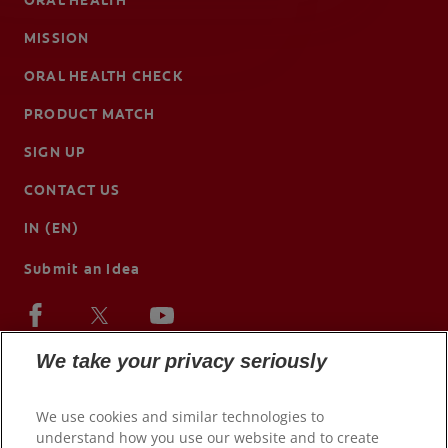
ORAL HEALTH
MISSION
ORAL HEALTH CHECK
PRODUCT MATCH
SIGN UP
CONTACT US
IN (EN)
Submit an Idea
We take your privacy seriously
We use cookies and similar technologies to
understand how you use our website and to create