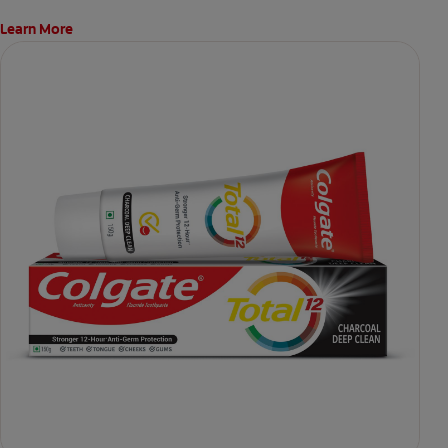
Learn More