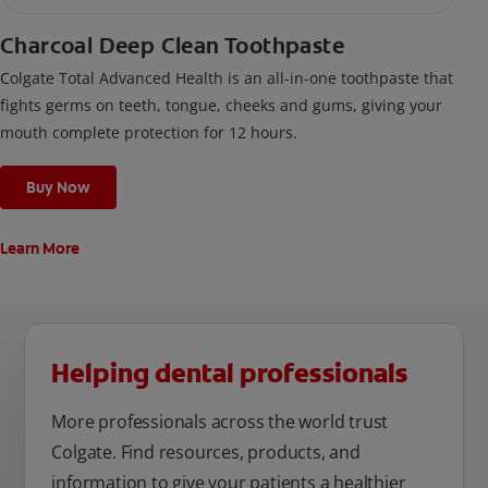
Charcoal Deep Clean Toothpaste
Colgate Total Advanced Health is an all-in-one toothpaste that
fights germs on teeth, tongue, cheeks and gums, giving your
mouth complete protection for 12 hours.
Buy Now
Learn More
Helping dental professionals
More professionals across the world trust
Colgate. Find resources, products, and
information to give your patients a healthier