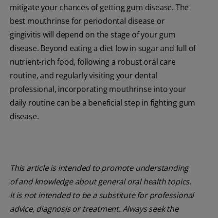
mitigate your chances of getting gum disease. The
best mouthrinse for periodontal disease or
gingivitis will depend on the stage of your gum
disease. Beyond eating a diet low in sugar and full of
nutrient-rich food, following a robust oral care
routine, and regularly visiting your dental
professional, incorporating mouthrinse into your
daily routine can be a beneficial step in fighting gum
disease.
This article is intended to promote understanding
of and knowledge about general oral health topics.
It is not intended to be a substitute for professional
advice, diagnosis or treatment. Always seek the