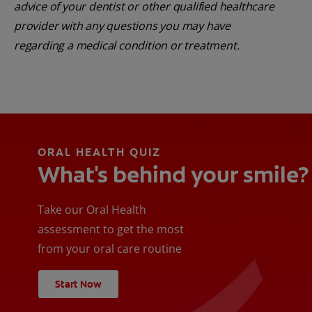
advice of your dentist or other qualified healthcare
provider with any questions you may have
regarding a medical condition or treatment.
ORAL HEALTH QUIZ
What's behind your smile?
Take our Oral Health
assessment to get the most
from your oral care routine
Start Now