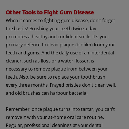
Other Tools to Fight Gum Disease
When it comes to fighting gum disease, don't forget
the basics! Brushing your teeth twice a day
promotes a healthy and confident smile. It's your
primary defence to clean plaque (biofilm) from your
teeth and gums. And the daily use of an interdental
cleaner, such as floss or a water flosser, is
necessary to remove plaque from between your
teeth. Also, be sure to replace your toothbrush
every three months. Frayed bristles don't clean well,
and old brushes can harbour bacteria.
Remember, once plaque turns into tartar, you can't
remove it with your at-home oral care routine.
Regular, professional cleanings at your dental