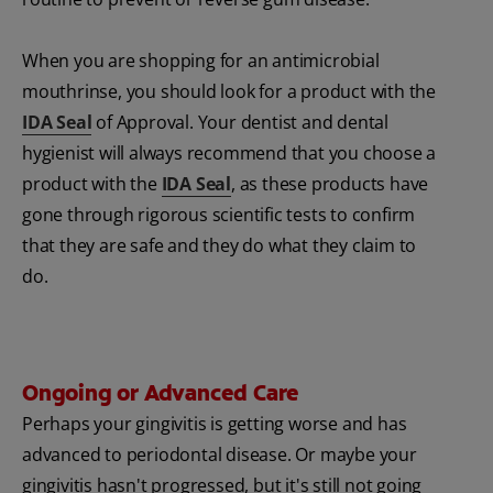
When you are shopping for an antimicrobial
mouthrinse, you should look for a product with the
IDA Seal
of Approval. Your dentist and dental
hygienist will always recommend that you choose a
product with the
IDA Seal
, as these products have
gone through rigorous scientific tests to confirm
that they are safe and they do what they claim to
do.
Ongoing or Advanced Care
Perhaps your gingivitis is getting worse and has
advanced to periodontal disease. Or maybe your
gingivitis hasn't progressed, but it's still not going