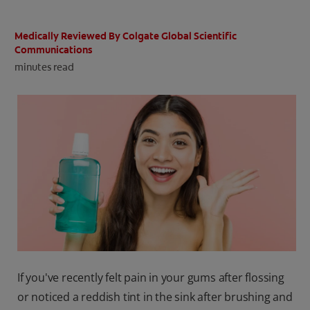
ORAL HEALTH CHECK
PRODUCT MATCH
Medically Reviewed By Colgate Global Scientific
Communications
minutes read
IN (EN)
SIGN UP
If you've recently felt pain in your gums after flossing
or noticed a reddish tint in the sink after brushing and