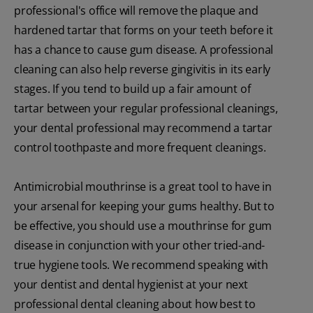
professional's office will remove the plaque and
hardened tartar that forms on your teeth before it
has a chance to cause gum disease. A professional
cleaning can also help reverse gingivitis in its early
stages. If you tend to build up a fair amount of
tartar between your regular professional cleanings,
your dental professional may recommend a tartar
control toothpaste and more frequent cleanings.
Antimicrobial mouthrinse is a great tool to have in
your arsenal for keeping your gums healthy. But to
be effective, you should use a mouthrinse for gum
disease in conjunction with your other tried-and-
true hygiene tools. We recommend speaking with
your dentist and dental hygienist at your next
professional dental cleaning about how best to