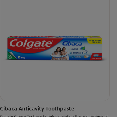
Cibaca Anticavity Toothpaste
Colgate Cibaca Toothpaste helps maintain the oral hygiene of