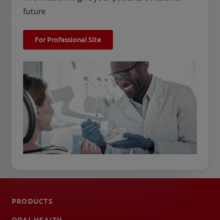
future
For Professional Site
PRODUCTS