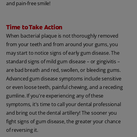
and pain-free smile!
Time to Take Action
When bacterial plaque is not thoroughly removed
from your teeth and from around your gums, you
may start to notice signs of early gum disease. The
standard signs of mild gum disease – or gingivitis –
are bad breath and red, swollen, or bleeding gums.
Advanced gum disease symptoms include sensitive
or even loose teeth, painful chewing, and a receding
gumline. If you're experiencing any of these
symptoms, it's time to call your dental professional
and bring out the dental artillery! The sooner you
fight signs of gum disease, the greater your chance
of reversing it.