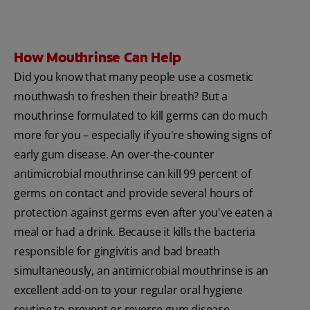
How Mouthrinse Can Help
Did you know that many people use a cosmetic
mouthwash to freshen their breath? But a
mouthrinse formulated to kill germs can do much
more for you – especially if you're showing signs of
early gum disease. An over-the-counter
antimicrobial mouthrinse can kill 99 percent of
germs on contact and provide several hours of
protection against germs even after you've eaten a
meal or had a drink. Because it kills the bacteria
responsible for gingivitis and bad breath
simultaneously, an antimicrobial mouthrinse is an
excellent add-on to your regular oral hygiene
routine to prevent or reverse gum disease.