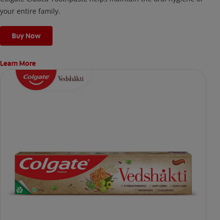
your entire family.
Buy Now
Learn More