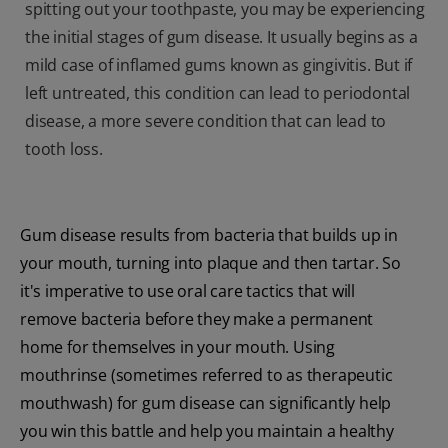
spitting out your toothpaste, you may be experiencing
the initial stages of gum disease. It usually begins as a
mild case of inflamed gums known as gingivitis. But if
left untreated, this condition can lead to periodontal
disease, a more severe condition that can lead to
tooth loss.
Gum disease results from bacteria that builds up in
your mouth, turning into plaque and then tartar. So
it's imperative to use oral care tactics that will
remove bacteria before they make a permanent
home for themselves in your mouth. Using
mouthrinse (sometimes referred to as therapeutic
mouthwash) for gum disease can significantly help
you win this battle and help you maintain a healthy