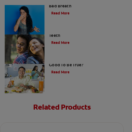
What is Perio Breath? - Gum Disease &
Bad Breath
Read More
Stress Less For Healthier Gums And
Teeth
Read More
Gum That Is Good For Your Teeth: Too
Good To Be True?
Read More
Related Products