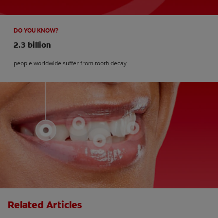
DO YOU KNOW?
2.3 billion
people worldwide suffer from tooth decay
Related Articles