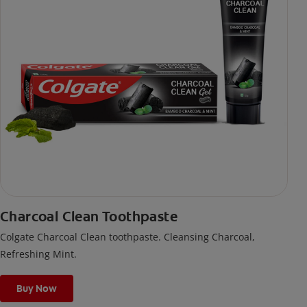
Charcoal Clean Toothpaste
Colgate Charcoal Clean toothpaste. Cleansing Charcoal,
Refreshing Mint.
Buy Now