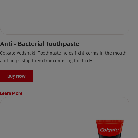
Anti - Bacterial Toothpaste
Colgate Vedshakti Toothpaste helps fight germs in the mouth
and helps stop them from entering the body.
Buy Now
Learn More