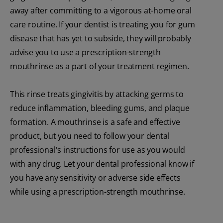
away after committing to a vigorous at-home oral
care routine. If your dentist is treating you for gum
disease that has yet to subside, they will probably
advise you to use a prescription-strength
mouthrinse as a part of your treatment regimen.
This rinse treats gingivitis by attacking germs to
reduce inflammation, bleeding gums, and plaque
formation. A mouthrinse is a safe and effective
product, but you need to follow your dental
professional's instructions for use as you would
with any drug. Let your dental professional know if
you have any sensitivity or adverse side effects
while using a prescription-strength mouthrinse.