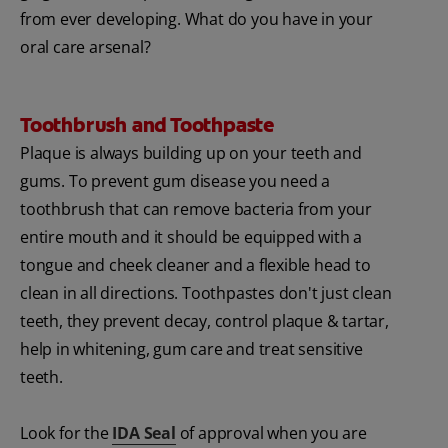
from ever developing. What do you have in your
oral care arsenal?
Toothbrush and Toothpaste
Plaque is always building up on your teeth and
gums. To prevent gum disease you need a
toothbrush that can remove bacteria from your
entire mouth and it should be equipped with a
tongue and cheek cleaner and a flexible head to
clean in all directions. Toothpastes don't just clean
teeth, they prevent decay, control plaque & tartar,
help in whitening, gum care and treat sensitive
teeth.
Look for the
IDA Seal
of approval when you are