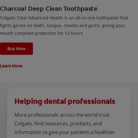
Charcoal Deep Clean Toothpaste
Colgate Total Advanced Health is an all-in-one toothpaste that
fights germs on teeth, tongue, cheeks and gums, giving your
mouth complete protection for 12 hours.
Buy Now
Learn More
Helping dental professionals
More professionals across the world trust
Colgate. Find resources, products, and
information to give your patients a healthier