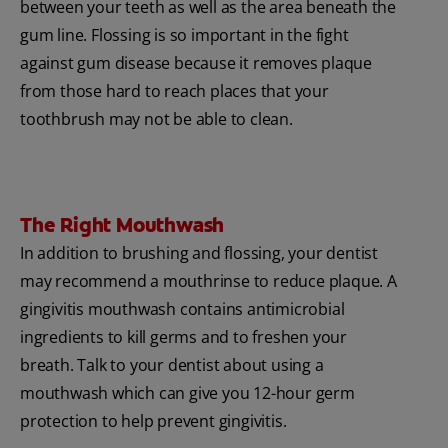
between your teeth as well as the area beneath the
gum line. Flossing is so important in the fight
against gum disease because it removes plaque
from those hard to reach places that your
toothbrush may not be able to clean.
The Right Mouthwash
In addition to brushing and flossing, your dentist
may recommend a mouthrinse to reduce plaque. A
gingivitis mouthwash contains antimicrobial
ingredients to kill germs and to freshen your
breath. Talk to your dentist about using a
mouthwash which can give you 12-hour germ
protection to help prevent gingivitis.