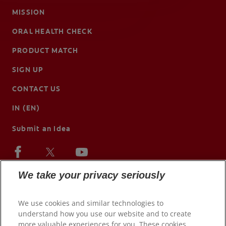
MISSION
ORAL HEALTH CHECK
PRODUCT MATCH
SIGN UP
CONTACT US
IN (EN)
Submit an Idea
We take your privacy seriously
We use cookies and similar technologies to
understand how you use our website and to create
more valuable experiences for you. These cookies