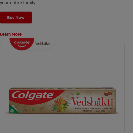
your entire family.
Buy Now
Learn More