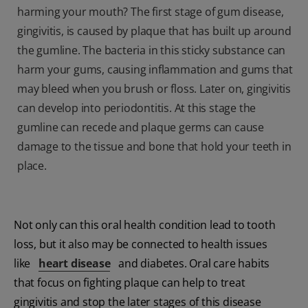
harming your mouth? The first stage of gum disease,
gingivitis, is caused by plaque that has built up around
the gumline. The bacteria in this sticky substance can
harm your gums, causing inflammation and gums that
may bleed when you brush or floss. Later on, gingivitis
can develop into periodontitis. At this stage the
gumline can recede and plaque germs can cause
damage to the tissue and bone that hold your teeth in
place.
Not only can this oral health condition lead to tooth
loss, but it also may be connected to health issues
like
heart disease
and diabetes. Oral care habits
that focus on fighting plaque can help to treat
gingivitis and stop the later stages of this disease