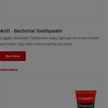
Anti - Bacterial Toothpaste
Colgate Vedshakti Toothpaste helps fight germs in the mouth
and helps stop them from entering the body.
Buy Now
Learn More