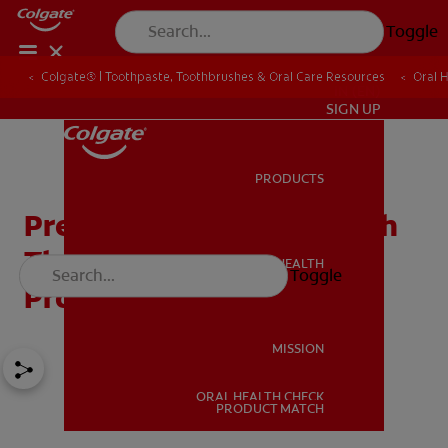
Toggle
Colgate® | Toothpaste, Toothbrushes & Oral Care Resources
Oral 
IN (EN)
SIGN UP
PRODUCTS
PRODUCTS
Prevent Gum Disease With
The Right Oral Care
ORAL HEALTH
Toggle
ORAL HEALTH
Products
MISSION
ORAL HEALTH CHECK
MISSION
PRODUCT MATCH