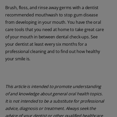
Brush, floss, and rinse away germs with a dentist
recommended mouthwash to stop gum disease
from developing in your mouth. You have the oral
care tools that you need at home to take great care
of your mouth in between dental check-ups. See
your dentist at least every six months for a
professional cleaning and to find out how healthy
your smile is.
This article is intended to promote understanding
of and knowledge about general oral health topics.
It is not intended to be a substitute for professional
advice, diagnosis or treatment. Always seek the
advice of your dentist or other qualified healthcare