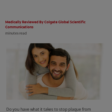
ORAL HEALTH CHECK
PRODUCT MATCH
Medically Reviewed By Colgate Global Scientific
Communications
minutes read
IN (EN)
SIGN UP
Do you have what it takes to stop plaque from