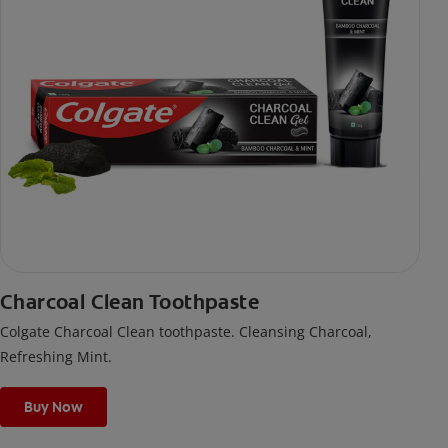
Charcoal Clean Toothpaste
Colgate Charcoal Clean toothpaste. Cleansing Charcoal,
Refreshing Mint.
Buy Now