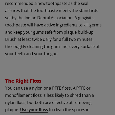
recommended a new toothpaste as the seal
assures that the toothpaste meets the standards
set by the Indian Dental Association. A gingivitis
toothpaste will have active ingredients to kill germs
and keep your gums safe from plaque build-up.
Brush at least twice daily for a full two minutes,
thoroughly cleaning the gum line, every surface of
your teeth and your tongue.
The Right Floss
You can use a nylon or a PTFE floss. A PTFE or
monofilament floss is less likely to shred than a
nylon floss, but both are effective at removing
plaque.
Use your floss
to clean the spaces in