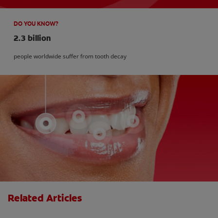
DO YOU KNOW?
2.3 billion
people worldwide suffer from tooth decay
Related Articles
What is Perio Breath? - Gum Disease &