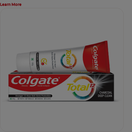
Learn More