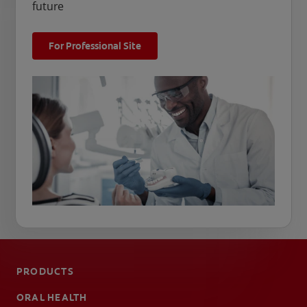
future
For Professional Site
PRODUCTS
ORAL HEALTH