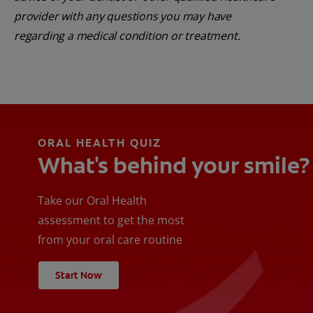
provider with any questions you may have
regarding a medical condition or treatment.
ORAL HEALTH QUIZ
What's behind your smile?
Take our Oral Health
assessment to get the most
from your oral care routine
Start Now