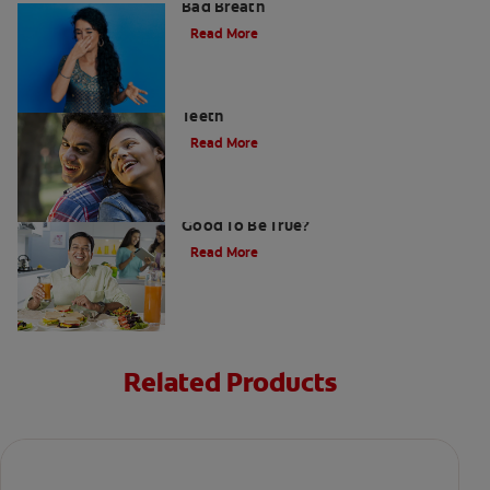
Bad Breath
Read More
Stress Less For Healthier Gums And
Teeth
Read More
Gum That Is Good For Your Teeth: Too
Good To Be True?
Read More
Related Products