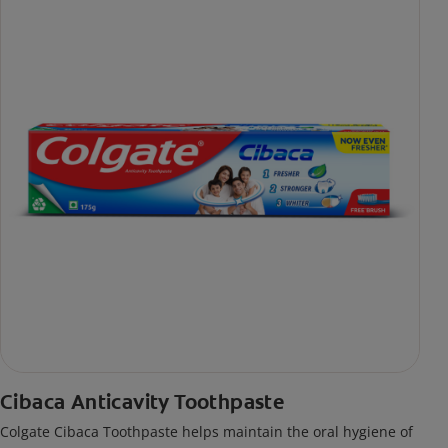
Cibaca Anticavity Toothpaste
Colgate Cibaca Toothpaste helps maintain the oral hygiene of