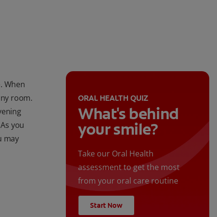
le. When
 any room.
ORAL HEALTH QUIZ
What's behind
vening
your smile?
 As you
ou may
Take our Oral Health
assessment to get the most
from your oral care routine
Start Now