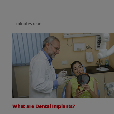
minutes read
What are Dental Implants?