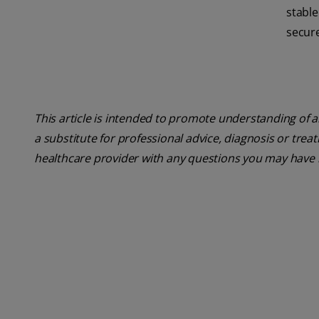
stabl
secure 
This article is intended to promote understanding of a
a substitute for professional advice, diagnosis or trea
healthcare provider with any questions you may have 