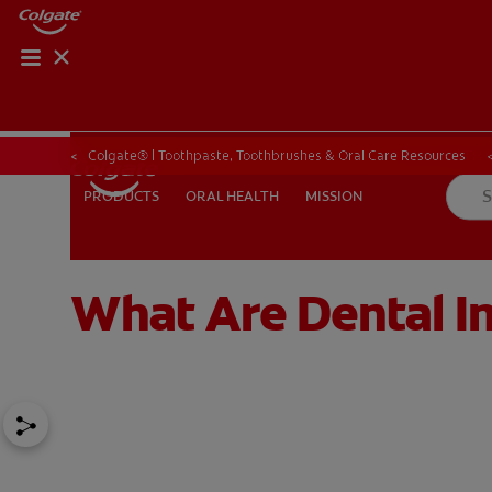
ORAL HEALTH CHE
ORAL HEALTH 
Colgate® | Toothpaste, Toothbrushes & Oral Care Resources
ORAL HEALTH
MISSION
PRODUCTS
PRODUCTS
ORAL HEALTH
MISSION
What Are Dental I
IN (EN)
SIGN UP