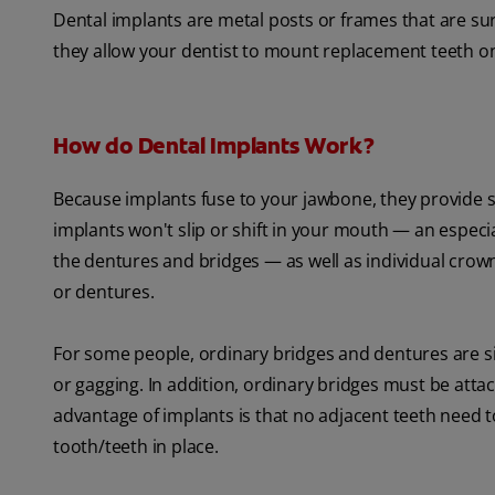
Dental implants are metal posts or frames that are su
they allow your dentist to mount replacement teeth o
How do Dental Implants Work?
Because implants fuse to your jawbone, they provide s
implants won't slip or shift in your mouth — an especi
the dentures and bridges — as well as individual crow
or dentures.
For some people, ordinary bridges and dentures are si
or gagging. In addition, ordinary bridges must be attac
advantage of implants is that no adjacent teeth need
tooth/teeth in place.