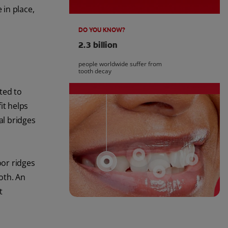
 in place,
DO YOU KNOW?
2.3 billion
people worldwide suffer from
tooth decay
ted to
it helps
al bridges
oor ridges
oth. An
t