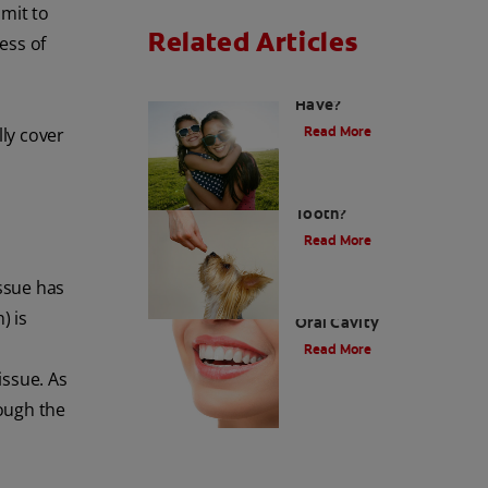
mit to
Related Articles
ess of
How Many Teeth Do We
Have?
Read More
ly cover
What Is A Canine
Tooth?
Read More
ssue has
Types of Teeth in the
) is
Oral Cavity
Read More
issue. As
ough the