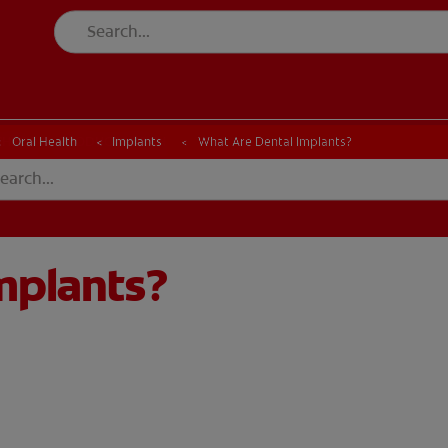
CK
PRODUCT MATCH
CHECK
PRODUCT MATCH
Oral Health
Implants
What Are Dental Implants?
mplants?