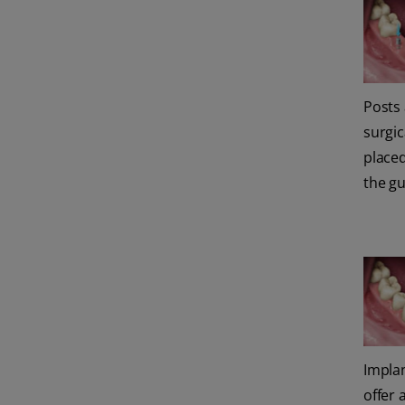
Posts
surgic
place
the g
Impla
offer 