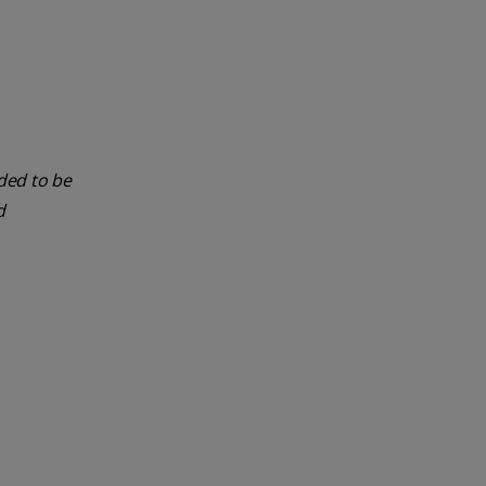
nded to be
d