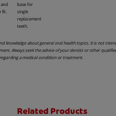
e and
base for
fit.
single
replacement
teeth.
nd knowledge about general oral health topics. It is not inte
tment. Always seek the advice of your dentist or other qualifie
regarding a medical condition or treatment.
Related Products