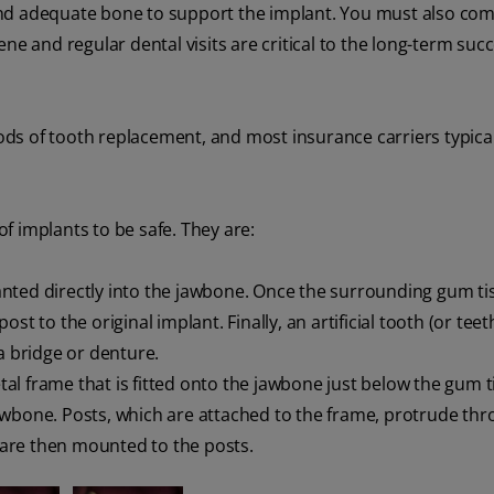
and adequate bone to support the implant. You must also com
ne and regular dental visits are critical to the long-term succ
ds of tooth replacement, and most insurance carriers typical
f implants to be safe. They are:
anted directly into the jawbone. Once the surrounding gum ti
t to the original implant. Finally, an artificial tooth (or teeth
a bridge or denture.
al frame that is fitted onto the jawbone just below the gum t
awbone. Posts, which are attached to the frame, protrude thr
h are then mounted to the posts.