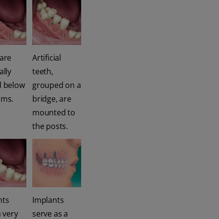
 are
Artificial
ally
teeth,
d below
grouped on a
ums.
bridge, are
mounted to
the posts.
nts
Implants
a very
serve as a