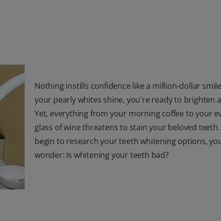
Nothing instills confidence like a million-dollar smi
your pearly whites shine, you're ready to brighten
Yet, everything from your morning coffee to your e
glass of wine threatens to stain your beloved teeth.
begin to research your teeth whitening options, y
wonder: Is whitening your teeth bad?