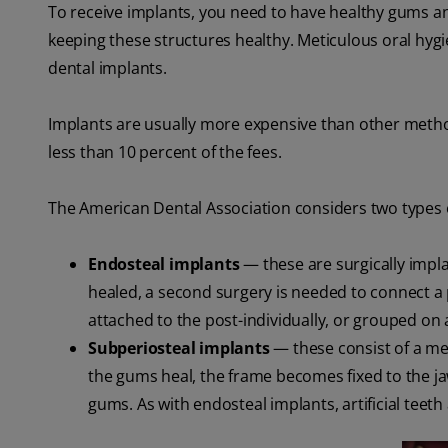
To receive implants, you need to have healthy gums 
keeping these structures healthy. Meticulous oral hygie
dental implants.
Implants are usually more expensive than other metho
less than 10 percent of the fees.
The American Dental Association considers two types o
Endosteal implants
— these are surgically impl
healed, a second surgery is needed to connect a pos
attached to the post-individually, or grouped on 
Subperiosteal implants
— these consist of a met
the gums heal, the frame becomes fixed to the j
gums. As with endosteal implants, artificial teet