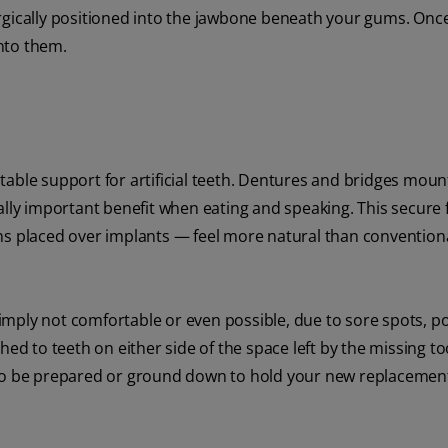
rgically positioned into the jawbone beneath your gums. Once
nto them.
table support for artificial teeth. Dentures and bridges moun
ally important benefit when eating and speaking. This secure f
ns placed over implants — feel more natural than convention
mply not comfortable or even possible, due to sore spots, p
hed to teeth on either side of the space left by the missing to
 to be prepared or ground down to hold your new replacemen