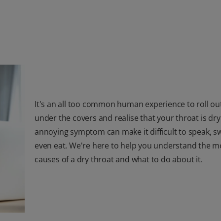
It's an all too common human experience to roll ou
under the covers and realise that your throat is dry
annoying symptom can make it difficult to speak, sw
even eat. We're here to help you understand the mo
causes of a dry throat and what to do about it.