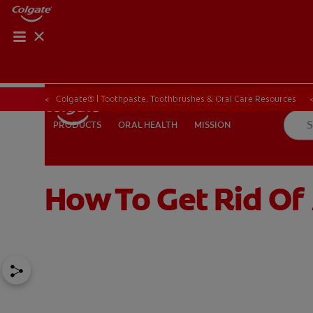
ORAL HEALTH CHE
ORAL HEALTH 
Colgate® | Toothpaste, Toothbrushes & Oral Care Resources
ORAL HEALTH
MISSION
PRODUCTS
PRODUCTS
ORAL HEALTH
MISSION
How To Get Rid Of
IN (EN)
SIGN UP