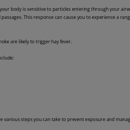
 your body is sensitive to particles entering through your airw
 passages. This response can cause you to experience a rang
oke are likely to trigger hay fever.
nclude:
e are various steps you can take to prevent exposure and mana