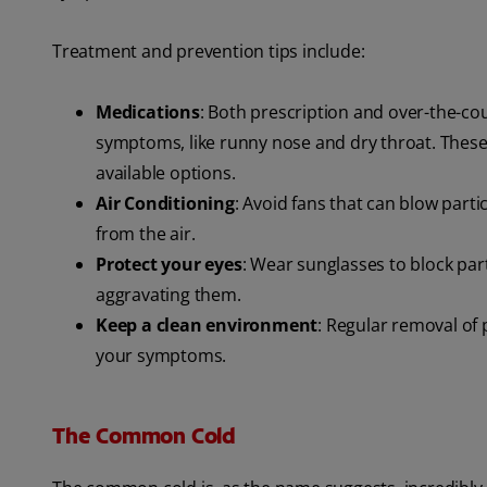
Treatment and prevention tips include:
Medications
: Both prescription and over-the-co
symptoms, like runny nose and dry throat. These
available options.
Air Conditioning
: Avoid fans that can blow part
from the air.
Protect your eyes
: Wear sunglasses to block part
aggravating them.
Keep a clean environment
: Regular removal of 
your symptoms.
The Common Cold