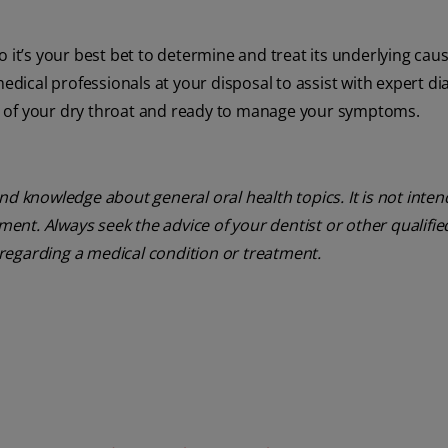
 it’s your best bet to determine and treat its underlying cause
medical professionals at your disposal to assist with expert di
s of your dry throat and ready to manage your symptoms.
nd knowledge about general oral health topics. It is not inte
tment. Always seek the advice of your dentist or other qualifie
regarding a medical condition or treatment.