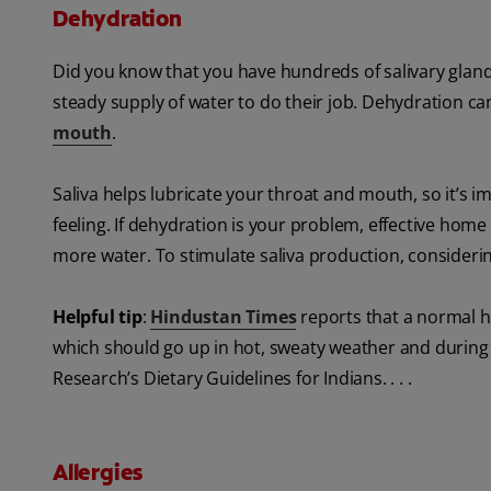
Dehydration
Did you know that you have hundreds of salivary gland
steady supply of water to do their job. Dehydration can
mouth
.
Saliva helps lubricate your throat and mouth, so it’s 
feeling. If dehydration is your problem, effective home
more water. To stimulate saliva production, consider
Helpful tip
:
Hindustan Times
reports that a normal he
which should go up in hot, sweaty weather and during v
Research’s Dietary Guidelines for Indians. . . .
Allergies