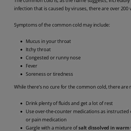
The common cold is, as the name suggests, incredib
infection that is caused by viruses, there are over 200 
Symptoms of the common cold may include:
Mucus in your throat
Itchy throat
Congested or runny nose
Fever
Soreness or tiredness
While there’s no cure for the common cold, there are
Drink plenty of fluids and get a lot of rest
Use over-the-counter medications as instructed 
or pain medication
Gargle with a mixture of
salt dissolved in warm