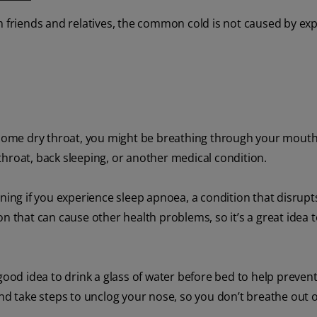
 friends and relatives, the common cold is not caused by ex
ersome dry throat, you might be breathing through your mouth
hroat, back sleeping, or another medical condition.
rning if you experience sleep apnoea, a condition that disrupt
on that can cause other health problems, so it’s a great idea 
good idea to drink a glass of water before bed to help preven
and take steps to unclog your nose, so you don’t breathe out 