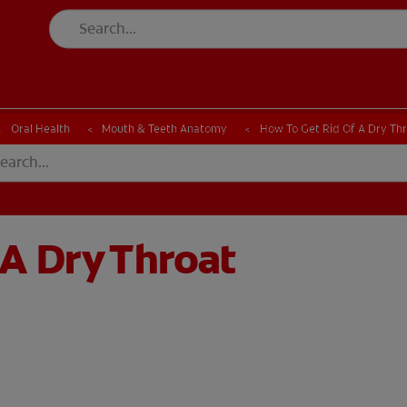
CK
PRODUCT MATCH
CHECK
PRODUCT MATCH
Oral Health
Mouth & Teeth Anatomy
How To Get Rid Of A Dry Th
 A Dry Throat