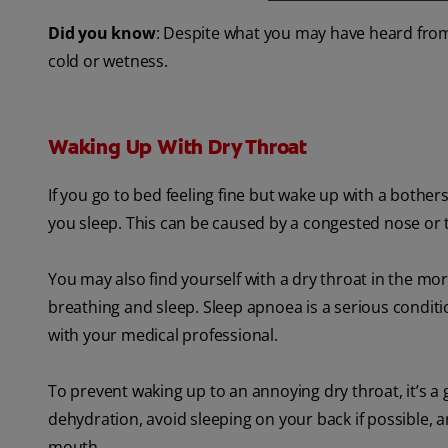
Did you know
: Despite what you may have heard from
cold or wetness.
Waking Up With Dry Throat
If you go to bed feeling fine but wake up with a both
you sleep. This can be caused by a congested nose or t
You may also find yourself with a dry throat in the mo
breathing and sleep. Sleep apnoea is a serious conditi
with your medical professional.
To prevent waking up to an annoying dry throat, it’s a 
dehydration, avoid sleeping on your back if possible, 
mouth.