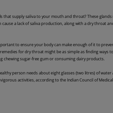
s that supply saliva to your mouth and throat? These glands 
 cause a lack of saliva production, along with a dry throat a
important to ensure your body can make enough of it to preven
 remedies for dry throat might be as simple as finding ways to
ing chewing sugar-free gum or consuming dairy products.
althy person needs about eight glasses (two litres) of water 
igorous activities, according to the Indian Council of Medica