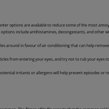
unter options are available to reduce some of the most anno
 options include antihistamines, decongestants, and other w
icles around in favour of air conditioning that can help remov
icles from entering your eyes, and try not to rub your eyes t
potential irritants or allergens will help prevent episodes or 