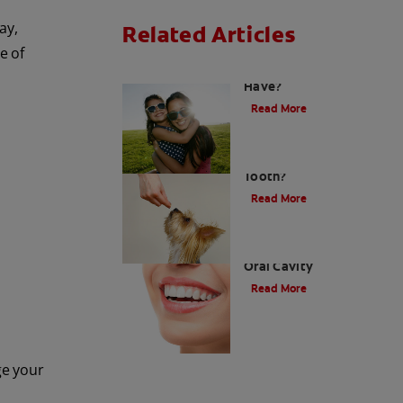
ay,
Related Articles
e of
How Many Teeth Do We
Have?
Read More
What Is A Canine
Tooth?
Read More
Types of Teeth in the
Oral Cavity
Read More
ge your