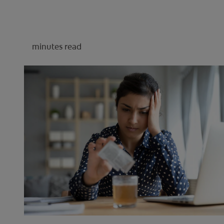
minutes read