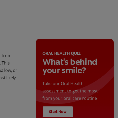
ORAL HEALTH QUIZ
t from
What's behind
. This
your smile?
allow, or
st likely
Take our Oral Health
assessment to get the most
from your oral care routine
Start Now