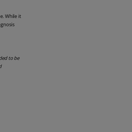
. While it
agnosis
nded to be
d