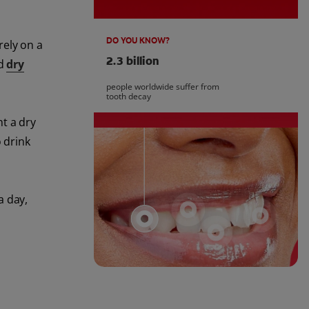
DO YOU KNOW?
rely on a
2.3 billion
nd
dry
people worldwide suffer from
tooth decay
t a dry
 drink
a day,
l