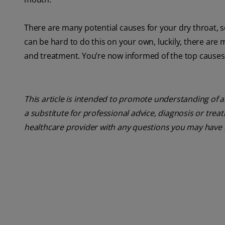
There are many potential causes for your dry throat, so
can be hard to do this on your own, luckily, there are 
and treatment. You’re now informed of the top cause
This article is intended to promote understanding of a
a substitute for professional advice, diagnosis or trea
healthcare provider with any questions you may have 