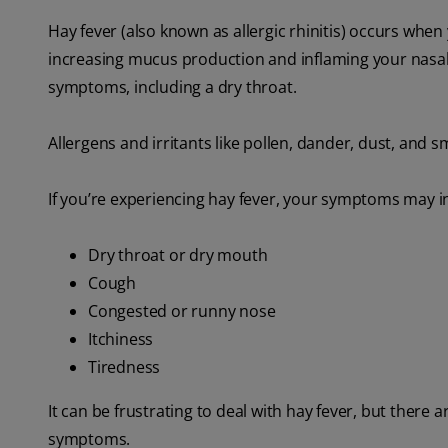
Hay fever (also known as allergic rhinitis) occurs when
increasing mucus production and inflaming your nasal
symptoms, including a dry throat.
Allergens and irritants like pollen, dander, dust, and sm
If you’re experiencing hay fever, your symptoms may i
Dry throat or dry mouth
Cough
Congested or runny nose
Itchiness
Tiredness
It can be frustrating to deal with hay fever, but ther
symptoms.