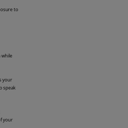
posure to
 while
s your
to speak
t
of your