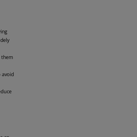
ying
idely
e them
o avoid
reduce