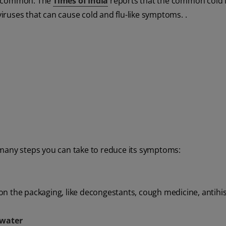
ly common. The
Times of India
reports that the common cold 
viruses that can cause cold and flu-like symptoms. .
 many steps you can take to reduce its symptoms:
on the packaging, like decongestants, cough medicine, antihi
 water