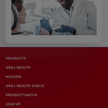
PRODUCTS
ORAL HEALTH
MISSION
ORAL HEALTH CHECK
PRODUCT MATCH
SIGN UP