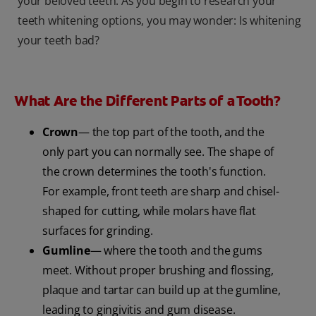
your beloved teeth. As you begin to research your
teeth whitening options, you may wonder: Is whitening
your teeth bad?
What Are the Different Parts of a Tooth?
Crown
— the top part of the tooth, and the
only part you can normally see. The shape of
the crown determines the tooth's function.
For example, front teeth are sharp and chisel-
shaped for cutting, while molars have flat
surfaces for grinding.
Gumline
— where the tooth and the gums
meet. Without proper brushing and flossing,
plaque and tartar can build up at the gumline,
leading to gingivitis and gum disease.