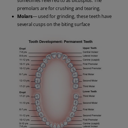
sometimes referred to as bicuspids. The
premolars are for crushing and tearing.
Molars
— used for grinding, these teeth have
several cusps on the biting surface