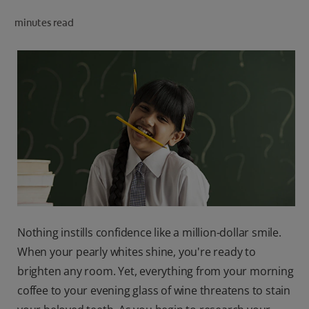
ORAL HEALTH CHECK
minutes read
PRODUCT MATCH
IN (EN)
SIGN UP
Nothing instills confidence like a million-dollar smile.
When your pearly whites shine, you're ready to
brighten any room. Yet, everything from your morning
coffee to your evening glass of wine threatens to stain