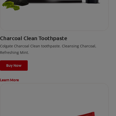
Charcoal Clean Toothpaste
Colgate Charcoal Clean toothpaste. Cleansing Charcoal,
Refreshing Mint.
Buy Now
Learn More