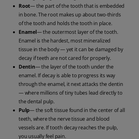
Root
— the part of the tooth that is embedded
in bone. The root makes up about two-thirds
of the tooth and holds the tooth in place.
Enamel
— the outermost layer of the tooth.
Enamel is the hardest, most mineralized
tissue in the body — yet it can be damaged by
decay if teeth are not cared for properly.
Dentin
— the layer of the tooth under the
enamel. If decay is able to progress its way
through the enamel, it next attacks the dentin
— where millions of tiny tubes lead directly to
the dental pulp.
Pulp
— the soft tissue found in the center of all
teeth, where the nerve tissue and blood
vessels are. If tooth decay reaches the pulp,
you usually feel pain.