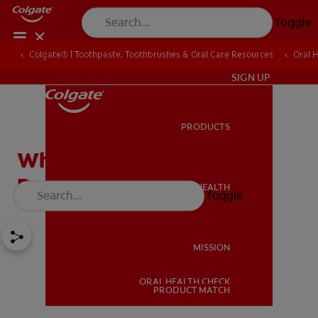
Toggle
Colgate® | Toothpaste, Toothbrushes & Oral Care Resources
Oral 
IN (EN)
SIGN UP
PRODUCTS
PRODUCTS
What Are The Different
Parts Of A Tooth?
ORAL HEALTH
Toggle
ORAL HEALTH
MISSION
ORAL HEALTH CHECK
MISSION
PRODUCT MATCH