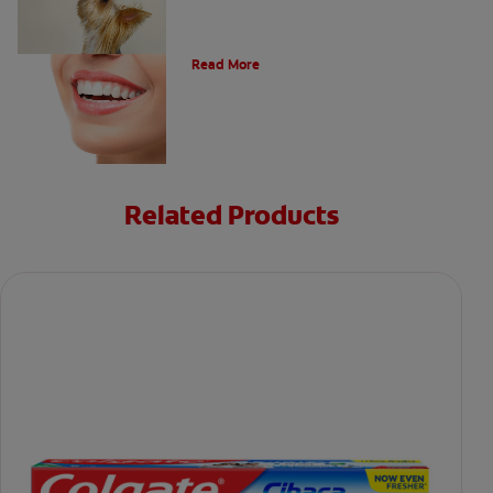
Types of Teeth in the Oral Cavity
Read More
Related Products