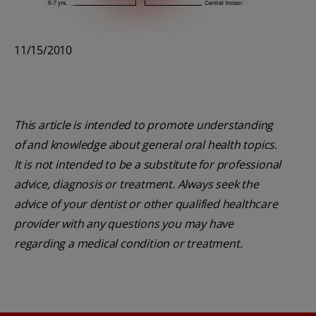
11/15/2010
This article is intended to promote understanding
of and knowledge about general oral health topics.
It is not intended to be a substitute for professional
advice, diagnosis or treatment. Always seek the
advice of your dentist or other qualified healthcare
provider with any questions you may have
regarding a medical condition or treatment.