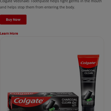
Colgate Vedshakti Toothpaste helps fight germs in the mouth
and helps stop them from entering the body.
Buy Now
Learn More