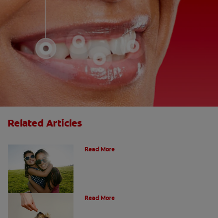
Related Articles
How Many Teeth Do We Have?
Read More
What Is A Canine Tooth?
Read More