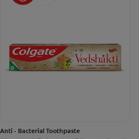
Anti - Bacterial Toothpaste