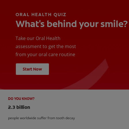
ORAL HEALTH QUIZ
What's behind your smile?
Take our Oral Health
assessment to get the most
from your oral care routine
Start Now
DO YOU KNOW?
2.3 billion
people worldwide suffer from tooth decay