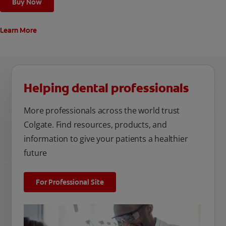
Buy Now
Learn More
Helping dental professionals
More professionals across the world trust
Colgate. Find resources, products, and
information to give your patients a healthier
future
For Professional Site