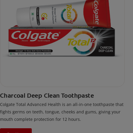
Charcoal Deep Clean Toothpaste
Colgate Total Advanced Health is an all-in-one toothpaste that
fights germs on teeth, tongue, cheeks and gums, giving your
mouth complete protection for 12 hours.