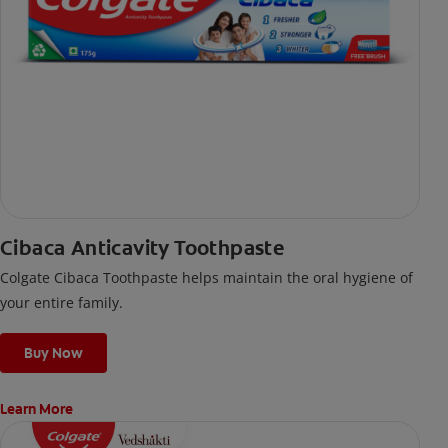
Cibaca Anticavity Toothpaste
Colgate Cibaca Toothpaste helps maintain the oral hygiene of
your entire family.
Buy Now
Learn More