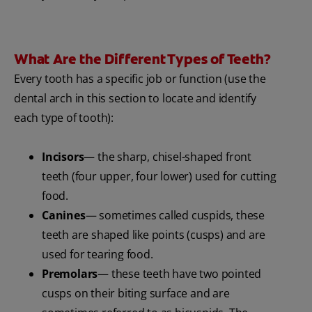
What Are the Different Types of Teeth?
Every tooth has a specific job or function (use the
dental arch in this section to locate and identify
each type of tooth):
Incisors
— the sharp, chisel-shaped front
teeth (four upper, four lower) used for cutting
food.
Canines
— sometimes called cuspids, these
teeth are shaped like points (cusps) and are
used for tearing food.
Premolars
— these teeth have two pointed
cusps on their biting surface and are