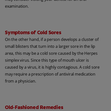
examination.
Symptoms of Cold Sores
On the other hand, if a person develops a cluster of
small blisters that turn into a larger sore in the lip
area, this may be a cold sore caused by the Herpes
simplex virus. Since this type of mouth ulcer is
caused by a virus, it is highly contagious. A cold sore
may require a prescription of antiviral medication
from a physician.
Old-Fashioned Remedies