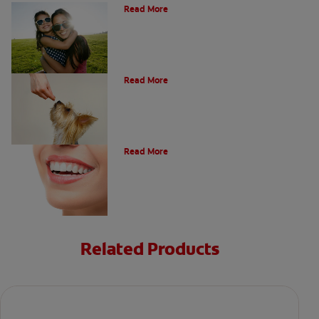
Read More
What Is A Canine Tooth?
Read More
Types of Teeth in the Oral Cavity
Read More
Related Products