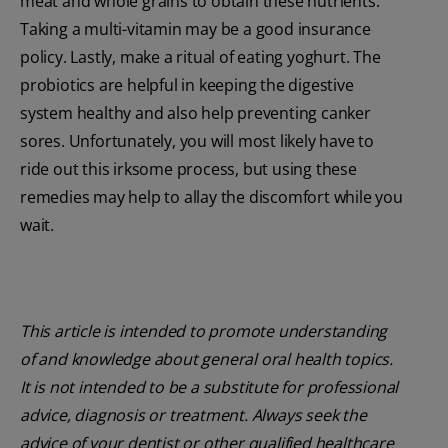
meat and whole grains to obtain these nutrients.
Taking a multi-vitamin may be a good insurance
policy. Lastly, make a ritual of eating yoghurt. The
probiotics are helpful in keeping the digestive
system healthy and also help preventing canker
sores. Unfortunately, you will most likely have to
ride out this irksome process, but using these
remedies may help to allay the discomfort while you
wait.
This article is intended to promote understanding
of and knowledge about general oral health topics.
It is not intended to be a substitute for professional
advice, diagnosis or treatment. Always seek the
advice of your dentist or other qualified healthcare