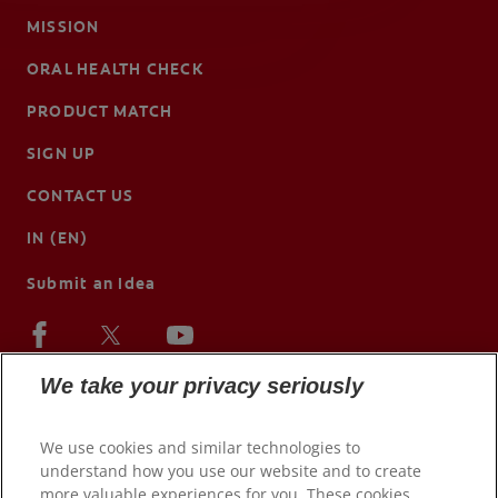
MISSION
ORAL HEALTH CHECK
PRODUCT MATCH
SIGN UP
CONTACT US
IN (EN)
Submit an Idea
We take your privacy seriously
We use cookies and similar technologies to
understand how you use our website and to create
more valuable experiences for you. These cookies