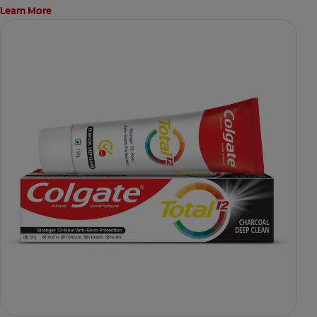
Learn More