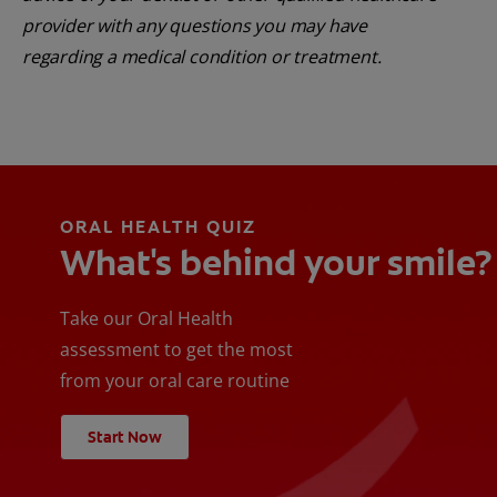
provider with any questions you may have
regarding a medical condition or treatment.
ORAL HEALTH QUIZ
What's behind your smile?
Take our Oral Health
assessment to get the most
from your oral care routine
Start Now