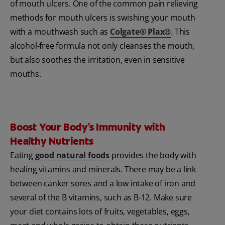
of mouth ulcers. One of the common pain relieving
methods for mouth ulcers is swishing your mouth
with a mouthwash such as
Colgate® Plax®
. This
alcohol-free formula not only cleanses the mouth,
but also soothes the irritation, even in sensitive
mouths.
Boost Your Body's Immunity with
Healthy Nutrients
Eating
good natural foods
provides the body with
healing vitamins and minerals. There may be a link
between canker sores and a low intake of iron and
several of the B vitamins, such as B-12. Make sure
your diet contains lots of fruits, vegetables, eggs,