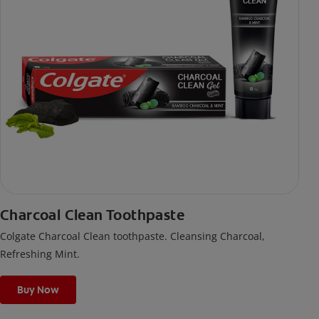
Charcoal Clean Toothpaste
Colgate Charcoal Clean toothpaste. Cleansing Charcoal,
Refreshing Mint.
Buy Now