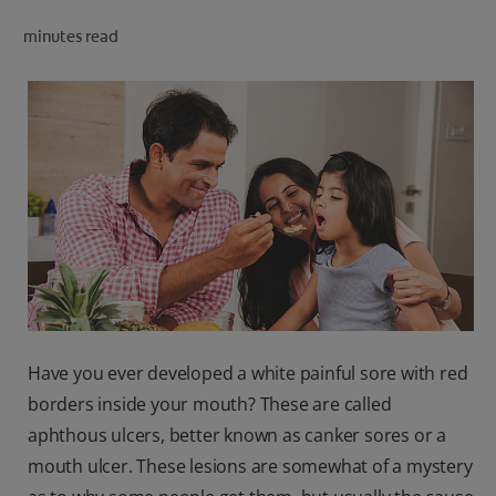
ORAL HEALTH CHECK
minutes read
PRODUCT MATCH
IN (EN)
SIGN UP
Have you ever developed a white painful sore with red
borders inside your mouth? These are called
aphthous ulcers, better known as canker sores or a
mouth ulcer. These lesions are somewhat of a mystery