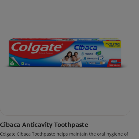
Cibaca Anticavity Toothpaste
Colgate Cibaca Toothpaste helps maintain the oral hygiene of