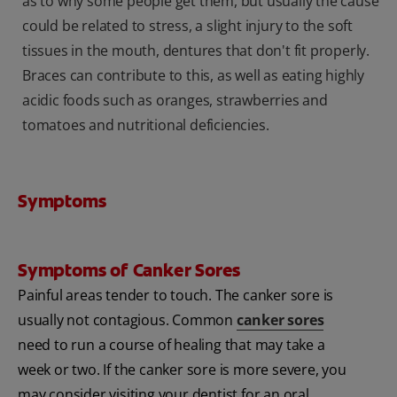
as to why some people get them, but usually the cause
could be related to stress, a slight injury to the soft
tissues in the mouth, dentures that don't fit properly.
Braces can contribute to this, as well as eating highly
acidic foods such as oranges, strawberries and
tomatoes and nutritional deficiencies.
Symptoms
Symptoms of Canker Sores
Painful areas tender to touch. The canker sore is
usually not contagious. Common
canker sores
need to run a course of healing that may take a
week or two. If the canker sore is more severe, you
may consider visiting your dentist for an oral