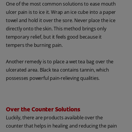
One of the most common solutions to ease mouth
ulcer pain is to ice it. Wrap an ice cube into a paper
towel and hold it over the sore. Never place the ice
directly onto the skin. This method brings only
temporary relief, but it feels good because it
tempers the burning pain.
Another remedy is to place a wet tea bag over the
ulcerated area. Black tea contains tannin, which
possesses powerful pain-relieving qualities.
Over the Counter Solutions
Luckily, there are products available over the
counter that helps in healing and reducing the pain