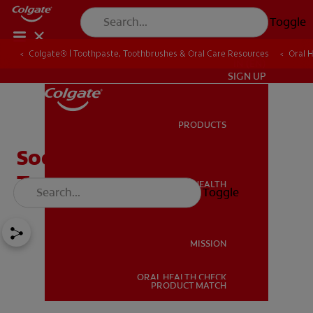
Toggle
Colgate® | Toothpaste, Toothbrushes & Oral Care Resources
Oral 
IN (EN)
SIGN UP
PRODUCTS
PRODUCTS
Soothing Mouth Ulcer
Treatment Tips
ORAL HEALTH
Toggle
ORAL HEALTH
MISSION
ORAL HEALTH CHECK
MISSION
PRODUCT MATCH