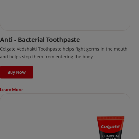
Anti - Bacterial Toothpaste
Colgate Vedshakti Toothpaste helps fight germs in the mouth
and helps stop them from entering the body.
Buy Now
Learn More