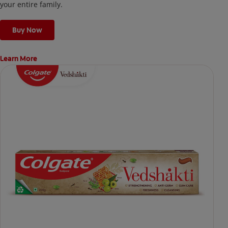
your entire family.
Buy Now
Learn More