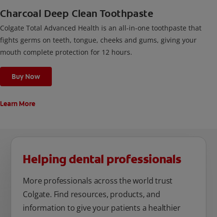
Charcoal Deep Clean Toothpaste
Colgate Total Advanced Health is an all-in-one toothpaste that
fights germs on teeth, tongue, cheeks and gums, giving your
mouth complete protection for 12 hours.
Buy Now
Learn More
Helping dental professionals
More professionals across the world trust
Colgate. Find resources, products, and
information to give your patients a healthier