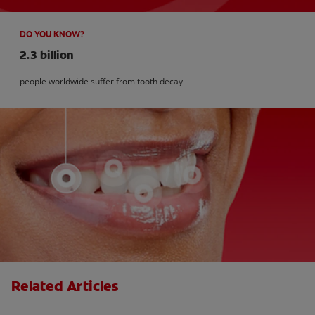
DO YOU KNOW?
2.3 billion
people worldwide suffer from tooth decay
Related Articles
How Many Teeth Do We Have?