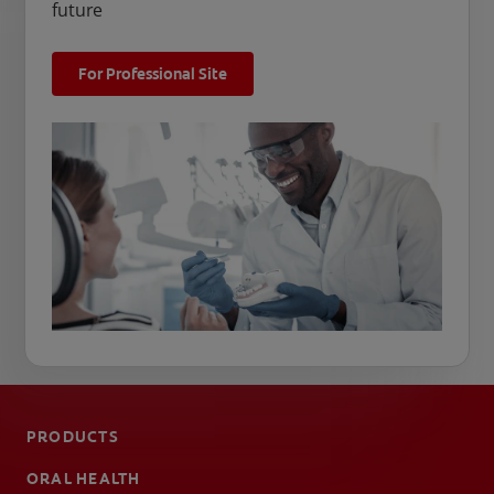
future
For Professional Site
PRODUCTS
ORAL HEALTH