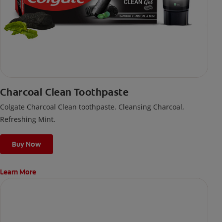
Charcoal Clean Toothpaste
Colgate Charcoal Clean toothpaste. Cleansing Charcoal,
Refreshing Mint.
Buy Now
Learn More