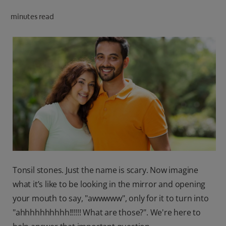
ORAL HEALTH CHECK
minutes read
PRODUCT MATCH
IN (EN)
SIGN UP
Tonsil stones. Just the name is scary. Now imagine
what it’s like to be looking in the mirror and opening
your mouth to say, "awwwww", only for it to turn into
"ahhhhhhhhhh!!!!!! What are those?". We're here to