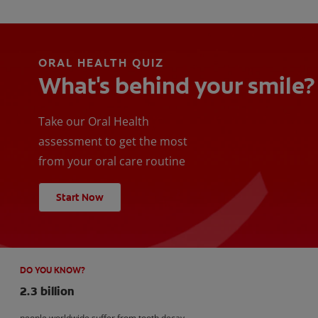
ORAL HEALTH QUIZ
What's behind your smile?
Take our Oral Health
assessment to get the most
from your oral care routine
Start Now
DO YOU KNOW?
2.3 billion
people worldwide suffer from tooth decay