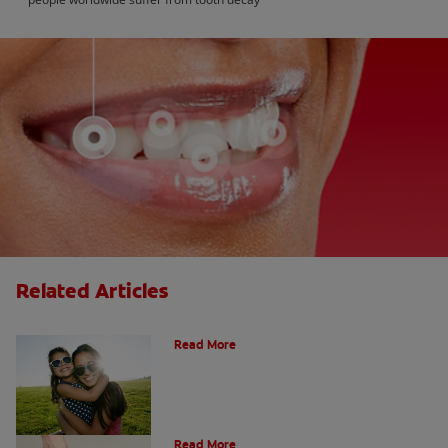
Related Articles
How Many Teeth Do We Have?
Read More
What Is A Canine Tooth?
Read More