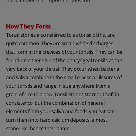
help answer that important question.
How They Form
Tonsil stones also referred to as tonsilloliths, are
quite common. They are small, white discharges
that form in the crevices of your tonsils. They can be
found on either side of the pharyngeal tonsils at the
very back of your throat. They occur when bacteria
and saliva combine in the small cracks or fissures of
your tonsils and range in size anywhere from a
grain of rice to a pea. Tonsil stones start out soft in
consistency, but the combination of mineral
elements from your saliva and foods you eat can
turn them into hard calcium deposits, almost
stone-like, hence their name.