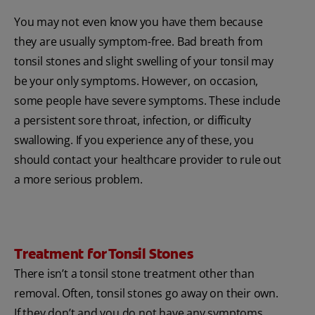
You may not even know you have them because
they are usually symptom-free. Bad breath from
tonsil stones and slight swelling of your tonsil may
be your only symptoms. However, on occasion,
some people have severe symptoms. These include
a persistent sore throat, infection, or difficulty
swallowing. If you experience any of these, you
should contact your healthcare provider to rule out
a more serious problem.
Treatment for Tonsil Stones
There isn’t a tonsil stone treatment other than
removal. Often, tonsil stones go away on their own.
If they don’t and you do not have any symptoms,