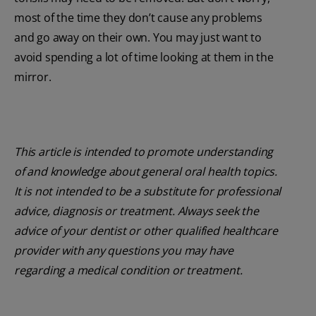
most of the time they don’t cause any problems
and go away on their own. You may just want to
avoid spending a lot of time looking at them in the
mirror.
This article is intended to promote understanding
of and knowledge about general oral health topics.
It is not intended to be a substitute for professional
advice, diagnosis or treatment. Always seek the
advice of your dentist or other qualified healthcare
provider with any questions you may have
regarding a medical condition or treatment.