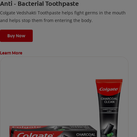
Anti - Bacterial Toothpaste
Colgate Vedshakti Toothpaste helps fight germs in the mouth
and helps stop them from entering the body.
Buy Now
Learn More