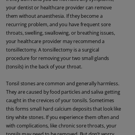
your dentist or healthcare provider can remove
them without anaesthesia. If they become a
recurring problem, and you have frequent sore
throats, swelling, swallowing, or breathing issues,
your healthcare provider may recommend a
tonsillectomy. A tonsillectomy is a surgical
procedure for removing your two small glands
(tonsils) in the back of your throat.
Tonsil stones are common and generally harmless.
They are caused by food particles and saliva getting
caught in the crevices of your tonsils. Sometimes
this forms small hard calcium deposits that look like
tiny white stones. If you experience them often and
with complications, like chronic sore throats, your
tonsils may need to be removed. But don’t worry,