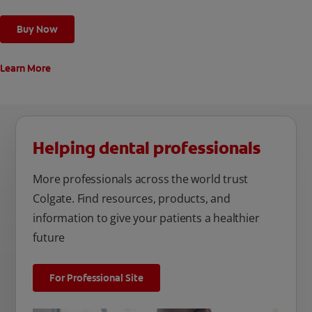
Buy Now
Learn More
Helping dental professionals
More professionals across the world trust
Colgate. Find resources, products, and
information to give your patients a healthier
future
For Professional Site