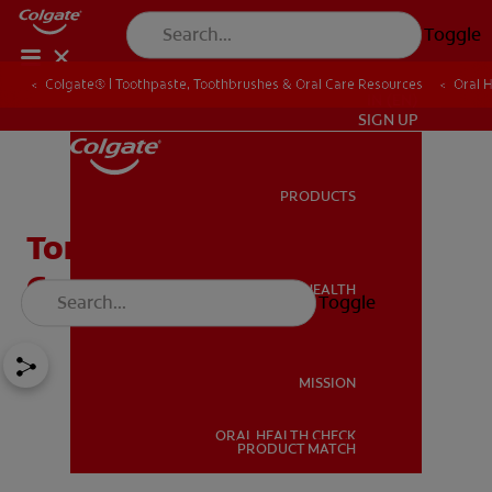
Toggle
Colgate® | Toothpaste, Toothbrushes & Oral Care Resources
Oral 
IN (EN)
SIGN UP
PRODUCTS
PRODUCTS
Tonsil Stones: A Common
Cause of Bad Breath
ORAL HEALTH
Toggle
ORAL HEALTH
MISSION
ORAL HEALTH CHECK
MISSION
PRODUCT MATCH