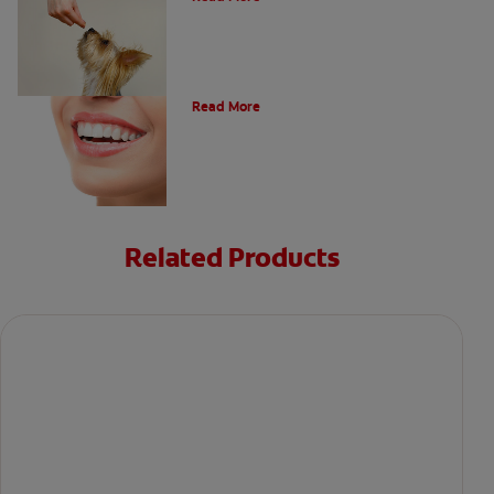
Types of Teeth in the Oral Cavity
Read More
Related Products