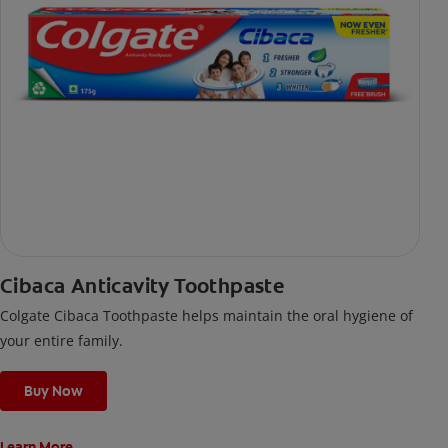
Cibaca Anticavity Toothpaste
Colgate Cibaca Toothpaste helps maintain the oral hygiene of
your entire family.
Buy Now
Learn More