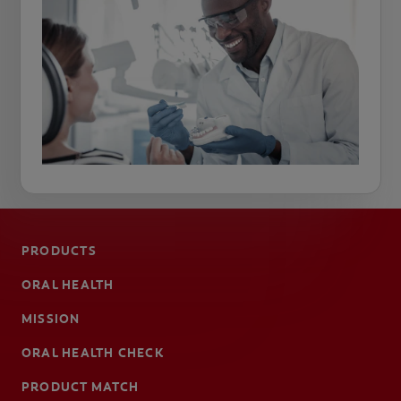
PRODUCTS
ORAL HEALTH
MISSION
ORAL HEALTH CHECK
PRODUCT MATCH