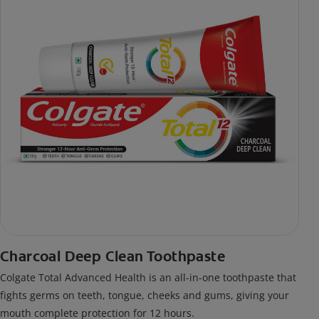
Charcoal Deep Clean Toothpaste
Colgate Total Advanced Health is an all-in-one toothpaste that
fights germs on teeth, tongue, cheeks and gums, giving your
mouth complete protection for 12 hours.