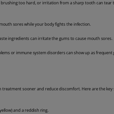
brushing too hard, or irritation from a sharp tooth can tear 
 mouth sores while your body fights the infection.
ste ingredients can irritate the gums to cause mouth sores.
oblems or immune system disorders can show up as frequent
n treatment sooner and reduce discomfort. Here are the key 
yellow) and a reddish ring.