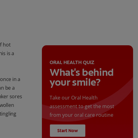
f hot
is is a
ORAL HEALTH QUIZ
What's behind
once in a
your smile?
an be a
nker sores
Take our Oral Health
swollen
assessment to get the most
tingling
from your oral care routine
Start Now