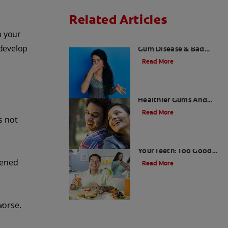
Related Articles
n your
What is Perio Breath? -
develop
Gum Disease & Bad
Breath
Read More
Stress Less For
Healthier Gums And
Teeth
Read More
s not
Gum That Is Good For
Your Teeth: Too Good
To Be True?
kened
Read More
worse.