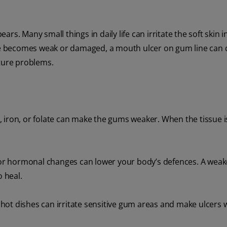
s. Many small things in daily life can irritate the soft skin i
e becomes weak or damaged, a mouth ulcer on gum line can 
uture problems.
, iron, or folate can make the gums weaker. When the tissue i
or hormonal changes can lower your body’s defences. A wea
 heal.
y hot dishes can irritate sensitive gum areas and make ulcers 