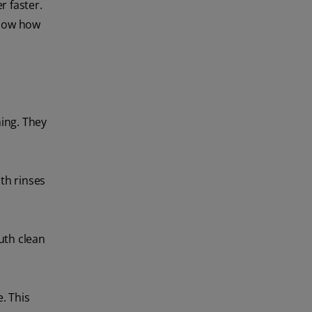
r faster.
 know how
ing. They
th rinses
uth clean
. This