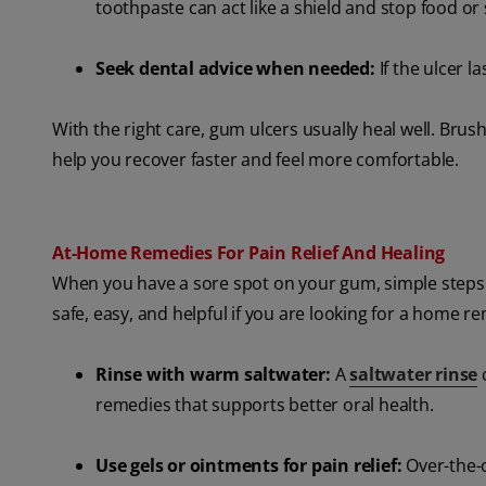
toothpaste can act like a shield and stop food or 
Seek dental advice when needed:
If the ulcer 
With the right care, gum ulcers usually heal well. Bru
help you recover faster and feel more comfortable.
At-Home Remedies For Pain Relief And Healing
When you have a sore spot on your gum, simple steps 
safe, easy, and helpful if you are looking for a home r
Rinse with warm saltwater:
A
saltwater rinse
c
remedies that supports better oral health.
Use gels or ointments for pain relief:
Over-the-