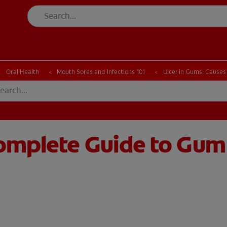
CK
PRODUCT MATCH
CHECK
PRODUCT MATCH
Oral Health
Mouth Sores and Infections 101
Ulcer in Gums: Causes
Complete Guide to Gum