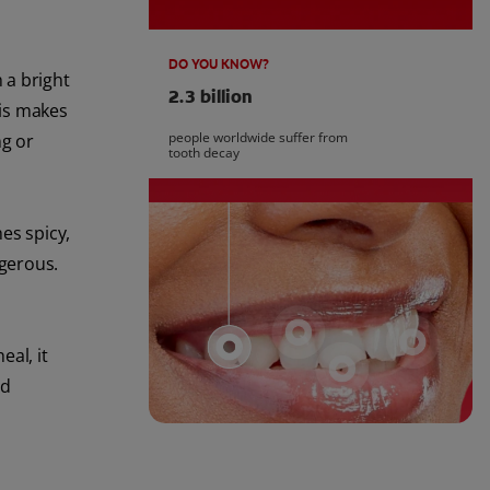
DO YOU KNOW?
 a bright
2.3 billion
is makes
people worldwide suffer from
ng or
tooth decay
es spicy,
ngerous.
al, it
nd