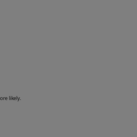
re likely.