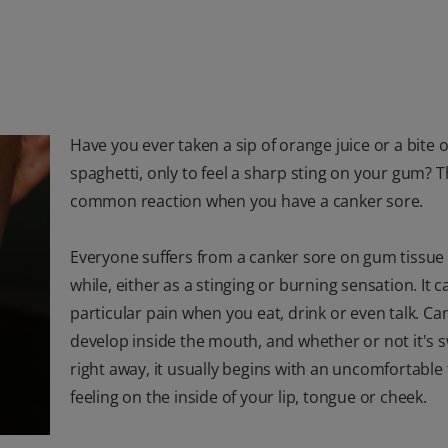
Have you ever taken a sip of orange juice or a bite o
spaghetti, only to feel a sharp sting on your gum? Th
common reaction when you have a canker sore.
Everyone suffers from a canker sore on gum tissue 
while, either as a stinging or burning sensation. It c
particular pain when you eat, drink or even talk. Ca
develop inside the mouth, and whether or not it's 
right away, it usually begins with an uncomfortable 
feeling on the inside of your lip, tongue or cheek.