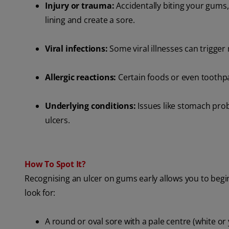
Injury or trauma:
Accidentally biting your gums, 
lining and create a sore.
Viral infections:
Some viral illnesses can trigger
Allergic reactions:
Certain foods or even toothpa
Underlying conditions:
Issues like stomach pr
ulcers.
How To Spot It?
Recognising an ulcer on gums early allows you to begi
look for:
A round or oval sore with a pale centre (white or 