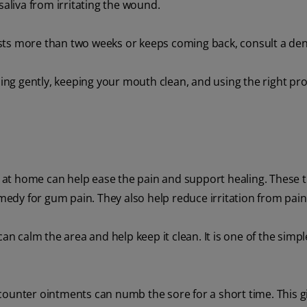
saliva from irritating the wound.
lasts more than two weeks or keeps coming back, consult a den
shing gently, keeping your mouth clean, and using the right pr
at home can help ease the pain and support healing. These t
emedy for gum pain. They also help reduce irritation from pain
an calm the area and help keep it clean. It is one of the sim
counter ointments can numb the sore for a short time. This g