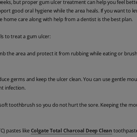
eeks, but proper gum ulcer treatment can help you feel bette
upport good oral hygiene while the area heals. If you want to
e home care along with help from a dentist is the best plan.
s to treat a gum ulcer:
b the area and protect it from rubbing while eating or brush
uce germs and keep the ulcer clean. You can use gentle mou
 infection.
 soft toothbrush so you do not hurt the sore. Keeping the mo
C) pastes like
Colgate Total Charcoal Deep Clean
toothpaste