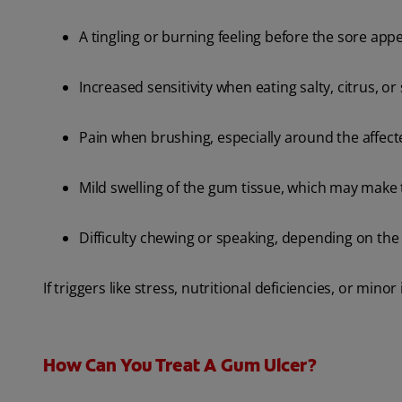
A tingling or burning feeling before the sore app
Increased sensitivity when eating salty, citrus, or
Pain when brushing, especially around the affect
Mild swelling of the gum tissue, which may make 
Difficulty chewing or speaking, depending on the 
If triggers like stress, nutritional deficiencies, or min
How Can You Treat A Gum Ulcer?