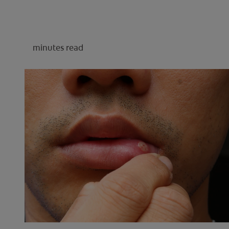
minutes read