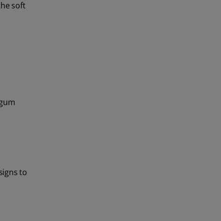
the soft
 gum
signs to