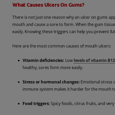
What Causes Ulcers On Gums?
There is not just one reason why an ulcer on gums appear
mouth and cause a sore to form. When the gum tissu
easily. Knowing these triggers can help you prevent f
Here are the most common causes of mouth ulcers:
Vitamin deficiencies:
Low
levels of vitamin B12
healthy, sores form more easily.
Stress or hormonal changes:
Emotional stress 
immune system makes it harder for the mouth to
Food triggers:
Spicy foods, citrus fruits, and ver