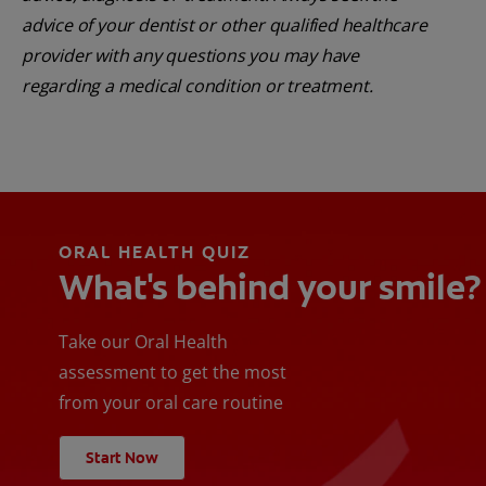
advice of your dentist or other qualified healthcare
provider with any questions you may have
regarding a medical condition or treatment.
ORAL HEALTH QUIZ
What's behind your smile?
Take our Oral Health
assessment to get the most
from your oral care routine
Start Now