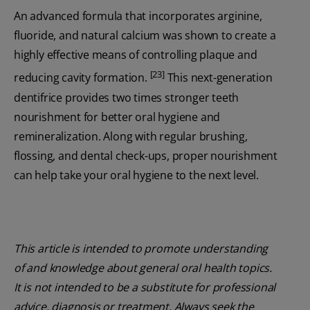
An advanced formula that incorporates arginine,
fluoride, and natural calcium was shown to create a
highly effective means of controlling plaque and
[23]
reducing cavity formation.
This next-generation
dentifrice provides two times stronger teeth
nourishment for better oral hygiene and
remineralization. Along with regular brushing,
flossing, and dental check-ups, proper nourishment
can help take your oral hygiene to the next level.
This article is intended to promote understanding
of and knowledge about general oral health topics.
It is not intended to be a substitute for professional
advice, diagnosis or treatment. Always seek the