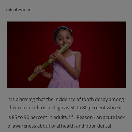
ORAL HEALTH CHECK
minutes read
PRODUCT MATCH
IN (EN)
SIGN UP
It is alarming that the incidence of tooth decay among
children in India is as high as 60 to 80 percent while it
[20]
is 85 to 90 percent in adults.
Reason - an acute lack
of awareness about oral health and poor dental