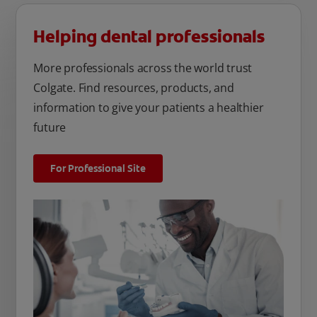
Helping dental professionals
More professionals across the world trust
Colgate. Find resources, products, and
information to give your patients a healthier
future
For Professional Site