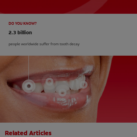
DO YOU KNOW?
2.3 billion
people worldwide suffer from tooth decay
Related Articles