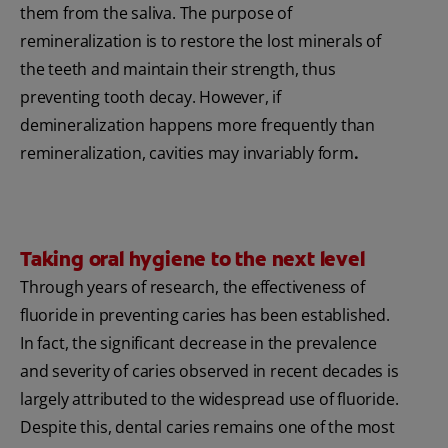
them from the saliva. The purpose of
remineralization is to restore the lost minerals of
the teeth and maintain their strength, thus
preventing tooth decay. However, if
demineralization happens more frequently than
remineralization, cavities may invariably form
.
Taking oral hygiene to the next level
Through years of research, the effectiveness of
fluoride in preventing caries has been established.
In fact, the significant decrease in the prevalence
and severity of caries observed in recent decades is
largely attributed to the widespread use of fluoride.
Despite this, dental caries remains one of the most