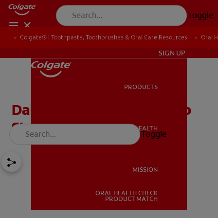
Toggle
Colgate® | Toothpaste, Toothbrushes & Oral Care Resources
Oral 
IN (EN)
SIGN UP
PRODUCTS
PRODUCTS
Daily Nourishment to help
Strengthen your Teeth
ORAL HEALTH
Toggle
ORAL HEALTH
MISSION
ORAL HEALTH CHECK
MISSION
PRODUCT MATCH