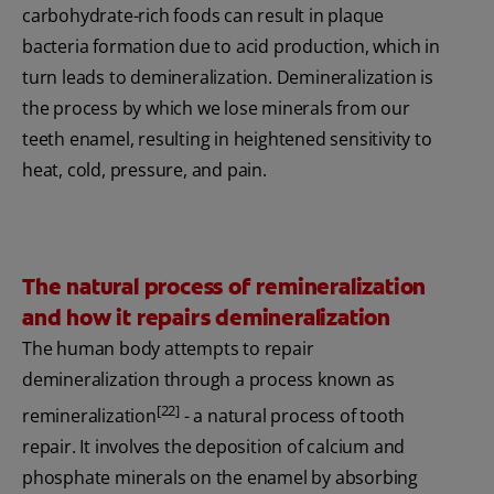
carbohydrate-rich foods can result in plaque
bacteria formation due to acid production, which in
turn leads to demineralization. Demineralization is
the process by which we lose minerals from our
teeth enamel, resulting in heightened sensitivity to
heat, cold, pressure, and pain.
The natural process of remineralization
and how it repairs demineralization
The human body attempts to repair
demineralization through a process known as
[22]
remineralization
- a natural process of tooth
repair. It involves the deposition of calcium and
phosphate minerals on the enamel by absorbing