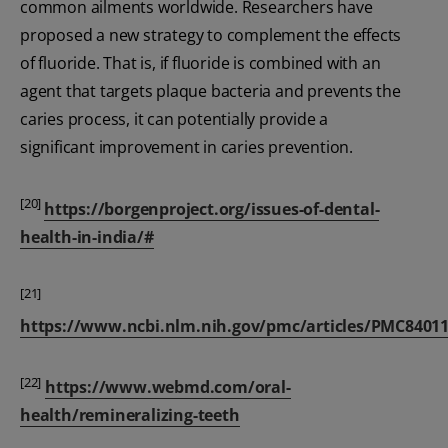
common ailments worldwide. Researchers have
proposed a new strategy to complement the effects
of fluoride. That is, if fluoride is combined with an
agent that targets plaque bacteria and prevents the
caries process, it can potentially provide a
significant improvement in caries prevention.
[20]
https://borgenproject.org/issues-of-dental-
health-in-india/#
[21]
https://www.ncbi.nlm.nih.gov/pmc/articles/PMC84011
[22]
https://www.webmd.com/oral-
health/remineralizing-teeth