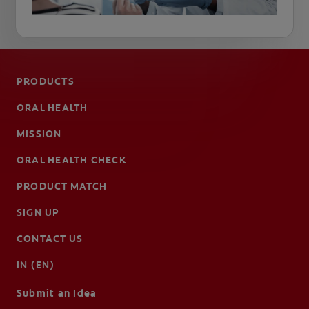
PRODUCTS
ORAL HEALTH
MISSION
ORAL HEALTH CHECK
PRODUCT MATCH
SIGN UP
CONTACT US
IN (EN)
Submit an Idea