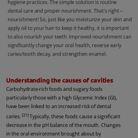
hygiene practices. The simple solution is routine
dental care and proper nourishment. That’s right –
nourishment! So, just like you moisturize your skin and
apply oil to your hair to keep it healthy, it is important
to also nourish your teeth. Improved nourishment can
significantly change your oral health, reverse early
caries/tooth decay, and strengthen enamel.
Understanding the causes of cavities
Carbohydrate-rich foods and sugary foods
particularly those with a high Glycemic Index (GI),
have been linked to an increased risk of dental
[21]
caries.
Typically, these foods cause a significant
decrease in the pH balance of the mouth. Changes
in the oral environment brought about by