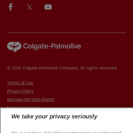
© 2026 Colgate-Palmolive Company. All rights reserved.
Terms of Use
Privacy Policy
Manage My Data Rights
Manage Cookies
We take your privacy seriously
We use cookies and similar technologies to understand