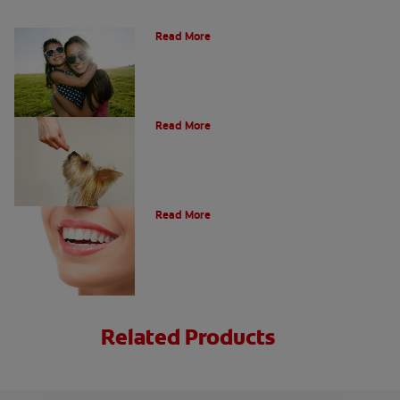
How Many Teeth Do We Have?
Read More
What Is A Canine Tooth?
Read More
Types of Teeth in the Oral Cavity
Read More
Related Products