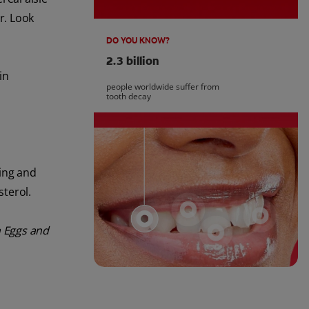
r. Look
DO YOU KNOW?
2.3 billion
in
people worldwide suffer from
tooth decay
ling and
sterol.
 Eggs and