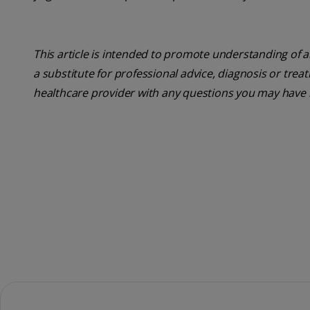
This article is intended to promote understanding of a
a substitute for professional advice, diagnosis or trea
healthcare provider with any questions you may have 