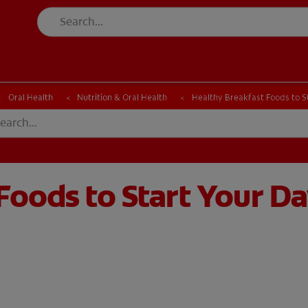
CK
PRODUCT MATCH
CHECK
PRODUCT MATCH
Oral Health
Nutrition & Oral Health
Healthy Breakfast Foods to S
Foods to Start Your D