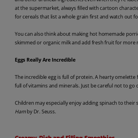
at the supermarket, always filled with cartoon characte
for cereals that list a whole grain first and watch out f
You can also think about making hot homemade porridg
skimmed or organic milk and add fresh fruit for more 
Eggs Really Are Incredible
The incredible egg is full of protein. A hearty omelette
full of vitamins and minerals. Just be careful not to g
Children may especially enjoy adding spinach to their 
Ham
by Dr. Seuss.