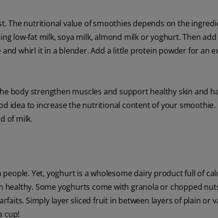
ast. The nutritional value of smoothies depends on the ingred
ding low-fat milk, soya milk, almond milk or yoghurt. Then add
and whirl it in a blender. Add a little protein powder for an e
 the body strengthen muscles and support healthy skin and ha
d idea to increase the nutritional content of your smoothie. 
d of milk.
un people. Yet, yoghurt is a wholesome dairy product full of ca
tem healthy. Some yoghurts come with granola or chopped nut
rfaits. Simply layer sliced fruit in between layers of plain or v
a cup!