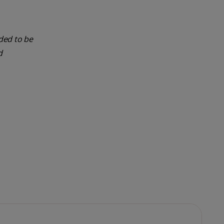
nded to be
d