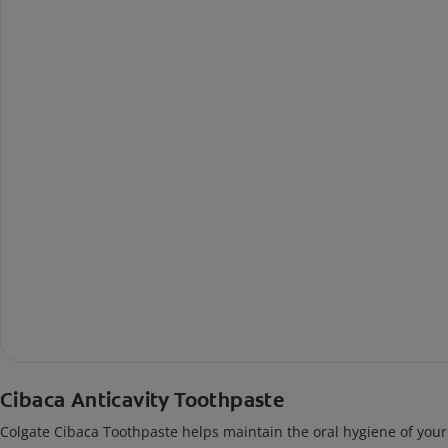
Cibaca Anticavity Toothpaste
Colgate Cibaca Toothpaste helps maintain the oral hygiene of your 