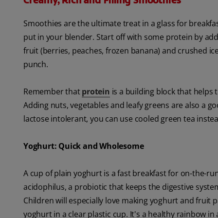
Creamy, Rich and Filling Smoothies
Smoothies are the ultimate treat in a glass for breakf
put in your blender. Start off with some protein by ad
fruit (berries, peaches, frozen banana) and crushed ice 
punch.
Remember that
protein
is a building block that helps
Adding nuts, vegetables and leafy greens are also a goo
lactose intolerant, you can use cooled green tea instea
Yoghurt: Quick and Wholesome
A cup of plain yoghurt is a fast breakfast for on-the-r
acidophilus, a probiotic that keeps the digestive sys
Children will especially love making yoghurt and fruit pa
yoghurt in a clear plastic cup. It's a healthy rainbow in 