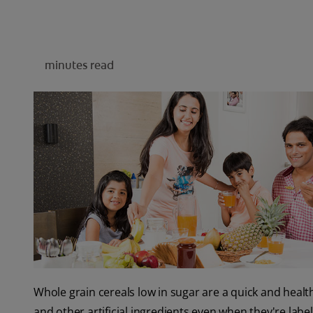
minutes read
Whole grain cereals low in sugar are a quick and heal
and other artificial ingredients even when they're labell