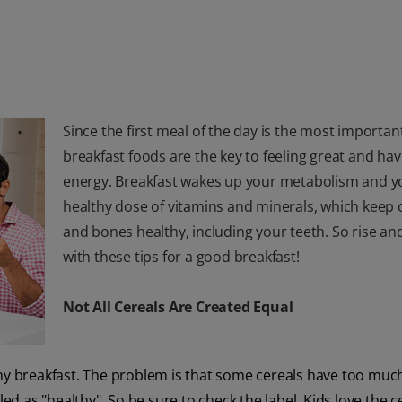
Since the first meal of the day is the most importan
breakfast foods are the key to feeling great and hav
energy. Breakfast wakes up your metabolism and you
healthy dose of vitamins and minerals, which keep
and bones healthy, including your teeth. So rise an
with these tips for a good breakfast!
Not All Cereals Are Created Equal
thy breakfast. The problem is that some cereals have too muc
ed as "healthy". So be sure to check the label. Kids love the ce