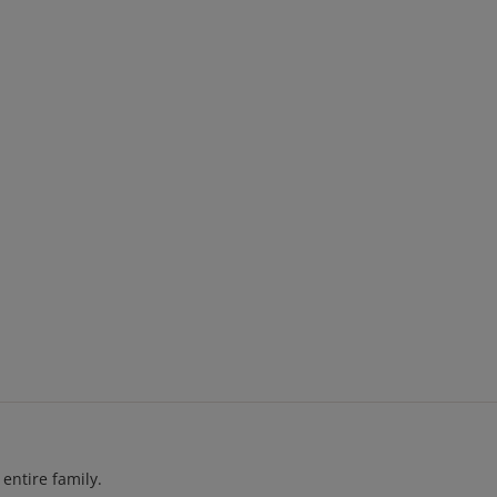
entire family.