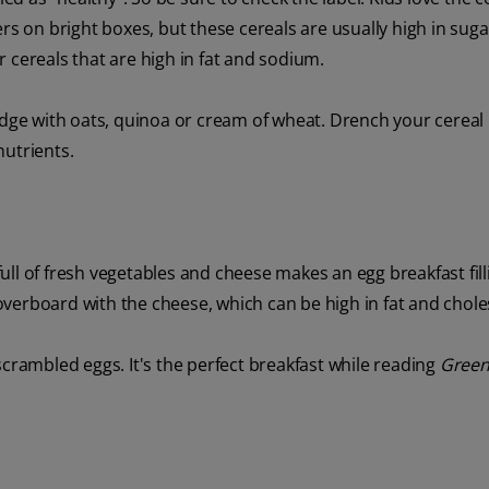
rs on bright boxes, but these cereals are usually high in suga
or cereals that are high in fat and sodium.
e with oats, quinoa or cream of wheat. Drench your cereal 
nutrients.
 full of fresh vegetables and cheese makes an egg breakfast fil
o overboard with the cheese, which can be high in fat and chole
scrambled eggs. It's the perfect breakfast while reading
Green