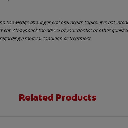
nd knowledge about general oral health topics. It is not inte
tment. Always seek the advice of your dentist or other qualifie
regarding a medical condition or treatment.
Related Products