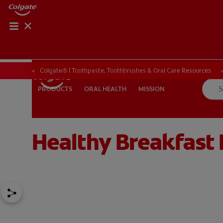
ORAL HEALTH CHE
ORAL HEALTH 
Colgate® | Toothpaste, Toothbrushes & Oral Care Resources
ORAL HEALTH
MISSION
PRODUCTS
PRODUCTS
ORAL HEALTH
MISSION
Healthy Breakfast 
IN (EN)
SIGN UP