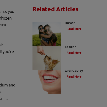
Related Articles
ients you
 frozen
How Many Teeth Do We
Have?
xtra
Read More
What Is A Canine
ir.
Tooth?
If you're
Read More
Types of Teeth in the
Oral Cavity
Read More
lcium and
s.
anilla