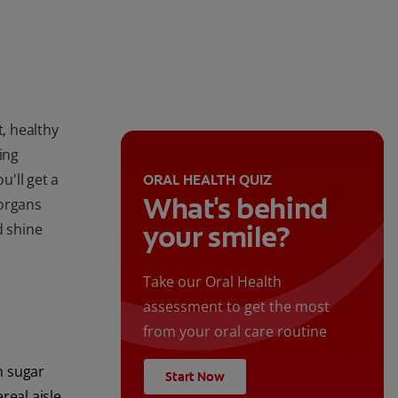
t, healthy
ing
'll get a
ORAL HEALTH QUIZ
What's behind
 organs
your smile?
d shine
Take our Oral Health
assessment to get the most
from your oral care routine
h sugar
Start Now
real aisle