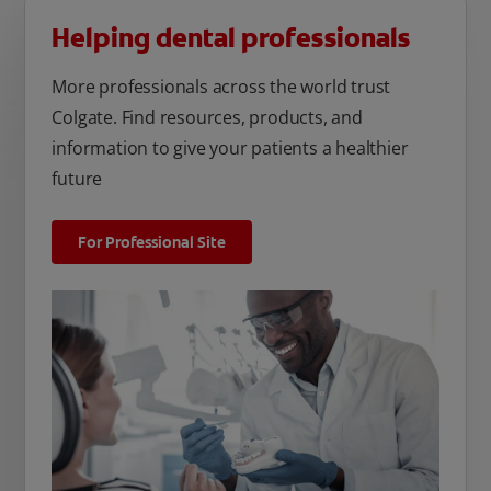
Helping dental professionals
More professionals across the world trust
Colgate. Find resources, products, and
information to give your patients a healthier
future
For Professional Site