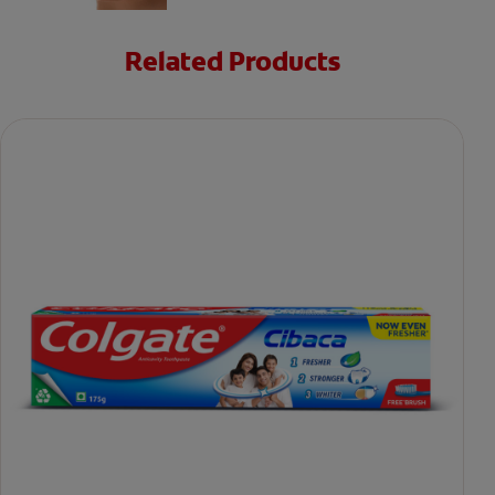
Related Products