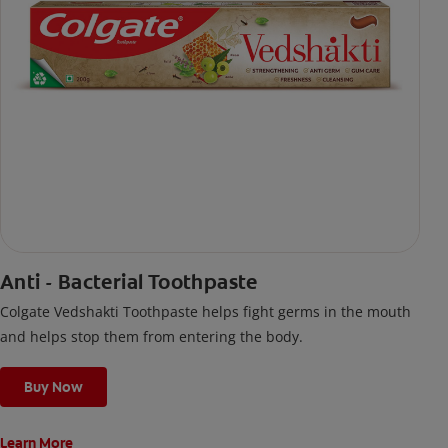
Anti - Bacterial Toothpaste
Colgate Vedshakti Toothpaste helps fight germs in the mouth
and helps stop them from entering the body.
Buy Now
Learn More