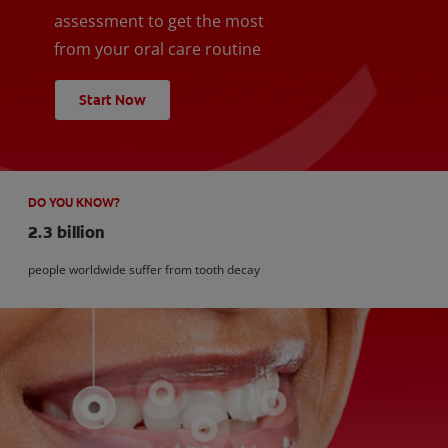
assessment to get the most
from your oral care routine
Start Now
DO YOU KNOW?
2.3 billion
people worldwide suffer from tooth decay