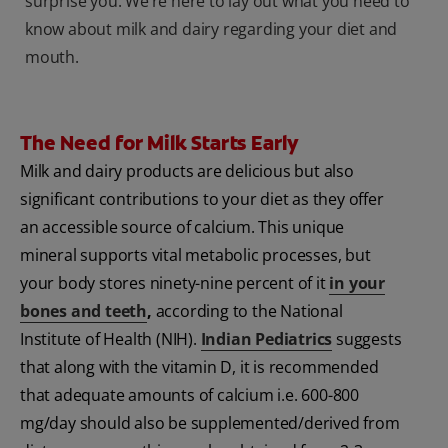
surprise you. We’re here to lay out what you need to
know about milk and dairy regarding your diet and
mouth.
The Need for Milk Starts Early
Milk and dairy products are delicious but also
significant contributions to your diet as they offer
an accessible source of calcium. This unique
mineral supports vital metabolic processes, but
your body stores ninety-nine percent of it
in your
bones and teeth
,
according to the National
Institute of Health (NIH).
Indian Pediatrics
suggests
that along with the vitamin D, it is recommended
that adequate amounts of calcium i.e. 600-800
mg/day should also be supplemented/derived from