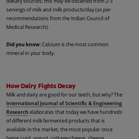
dietary sources; this may be obtained from 2-3
servings of milk and milk products/day (as per
recommendations from the Indian Council of
Medical Research).
Did you know
: Calcium is the most common
mineral in your body.
How Dairy Fights Decay
Milk and dairy are good for our teeth, but why? The
International Journal of Scientific & Engineering
Research
elaborates that today we have hundreds
of different milk fermented products that is
available in the market, the most popular once
being curd, yogurt, cottage-cheese, cheese.