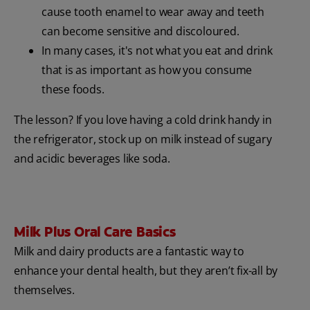
cause tooth enamel to wear away and teeth
can become sensitive and discoloured.
In many cases, it's not what you eat and drink
that is as important as how you consume
these foods.
The lesson? If you love having a cold drink handy in
the refrigerator, stock up on milk instead of sugary
and acidic beverages like soda.
Milk Plus Oral Care Basics
Milk and dairy products are a fantastic way to
enhance your dental health, but they aren’t fix-all by
themselves.