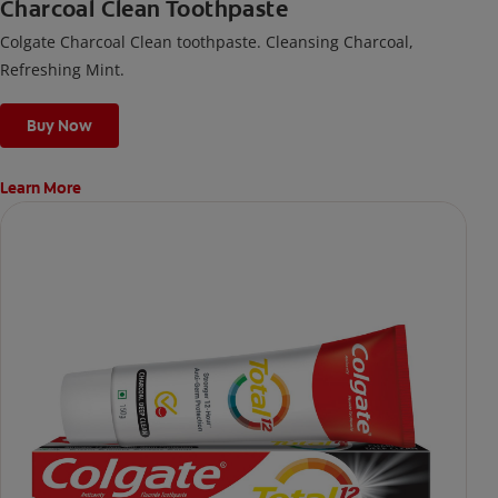
Charcoal Clean Toothpaste
Colgate Charcoal Clean toothpaste. Cleansing Charcoal,
Refreshing Mint.
Buy Now
Learn More