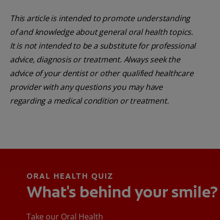
This article is intended to promote understanding
of and knowledge about general oral health topics.
It is not intended to be a substitute for professional
advice, diagnosis or treatment. Always seek the
advice of your dentist or other qualified healthcare
provider with any questions you may have
regarding a medical condition or treatment.
ORAL HEALTH QUIZ
What's behind your smile?
Take our Oral Health