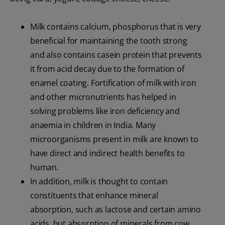
Milk contains calcium, phosphorus that is very
beneficial for maintaining the tooth strong
and also contains casein protein that prevents
it from acid decay due to the formation of
enamel coating. Fortification of milk with iron
and other micronutrients has helped in
solving problems like iron deficiency and
anaemia in children in India. Many
microorganisms present in milk are known to
have direct and indirect health benefits to
human.
In addition, milk is thought to contain
constituents that enhance mineral
absorption, such as lactose and certain amino
acids, but absorption of minerals from cow