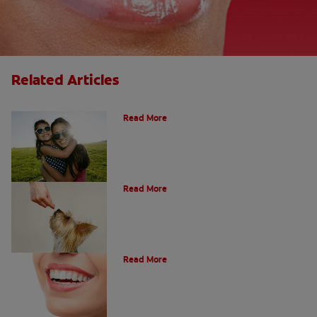
Related Articles
How Many Teeth Do We Have?
Read More
What Is A Canine Tooth?
Read More
Types of Teeth in the Oral Cavity
Read More