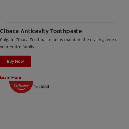
Cibaca Anticavity Toothpaste
Colgate Cibaca Toothpaste helps maintain the oral hygiene of
your entire family.
Buy Now
Learn More