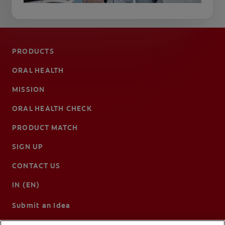
PRODUCTS
ORAL HEALTH
MISSION
ORAL HEALTH CHECK
PRODUCT MATCH
SIGN UP
CONTACT US
IN (EN)
Submit an Idea