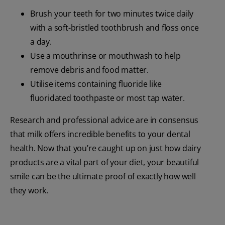
Brush your teeth for two minutes twice daily
with a soft-bristled toothbrush and floss once
a day.
Use a mouthrinse or mouthwash to help
remove debris and food matter.
Utilise items containing fluoride like
fluoridated toothpaste or most tap water.
Research and professional advice are in consensus
that milk offers incredible benefits to your dental
health. Now that you’re caught up on just how dairy
products are a vital part of your diet, your beautiful
smile can be the ultimate proof of exactly how well
they work.