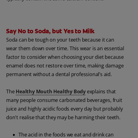
Say No to Soda, but Yes to Milk
Soda can be tough on your teeth because it can
wear them down over time. This wear is an essential
factor to consider when choosing your diet because
enamel does not restore over time, making damage
permanent without a dental professional’s aid.
The
Healthy Mouth Healthy Body
explains that
many people consume carbonated beverages, fruit
juice and highly acidic foods every day but probably
don't realise that they may be harming their teeth.
The acid in the foods we eat and drink can