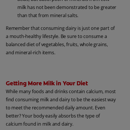
milk has not been demonstrated to be greater
than that from mineral salts.
Remember that consuming dairy is just one part of
a mouth-healthy lifestyle. Be sure to consume a
balanced diet of vegetables, fruits, whole grains,
and mineral-rich items.
Getting More Milk in Your Diet
While many foods and drinks contain calcium, most
find consuming milk and dairy to be the easiest way
to meet the recommended daily amount. Even
better? Your body easily absorbs the type of
calcium found in milk and dairy.