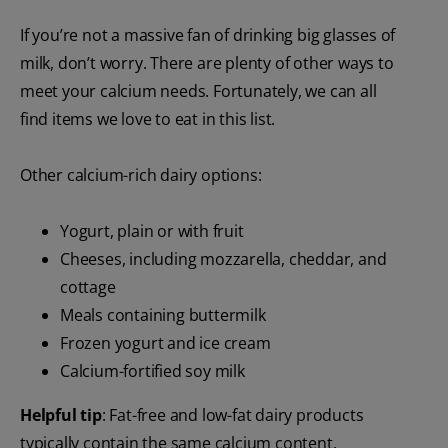
If you’re not a massive fan of drinking big glasses of
milk, don’t worry. There are plenty of other ways to
meet your calcium needs. Fortunately, we can all
find items we love to eat in this list.
Other calcium-rich dairy options:
Yogurt, plain or with fruit
Cheeses, including mozzarella, cheddar, and
cottage
Meals containing buttermilk
Frozen yogurt and ice cream
Calcium-fortified soy milk
Helpful tip
: Fat-free and low-fat dairy products
typically contain the same calcium content.