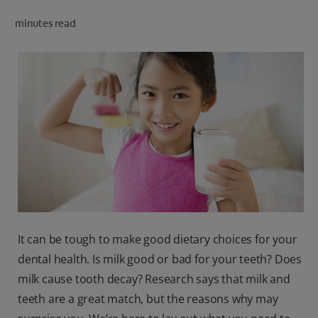
ORAL HEALTH CHECK
minutes read
PRODUCT MATCH
IN (EN)
SIGN UP
It can be tough to make good dietary choices for your
dental health. Is milk good or bad for your teeth? Does
milk cause tooth decay? Research says that milk and
teeth are a great match, but the reasons why may