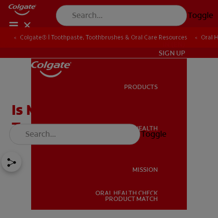
Toggle
Colgate® | Toothpaste, Toothbrushes & Oral Care Resources
Oral 
IN (EN)
SIGN UP
PRODUCTS
PRODUCTS
Is Milk Good For Your
Teeth?
ORAL HEALTH
Toggle
ORAL HEALTH
MISSION
ORAL HEALTH CHECK
MISSION
PRODUCT MATCH