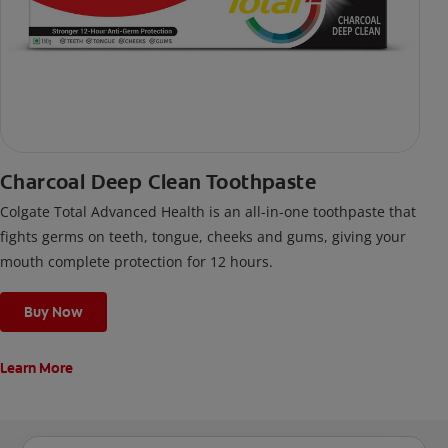
Charcoal Deep Clean Toothpaste
Colgate Total Advanced Health is an all-in-one toothpaste that
fights germs on teeth, tongue, cheeks and gums, giving your
mouth complete protection for 12 hours.
Buy Now
Learn More