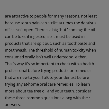
are attractive to people for many reasons, not least
because tooth pain can strike at times the dentist's
office isn't open. There's a big "but" coming: the oil
can be toxic if ingested, so it must be used in
products that are spit out, such as toothpaste and
mouthwash. The threshold of human toxicity when
consumed orally isn't well understood, either.
That's why it's so important to check with a health
professional before trying products or remedies
that are new to you. Talk to your dentist before
trying any at-home oral care remedies. To learn
more about tea tree oil and your teeth, consider
these three common questions along with their
answers.