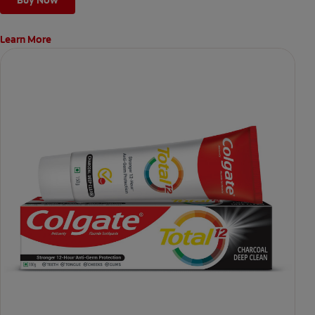
Learn More