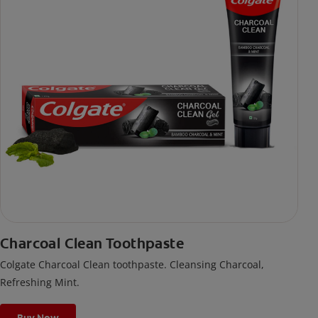
Charcoal Clean Toothpaste
Colgate Charcoal Clean toothpaste. Cleansing Charcoal,
Refreshing Mint.
Buy Now