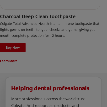
Charcoal Deep Clean Toothpaste
Colgate Total Advanced Health is an all-in-one toothpaste that
fights germs on teeth, tongue, cheeks and gums, giving your
mouth complete protection for 12 hours.
Buy Now
Learn More
Helping dental professionals
More professionals across the world trust
Colgate. Find resources, products, and