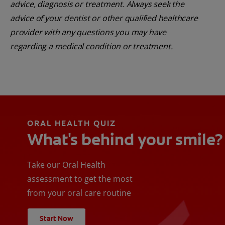
advice, diagnosis or treatment. Always seek the
advice of your dentist or other qualified healthcare
provider with any questions you may have
regarding a medical condition or treatment.
ORAL HEALTH QUIZ
What's behind your smile?
Take our Oral Health
assessment to get the most
from your oral care routine
Start Now