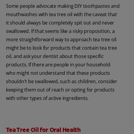
Some people advocate making DIY toothpastes and
mouthwashes with tea tree oil with the caveat that
it should always be completely spit out and never
swallowed. If that seems like a risky proposition, a
more straightforward way to approach tea tree oil
might be to look for products that contain tea tree
oil, and ask your dentist about those specific
products. If there are people in your household
who might not understand that these products
shouldn't be swallowed, such as children, consider
keeping them out of reach or opting for products
with other types of active ingredients.
Tea Tree Oil for Oral Health