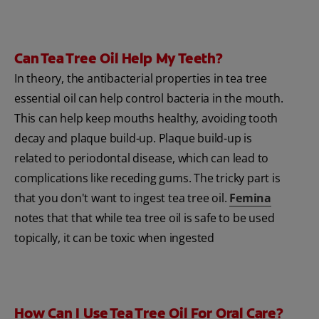
Can Tea Tree Oil Help My Teeth?
In theory, the antibacterial properties in tea tree
essential oil can help control bacteria in the mouth.
This can help keep mouths healthy, avoiding tooth
decay and plaque build-up. Plaque build-up is
related to periodontal disease, which can lead to
complications like receding gums. The tricky part is
that you don't want to ingest tea tree oil.
Femina
notes that that while tea tree oil is safe to be used
topically, it can be toxic when ingested
How Can I Use Tea Tree Oil For Oral Care?