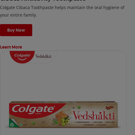
Colgate Cibaca Toothpaste helps maintain the oral hygiene of
your entire family.
Buy Now
Learn More