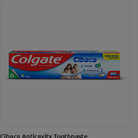
Cibaca Anticavity Toothpaste