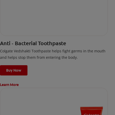
Anti - Bacterial Toothpaste
Colgate Vedshakti Toothpaste helps fight germs in the mouth
and helps stop them from entering the body.
Buy Now
Learn More