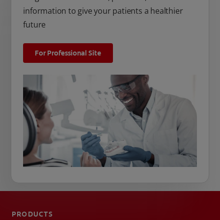
information to give your patients a healthier
future
For Professional Site
PRODUCTS