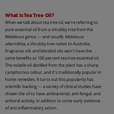
What Is Tea Tree Oil?
When we talk about tea tree oil, we're referring to
pure essential oil from a shrubby tree from the
Melaleuca genus — and usually
Melaleuca
alternifolia
, a shrubby tree native to Australia.
Fragrance oils and blended oils won't have the
same benefits as 100 percent tea tree essential oil.
The volatile oil distilled from the plant has a sharp,
camphorous odour, and it's traditionally popular in
home remedies. It turns out this popularity has
scientific backing — a variety of clinical studies have
shown the oil to have antibacterial, anti-fungal, and
antiviral activity, in addition to some early evidence
of anti-inflammatory action.