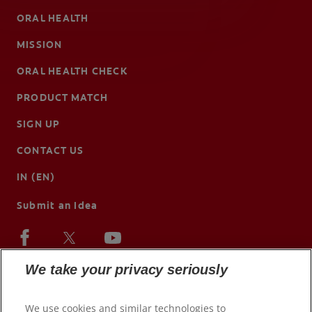
ORAL HEALTH
MISSION
ORAL HEALTH CHECK
PRODUCT MATCH
SIGN UP
CONTACT US
IN (EN)
Submit an Idea
We take your privacy seriously
We use cookies and similar technologies to