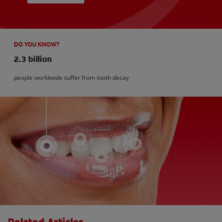
DO YOU KNOW?
2.3 billion
people worldwide suffer from tooth decay
Related Articles