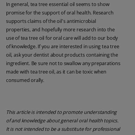
In general, tea tree essential oil seems to show
promise for the support of oral health. Research
supports claims of the oil's antimicrobial
properties, and hopefully more research into the
use of tea tree oil for oral care will add to our body
of knowledge. If you are interested in using tea tree
oil, ask your dentist about products containing the
ingredient. Be sure not to swallow any preparations
made with tea tree oil, as it can be toxic when
consumed orally.
This article is intended to promote understanding
of and knowledge about general oral health topics.
It is not intended to be a substitute for professional