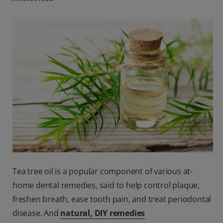
ORAL HEALTH CHECK
PRODUCT MATCH
IN (EN)
SIGN UP
Tea tree oil is a popular component of various at-
home dental remedies, said to help control plaque,
freshen breath, ease tooth pain, and treat periodontal
disease. And
natural, DIY remedies