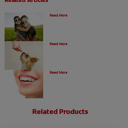
How Many Teeth Do We Have?
Read More
What Is A Canine Tooth?
Read More
Types of Teeth in the Oral Cavity
Read More
Related Products