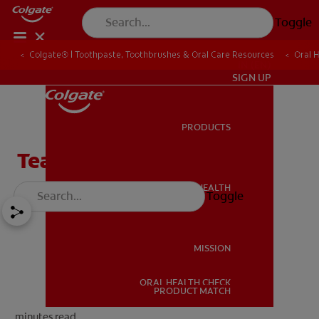
Toggle
Colgate® | Toothpaste, Toothbrushes & Oral Care Resources
Oral 
IN (EN)
SIGN UP
PRODUCTS
PRODUCTS
Tea Tree Oil & Your Teeth
ORAL HEALTH
Toggle
ORAL HEALTH
MISSION
ORAL HEALTH CHECK
MISSION
PRODUCT MATCH
minutes read