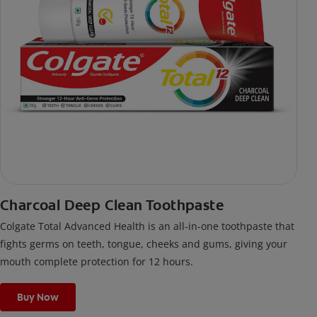
Charcoal Deep Clean Toothpaste
Colgate Total Advanced Health is an all-in-one toothpaste that
fights germs on teeth, tongue, cheeks and gums, giving your
mouth complete protection for 12 hours.
Buy Now