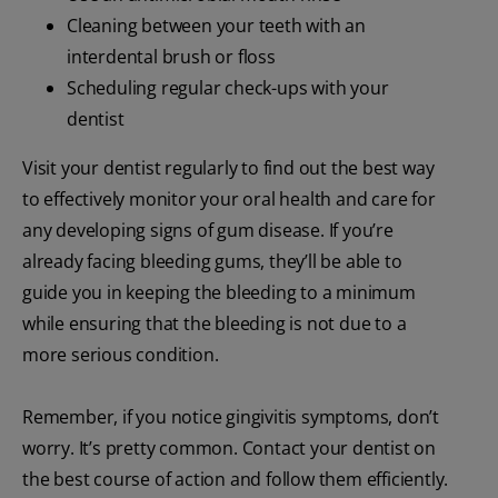
Cleaning between your teeth with an
interdental brush or floss
Scheduling regular check-ups with your
dentist
Visit your dentist regularly to find out the best way
to effectively monitor your oral health and care for
any developing signs of gum disease. If you’re
already facing bleeding gums, they’ll be able to
guide you in keeping the bleeding to a minimum
while ensuring that the bleeding is not due to a
more serious condition.
Remember, if you notice gingivitis symptoms, don’t
worry. It’s pretty common. Contact your dentist on
the best course of action and follow them efficiently.