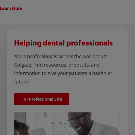
Learn More
Helping dental professionals
More professionals across the world trust
Colgate. Find resources, products, and
information to give your patients a healthier
future
For Professional Site