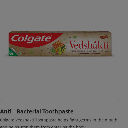
Anti - Bacterial Toothpaste
Colgate Vedshakti Toothpaste helps fight germs in the mouth
and helps stop them from entering the body.