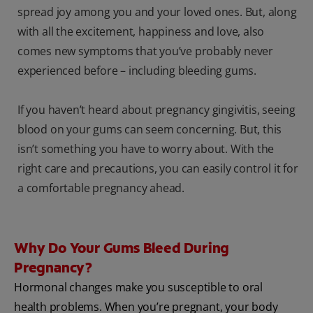
spread joy among you and your loved ones. But, along
with all the excitement, happiness and love, also
comes new symptoms that you’ve probably never
experienced before – including bleeding gums.
If you haven’t heard about pregnancy gingivitis, seeing
blood on your gums can seem concerning. But, this
isn’t something you have to worry about. With the
right care and precautions, you can easily control it for
a comfortable pregnancy ahead.
Why Do Your Gums Bleed During
Pregnancy?
Hormonal changes make you susceptible to oral
health problems. When you’re pregnant, your body