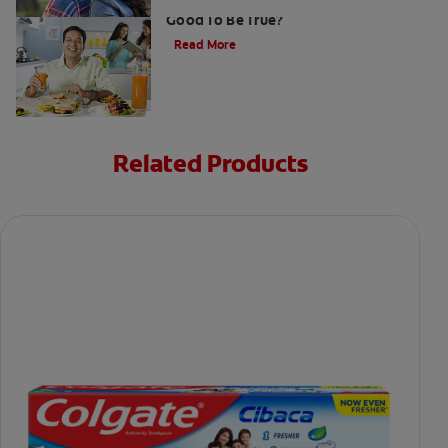
Gum That Is Good For Your Teeth: Too
Good To Be True?
Read More
Related Products