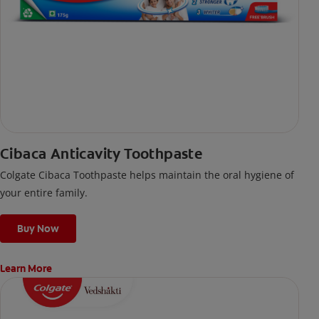
Cibaca Anticavity Toothpaste
Colgate Cibaca Toothpaste helps maintain the oral hygiene of
your entire family.
Buy Now
Learn More