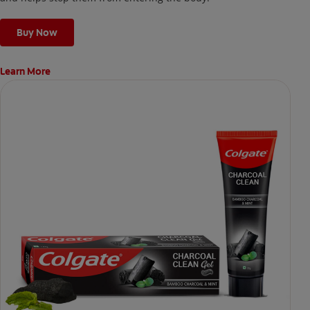
Buy Now
Learn More