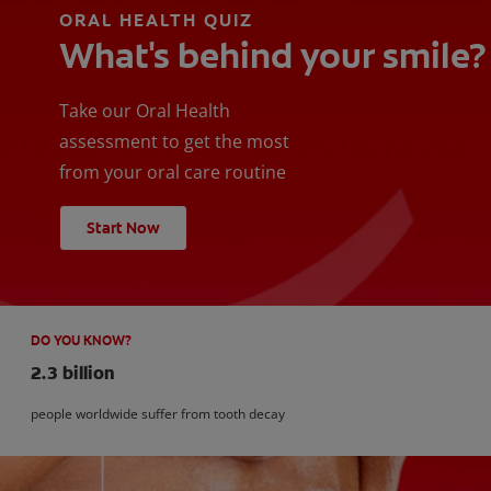
ORAL HEALTH QUIZ
What's behind your smile?
Take our Oral Health
assessment to get the most
from your oral care routine
Start Now
DO YOU KNOW?
2.3 billion
people worldwide suffer from tooth decay