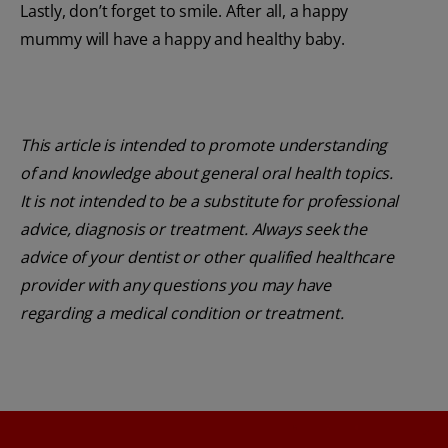
Lastly, don’t forget to smile. After all, a happy
mummy will have a happy and healthy baby.
This article is intended to promote understanding
of and knowledge about general oral health topics.
It is not intended to be a substitute for professional
advice, diagnosis or treatment. Always seek the
advice of your dentist or other qualified healthcare
provider with any questions you may have
regarding a medical condition or treatment.