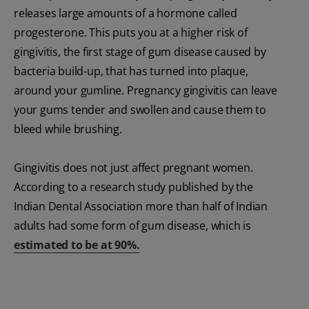
releases large amounts of a hormone called
progesterone. This puts you at a higher risk of
gingivitis, the first stage of gum disease caused by
bacteria build-up, that has turned into plaque,
around your gumline. Pregnancy gingivitis can leave
your gums tender and swollen and cause them to
bleed while brushing.
Gingivitis does not just affect pregnant women.
According to a research study published by the
Indian Dental Association more than half of Indian
adults had some form of gum disease, which is
estimated to be at 90%.