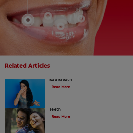
Related Articles
What is Perio Breath? - Gum Disease &
Bad Breath
Read More
Stress Less For Healthier Gums And
Teeth
Read More