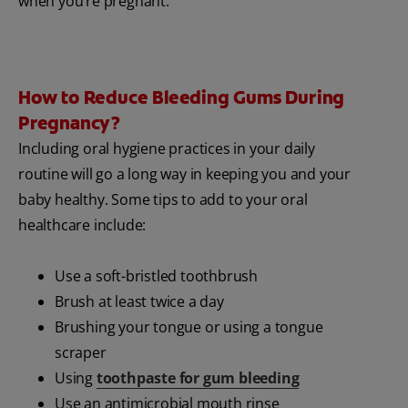
when you’re pregnant.
How to Reduce Bleeding Gums During
Pregnancy?
Including oral hygiene practices in your daily
routine will go a long way in keeping you and your
baby healthy. Some tips to add to your oral
healthcare include:
Use a soft-bristled toothbrush
Brush at least twice a day
Brushing your tongue or using a tongue
scraper
Using
toothpaste for gum bleeding
Use an antimicrobial mouth rinse