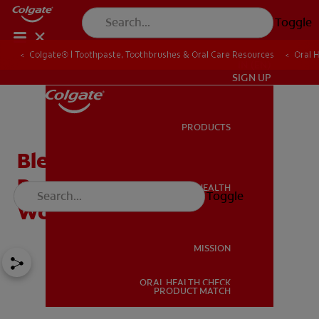
Toggle
Colgate® | Toothpaste, Toothbrushes & Oral Care Resources
Oral 
IN (EN)
SIGN UP
PRODUCTS
PRODUCTS
Bleeding Gums During
Pregnancy: Should You
ORAL HEALTH
Toggle
ORAL HEALTH
Worry?
MISSION
ORAL HEALTH CHECK
MISSION
PRODUCT MATCH