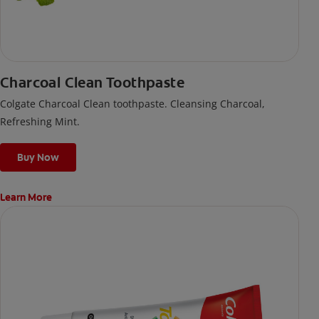
Charcoal Clean Toothpaste
Colgate Charcoal Clean toothpaste. Cleansing Charcoal,
Refreshing Mint.
Buy Now
Learn More