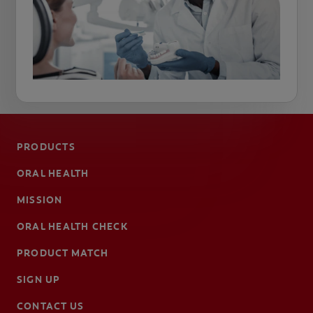
PRODUCTS
ORAL HEALTH
MISSION
ORAL HEALTH CHECK
PRODUCT MATCH
SIGN UP
CONTACT US