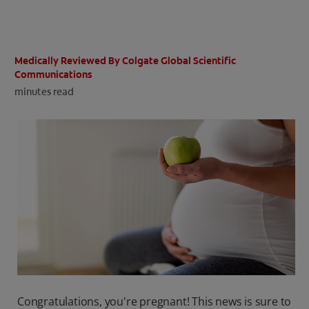
ORAL HEALTH CHECK
PRODUCT MATCH
Medically Reviewed By Colgate Global Scientific
Communications
minutes read
IN (EN)
SIGN UP
Congratulations, you're pregnant! This news is sure to