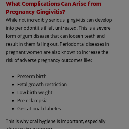
What Complications Can Arise from
Pregnancy Gingivitis?
While not incredibly serious, gingivitis can develop
into periodontitis if left untreated. This is a severe
form of gum disease that can loosen teeth and
result in them falling out. Periodontal diseases in
pregnant women are also known to increase the
risk of adverse pregnancy outcomes like:
Preterm birth
Fetal growth restriction
Low birth weight
Pre‐eclampsia
Gestational diabetes
This is why oral hygiene is important, especially