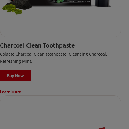
Charcoal Clean Toothpaste
Colgate Charcoal Clean toothpaste. Cleansing Charcoal,
Refreshing Mint.
Buy Now
Learn More