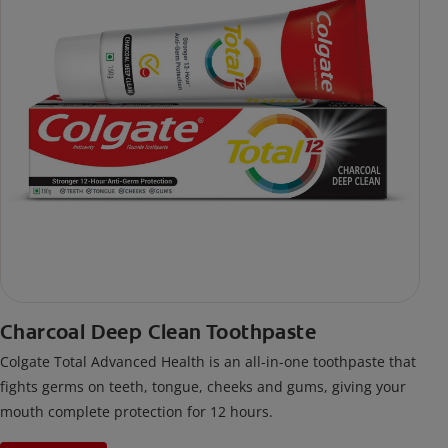
Charcoal Deep Clean Toothpaste
Colgate Total Advanced Health is an all-in-one toothpaste that
fights germs on teeth, tongue, cheeks and gums, giving your
mouth complete protection for 12 hours.