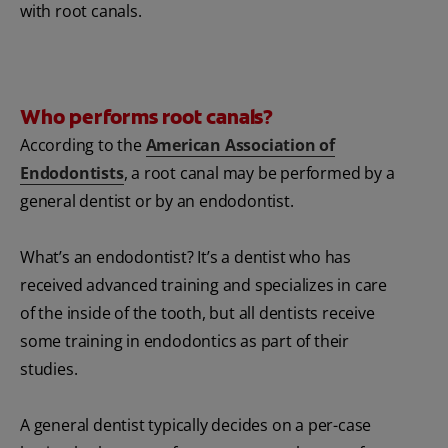
with root canals.
Who performs root canals?
According to the
American Association of
Endodontists
, a root canal may be performed by a
general dentist or by an endodontist.
What’s an endodontist? It’s a dentist who has
received advanced training and specializes in care
of the inside of the tooth, but all dentists receive
some training in endodontics as part of their
studies.
A general dentist typically decides on a per-case