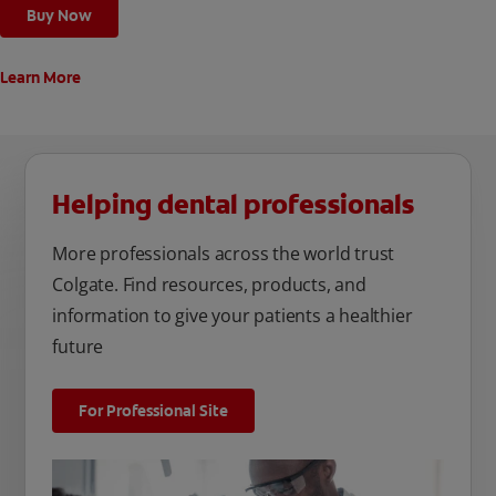
Buy Now
Learn More
Helping dental professionals
More professionals across the world trust
Colgate. Find resources, products, and
information to give your patients a healthier
future
For Professional Site