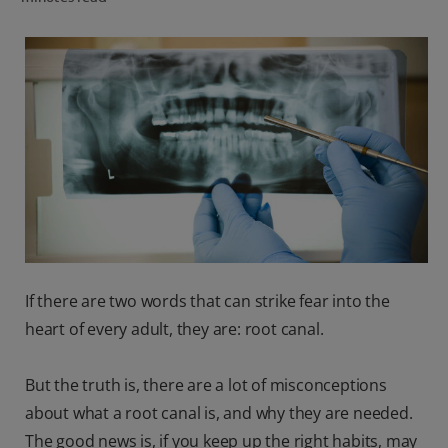
ORAL HEALTH CHECK
PRODUCT MATCH
IN (EN)
SIGN UP
If there are two words that can strike fear into the
heart of every adult, they are: root canal.
But the truth is, there are a lot of misconceptions
about what a root canal is, and why they are needed.
The good news is, if you keep up the right habits, may