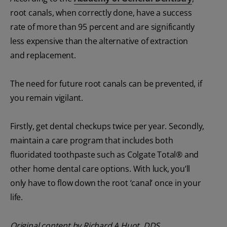
root canals, when correctly done, have a success
rate of more than 95 percent and are significantly
less expensive than the alternative of extraction
and replacement.
The need for future root canals can be prevented, if
you remain vigilant.
Firstly, get dental checkups twice per year. Secondly,
maintain a care program that includes both
fluoridated toothpaste such as Colgate Total® and
other home dental care options. With luck, you’ll
only have to flow down the root ‘canal’ once in your
life.
Original content by Richard A Huot, DDS