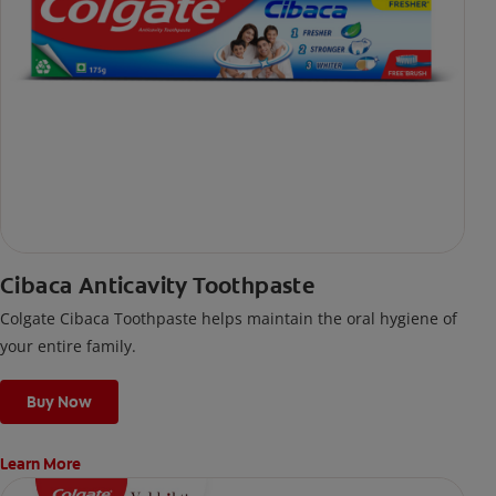
Cibaca Anticavity Toothpaste
Colgate Cibaca Toothpaste helps maintain the oral hygiene of
your entire family.
Buy Now
Learn More