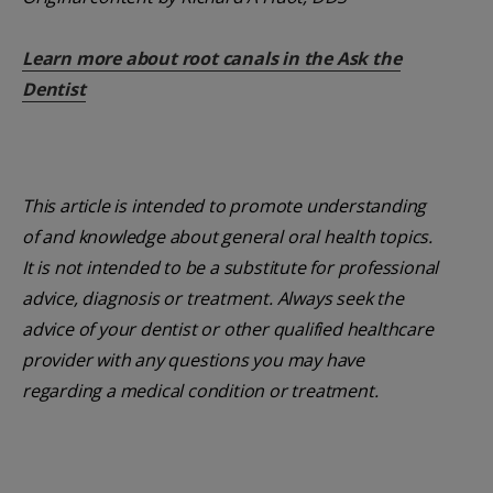
Learn more about root canals in the Ask the
Dentist
This article is intended to promote understanding
of and knowledge about general oral health topics.
It is not intended to be a substitute for professional
advice, diagnosis or treatment. Always seek the
advice of your dentist or other qualified healthcare
provider with any questions you may have
regarding a medical condition or treatment.