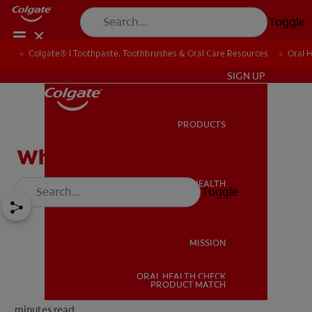
Toggle
Colgate® | Toothpaste, Toothbrushes & Oral Care Resources
Oral 
IN (EN)
SIGN UP
PRODUCTS
PRODUCTS
What is a root canal
ORAL HEALTH
Toggle
ORAL HEALTH
MISSION
ORAL HEALTH CHECK
MISSION
PRODUCT MATCH
minutes read