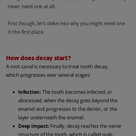
never need one at all.
First though, let’s delve into why you might need one
in the first place.
How does decay start?
A root canal is necessary to treat tooth decay,
which progresses over several stages:
Infection:
The tooth becomes infected, or
abscessed, when the decay goes beyond the
enamel and progresses to the dentin, or the
layer underneath the enamel.
Deep impact:
Finally, decay reaches the nerve
structure of the tooth, which is called pulp.