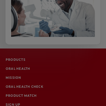
PRODUCTS
ORAL HEALTH
MISSION
ORAL HEALTH CHECK
PRODUCT MATCH
SIGN UP