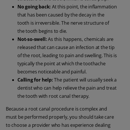
No going back:
At this point, the inflammation
that has been caused by the decay in the
tooth is irreversible. The nerve structure of
the tooth begins to die.
Not-so-swell:
As this happens, chemicals are
released that can cause an infection at the tip
of the root, leading to pain and swelling. This is
typically the point at which the toothache
becomes noticeable and painful.
Calling for help:
The patient will usually seek a
dentist who can help relieve the pain and treat
the tooth with root canal therapy.
Because a root canal procedure is complex and
must be performed properly, you should take care
to choose a provider who has experience dealing