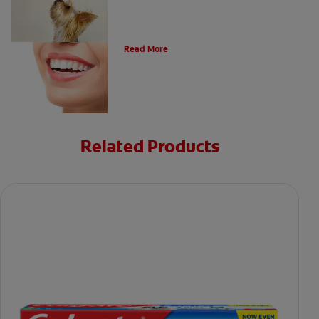
Types of Teeth in the Oral Cavity
Read More
Related Products