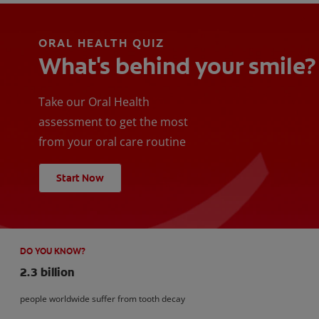
ORAL HEALTH QUIZ
What's behind your smile?
Take our Oral Health
assessment to get the most
from your oral care routine
Start Now
DO YOU KNOW?
2.3 billion
people worldwide suffer from tooth decay