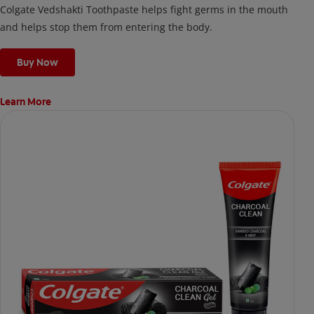
Colgate Vedshakti Toothpaste helps fight germs in the mouth
and helps stop them from entering the body.
Buy Now
Learn More