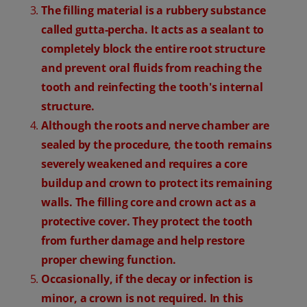
The filling material is a rubbery substance
called gutta-percha. It acts as a sealant to
completely block the entire root structure
and prevent oral fluids from reaching the
tooth and reinfecting the tooth's internal
structure.
Although the roots and nerve chamber are
sealed by the procedure, the tooth remains
severely weakened and requires a core
buildup and crown to protect its remaining
walls. The filling core and crown act as a
protective cover. They protect the tooth
from further damage and help restore
proper chewing function.
Occasionally, if the decay or infection is
minor, a crown is not required. In this