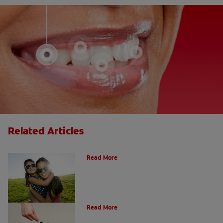
Related Articles
How Many Teeth Do We Have?
Read More
What Is A Canine Tooth?
Read More