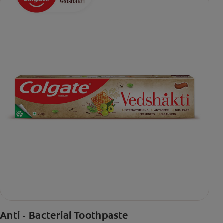
Anti - Bacterial Toothpaste