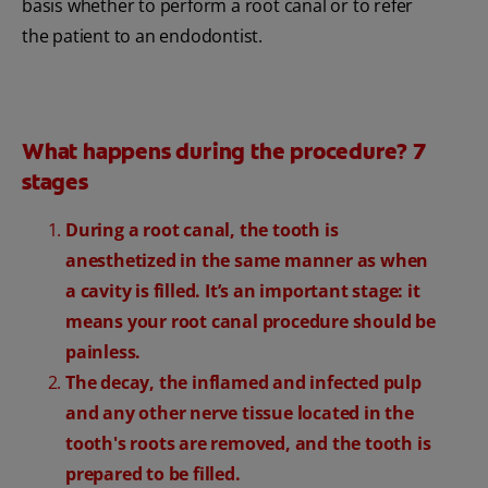
basis whether to perform a root canal or to refer
the patient to an endodontist.
What happens during the procedure? 7
stages
During a root canal, the tooth is
anesthetized in the same manner as when
a cavity is filled. It’s an important stage: it
means your root canal procedure should be
painless.
The decay, the inflamed and infected pulp
and any other nerve tissue located in the
tooth's roots are removed, and the tooth is
prepared to be filled.