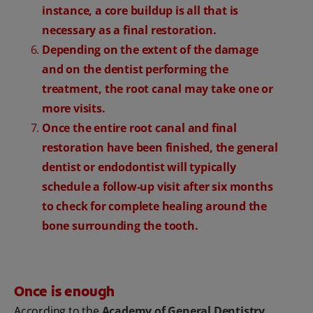
instance, a core buildup is all that is
necessary as a final restoration.
Depending on the extent of the damage
and on the dentist performing the
treatment, the root canal may take one or
more visits.
Once the entire root canal and final
restoration have been finished, the general
dentist or endodontist will typically
schedule a follow-up visit after six months
to check for complete healing around the
bone surrounding the tooth.
Once is enough
According to the
Academy of General Dentistry
,