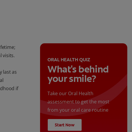
fetime;
 visits.
ORAL HEALTH QUIZ
What's behind
 last as
your smile?
al
ldhood if
Take our Oral Health
assessment to get the most
from your oral care routine
Start Now