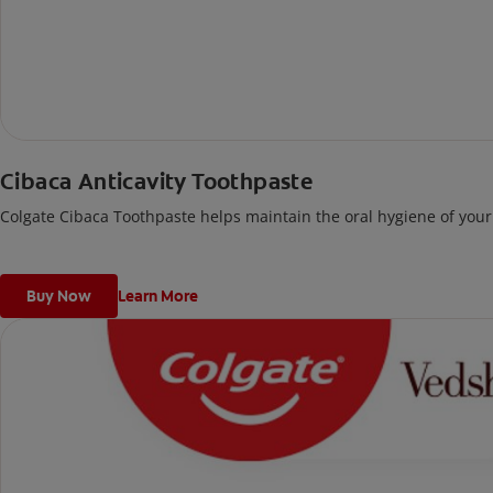
Cibaca Anticavity Toothpaste
Colgate Cibaca Toothpaste helps maintain the oral hygiene of your 
Buy Now
Learn More