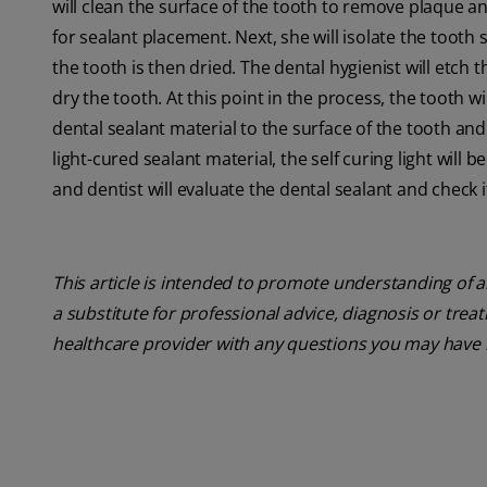
will clean the surface of the tooth to remove plaque an
for sealant placement. Next, she will isolate the tooth 
the tooth is then dried. The dental hygienist will etch t
dry the tooth. At this point in the process, the tooth w
dental sealant material to the surface of the tooth and 
light-cured sealant material, the self curing light will b
and dentist will evaluate the dental sealant and check i
This article is intended to promote understanding of a
a substitute for professional advice, diagnosis or trea
healthcare provider with any questions you may have 