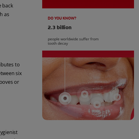
e back
ch as
DO YOU KNOW?
2.3 billion
people worldwide suffer from
tooth decay
ibutes to
etween six
rooves or
ygienist