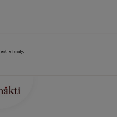
entire family.