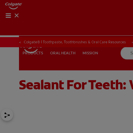
ORAL HEALTH CHE
ORAL HEALTH 
Colgate® | Toothpaste, Toothbrushes & Oral Care Resources
ORAL HEALTH
MISSION
PRODUCTS
PRODUCTS
ORAL HEALTH
MISSION
Sealant For Teeth
IN (EN)
SIGN UP