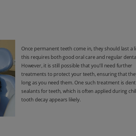
Once permanent teeth come in, they should last a li
this requires both good oral care and regular dental
However, it is still possible that you'll need further
treatments to protect your teeth, ensuring that they
long as you need them. One such treatment is dent
sealants for teeth, which is often applied during chi
tooth decay appears likely.