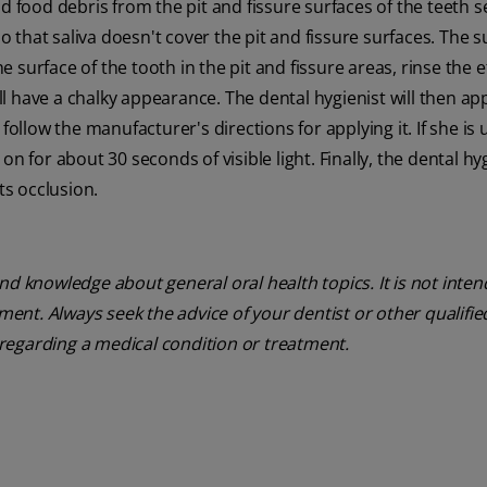
d food debris from the pit and fissure surfaces of the teeth s
so that saliva doesn't cover the pit and fissure surfaces. The s
he surface of the tooth in the pit and fissure areas, rinse the 
ill have a chalky appearance. The dental hygienist will then ap
follow the manufacturer's directions for applying it. If she is 
e on for about 30 seconds of visible light. Finally, the dental hy
ts occlusion.
nd knowledge about general oral health topics. It is not inte
tment. Always seek the advice of your dentist or other qualifie
regarding a medical condition or treatment.