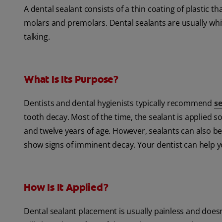
A dental sealant consists of a thin coating of plastic th
molars and premolars. Dental sealants are usually white
talking.
What Is Its Purpose?
Dentists and dental hygienists typically recommend
s
tooth decay. Most of the time, the sealant is applied 
and twelve years of age. However, sealants can also be
show signs of imminent decay. Your dentist can help y
How Is It Applied?
Dental sealant placement is usually painless and doesn'