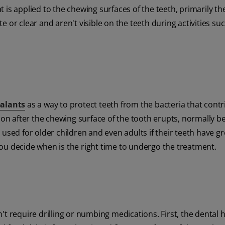
at is applied to the chewing surfaces of the teeth, primarily th
 or clear and aren't visible on the teeth during activities su
ealants
as a way to protect teeth from the bacteria that contr
soon after the chewing surface of the tooth erupts, normally b
 used for older children and even adults if their teeth have g
ou decide when is the right time to undergo the treatment.
t require drilling or numbing medications. First, the dental h