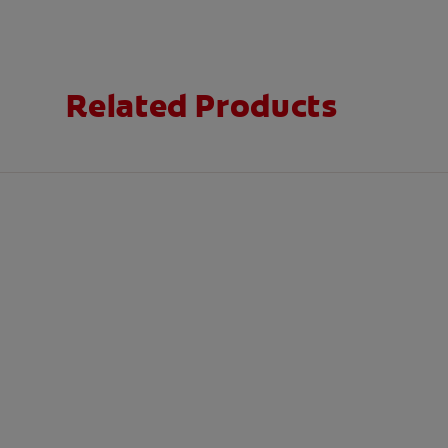
Related Products