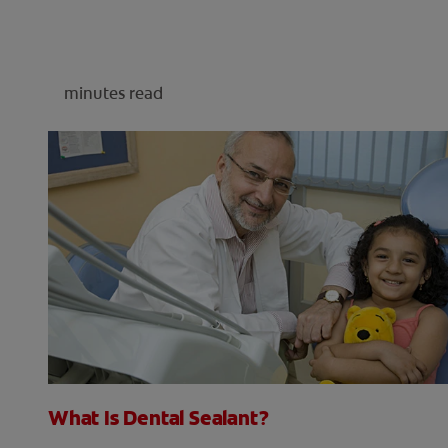
minutes read
What Is Dental Sealant?