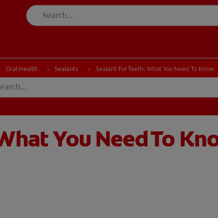
CK
PRODUCT MATCH
CHECK
PRODUCT MATCH
Oral Health
Sealants
Sealant For Teeth: What You Need To Know
: What You Need To Kn