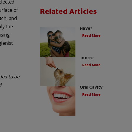
elected
Related Articles
urface of
etch, and
How Many Teeth Do We
ply the
Have?
using
Read More
gienist
What Is A Canine
Tooth?
Read More
nded to be
Types of Teeth in the
d
Oral Cavity
Read More