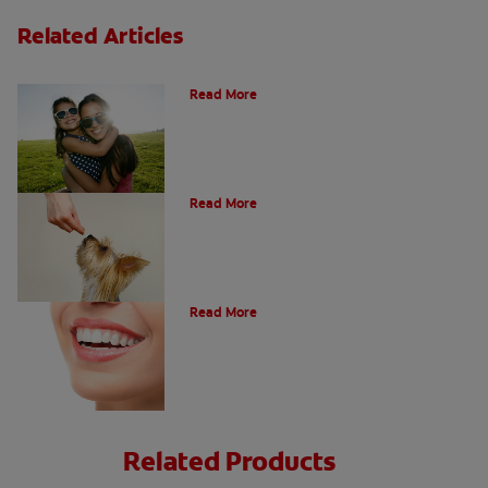
Related Articles
How Many Teeth Do We Have?
Read More
What Is A Canine Tooth?
Read More
Types of Teeth in the Oral Cavity
Read More
Related Products