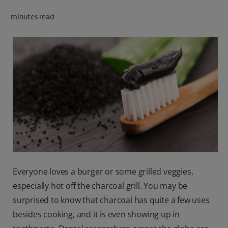
ORAL HEALTH CHECK
minutes read
PRODUCT MATCH
IN (EN)
SIGN UP
Everyone loves a burger or some grilled veggies,
especially hot off the charcoal grill. You may be
surprised to know that charcoal has quite a few uses
besides cooking, and it is even showing up in