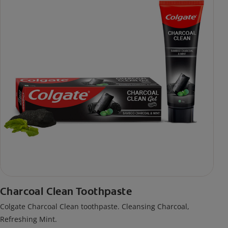
Charcoal Clean Toothpaste
Colgate Charcoal Clean toothpaste. Cleansing Charcoal,
Refreshing Mint.