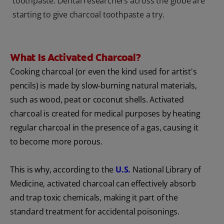
toothpaste. Dental researchers across the globe are
starting to give charcoal toothpaste a try.
What Is Activated Charcoal?
Cooking charcoal (or even the kind used for artist's
pencils) is made by slow-burning natural materials,
such as wood, peat or coconut shells. Activated
charcoal is created for medical purposes by heating
regular charcoal in the presence of a gas, causing it
to become more porous.
This is why, according to the
U.S.
National Library of
Medicine, activated charcoal can effectively absorb
and trap toxic chemicals, making it part of the
standard treatment for accidental poisonings.