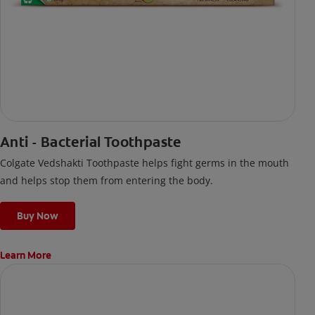
Anti - Bacterial Toothpaste
Colgate Vedshakti Toothpaste helps fight germs in the mouth
and helps stop them from entering the body.
Buy Now
Learn More