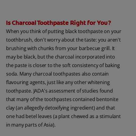
Is Charcoal Toothpaste Right for You?
When you think of putting black toothpaste on your
toothbrush, don't worry about the taste: you aren't
brushing with chunks from your barbecue grill. It
may be black, but the charcoal incorporated into
the paste is closer to the soft consistency of baking
soda. Many charcoal toothpastes also contain
flavouring agents, just like any other whitening
toothpaste. JADA's assessment of studies found
that many of the toothpastes contained bentonite
clay (an allegedly detoxifying ingredient) and that
one had betel leaves (a plant chewed as a stimulant
in many parts of Asia).