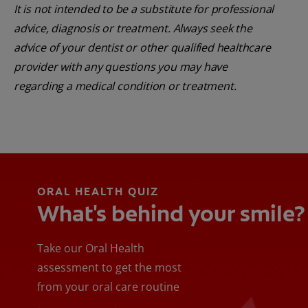
It is not intended to be a substitute for professional
advice, diagnosis or treatment. Always seek the
advice of your dentist or other qualified healthcare
provider with any questions you may have
regarding a medical condition or treatment.
ORAL HEALTH QUIZ
What's behind your smile?
Take our Oral Health
assessment to get the most
from your oral care routine