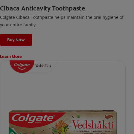
Cibaca Anticavity Toothpaste
Colgate Cibaca Toothpaste helps maintain the oral hygiene of
your entire family.
Buy Now
Learn More