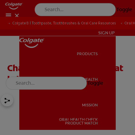
Toggle
Colgate® | Toothpaste, Toothbrushes & Oral Care Resources
Oral 
IN (EN)
SIGN UP
PRODUCTS
PRODUCTS
Charcoal Toothpaste: What
Is It?
ORAL HEALTH
Toggle
ORAL HEALTH
MISSION
ORAL HEALTH CHECK
MISSION
PRODUCT MATCH