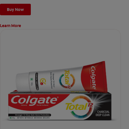
Buy Now
Learn More