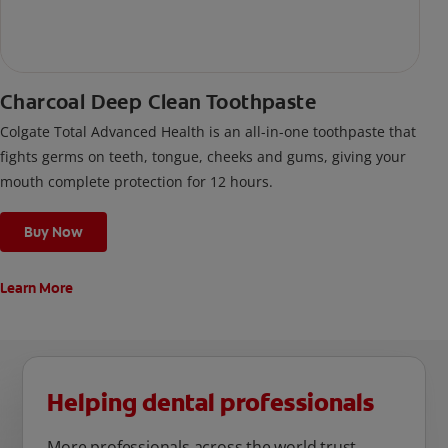
Charcoal Deep Clean Toothpaste
Colgate Total Advanced Health is an all-in-one toothpaste that
fights germs on teeth, tongue, cheeks and gums, giving your
mouth complete protection for 12 hours.
Buy Now
Learn More
Helping dental professionals
More professionals across the world trust