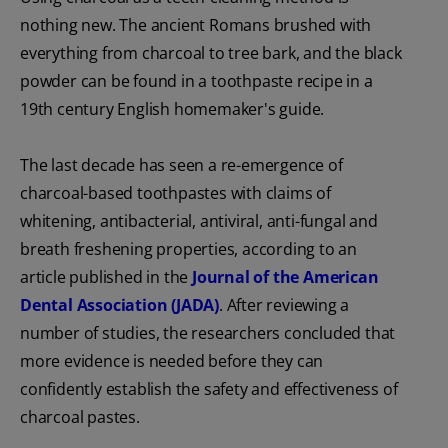
nothing new. The ancient Romans brushed with
everything from charcoal to tree bark, and the black
powder can be found in a toothpaste recipe in a
19th century English homemaker's guide.
The last decade has seen a re-emergence of
charcoal-based toothpastes with claims of
whitening, antibacterial, antiviral, anti-fungal and
breath freshening properties, according to an
article published in the
Journal of the American
Dental Association (JADA)
. After reviewing a
number of studies, the researchers concluded that
more evidence is needed before they can
confidently establish the safety and effectiveness of
charcoal pastes.