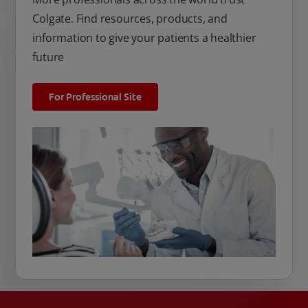
Colgate. Find resources, products, and
information to give your patients a healthier
future
For Professional Site