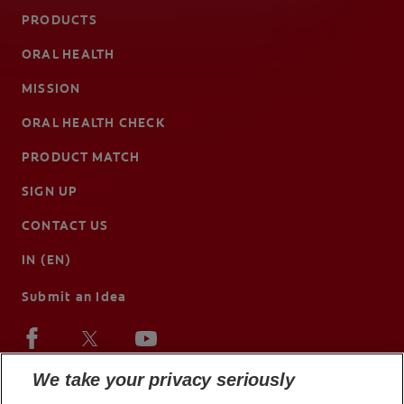
PRODUCTS
ORAL HEALTH
MISSION
ORAL HEALTH CHECK
PRODUCT MATCH
SIGN UP
CONTACT US
IN (EN)
Submit an Idea
We take your privacy seriously