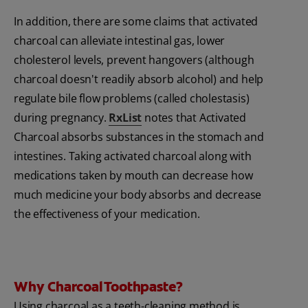
In addition, there are some claims that activated
charcoal can alleviate intestinal gas, lower
cholesterol levels, prevent hangovers (although
charcoal doesn't readily absorb alcohol) and help
regulate bile flow problems (called cholestasis)
during pregnancy.
RxList
notes that Activated
Charcoal absorbs substances in the stomach and
intestines. Taking activated charcoal along with
medications taken by mouth can decrease how
much medicine your body absorbs and decrease
the effectiveness of your medication.
Why Charcoal Toothpaste?
Using charcoal as a teeth-cleaning method is