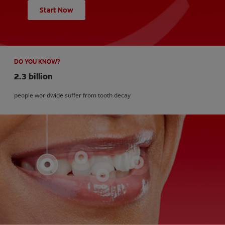
Start Now
DO YOU KNOW?
2.3 billion
people worldwide suffer from tooth decay