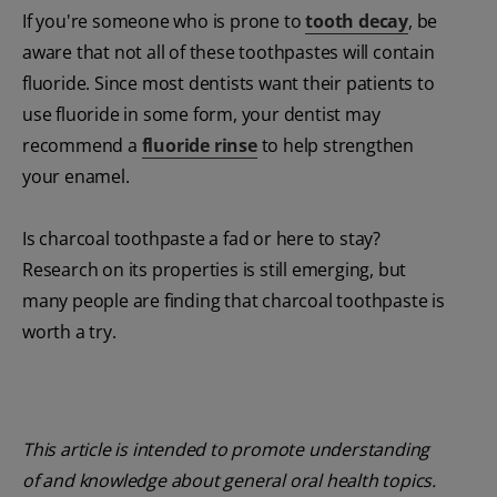
If you're someone who is prone to
tooth decay
, be
aware that not all of these toothpastes will contain
fluoride. Since most dentists want their patients to
use fluoride in some form, your dentist may
recommend a
fluoride rinse
to help strengthen
your enamel.
Is charcoal toothpaste a fad or here to stay?
Research on its properties is still emerging, but
many people are finding that charcoal toothpaste is
worth a try.
This article is intended to promote understanding
of and knowledge about general oral health topics.