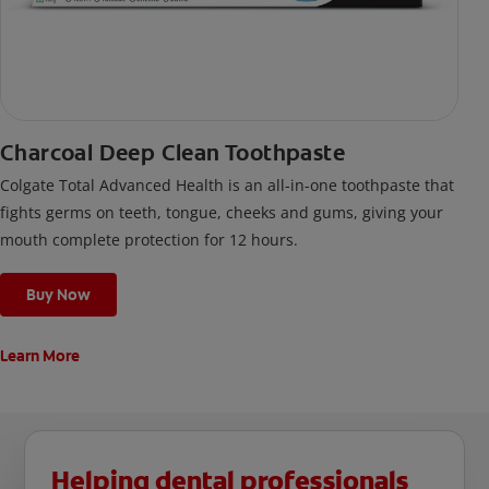
Charcoal Deep Clean Toothpaste
Colgate Total Advanced Health is an all-in-one toothpaste that
fights germs on teeth, tongue, cheeks and gums, giving your
mouth complete protection for 12 hours.
Buy Now
Learn More
Helping dental professionals