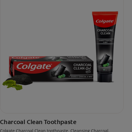
Charcoal Clean Toothpaste
Colgate Charcoal Clean toothpaste. Cleansing Charcoal,