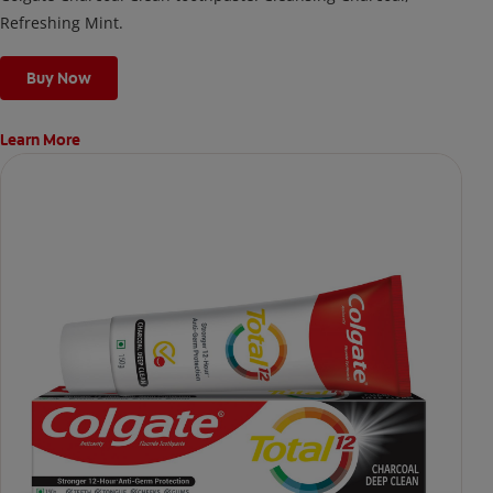
Refreshing Mint.
Buy Now
Learn More