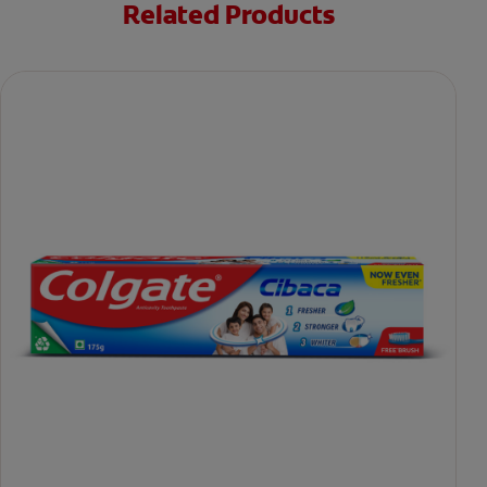
Related Products