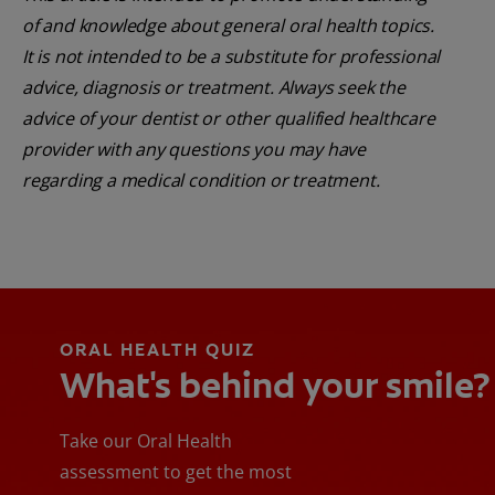
of and knowledge about general oral health topics.
It is not intended to be a substitute for professional
advice, diagnosis or treatment. Always seek the
advice of your dentist or other qualified healthcare
provider with any questions you may have
regarding a medical condition or treatment.
ORAL HEALTH QUIZ
What's behind your smile?
Take our Oral Health
assessment to get the most