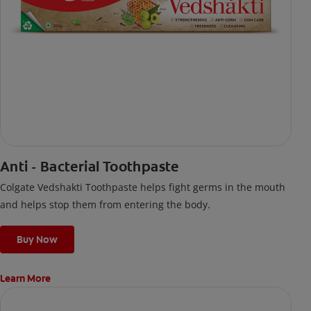
Anti - Bacterial Toothpaste
Colgate Vedshakti Toothpaste helps fight germs in the mouth
and helps stop them from entering the body.
Buy Now
Learn More