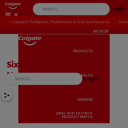
Toggle
Colgate® | Toothpaste, Toothbrushes & Oral Care Resources
Oral 
IN (EN)
SIGN UP
PRODUCTS
PRODUCTS
Six Natural Ingredients in
Non Fluoride Toothpaste
ORAL HEALTH
Toggle
ORAL HEALTH
MISSION
ORAL HEALTH CHECK
MISSION
PRODUCT MATCH