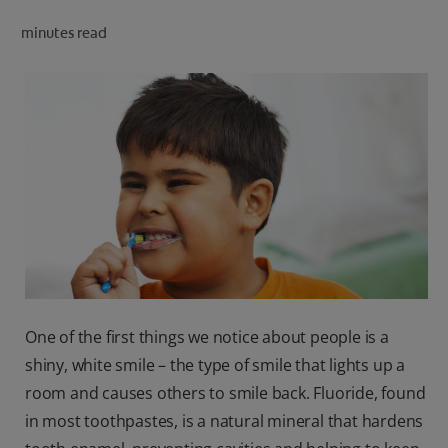
ORAL HEALTH CHECK
minutes read
PRODUCT MATCH
IN (EN)
SIGN UP
One of the first things we notice about people is a
shiny, white smile – the type of smile that lights up a
room and causes others to smile back. Fluoride, found
in most toothpastes, is a natural mineral that hardens