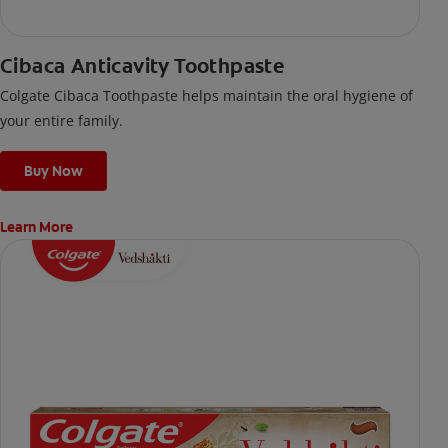
Cibaca Anticavity Toothpaste
Colgate Cibaca Toothpaste helps maintain the oral hygiene of
your entire family.
Buy Now
Learn More