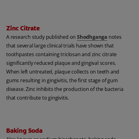
Zinc Citrate
A research study published on
Shodhganga
notes
that several large clinical trials have shown that
toothpastes containing triclosan and zinc citrate
significantly reduced plaque and gingival scores.
When left untreated, plaque collects on teeth and
gums resulting in gingivitis, the first stage of gum
disease. Zinc inhibits the production of the bacteria
that contribute to gingivitis.
Baking Soda