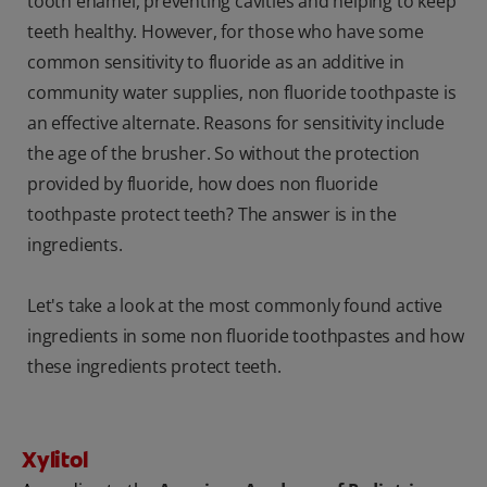
tooth enamel, preventing cavities and helping to keep
teeth healthy. However, for those who have some
common sensitivity to fluoride as an additive in
community water supplies, non fluoride toothpaste is
an effective alternate. Reasons for sensitivity include
the age of the brusher. So without the protection
provided by fluoride, how does non fluoride
toothpaste protect teeth? The answer is in the
ingredients.
Let's take a look at the most commonly found active
ingredients in some non fluoride toothpastes and how
these ingredients protect teeth.
Xylitol