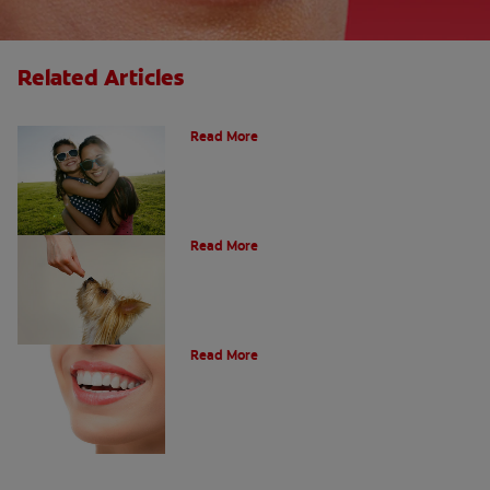
Related Articles
How Many Teeth Do We Have?
Read More
What Is A Canine Tooth?
Read More
Types of Teeth in the Oral Cavity
Read More