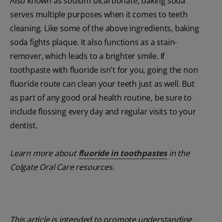
Also known as sodium bicarbonate, baking soda
serves multiple purposes when it comes to teeth
cleaning. Like some of the above ingredients, baking
soda fights plaque. It also functions as a stain-
remover, which leads to a brighter smile. If
toothpaste with fluoride isn't for you, going the non
fluoride route can clean your teeth just as well. But
as part of any good oral health routine, be sure to
include flossing every day and regular visits to your
dentist.
Learn more about
fluoride in toothpastes
in the
Colgate Oral Care resources.
This article is intended to promote understanding