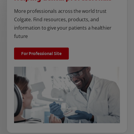
More professionals across the world trust
Colgate. Find resources, products, and
information to give your patients a healthier
future
For Professional Site