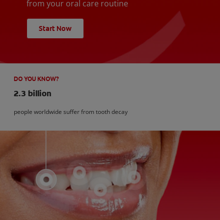
from your oral care routine
Start Now
DO YOU KNOW?
2.3 billion
people worldwide suffer from tooth decay