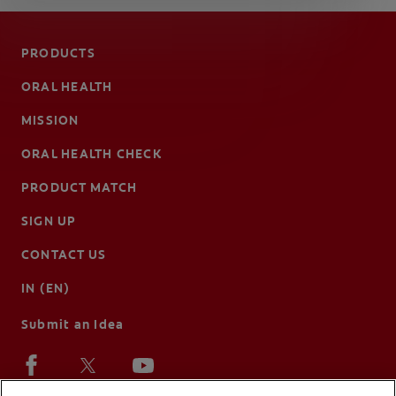
PRODUCTS
ORAL HEALTH
MISSION
ORAL HEALTH CHECK
PRODUCT MATCH
SIGN UP
CONTACT US
IN (EN)
Submit an Idea