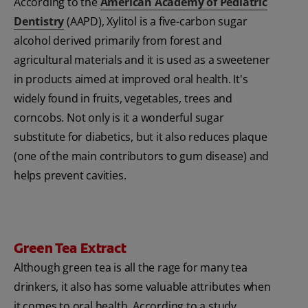
According to the
American Academy of Pediatric
Dentistry
(AAPD), Xylitol is a five-carbon sugar
alcohol derived primarily from forest and
agricultural materials and it is used as a sweetener
in products aimed at improved oral health. It's
widely found in fruits, vegetables, trees and
corncobs. Not only is it a wonderful sugar
substitute for diabetics, but it also reduces plaque
(one of the main contributors to gum disease) and
helps prevent cavities.
Green Tea Extract
Although green tea is all the rage for many tea
drinkers, it also has some valuable attributes when
it comes to oral health. According to a study