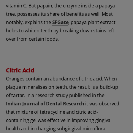
vitamin C. But papain, the enzyme inside a papaya
tree, possesses its share of benefits as well. Most
notably, explains the
SFGate
, papaya plant extract
helps to whiten teeth by breaking down stains left
over from certain foods.
Citric Acid
Oranges contain an abundance of citric acid. When
plaque mineralises on teeth, the result is a build-up
of tartar. In a research study published in the
Indian Journal of Dental Research
it was observed
that mixture of tetracycline and citric acid-
containing gel was effective in improving gingival
health and in changing subgingival microflora.