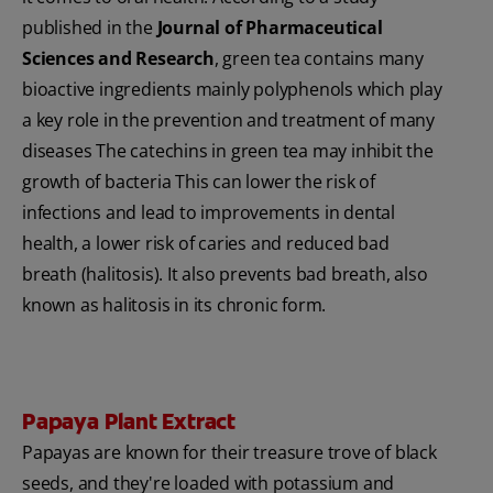
published in the
Journal of Pharmaceutical
Sciences and Research
, green tea contains many
bioactive ingredients mainly polyphenols which play
a key role in the prevention and treatment of many
diseases The catechins in green tea may inhibit the
growth of bacteria This can lower the risk of
infections and lead to improvements in dental
health, a lower risk of caries and reduced bad
breath (halitosis). It also prevents bad breath, also
known as halitosis in its chronic form.
Papaya Plant Extract
Papayas are known for their treasure trove of black
seeds, and they're loaded with potassium and