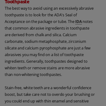
Toothpaste
The best way to avoid using an excessively abrasive
toothpaste is to look for the ADA's Seal of
Acceptance on the package or tube. The
IDA
notes
that common abrasive ingredients in toothpaste
are derived from chalk and silica. Calcium
carbonate, sodium metaphosphate, zirconium
silicate and calcium pyrophosphate are just a few
abrasives you may find on a list of toothpaste
ingredients. Generally, toothpastes designed to
whiten teeth or remove stains are more abrasive
than non-whitening toothpastes.
Stain-free, white teeth are a wonderful confidence
boost, but take care not to overdo your brushing or
you could end up with thin enamel and sensitive