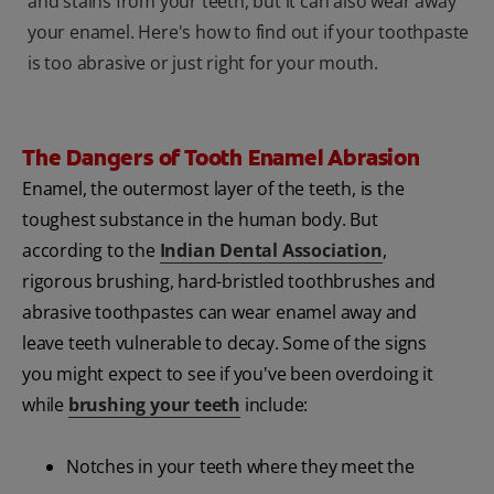
and stains from your teeth, but it can also wear away
your enamel. Here's how to find out if your toothpaste
is too abrasive or just right for your mouth.
The Dangers of Tooth Enamel Abrasion
Enamel, the outermost layer of the teeth, is the
toughest substance in the human body. But
according to the
Indian Dental Association
,
rigorous brushing, hard-bristled toothbrushes and
abrasive toothpastes can wear enamel away and
leave teeth vulnerable to decay. Some of the signs
you might expect to see if you've been overdoing it
while
brushing your teeth
include:
Notches in your teeth where they meet the