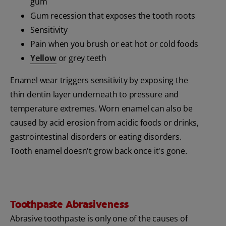
gum
Gum recession that exposes the tooth roots
Sensitivity
Pain when you brush or eat hot or cold foods
Yellow
or grey teeth
Enamel wear triggers sensitivity by exposing the
thin dentin layer underneath to pressure and
temperature extremes. Worn enamel can also be
caused by acid erosion from acidic foods or drinks,
gastrointestinal disorders or eating disorders.
Tooth enamel doesn't grow back once it's gone.
Toothpaste Abrasiveness
Abrasive toothpaste is only one of the causes of