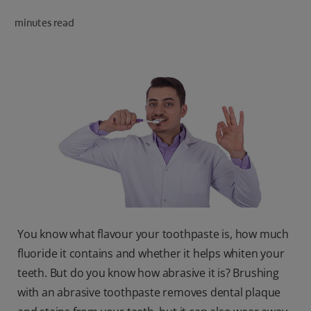
ORAL HEALTH CHECK
minutes read
PRODUCT MATCH
IN (EN)
SIGN UP
You know what flavour your toothpaste is, how much
fluoride it contains and whether it helps whiten your
teeth. But do you know how abrasive it is? Brushing
with an abrasive toothpaste removes dental plaque