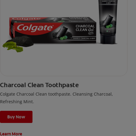
Charcoal Clean Toothpaste
Colgate Charcoal Clean toothpaste. Cleansing Charcoal,
Refreshing Mint.
Buy Now
Learn More