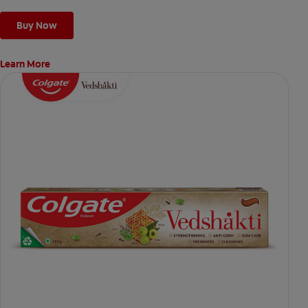
Buy Now
Learn More