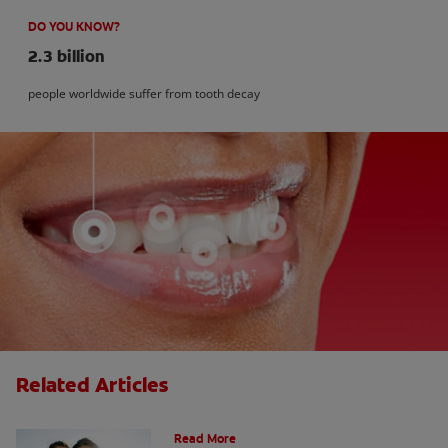
DO YOU KNOW?
2.3 billion
people worldwide suffer from tooth decay
Related Articles
How Many Teeth Do We Have?
Read More