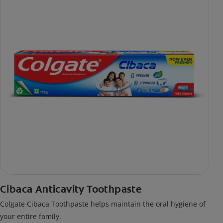
Cibaca Anticavity Toothpaste
Colgate Cibaca Toothpaste helps maintain the oral hygiene of
your entire family.