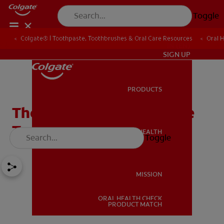
Toggle
Colgate® | Toothpaste, Toothbrushes & Oral Care Resources
Oral 
IN (EN)
SIGN UP
PRODUCTS
PRODUCTS
The Facts About Abrasive
Toothpaste
ORAL HEALTH
Toggle
ORAL HEALTH
MISSION
ORAL HEALTH CHECK
MISSION
PRODUCT MATCH