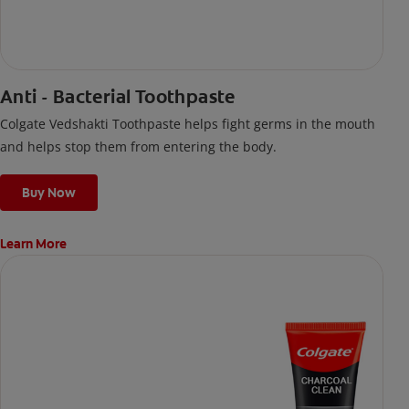
Anti - Bacterial Toothpaste
Colgate Vedshakti Toothpaste helps fight germs in the mouth
and helps stop them from entering the body.
Buy Now
Learn More