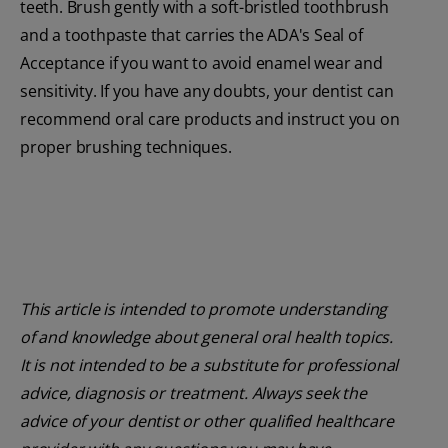
teeth. Brush gently with a soft-bristled toothbrush
and a toothpaste that carries the ADA's Seal of
Acceptance if you want to avoid enamel wear and
sensitivity. If you have any doubts, your dentist can
recommend oral care products and instruct you on
proper brushing techniques.
This article is intended to promote understanding
of and knowledge about general oral health topics.
It is not intended to be a substitute for professional
advice, diagnosis or treatment. Always seek the
advice of your dentist or other qualified healthcare