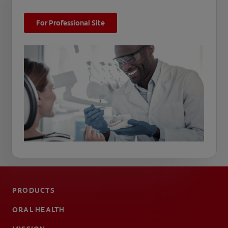
For Professional Site
PRODUCTS
ORAL HEALTH