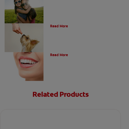
What Is A Canine Tooth?
Read More
Types of Teeth in the Oral Cavity
Read More
Related Products