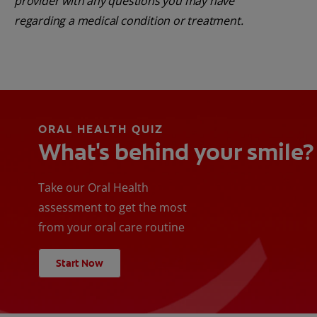
provider with any questions you may have
regarding a medical condition or treatment.
ORAL HEALTH QUIZ
What's behind your smile?
Take our Oral Health
assessment to get the most
from your oral care routine
Start Now