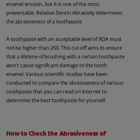
enamel erosion, but it is one of the most
preventable. Relative Dentin Abrasivity determines
the abrasiveness of a toothpaste.
A toothpaste with an acceptable level of RDA must
not be higher than 250. This cut-off aims to ensure
that a lifetime of brushing with a certain toothpaste
won't cause significant damage to the tooth
enamel. Various scientific studies have been
conducted to compare the abrasiveness of various
toothpaste that you can read on Internet to
determine the best toothpaste for yourself.
How to Check the Abrasiveness of