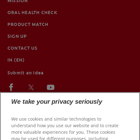
MISSION
ORAL HEALTH CHECK
PRODUCT MATCH
SIGN UP
CONTACT US
IN (EN)
Submit an Idea
We take your privacy seriously
We use cookies and similar technologies to
understand how you use our website and to create
more valuable experiences for you. These cookies
may be used for different purposes, including