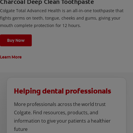
Charcoal Deep Clean Toothpaste
Colgate Total Advanced Health is an all-in-one toothpaste that
fights germs on teeth, tongue, cheeks and gums, giving your
mouth complete protection for 12 hours.
Buy Now
Learn More
Helping dental professionals
More professionals across the world trust
Colgate. Find resources, products, and
information to give your patients a healthier
future