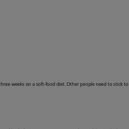
ee weeks on a soft-food diet. Other people need to stick to 