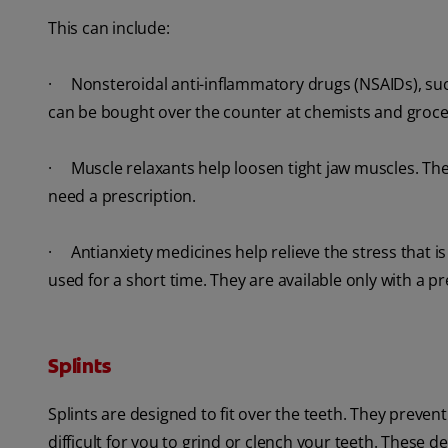
This can include:
· Nonsteroidal anti-inflammatory drugs (NSAIDs), such
can be bought over the counter at chemists and groce
· Muscle relaxants help loosen tight jaw muscles. Thes
need a prescription.
· Antianxiety medicines help relieve the stress that
used for a short time. They are available only with a pr
Splints
Splints are designed to fit over the teeth. They preve
difficult for you to grind or clench your teeth. These d