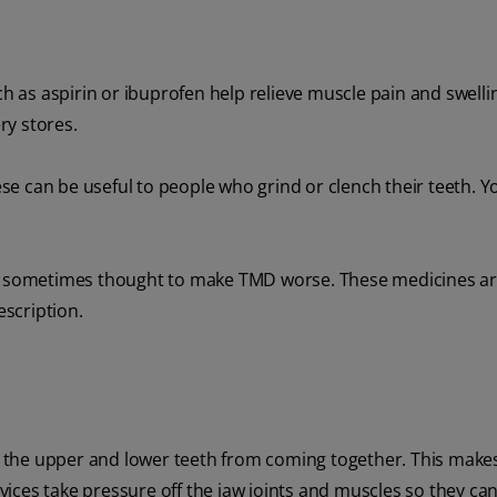
 as aspirin or ibuprofen help relieve muscle pain and swelli
ry stores.
e can be useful to people who grind or clench their teeth. Yo
 is sometimes thought to make TMD worse. These medicines ar
escription.
nt the upper and lower teeth from coming together. This makes
evices take pressure off the jaw joints and muscles so they can