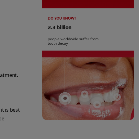
DO YOU KNOW?
2.3 billion
people worldwide suffer from
tooth decay
reatment.
t is best
be