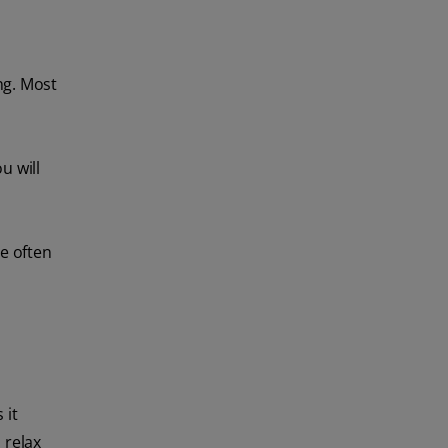
ng. Most
u will
e often
 it
 relax