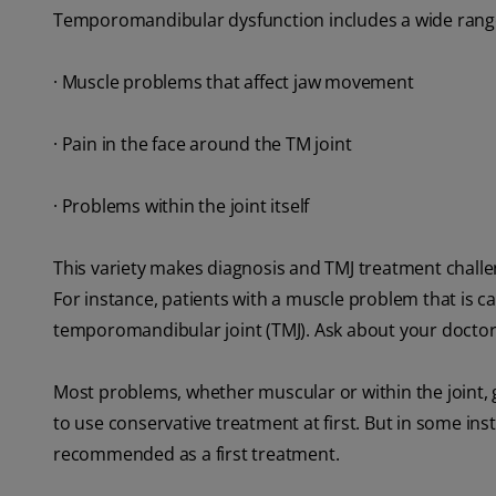
Temporomandibular dysfunction includes a wide range 
· Muscle problems that affect jaw movement
· Pain in the face around the TM joint
· Problems within the joint itself
This variety makes diagnosis and TMJ treatment challeng
For instance, patients with a muscle problem that is ca
temporomandibular joint (TMJ). Ask about your doctor'
Most problems, whether muscular or within the joint, ge
to use conservative treatment at first. But in some in
recommended as a first treatment.