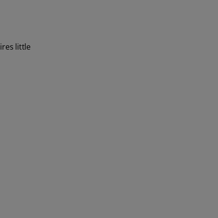
es little