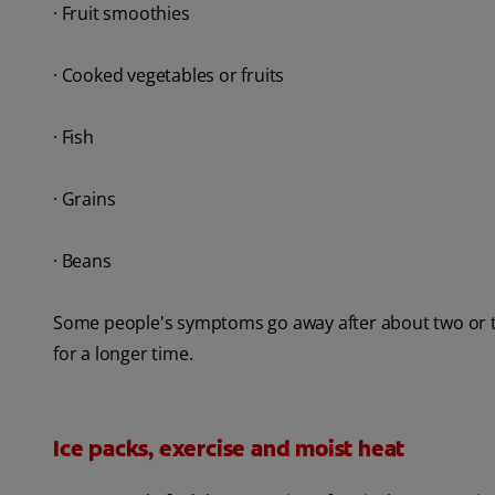
· Fruit smoothies
· Cooked vegetables or fruits
· Fish
· Grains
· Beans
Some people's symptoms go away after about two or thr
for a longer time.
Ice packs, exercise and moist heat