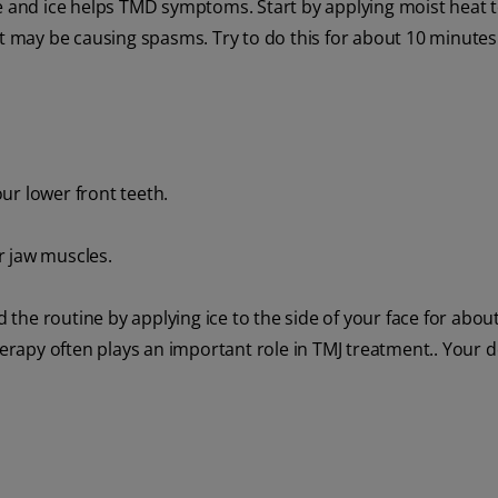
se and ice helps TMD symptoms. Start by applying moist heat t
at may be causing spasms. Try to do this for about 10 minute
ur lower front teeth.
r jaw muscles.
he routine by applying ice to the side of your face for about
herapy often plays an important role in TMJ treatment.. Your 