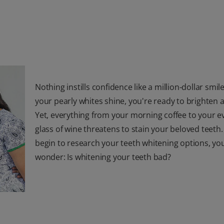
Nothing instills confidence like a million-dollar smi
your pearly whites shine, you're ready to brighten
Yet, everything from your morning coffee to your e
glass of wine threatens to stain your beloved teeth.
begin to research your teeth whitening options, y
wonder: Is whitening your teeth bad?