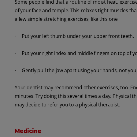
Some people find that a routine of moist heat, exerci
of your face and temple. This relaxes tight muscles th
a few simple stretching exercises, like this one:
· Put your left thumb under your upper front teeth.
· Put your right index and middle fingers on top of yo
· Gently pull the jaw apart using your hands, not you
Your dentist may recommend other exercises, too. End t
minutes. Try doing this several times a day. Physical t
may decide to refer you to a physical therapist.
Medicine