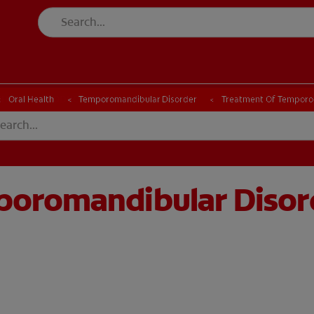
CK
PRODUCT MATCH
CHECK
PRODUCT MATCH
Oral Health
Temporomandibular Disorder
Treatment Of Temporo
poromandibular Disor