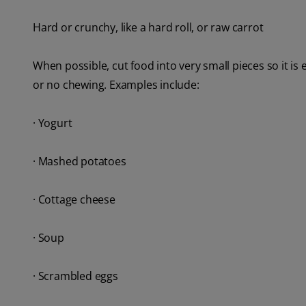
Hard or crunchy, like a hard roll, or raw carrot
When possible, cut food into very small pieces so it is e
or no chewing. Examples include:
· Yogurt
· Mashed potatoes
· Cottage cheese
· Soup
· Scrambled eggs