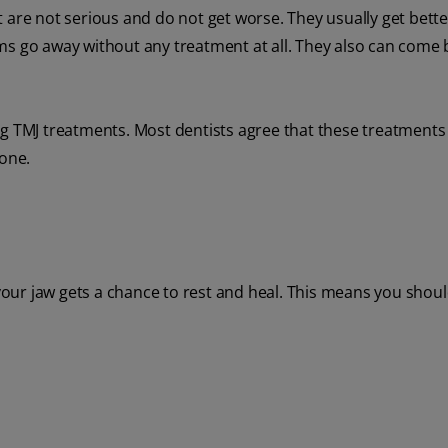
e not serious and do not get worse. They usually get bette
go away without any treatment at all. They also can come 
ng TMJ treatments. Most dentists agree that these treatments
 one.
 your jaw gets a chance to rest and heal. This means you shoul