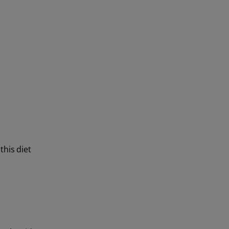
this diet