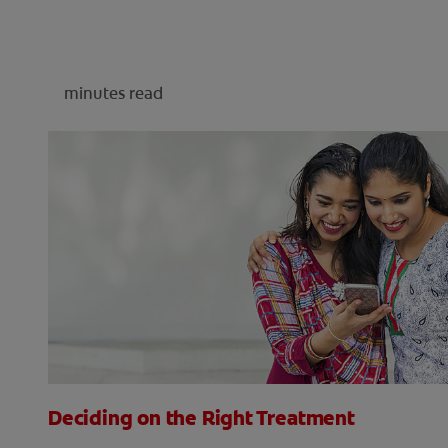
minutes read
Deciding on the Right Treatment