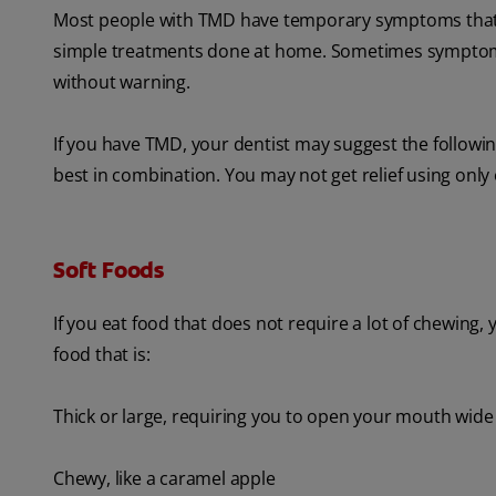
Most people with TMD have temporary symptoms that ar
simple treatments done at home. Sometimes symptoms 
without warning.
If you have TMD, your dentist may suggest the followi
best in combination. You may not get relief using only
Soft Foods
If you eat food that does not require a lot of chewing,
food that is:
Thick or large, requiring you to open your mouth wide
Chewy, like a caramel apple