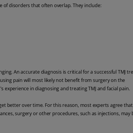
of disorders that often overlap. They include:
ing. An accurate diagnosis is critical for a successful TMJ t
using pain will most likely not benefit from surgery on the
s experience in diagnosing and treating TMJ and facial pain.
t better over time. For this reason, most experts agree that i
stances, surgery or other procedures, such as injections, may 