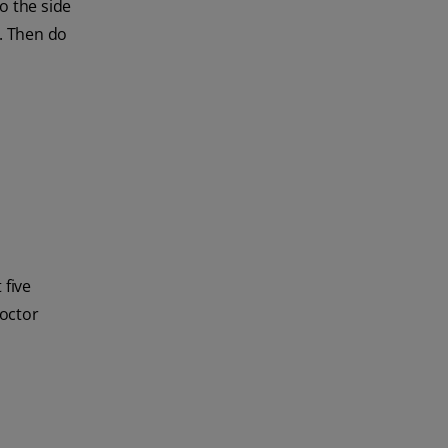
o the side
s. Then do
 five
doctor