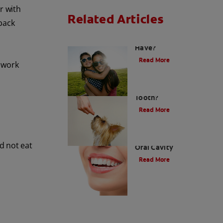
r with
Related Articles
back
How Many Teeth Do We
Have?
Read More
 work
What Is A Canine
Tooth?
Read More
Types of Teeth in the
d not eat
Oral Cavity
Read More