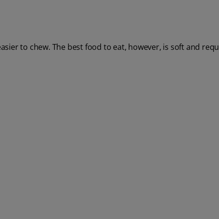
asier to chew. The best food to eat, however, is soft and requir