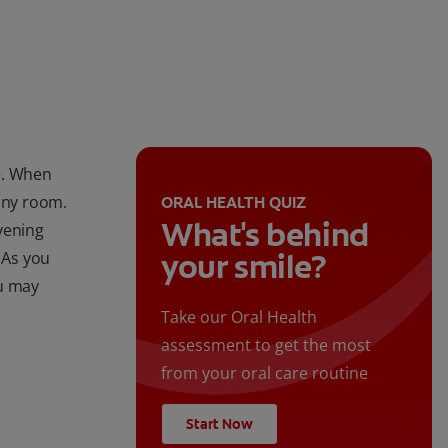
le. When
 any room.
ORAL HEALTH QUIZ
What's behind
vening
your smile?
 As you
ou may
Take our Oral Health
assessment to get the most
from your oral care routine
Start Now