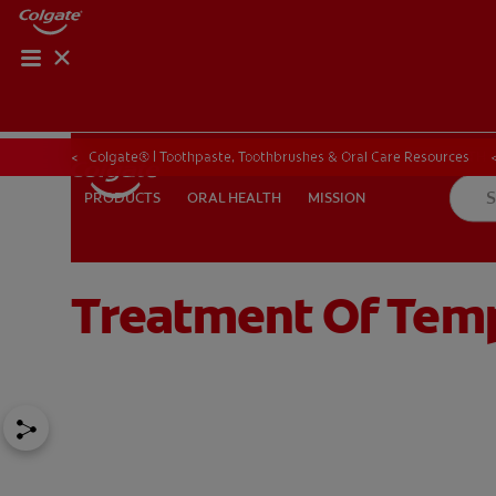
ORAL HEALTH CHE
ORAL HEALTH 
Colgate® | Toothpaste, Toothbrushes & Oral Care Resources
ORAL HEALTH
MISSION
PRODUCTS
PRODUCTS
ORAL HEALTH
MISSION
Treatment Of Tem
IN (EN)
SIGN UP