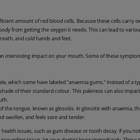
cient amount of red blood cells. Because these cells carry o
dy from getting the oxygen it needs. This can lead to vario
reath, and cold hands and feet.
 an interesting impact on your mouth. Some of these sympto
e, which some have labeled "anaemia gums." Instead of a typ
shade of their standard colour. This paleness can also impact
uth.
the tongue, known as glossitis. In glossitis with anaemia, t
nd swollen, and feels sore and tender.
 health issues, such as gum disease or tooth decay. If you no
rrounding tissue, let your dentist know immediately. These t