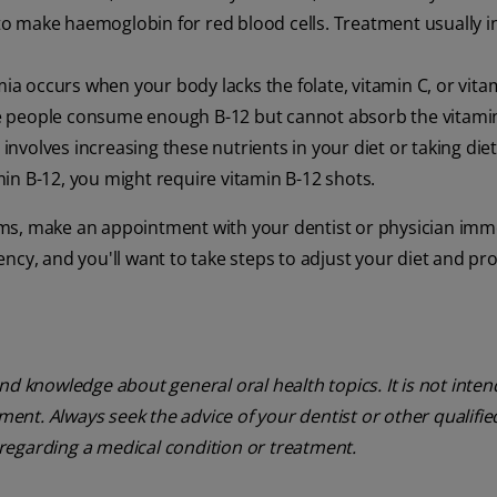
o make haemoglobin for red blood cells. Treatment usually i
ia occurs when your body lacks the folate, vitamin C, or vita
e people consume enough B-12 but cannot absorb the vitamin
nvolves increasing these nutrients in your diet or taking die
in B-12, you might require vitamin B-12 shots.
ms, make an appointment with your dentist or physician imme
ciency, and you'll want to take steps to adjust your diet and pr
nd knowledge about general oral health topics. It is not inte
tment. Always seek the advice of your dentist or other qualifie
regarding a medical condition or treatment.