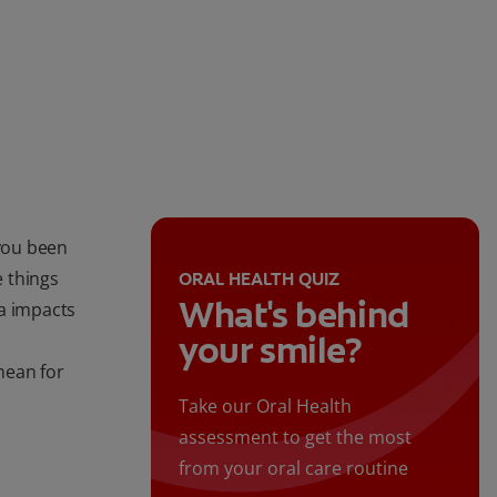
you been
 things
ORAL HEALTH QUIZ
What's behind
a impacts
your smile?
mean for
Take our Oral Health
assessment to get the most
from your oral care routine