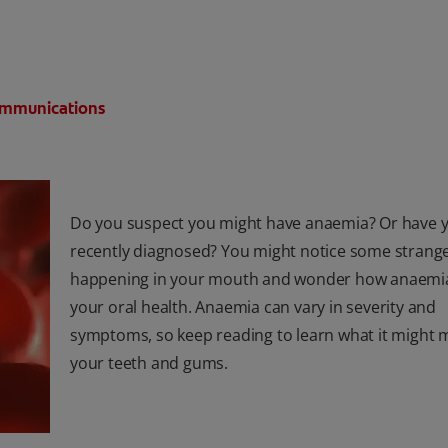
Communications
Do you suspect you might have anaemia? Or have 
recently diagnosed? You might notice some strange
happening in your mouth and wonder how anaemi
your oral health. Anaemia can vary in severity and
symptoms, so keep reading to learn what it might 
your teeth and gums.