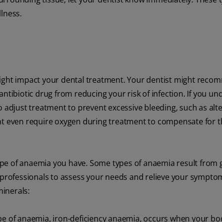
lness.
might impact your dental treatment. Your dentist might rec
ntibiotic drug from reducing your risk of infection. If you u
o adjust treatment to prevent excessive bleeding, such as alte
ht even require oxygen during treatment to compensate for th
pe of anaemia you have. Some types of anaemia result from 
l professionals to assess your needs and relieve your sympt
minerals:
of anaemia, iron-deficiency anaemia, occurs when your bo