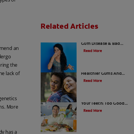
Related Articles
What is Perio Breath? -
Gum Disease & Bad
ommend an
Breath
Read More
ndergo
ring the
Stress Less For
e lack of
Healthier Gums And
Teeth
Read More
Gum That Is Good For
genetics
Your Teeth: Too Good
oms. More
To Be True?
Read More
dy has a