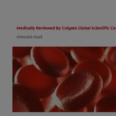
Medically Reviewed By Colgate Global Scientific 
minutes read