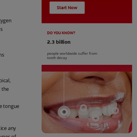
Start Now
xygen
us
DO YOU KNOW?
2.3 billion
people worldwide suffer from
ms
tooth decay
ical,
 the
he tongue
tice any
ypes of