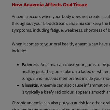
How Anaemia Affects Oral Tissue
Anaemia occurs when your body does not create a suffi
throughout your bloodstream, anaemia can keep the bo
symptoms, including fatigue, weakness, shortness of b
When it comes to your oral health, anaemia can have
include:
Paleness.
Anaemia can cause your gums to be pal
healthy pink, the gums take on a faded or whiter 
tongue and mucous membranes inside your mo
Glossitis.
Anaemia can also cause inflammation of 
is typically a beefy red colour, appears smooth a
Chronic anaemia can also put you at risk for other oral
changes in the appearance of your tongue, gums, or su