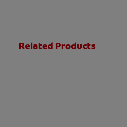
Related Products