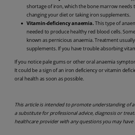
shortage of iron, which the bone marrow needs t
changing your diet or taking iron supplements.
Vitamin-deficiency anaemia.
This type of anaem
needed to produce healthy red blood cells. Som
known as pernicious anaemia. Treatment usually i
supplements. If you have trouble absorbing vitam
If you notice pale gums or other oral anaemia sympto
It could be a sign of an iron deficiency or vitamin defi
oral health as soon as possible.
This article is intended to promote understanding of a
a substitute for professional advice, diagnosis or trea
healthcare provider with any questions you may have 