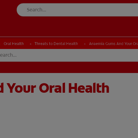
CK
PRODUCT MATCH
CHECK
PRODUCT MATCH
Oral Health
Threats to Dental Health
Anaemia Gums And Your Ora
Your Oral Health