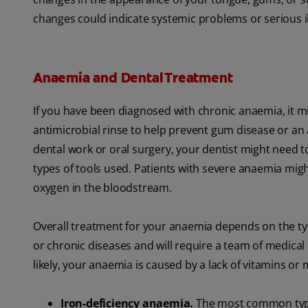
changes could indicate systemic problems or serious il
Anaemia and Dental Treatment
If you have been diagnosed with chronic anaemia, it 
antimicrobial rinse to help prevent gum disease or an a
dental work or oral surgery, your dentist might need t
types of tools used. Patients with severe anaemia mig
oxygen in the bloodstream.
Overall treatment for your anaemia depends on the ty
or chronic diseases and will require a team of medica
likely, your anaemia is caused by a lack of vitamins or 
Iron-deficiency anaemia.
The most common type 