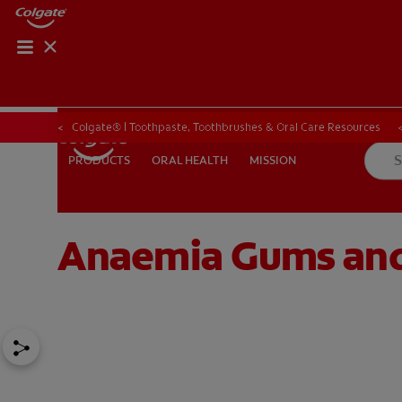
ORAL HEALTH CHE
ORAL HEALTH 
Colgate® | Toothpaste, Toothbrushes & Oral Care Resources
ORAL HEALTH
MISSION
PRODUCTS
PRODUCTS
ORAL HEALTH
MISSION
Anaemia Gums and 
IN (EN)
SIGN UP