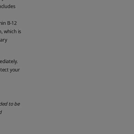
ncludes
min B-12
, which is
tary
diately.
otect your
nded to be
d