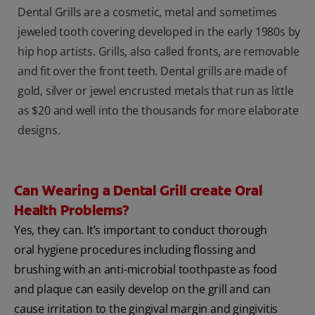
Dental Grills are a cosmetic, metal and sometimes
jeweled tooth covering developed in the early 1980s by
hip hop artists. Grills, also called fronts, are removable
and fit over the front teeth. Dental grills are made of
gold, silver or jewel encrusted metals that run as little
as $20 and well into the thousands for more elaborate
designs.
Can Wearing a Dental Grill create Oral
Health Problems?
Yes, they can. It’s important to conduct thorough
oral hygiene procedures including flossing and
brushing with an anti-microbial toothpaste as food
and plaque can easily develop on the grill and can
cause irritation to the gingival margin and gingivitis