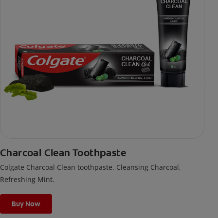
Charcoal Clean Toothpaste
Colgate Charcoal Clean toothpaste. Cleansing Charcoal,
Refreshing Mint.
Buy Now