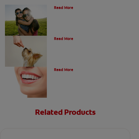
How Many Teeth Do We Have?
Read More
What Is A Canine Tooth?
Read More
Types of Teeth in the Oral Cavity
Read More
Related Products