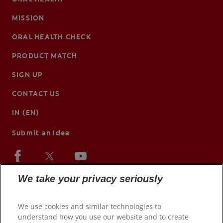
MISSION
ORAL HEALTH CHECK
PRODUCT MATCH
SIGN UP
CONTACT US
IN (EN)
Submit an Idea
We take your privacy seriously
We use cookies and similar technologies to
understand how you use our website and to create