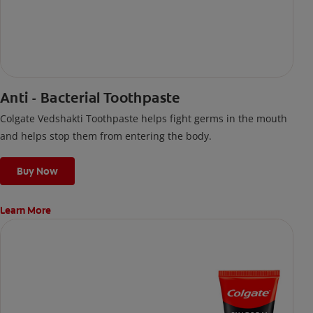
Anti - Bacterial Toothpaste
Colgate Vedshakti Toothpaste helps fight germs in the mouth
and helps stop them from entering the body.
Buy Now
Learn More