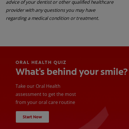
advice of your dentist or other qualified healthcare
provider with any questions you may have
regarding a medical condition or treatment.
ORAL HEALTH QUIZ
What's behind your smile?
Take our Oral Health
assessment to get the most
from your oral care routine
Start Now