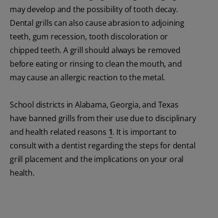
may develop and the possibility of tooth decay.
Dental grills can also cause abrasion to adjoining
teeth, gum recession, tooth discoloration or
chipped teeth. A grill should always be removed
before eating or rinsing to clean the mouth, and
may cause an allergic reaction to the metal.
School districts in Alabama, Georgia, and Texas
have banned grills from their use due to disciplinary
and health related reasons
1
. It is important to
consult with a dentist regarding the steps for dental
grill placement and the implications on your oral
health.