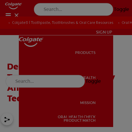
Toggle
Colgate® | Toothpaste, Toothbrushes & Oral Care Resources
Oral 
IN (EN)
SIGN UP
PRODUCTS
PRODUCTS
Dental Grills — The New
Trend Affecting Dentistry
ORAL HEALTH
Toggle
ORAL HEALTH
And The Health Of Your
Teeth
MISSION
ORAL HEALTH CHECK
MISSION
PRODUCT MATCH