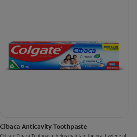
Cibaca Anticavity Toothpaste
Colgate Cibaca Toothpaste helps maintain the oral hygiene of