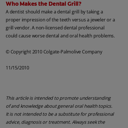
Who Makes the Dental Grill?
A dentist should make a dental grill by taking a
proper impression of the teeth versus a jeweler or a
grill vendor. A non-licensed dental professional
could cause worse dental and oral health problems.
© Copyright 2010 Colgate-Palmolive Company
11/15/2010
This article is intended to promote understanding
of and knowledge about general oral health topics.
It is not intended to be a substitute for professional
advice, diagnosis or treatment. Always seek the