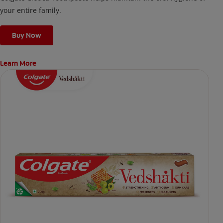
your entire family.
Buy Now
Learn More