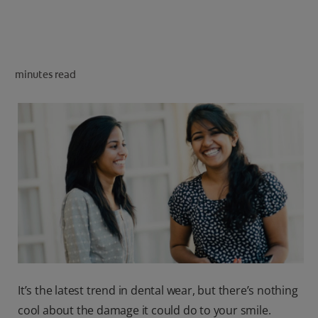
ORAL HEALTH CHECK
PRODUCT MATCH
minutes read
IN (EN)
SIGN UP
It’s the latest trend in dental wear, but there’s nothing
cool about the damage it could do to your smile.