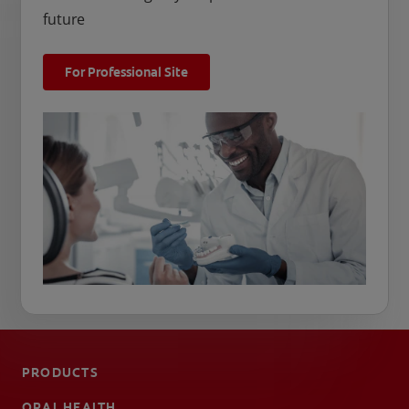
future
For Professional Site
PRODUCTS
ORAL HEALTH