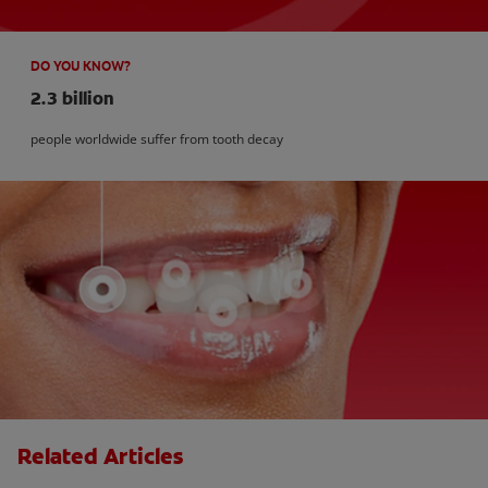
DO YOU KNOW?
2.3 billion
people worldwide suffer from tooth decay
Related Articles