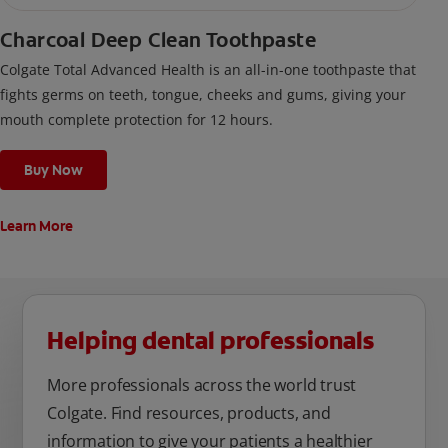
Charcoal Deep Clean Toothpaste
Colgate Total Advanced Health is an all-in-one toothpaste that
fights germs on teeth, tongue, cheeks and gums, giving your
mouth complete protection for 12 hours.
Buy Now
Learn More
Helping dental professionals
More professionals across the world trust
Colgate. Find resources, products, and
information to give your patients a healthier