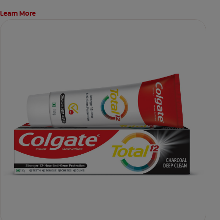
Learn More