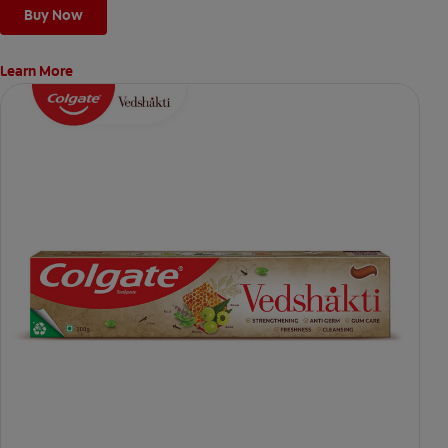
Buy Now
Learn More