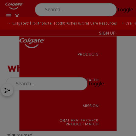
Toggle
Colgate® | Toothpaste, Toothbrushes & Oral Care Resources
Oral 
IN (EN)
SIGN UP
PRODUCTS
PRODUCTS
What Are Wisdom Teeth?
ORAL HEALTH
Toggle
ORAL HEALTH
MISSION
ORAL HEALTH CHECK
MISSION
PRODUCT MATCH
minutes read