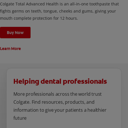
Colgate Total Advanced Health is an all-in-one toothpaste that
fights germs on teeth, tongue, cheeks and gums, giving your
mouth complete protection for 12 hours.
Buy Now
Learn More
Helping dental professionals
More professionals across the world trust
Colgate. Find resources, products, and
information to give your patients a healthier
future