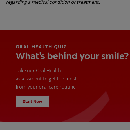
regarding a medical condition or treatment.
ORAL HEALTH QUIZ
What's behind your smile?
Take our Oral Health
assessment to get the most
from your oral care routine
Start Now