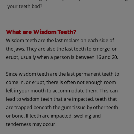
your teeth bad?
What are Wisdom Teeth?
Wisdom teeth are the last molars on each side of
the jaws. They are also the last teeth to emerge, or
erupt, usually when a person is between 16 and 20.
Since wisdom teeth are the last permanent teeth to
come in, or erupt, there is often not enough room
left in your mouth to accommodate them. This can
lead to wisdom teeth that are impacted, teeth that
are trapped beneath the gum tissue by other teeth
or bone. If teeth are impacted, swelling and
tenderness may occur.