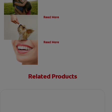
What Is A Canine Tooth?
Read More
Types of Teeth in the Oral Cavity
Read More
Related Products