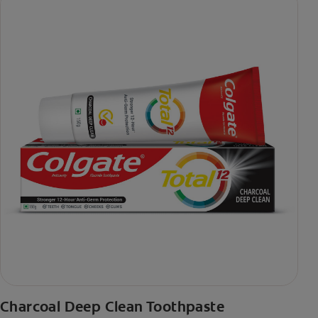
Charcoal Deep Clean Toothpaste