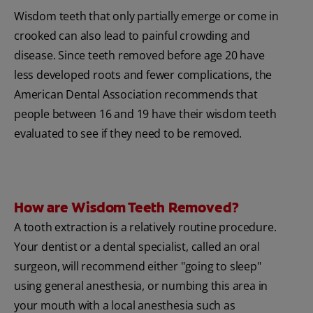
Wisdom teeth that only partially emerge or come in
crooked can also lead to painful crowding and
disease. Since teeth removed before age 20 have
less developed roots and fewer complications, the
American Dental Association recommends that
people between 16 and 19 have their wisdom teeth
evaluated to see if they need to be removed.
How are Wisdom Teeth Removed?
A tooth extraction is a relatively routine procedure.
Your dentist or a dental specialist, called an oral
surgeon, will recommend either "going to sleep"
using general anesthesia, or numbing this area in
your mouth with a local anesthesia such as