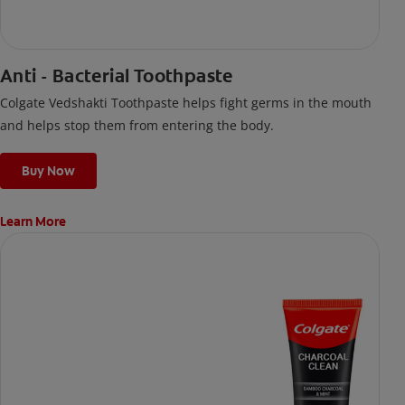
Anti - Bacterial Toothpaste
Colgate Vedshakti Toothpaste helps fight germs in the mouth
and helps stop them from entering the body.
Buy Now
Learn More