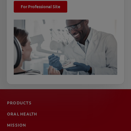
For Professional Site
PRODUCTS
ORAL HEALTH
MISSION