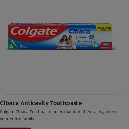
Cibaca Anticavity Toothpaste
Colgate Cibaca Toothpaste helps maintain the oral hygiene of
your entire family.