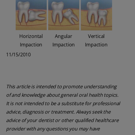
Horizontal
Angular
Vertical
Impaction
Impaction
Impaction
11/15/2010
This article is intended to promote understanding
of and knowledge about general oral health topics.
It is not intended to be a substitute for professional
advice, diagnosis or treatment. Always seek the
advice of your dentist or other qualified healthcare
provider with any questions you may have