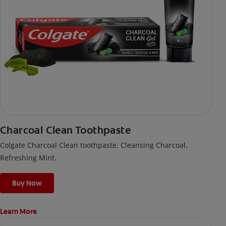
Charcoal Clean Toothpaste
Colgate Charcoal Clean toothpaste. Cleansing Charcoal,
Refreshing Mint.
Buy Now
Learn More