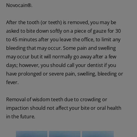
Novocain®.
After the tooth (or teeth) is removed, you may be
asked to bite down softly on a piece of gauze for 30
to 45 minutes after you leave the office, to limit any
bleeding that may occur. Some pain and swelling
may occur but it will normally go away after a few
days; however, you should call your dentist if you
have prolonged or severe pain, swelling, bleeding or
fever.
Removal of wisdom teeth due to crowding or
impaction should not affect your bite or oral health
in the future.