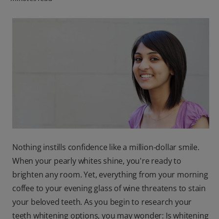
ORAL HEALTH CHECK
PRODUCT MATCH
IN (EN)
SIGN UP
Nothing instills confidence like a million-dollar smile.
When your pearly whites shine, you're ready to
brighten any room. Yet, everything from your morning
coffee to your evening glass of wine threatens to stain
your beloved teeth. As you begin to research your
teeth whitening options, you may wonder: Is whitening