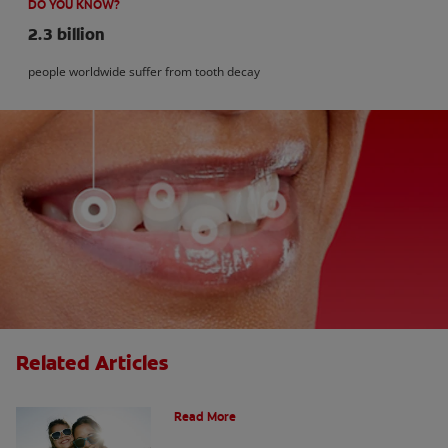
DO YOU KNOW?
2.3 billion
people worldwide suffer from tooth decay
Related Articles
How Many Teeth Do We Have?
Read More