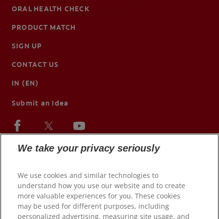
ORAL HEALTH CHECK
PRODUCT MATCH
SIGN UP
CONTACT US
IN (EN)
Submit an Idea
We take your privacy seriously
We use cookies and similar technologies to
understand how you use our website and to create
more valuable experiences for you. These cookies
may be used for different purposes, including
personalized advertising, measuring site usage, and