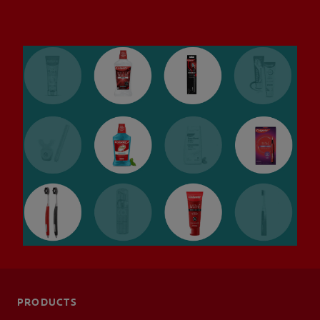
ORAL HEALTH CHECK
PRODUCT MATCH
IN (EN)
SIGN UP
PRODUCTS