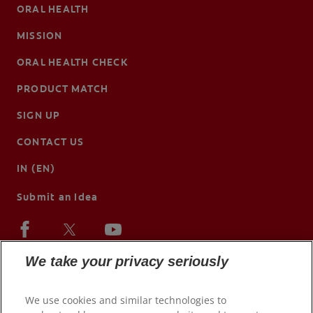
ORAL HEALTH
MISSION
ORAL HEALTH CHECK
PRODUCT MATCH
SIGN UP
CONTACT US
IN (EN)
Submit an Idea
We take your privacy seriously
We use cookies and similar technologies to