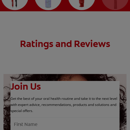
Ratings and Reviews
Join Us
Get the best of your oral health routine and take it to the next level
with expert advice, recommendations, products and solutions and
special offers.