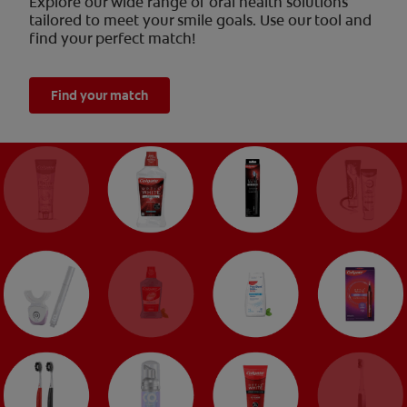
Explore our wide range of oral health solutions
tailored to meet your smile goals. Use our tool and
find your perfect match!
Find your match