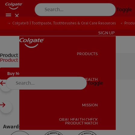
Toggle
Colgate® | Toothpaste, Toothbrushes & Oral Care Resources
Produ
IN (EN)
SIGN UP
PRODUCTS
PRODUCTS
Product Brand
Product Title
Buy Now
ORAL HEALTH
Toggle
ORAL HEALTH
MISSION
ORAL HEALTH CHECK
MISSION
PRODUCT MATCH
Awards