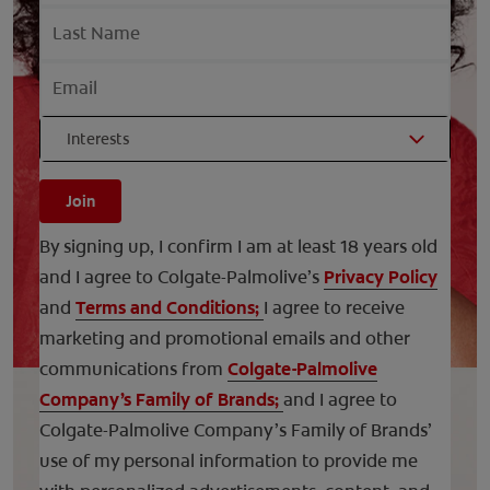
Interests
Join
By signing up, I confirm I am at least 18 years old
and I agree to Colgate-Palmolive’s
Privacy Policy
and
Terms and Conditions;
I agree to receive
marketing and promotional emails and other
communications from
Colgate-Palmolive
Company’s Family of Brands;
and I agree to
Colgate-Palmolive Company’s Family of Brands’
use of my personal information to provide me