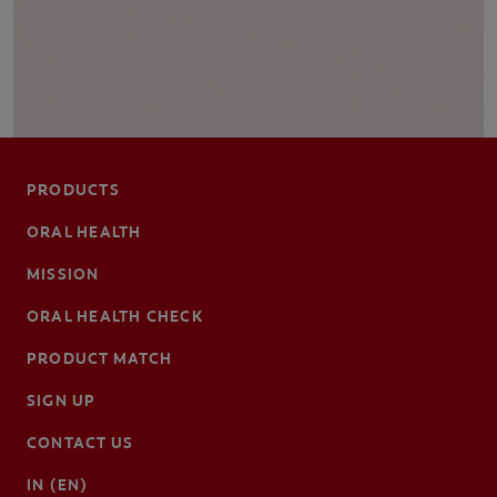
PRODUCTS
ORAL HEALTH
MISSION
ORAL HEALTH CHECK
PRODUCT MATCH
SIGN UP
CONTACT US
IN (EN)