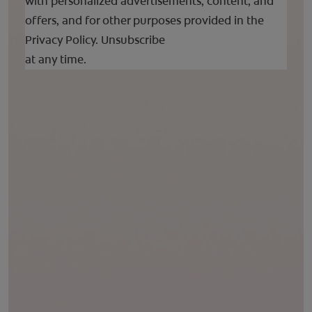
with personalized advertisements, content, and
offers, and for other purposes provided in the
Privacy Policy.
Unsubscribe
at any time.