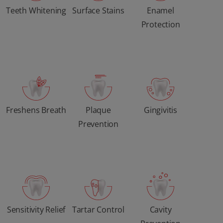
Teeth Whitening
Surface Stains
Enamel
Protection
Freshens Breath
Plaque
Gingivitis
Prevention
Sensitivity Relief
Tartar Control
Cavity