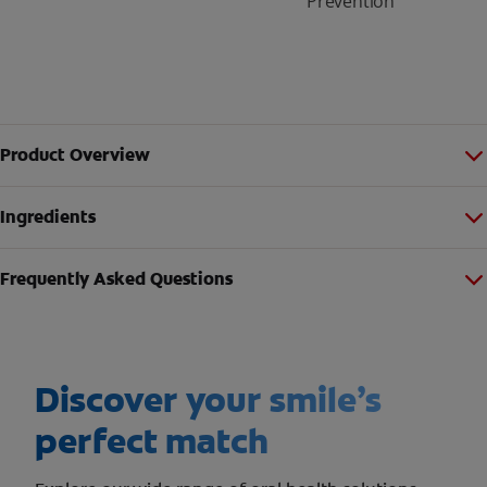
Prevention
Product Overview
Ingredients
Frequently Asked Questions
Discover your smile’s
perfect match