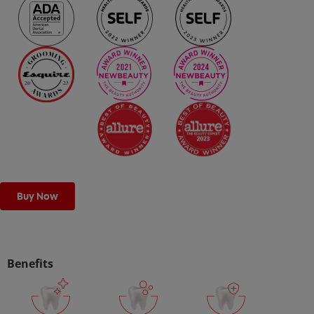
ORAL HEALTH CHECK
PRODUCT MATCH
IN (EN)
SIGN UP
Buy Now
Benefits