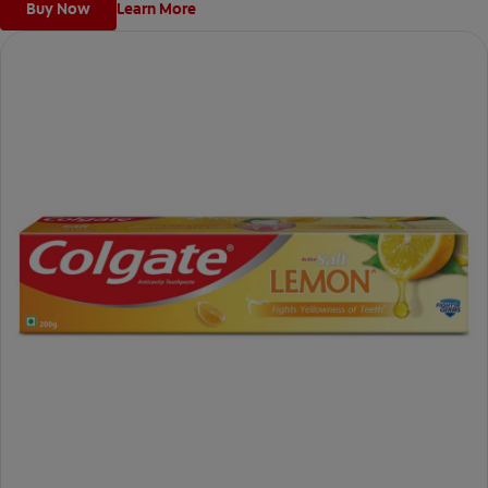
Buy Now
Learn More