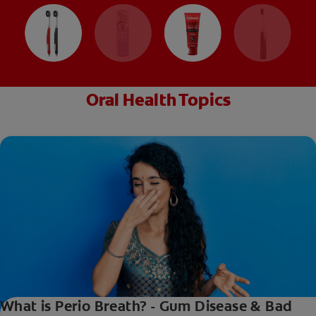
Oral Health Topics
What is Perio Breath? - Gum Disease & Bad