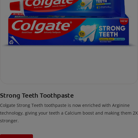
Strong Teeth Toothpaste
Colgate Strong Teeth toothpaste is now enriched with Arginine
technology, giving your teeth a Calcium boost and making them 2X
stronger.