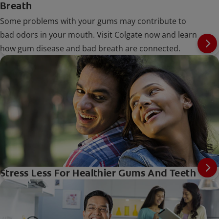
Breath
Some problems with your gums may contribute to
bad odors in your mouth. Visit Colgate now and learn
how gum disease and bad breath are connected.
Stress Less For Healthier Gums And Teeth