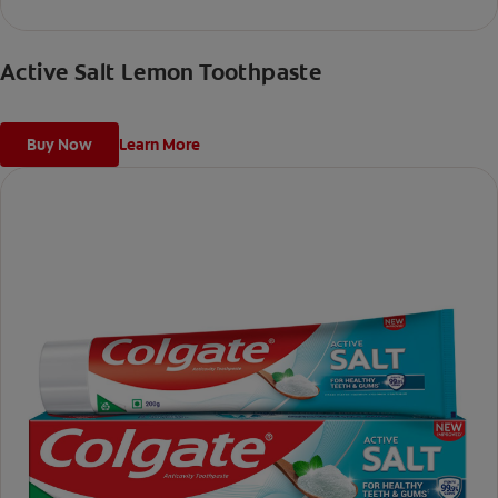
Active Salt Lemon Toothpaste
Buy Now
Learn More