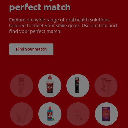
perfect match
Explore our wide range of oral health solutions
tailored to meet your smile goals. Use our tool and
find your perfect match!
Find your match