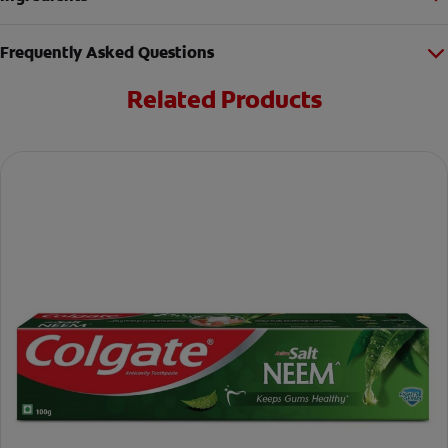
Frequently Asked Questions
Related Products