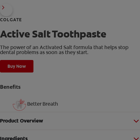
COLGATE
Active Salt Toothpaste
The power of an Activated Salt formula that helps stop
dental problems as soon as they start.
Buy Now
Benefits
Better Breath
Product Overview
Ingredients