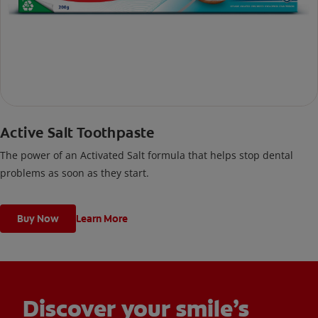
Active Salt Toothpaste
The power of an Activated Salt formula that helps stop dental
problems as soon as they start.
Buy Now
Learn More
Discover your smile’s