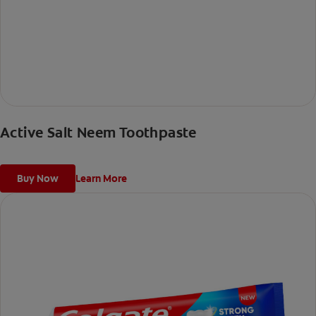
Active Salt Neem Toothpaste
Buy Now
Learn More