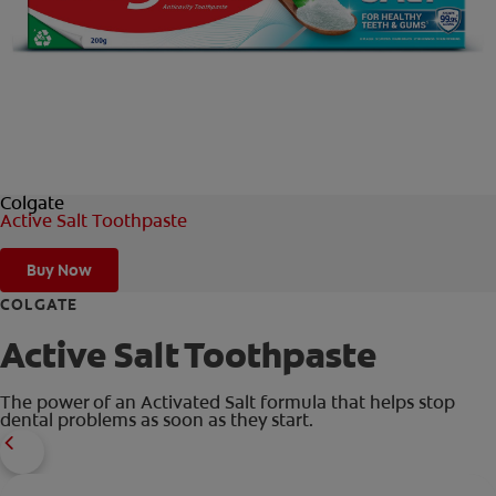
ORAL HEALTH CHECK
PRODUCT MATCH
IN (EN)
Colgate
SIGN UP
Active Salt Toothpaste
Buy Now
COLGATE
Active Salt Toothpaste
The power of an Activated Salt formula that helps stop
dental problems as soon as they start.