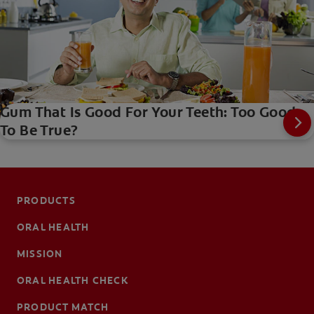
Gum That Is Good For Your Teeth: Too Good
To Be True?
PRODUCTS
ORAL HEALTH
MISSION
ORAL HEALTH CHECK
PRODUCT MATCH