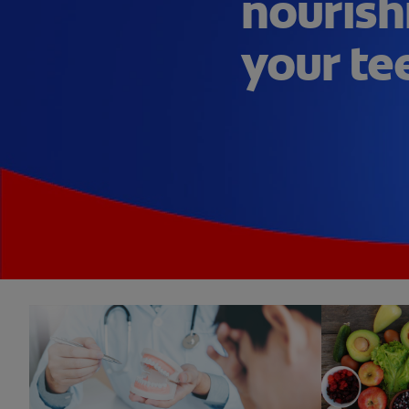
nourish
your te