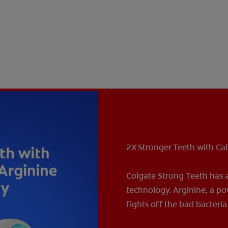
2X Stronger Teeth with Ca
Colgate Strong Teeth has 
technology. Arginine, a po
fights off the bad bacteri