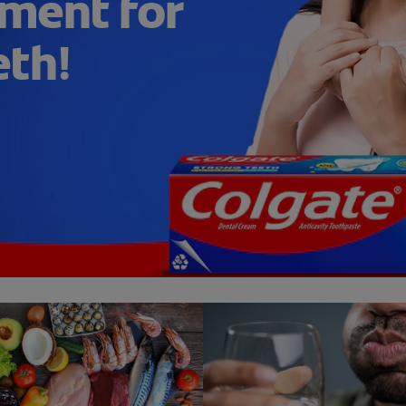
ment for
eth!