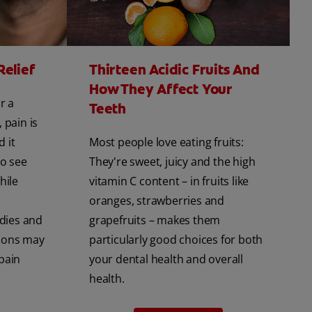
Relief
Thirteen Acidic Fruits And
How They Affect Your
r a
Teeth
 pain is
d it
Most people love eating fruits:
to see
They're sweet, juicy and the high
hile
vitamin C content – in fruits like
oranges, strawberries and
dies and
grapefruits – makes them
ions may
particularly good choices for both
pain
your dental health and overall
health.