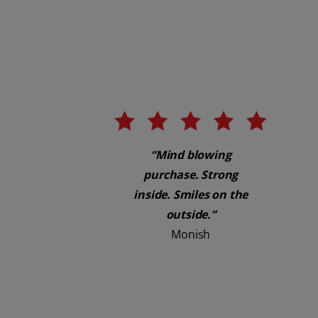
“Mind blowing
purchase. Strong
inside. Smiles on the
outside.”
Monish