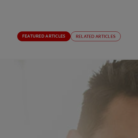
FEATURED ARTICLES
RELATED ARTICLES