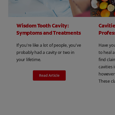
Wisdom Tooth Cavity:
Caviti
Symptoms and Treatments
Profes
If you're like a lot of people, you've
Have you
probably had a cavity or two in
to heal a
your lifetime.
find clai
cavities 
however,
Read Article
These cl