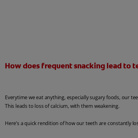
How does frequent snacking lead to 
Everytime we eat anything, especially sugary foods, our tee
This leads to loss of calcium, with them weakening.
Here’s a quick rendition of how our teeth are constantly lo