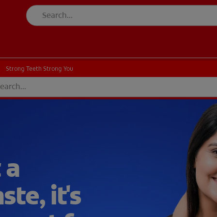
CK
PRODUCT MATCH
CHECK
PRODUCT MATCH
Strong Teeth Strong You
Strong Teeth Strong You
 a
te, it's