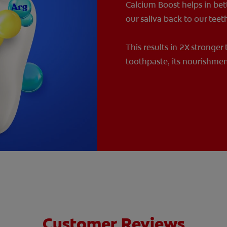
Calcium Boost helps in bet
our saliva back to our teet
This results in 2X stronger
toothpaste, its nourishmen
Customer Reviews