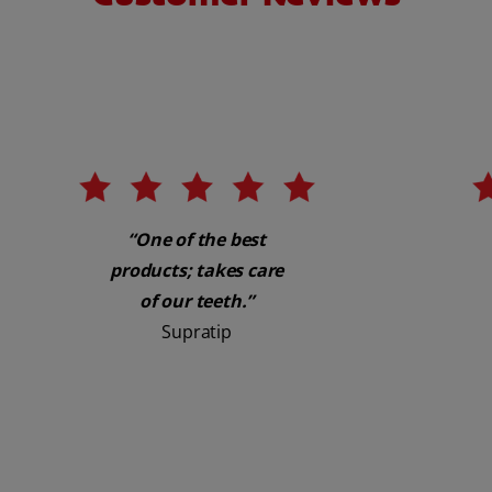
“One of the best
products; takes care
of our teeth.”
Supratip