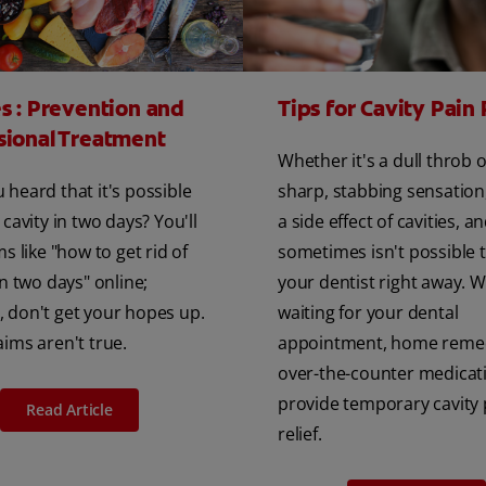
es : Prevention and
Tips for Cavity Pain 
sional Treatment
Whether it's a dull throb o
 heard that it's possible
sharp, stabbing sensation,
 cavity in two days? You'll
a side effect of cavities, an
ms like "how to get rid of
sometimes isn't possible 
in two days" online;
your dentist right away. W
 don't get your hopes up.
waiting for your dental
aims aren't true.
appointment, home reme
over-the-counter medicat
provide temporary cavity 
Read Article
relief.