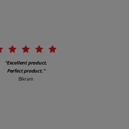
“Excellent product.
Perfect product.”
Bikram