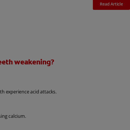
Read Article
teeth weakening?
th experience acid attacks.
sing calcium.