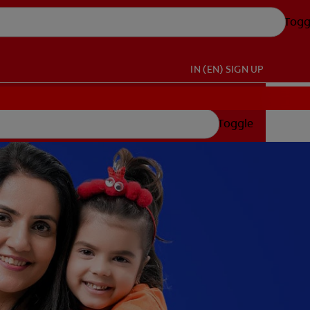
Togg
IN (EN)
SIGN UP
Toggle