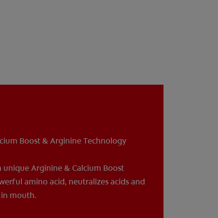
lcium Boost & Arginine Technology
a unique Arginine & Calcium Boost
werful amino acid, neutralizes acids and
a in mouth.