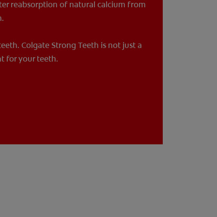
ter reabsorption of natural calcium from
h.
 teeth. Colgate Strong Teeth is not just a
t for your teeth.