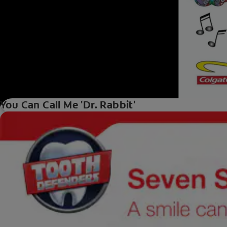
You Can Call Me 'Dr. Rabbit'