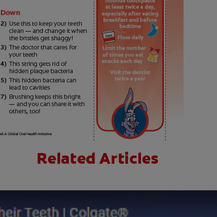
Related Articles