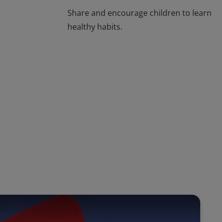
Share and encourage children to learn
healthy habits.