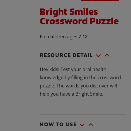
Bright Smiles
Crossword Puzzle
For children ages 7-12
RESOURCE DETAIL
Hey kids! Test your oral health
knowledge by filling in the crossword
puzzle. The words you discover will
help you have a Bright Smile.
HOW TO USE