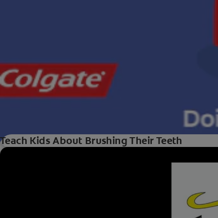
Teach Kids About Brushing Their Teeth