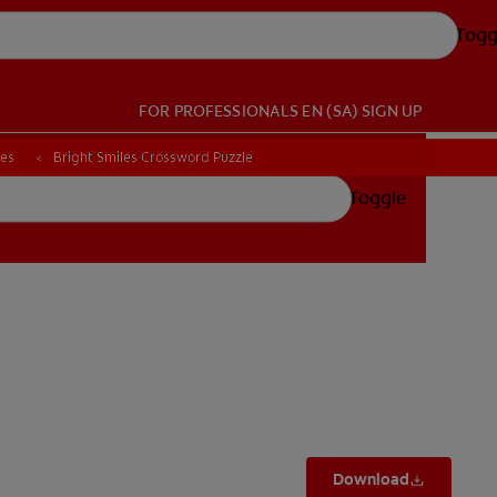
Togg
FOR PROFESSIONALS
EN (SA)
SIGN UP
ces
ces
Bright Smiles Crossword Puzzle
Bright Smiles Crossword Puzzle
Toggle
Download