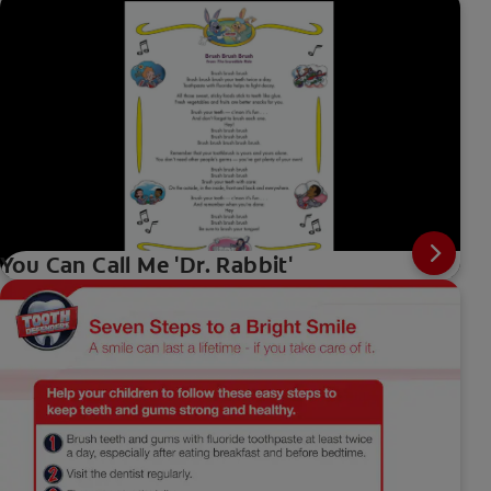
You Can Call Me 'Dr. Rabbit'