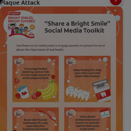
Plaque Attack