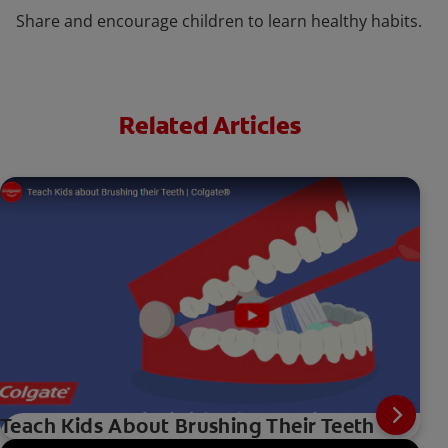
Share and encourage children to learn healthy habits.
Related Articles
Teach Kids About Brushing Their Teeth