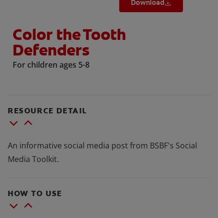
Download
Color the Tooth
Defenders
For children ages 5-8
RESOURCE DETAIL
An informative social media post from BSBF's Social
Media Toolkit.
HOW TO USE