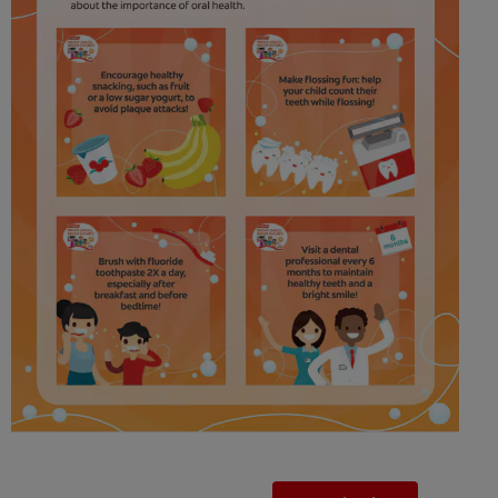
FOR PROFESSIONALS
EN (SA)
SIGN UP