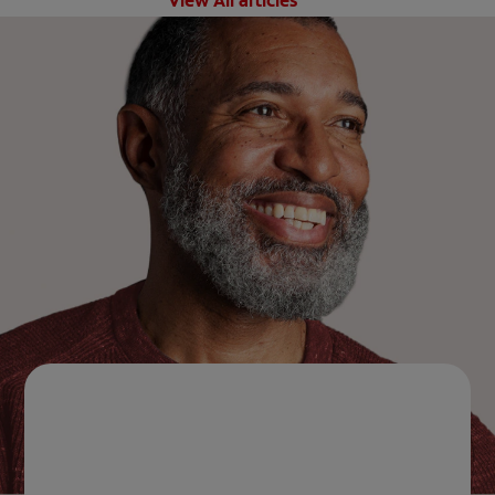
View All articles