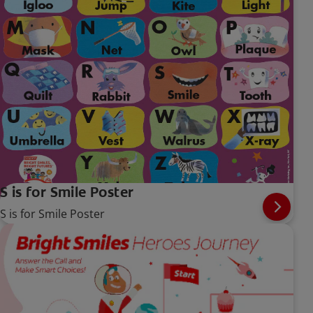
S is for Smile Poster
S is for Smile Poster