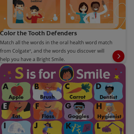
Color the Tooth Defenders
Match all the words in the oral health word match
from Colgate
, and the words you discover will
®
help you have a Bright Smile.