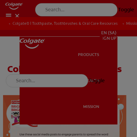
Toggle
Colgate® | Toothpaste, Toothbrushes & Oral Care Resources
Colgate® | Toothpaste, Toothbrushes & Oral Care Resources
Missi
Missi
FOR PROFESSIONALS
EN (SA)
SIGN UP
PRODUCTS
PRODUCTS
Color the Tooth Defenders
Toggle
ORAL HEALTH
ORAL HEALTH
MISSION
MISSION