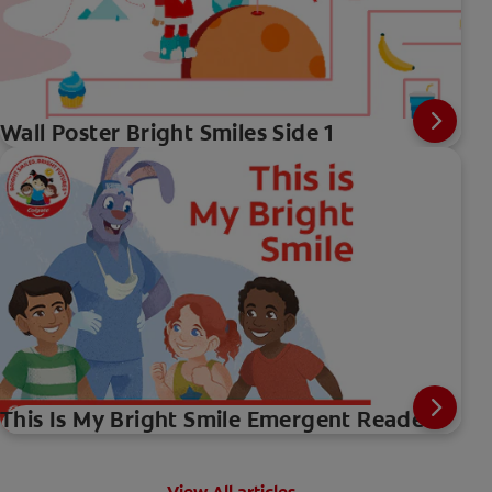
Wall Poster Bright Smiles Side 1
This Is My Bright Smile Emergent Reader