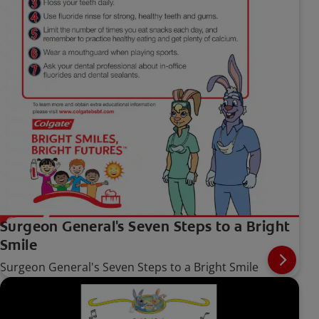
Surgeon General's Seven Steps to a Bright
Smile
Surgeon General's Seven Steps to a Bright Smile