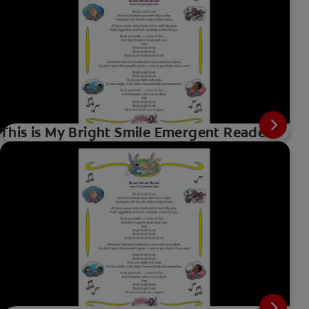
This is My Bright Smile Emergent Reader