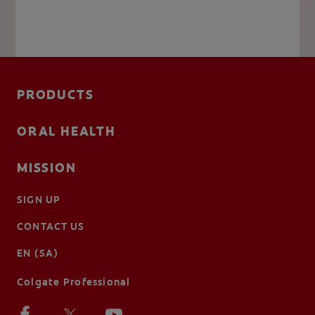
PRODUCTS
ORAL HEALTH
MISSION
SIGN UP
CONTACT US
EN (SA)
Colgate Professional