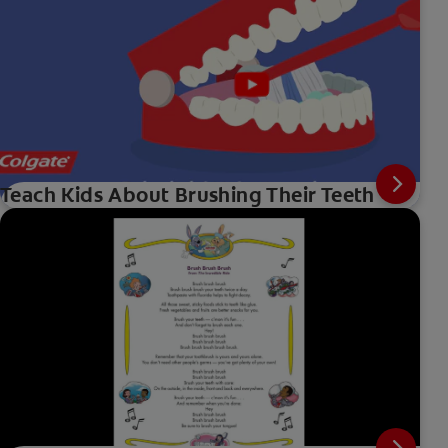
Teach Kids About Brushing Their Teeth