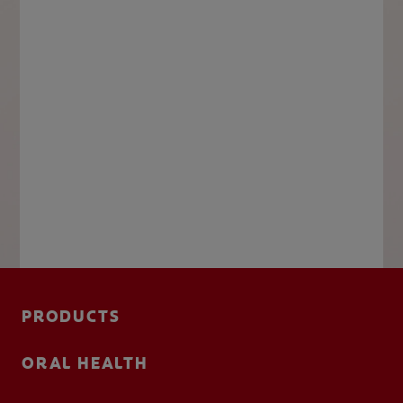
PRODUCTS
ORAL HEALTH