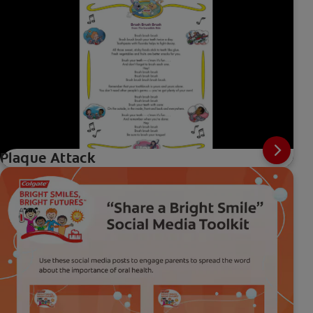
Plaque Attack