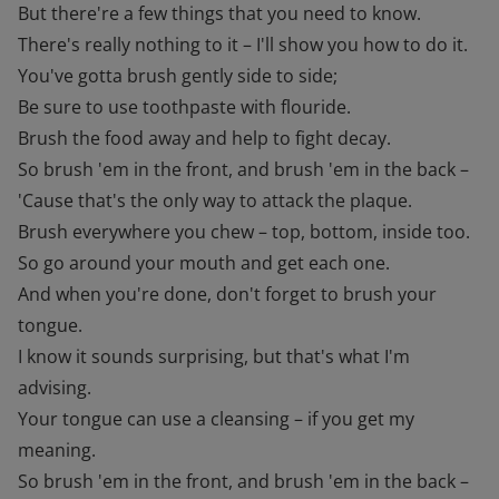
But there're a few things that you need to know.
There's really nothing to it – I'll show you how to do it.
You've gotta brush gently side to side;
Be sure to use toothpaste with flouride.
Brush the food away and help to fight decay.
So brush 'em in the front, and brush 'em in the back –
'Cause that's the only way to attack the plaque.
Brush everywhere you chew – top, bottom, inside too.
So go around your mouth and get each one.
And when you're done, don't forget to brush your
tongue.
I know it sounds surprising, but that's what I'm
advising.
Your tongue can use a cleansing – if you get my
meaning.
So brush 'em in the front, and brush 'em in the back –