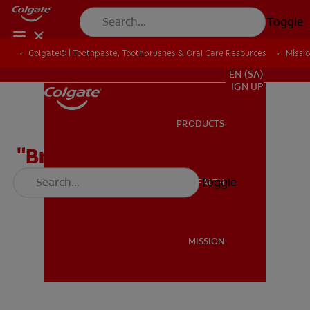
Toggle
Colgate® | Toothpaste, Toothbrushes & Oral Care Resources
Colgate® | Toothpaste, Toothbrushes & Oral Care Resources
Missi
Missi
FOR PROFESSIONALS
EN (SA)
SIGN UP
PRODUCTS
PRODUCTS
"Brush Your Teeth" Rap
Toggle
ORAL HEALTH
ORAL HEALTH
MISSION
MISSION