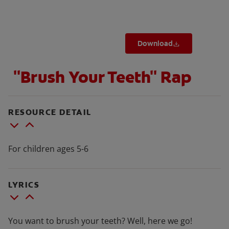
Download
FOR PROFESSIONALS
"Brush Your Teeth" Rap
EN (SA)
SIGN UP
RESOURCE DETAIL
For children ages 5-6
LYRICS
You want to brush your teeth? Well, here we go!