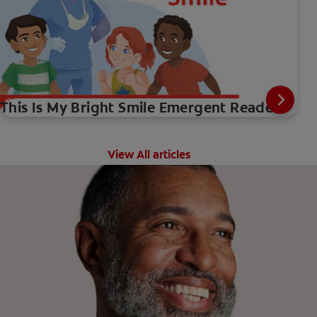
This Is My Bright Smile Emergent Reader
View All articles