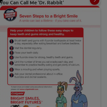
You Can Call Me 'Dr. Rabbit'