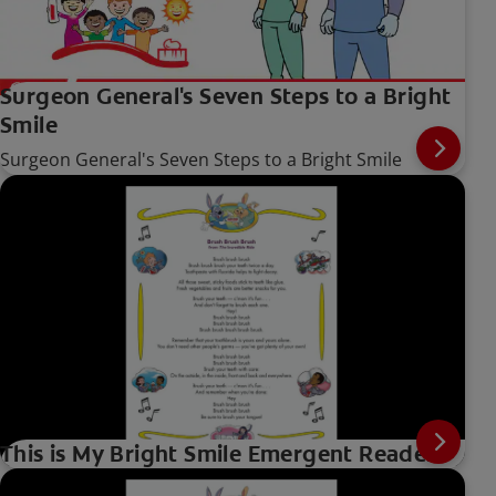
Surgeon General's Seven Steps to a Bright
Smile
Surgeon General's Seven Steps to a Bright Smile
This is My Bright Smile Emergent Reader