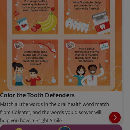
Color the Tooth Defenders
Match all the words in the oral health word match
from Colgate
, and the words you discover will
®
help you have a Bright Smile.