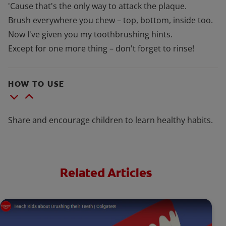
'Cause that's the only way to attack the plaque.
Brush everywhere you chew – top, bottom, inside too.
Now I've given you my toothbrushing hints.
Except for one more thing – don't forget to rinse!
HOW TO USE
Share and encourage children to learn healthy habits.
Related Articles