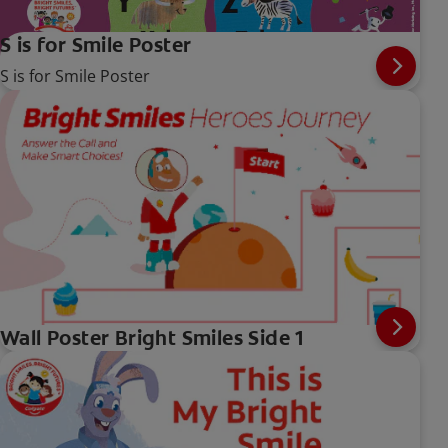
S is for Smile Poster
S is for Smile Poster
Wall Poster Bright Smiles Side 1