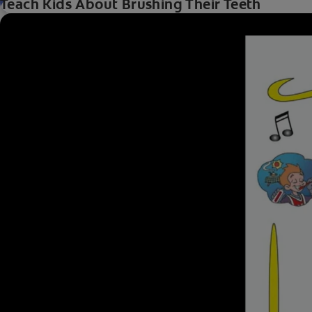
Teach Kids About Brushing Their Teeth