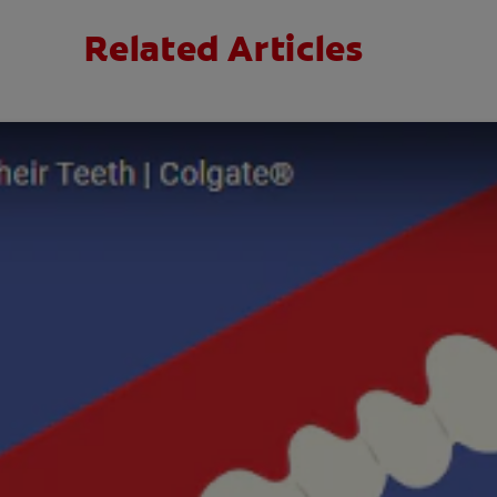
Related Articles