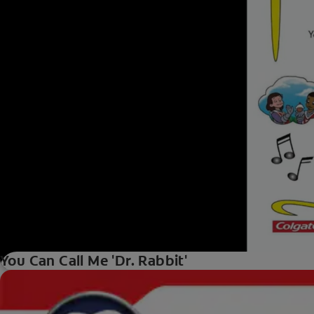
You Can Call Me 'Dr. Rabbit'