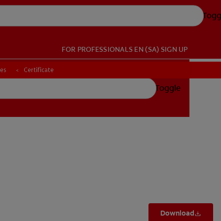
Togg
FOR PROFESSIONALS
EN (SA)
SIGN UP
ces
ces
Certificate
Certificate
Toggle
Download