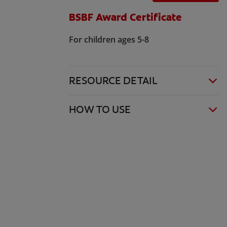
BSBF Award Certificate
For children ages 5-8
RESOURCE DETAIL
HOW TO USE