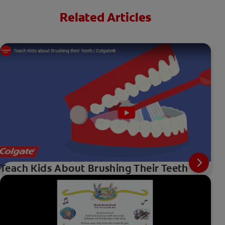
Related Articles
Teach Kids About Brushing Their Teeth