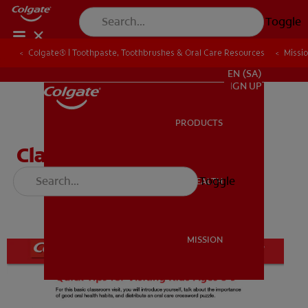
Toggle
Colgate® | Toothpaste, Toothbrushes & Oral Care Resources
Colgate® | Toothpaste, Toothbrushes & Oral Care Resources
Missi
Missi
FOR PROFESSIONALS
EN (SA)
SIGN UP
PRODUCTS
PRODUCTS
Classroom Visit Guide for
Volunteers (Ages 8-9)
Toggle
ORAL HEALTH
ORAL HEALTH
MISSION
MISSION