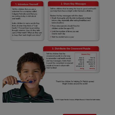
FOR PROFESSIONALS
EN (SA)
SIGN UP