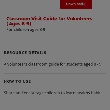
Download
Classroom Visit Guide for Volunteers
(Ages 8-9)
For children ages 8-9
RESOURCE DETAILS
A volunteers classroom guide for students aged 8 - 9.
HOW TO USE
Share and encourage children to learn healthy habits.