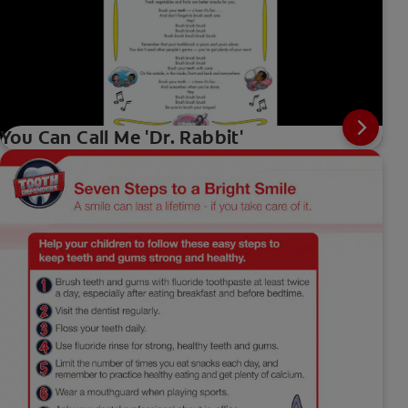
You Can Call Me 'Dr. Rabbit'