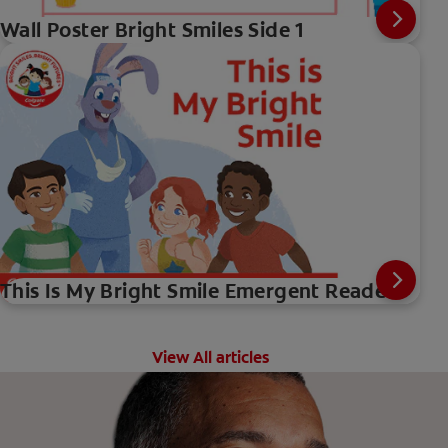
Wall Poster Bright Smiles Side 1
This Is My Bright Smile Emergent Reader
View All articles