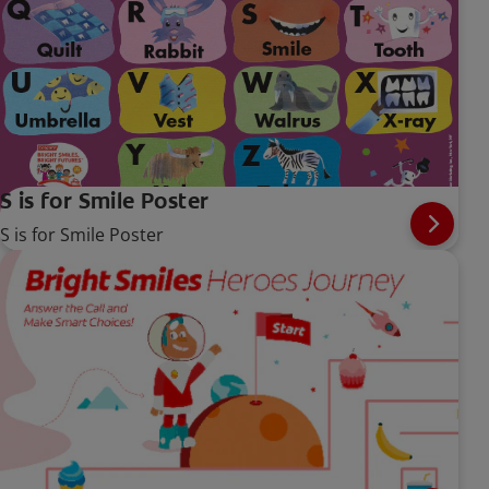
S is for Smile Poster
S is for Smile Poster