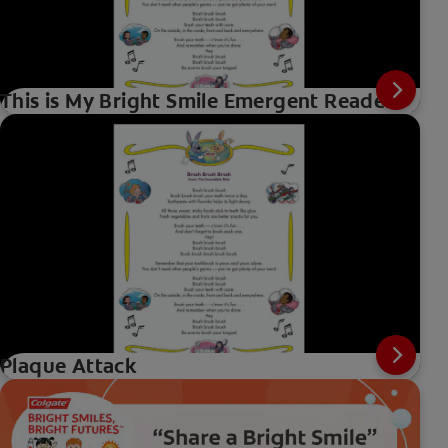
This is My Bright Smile Emergent Reader
Plaque Attack