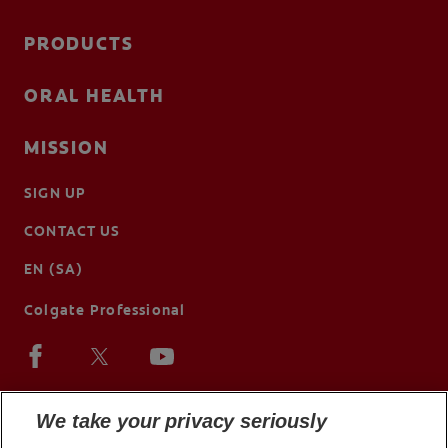
PRODUCTS
ORAL HEALTH
MISSION
SIGN UP
CONTACT US
EN (SA)
Colgate Professional
We take your privacy seriously