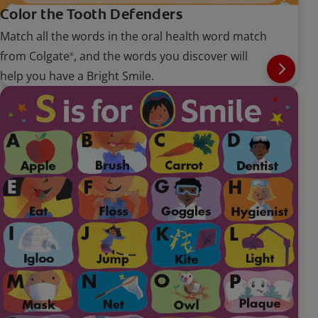
Color the Tooth Defenders
Match all the words in the oral health word match
from Colgate
, and the words you discover will
®
help you have a Bright Smile.