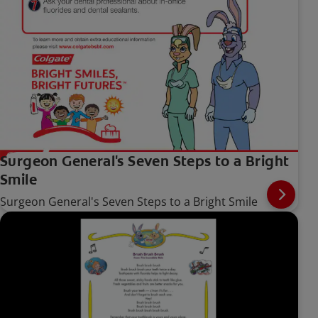
Surgeon General's Seven Steps to a Bright
Smile
Surgeon General's Seven Steps to a Bright Smile