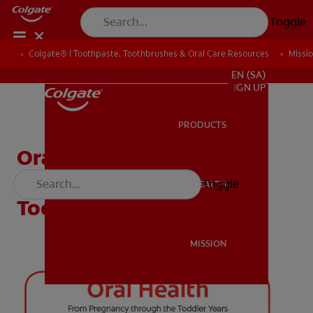
Toggle
Colgate® | Toothpaste, Toothbrushes & Oral Care Resources
Colgate® | Toothpaste, Toothbrushes & Oral Care Resources
Missi
Missi
FOR PROFESSIONALS
EN (SA)
SIGN UP
PRODUCTS
PRODUCTS
Oral Health From
Pregnancy Through The
Toggle
ORAL HEALTH
ORAL HEALTH
Toddler Years
MISSION
MISSION