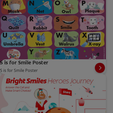
S is for Smile Poster
S is for Smile Poster