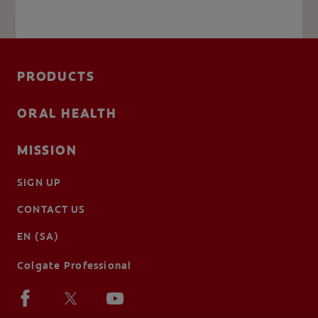
PRODUCTS
ORAL HEALTH
MISSION
SIGN UP
CONTACT US
EN (SA)
Colgate Professional