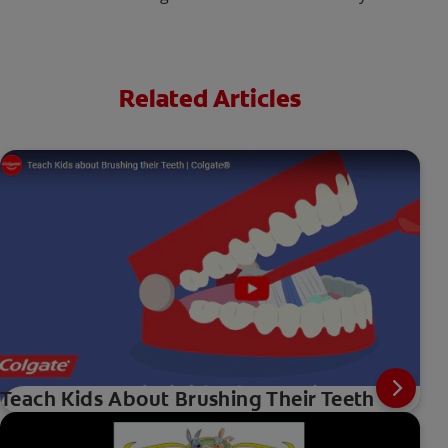
Related Articles
Teach Kids About Brushing Their Teeth