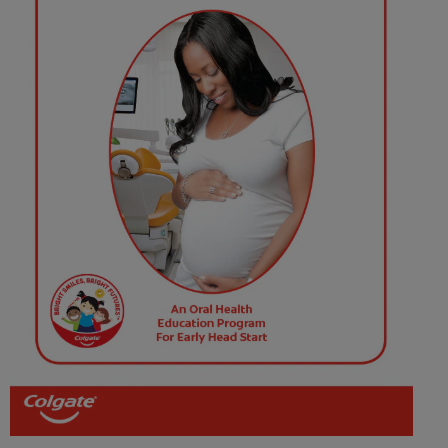
FOR PROFESSIONALS
EN (SA)
SIGN UP