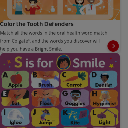
Color the Tooth Defenders
Match all the words in the oral health word match
from Colgate
, and the words you discover will
®
help you have a Bright Smile.