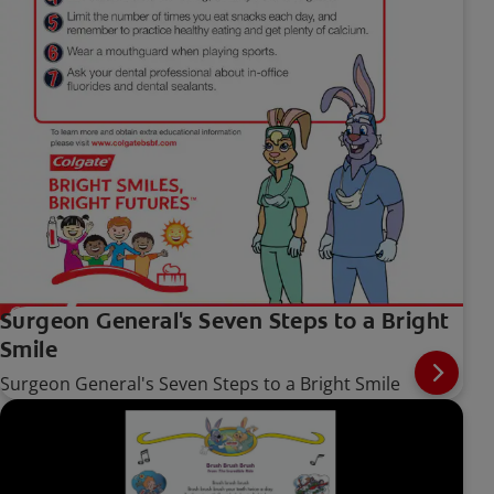
Surgeon General's Seven Steps to a Bright
Smile
Surgeon General's Seven Steps to a Bright Smile