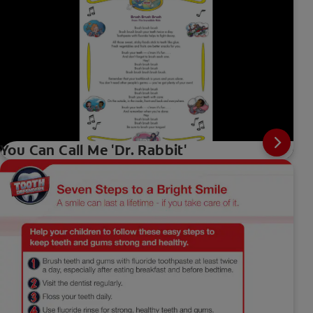
You Can Call Me 'Dr. Rabbit'