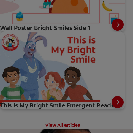
Wall Poster Bright Smiles Side 1
This Is My Bright Smile Emergent Reader
View All articles