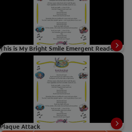
This is My Bright Smile Emergent Reader
Plaque Attack