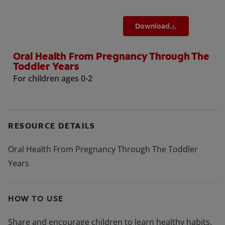
Download
Oral Health From Pregnancy Through The
Toddler Years
For children ages 0-2
RESOURCE DETAILS
Oral Health From Pregnancy Through The Toddler
Years
HOW TO USE
Share and encourage children to learn healthy habits.