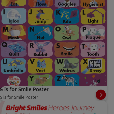
S is for Smile Poster
S is for Smile Poster