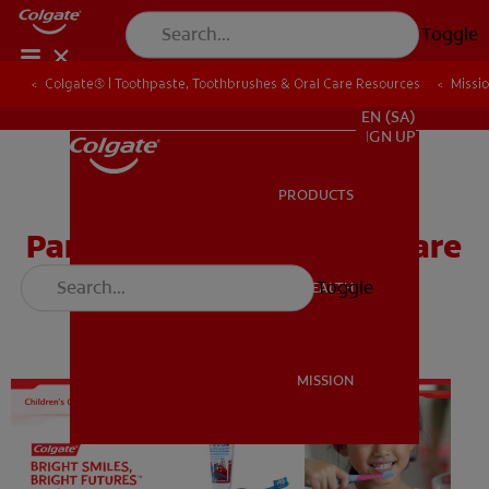
Toggle
Colgate® | Toothpaste, Toothbrushes & Oral Care Resources
Colgate® | Toothpaste, Toothbrushes & Oral Care Resources
Missi
Missi
FOR PROFESSIONALS
EN (SA)
SIGN UP
PRODUCTS
PRODUCTS
Parent Take-Home Oral Care
Brochure
Toggle
ORAL HEALTH
ORAL HEALTH
MISSION
MISSION