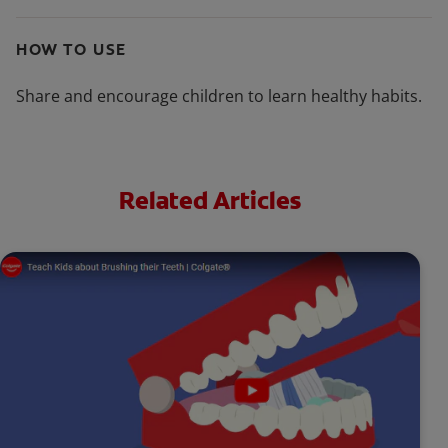
HOW TO USE
Share and encourage children to learn healthy habits.
Related Articles