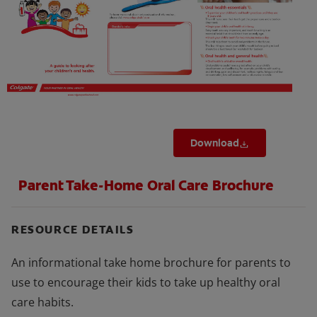
FOR PROFESSIONALS
EN (SA)
SIGN UP
Download
Parent Take-Home Oral Care Brochure
RESOURCE DETAILS
An informational take home brochure for parents to
use to encourage their kids to take up healthy oral
care habits.