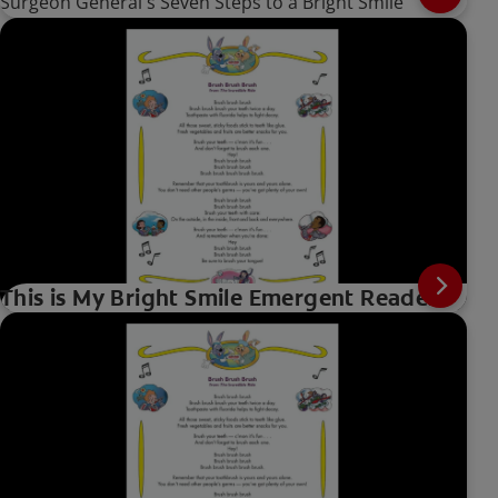
Surgeon General's Seven Steps to a Bright Smile
This is My Bright Smile Emergent Reader