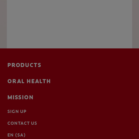
PRODUCTS
ORAL HEALTH
MISSION
SIGN UP
CONTACT US
EN (SA)