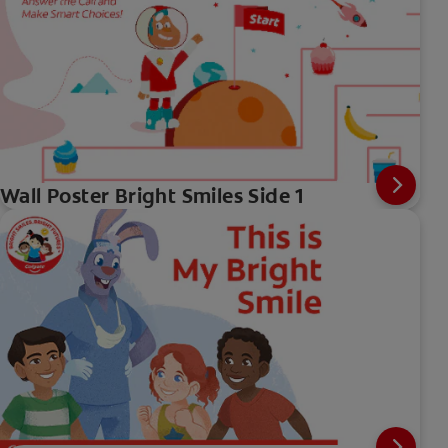
Wall Poster Bright Smiles Side 1