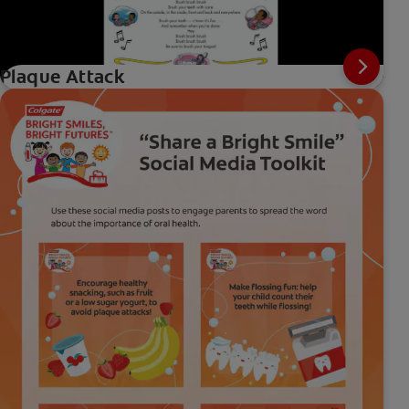
Plaque Attack