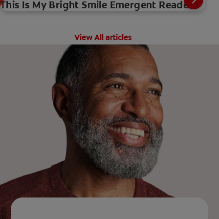
This Is My Bright Smile Emergent Reader
View All articles