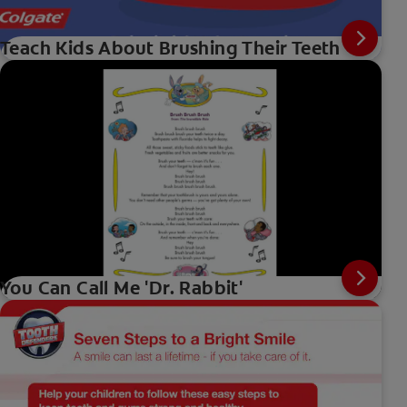
Teach Kids About Brushing Their Teeth
You Can Call Me 'Dr. Rabbit'