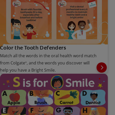
Color the Tooth Defenders
Match all the words in the oral health word match
from Colgate
, and the words you discover will
®
help you have a Bright Smile.