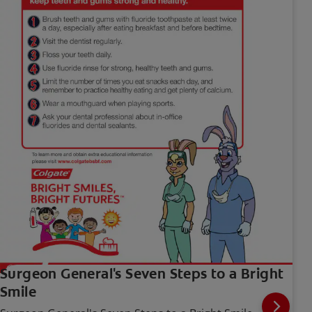
Surgeon General's Seven Steps to a Bright
Smile