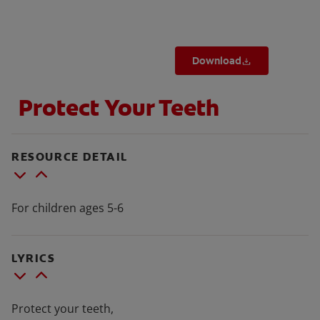
Download
FOR PROFESSIONALS
Protect Your Teeth
EN (SA)
SIGN UP
RESOURCE DETAIL
For children ages 5-6
LYRICS
Protect your teeth,