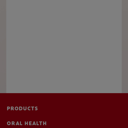
PRODUCTS
ORAL HEALTH