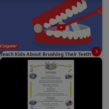
Teach Kids About Brushing Their Teeth