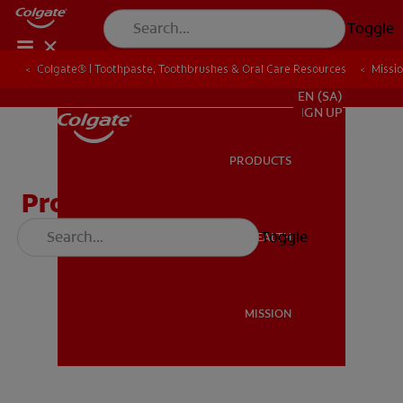
Toggle
Colgate® | Toothpaste, Toothbrushes & Oral Care Resources
Colgate® | Toothpaste, Toothbrushes & Oral Care Resources
Missi
Missi
FOR PROFESSIONALS
EN (SA)
SIGN UP
PRODUCTS
PRODUCTS
Protect Your Teeth
Toggle
ORAL HEALTH
ORAL HEALTH
MISSION
MISSION