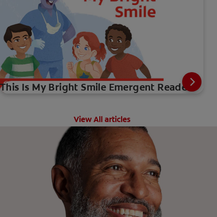
This Is My Bright Smile Emergent Reader
View All articles