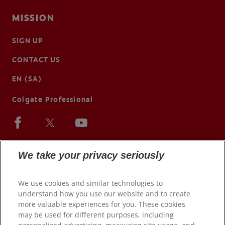
MISSION
SIGN UP
CONTACT US
EN (SA)
Colgate Professional
We take your privacy seriously
We use cookies and similar technologies to
understand how you use our website and to create
more valuable experiences for you. These cookies
may be used for different purposes, including