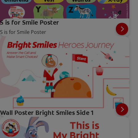
S is for Smile Poster
S is for Smile Poster
Wall Poster Bright Smiles Side 1