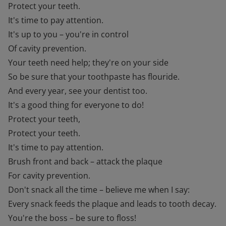
Protect your teeth.
It's time to pay attention.
It's up to you – you're in control
Of cavity prevention.
Your teeth need help; they're on your side
So be sure that your toothpaste has flouride.
And every year, see your dentist too.
It's a good thing for everyone to do!
Protect your teeth,
Protect your teeth.
It's time to pay attention.
Brush front and back – attack the plaque
For cavity prevention.
Don't snack all the time – believe me when I say:
Every snack feeds the plaque and leads to tooth decay.
You're the boss – be sure to floss!