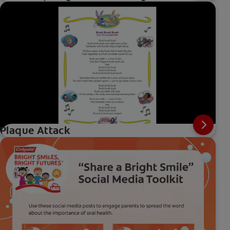
Plaque Attack