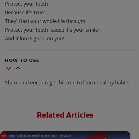
Protect your teeth
Because it's true:
They'll last your whole life through.
Protect your teeth 'cause it's your smile –
And it looks good on you!
HOW TO USE
Share and encourage children to learn healthy habits.
Related Articles