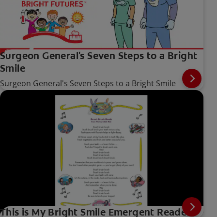
Surgeon General's Seven Steps to a Bright
Smile
Surgeon General's Seven Steps to a Bright Smile
This is My Bright Smile Emergent Reader