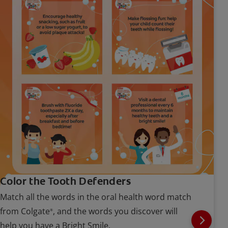
Color the Tooth Defenders
Match all the words in the oral health word match
from Colgate
, and the words you discover will
®
help you have a Bright Smile.