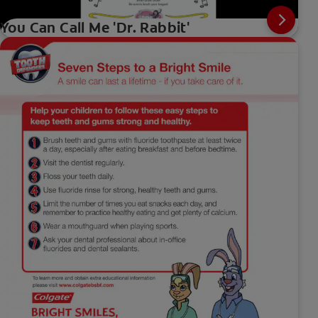
You Can Call Me 'Dr. Rabbit'