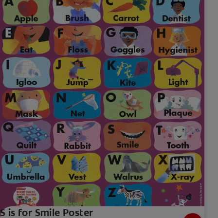
S is for Smile Poster