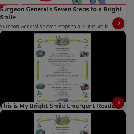
Surgeon General's Seven Steps to a Bright
Smile
Surgeon General's Seven Steps to a Bright Smile
This is My Bright Smile Emergent Reader