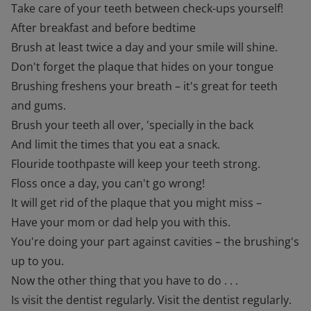
Take care of your teeth between check-ups yourself!
After breakfast and before bedtime
Brush at least twice a day and your smile will shine.
Don't forget the plaque that hides on your tongue
Brushing freshens your breath – it's great for teeth
and gums.
Brush your teeth all over, 'specially in the back
And limit the times that you eat a snack.
Flouride toothpaste will keep your teeth strong.
Floss once a day, you can't go wrong!
It will get rid of the plaque that you might miss –
Have your mom or dad help you with this.
You're doing your part against cavities – the brushing's
up to you.
Now the other thing that you have to do . . .
Is visit the dentist regularly. Visit the dentist regularly.