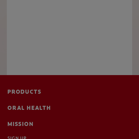
PRODUCTS
ORAL HEALTH
MISSION
SIGN UP