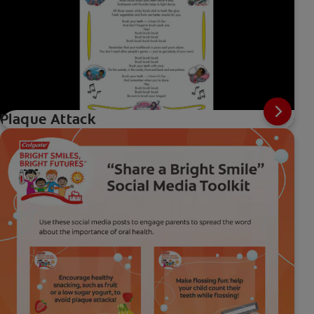
Plaque Attack