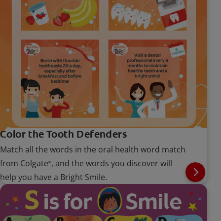
Color the Tooth Defenders
Match all the words in the oral health word match
from Colgate
, and the words you discover will
®
help you have a Bright Smile.