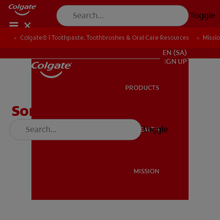
Toggle
Colgate® | Toothpaste, Toothbrushes & Oral Care Resources
Colgate® | Toothpaste, Toothbrushes & Oral Care Resources
Missi
Missi
FOR PROFESSIONALS
EN (SA)
SIGN UP
PRODUCTS
PRODUCTS
Song of Bright Smiles
Toggle
ORAL HEALTH
ORAL HEALTH
MISSION
MISSION