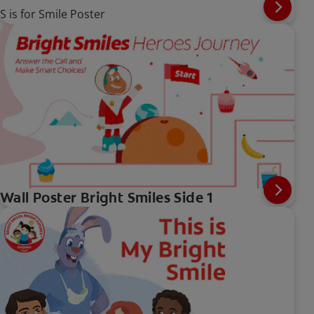
S is for Smile Poster
Wall Poster Bright Smiles Side 1