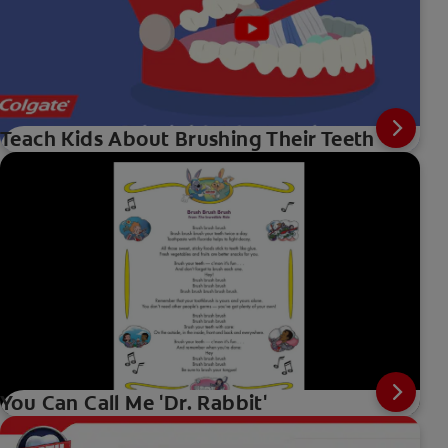
Teach Kids About Brushing Their Teeth
You Can Call Me 'Dr. Rabbit'