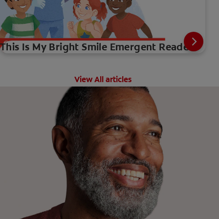
This Is My Bright Smile Emergent Reader
View All articles