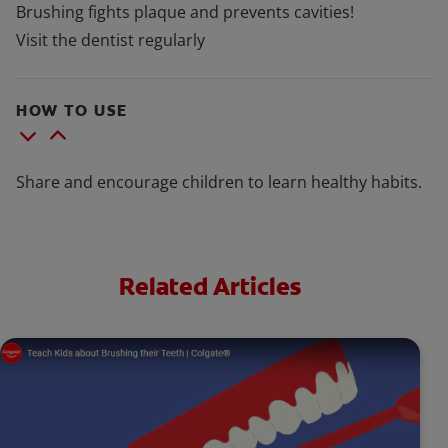
Brushing fights plaque and prevents cavities!
Visit the dentist regularly
HOW TO USE
Share and encourage children to learn healthy habits.
Related Articles