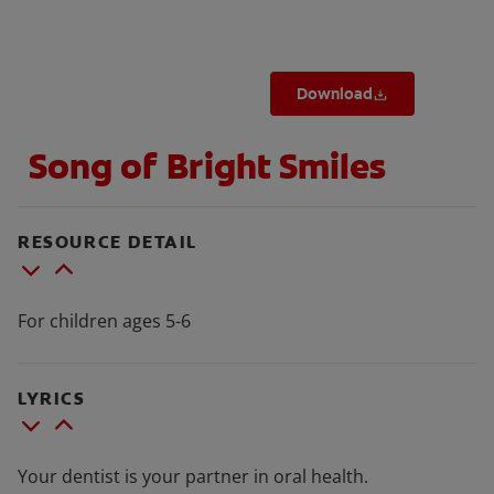
Download
FOR PROFESSIONALS
Song of Bright Smiles
EN (SA)
SIGN UP
RESOURCE DETAIL
For children ages 5-6
LYRICS
Your dentist is your partner in oral health.