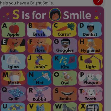
help you have a Bright Smile.