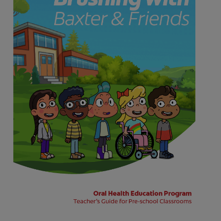
FOR PROFESSIONALS
EN (SA)
SIGN UP