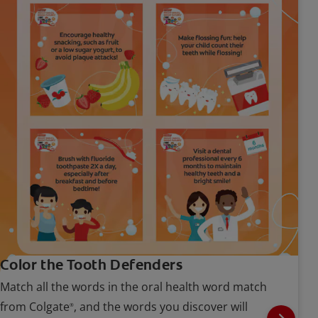
Color the Tooth Defenders
Match all the words in the oral health word match
from Colgate
, and the words you discover will
®