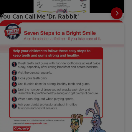
You Can Call Me 'Dr. Rabbit'