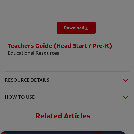
Download
Teacher's Guide (Head Start / Pre-K)
Educational Resources
RESOURCE DETAILS
HOW TO USE
Related Articles