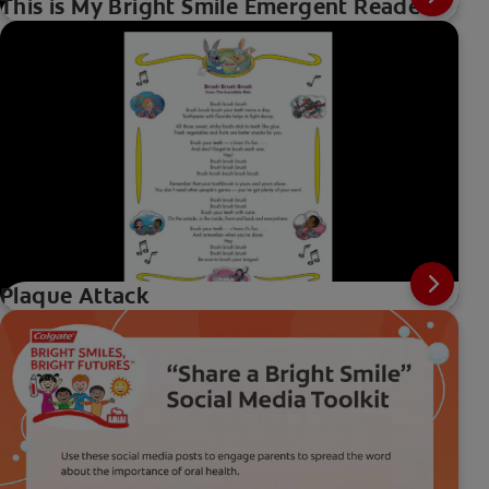
This is My Bright Smile Emergent Reader
Plaque Attack