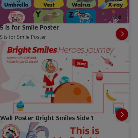
S is for Smile Poster
S is for Smile Poster
Wall Poster Bright Smiles Side 1