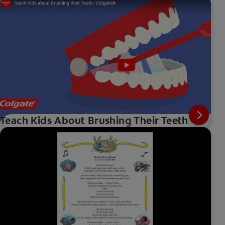
Teach Kids About Brushing Their Teeth