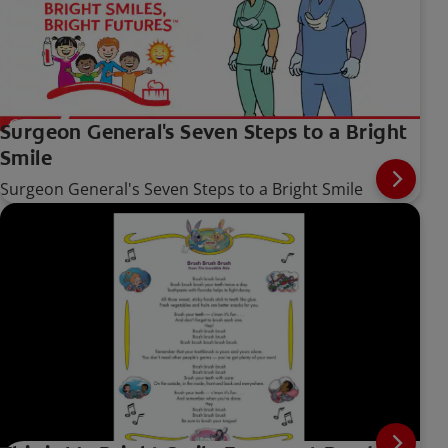
Surgeon General's Seven Steps to a Bright
Smile
Surgeon General's Seven Steps to a Bright Smile