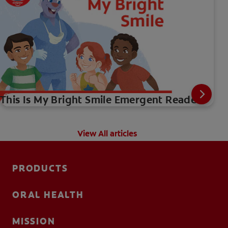
This Is My Bright Smile Emergent Reader
View All articles
PRODUCTS
ORAL HEALTH
MISSION