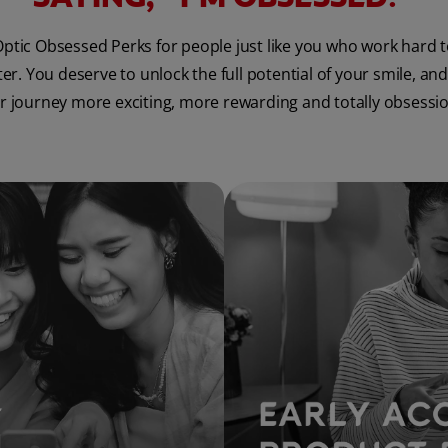
ptic Obsessed Perks for people just like you who work hard 
. You deserve to unlock the full potential of your smile, and
 journey more exciting, more rewarding and totally obsessi