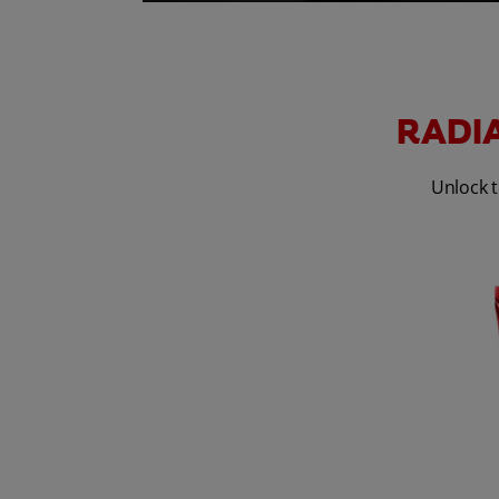
RADIA
Unlock t