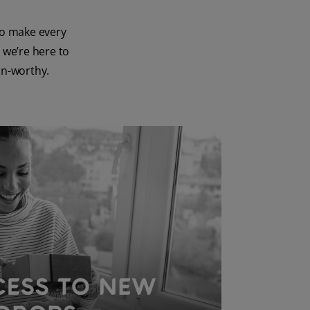
to make every
 we’re here to
on-worthy.