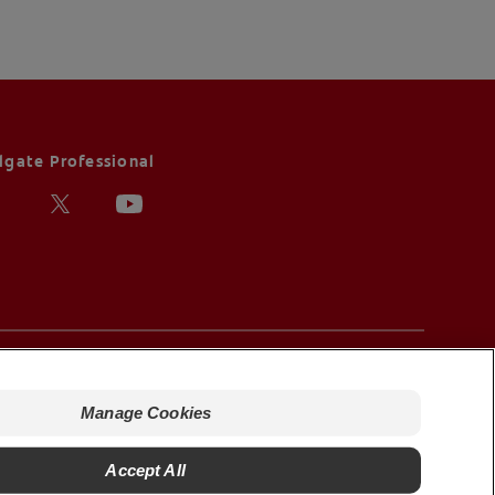
lgate Professional
ms of Sale
nage Cookies
Manage Cookies
Accept All