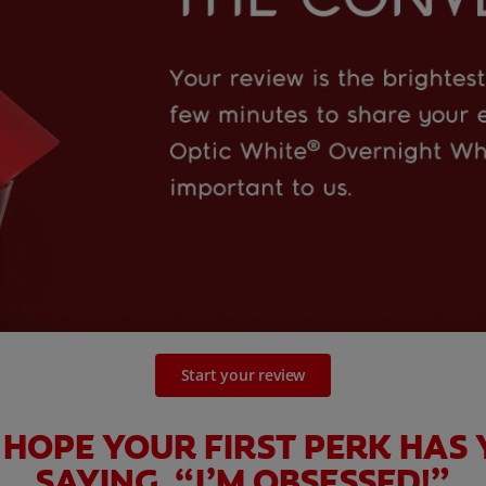
Start your review
HOPE YOUR FIRST PERK HAS
SAYING, “I’M OBSESSED!”