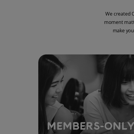
We created O
moment matter
make your