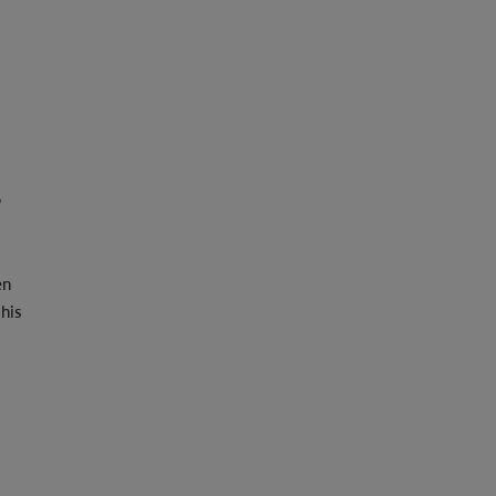
s
en
his