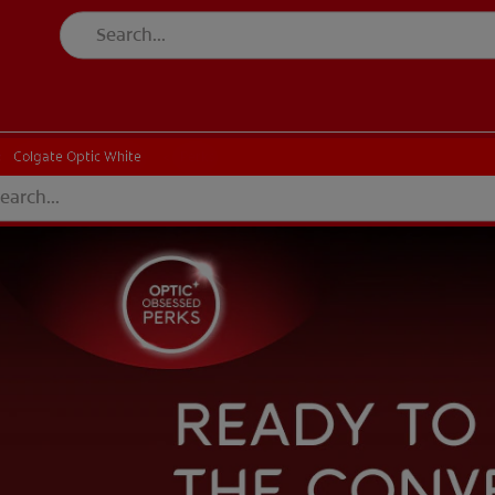
Colgate Optic White
Colgate Optic White
Perks