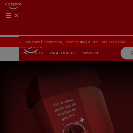
Colgate® | Toothpaste, Toothbrushes & Oral Care Resources
Colgate® | Toothpaste, Toothbrushes & Oral Care Resources
ORAL HEALTH
MISSION
PRODUCTS
PRODUCTS
ORAL HEALTH
MISSION
FOR PROFESSIONALS
EN (SA)
SIGN UP