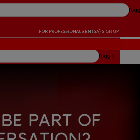
Togg
FOR PROFESSIONALS
EN (SA)
SIGN UP
Toggle