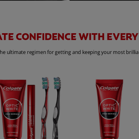
TE CONFIDENCE WITH EVERY
he ultimate regimen for getting and keeping your most brillia