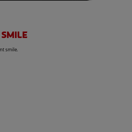
 SMILE
nt smile.