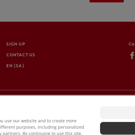
SIGN UP
Co
CONTACT US
EN (SA)
Terms of Use
Ter
Privacy Policy
Ma
ou use our website and to create more
ifferent purposes, including personalized
 partners. By continuing to use this site,