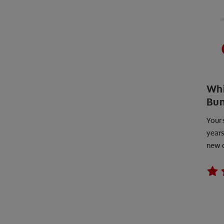
Whi
Bun
Your 
years
new 