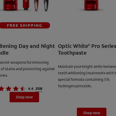
tening Day and Night
Optic White
Pro Serie
®
dle
Toothpaste
secret weapons for removing
Maintain your bright smile betwe
 of stains and protecting against
teeth whitening treatments with t
ones.
special formula containing 5%
hydrogen peroxide.
Shop now
Shop now